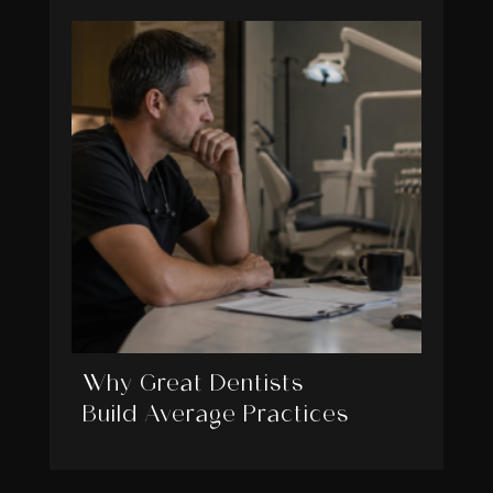
Why Great Dentists
Build Average Practices