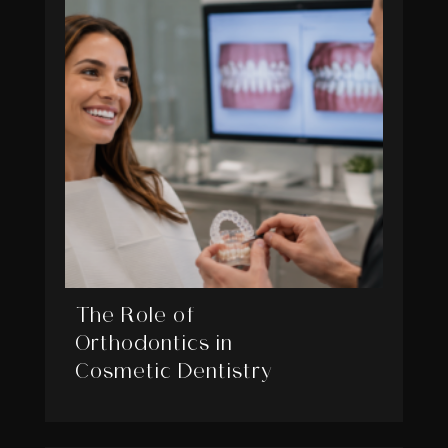
The Role of
Orthodontics in
Cosmetic Dentistry