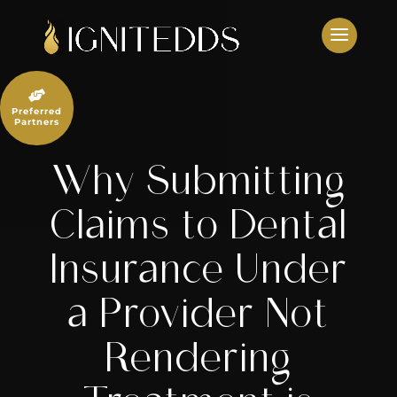
Skip
to
content

Preferred
Partners
Why Submitting
Claims to Dental
Insurance Under
a Provider Not
Rendering