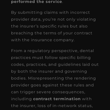
performed the service
.
By submitting claims with incorrect
provider data, you’re not only violating
the insurer’s specific rules but also
breaching the terms of your contract
with the insurance company.
From a regulatory perspective, dental
practices must follow specific billing
codes, practices, and guidelines laid out
by both the insurer and governing
bodies. Misrepresenting the rendering
provider goes against these rules and
can trigger severe consequences,
including
contract termination
with
the insurer, loss of in-network status,