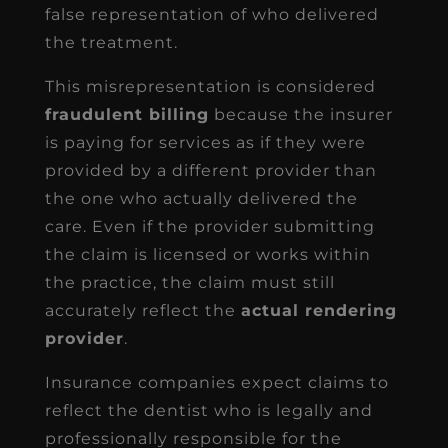
false representation of who delivered
the treatment.
This misrepresentation is considered
fraudulent billing
because the insurer
is paying for services as if they were
provided by a different provider than
the one who actually delivered the
care. Even if the provider submitting
the claim is licensed or works within
the practice, the claim must still
accurately reflect the
actual rendering
provider
.
Insurance companies expect claims to
reflect the dentist who is legally and
professionally responsible for the