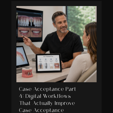
Case Acceptance Part
4: Digital Workflows
That Actually Improve
Case Acceptance