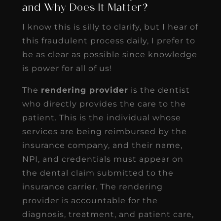
and Why Does It Matter?
I know this is silly to clarify, but I hear of
this fraudulent process daily, I prefer to
be as clear as possible since knowledge
is power for all of us!
The
rendering provider
is the dentist
who directly provides the care to the
patient. This is the individual whose
services are being reimbursed by the
insurance company, and their name,
NPI, and credentials must appear on
the dental claim submitted to the
insurance carrier. The rendering
provider is accountable for the
diagnosis, treatment, and patient care,