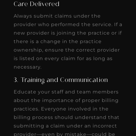
Care Delivered
Always submit claims under the
provider who performed the service. If a
new provider is joining the practice or if
there is a change in the practice
ownership, ensure the correct provider
is listed on every claim for as long as
necessary.
3. Training and Communication
Educate your staff and team members
about the importance of proper billing
practices. Everyone involved in the
billing process should understand that
submitting a claim under an incorrect
provider—even by mistake—could be