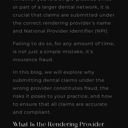
or part of a larger dental network, it is
crucial that claims are submitted under
the correct rendering provider’s name
and National Provider Identifier (NPI).
Failing to do so, for any amount of time,
is not just a simple mistake, it’s
insurance fraud.
In this blog, we will explore why
submitting dental claims under the
wrong provider constitutes fraud, the
risks it poses to your practice, and how
to ensure that all claims are accurate
and compliant.
What Is the Rendering Provider