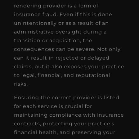
rendering provider is a form of
insurance fraud. Even if this is done
unintentionally or as a result of an
administrative oversight during a
transition or acquisition, the
consequences can be severe. Not only
can it result in rejected or delayed
claims, but it also exposes your practice
to legal, financial, and reputational
risks.
Ensuring the correct provider is listed
for each service is crucial for
maintaining compliance with insurance
contracts, protecting your practice’s
financial health, and preserving your