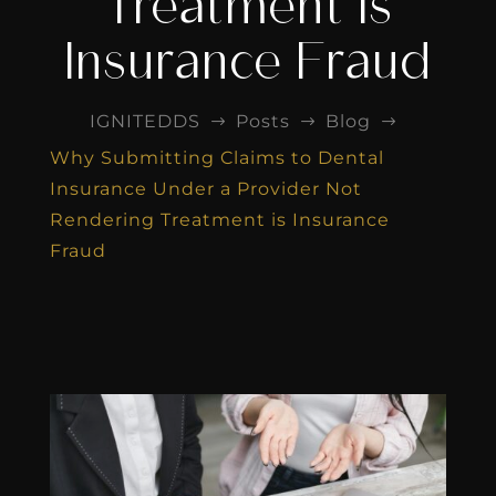
Treatment is
Insurance Fraud
IGNITEDDS
Posts
Blog
$
$
$
Why Submitting Claims to Dental
Insurance Under a Provider Not
Rendering Treatment is Insurance
Fraud