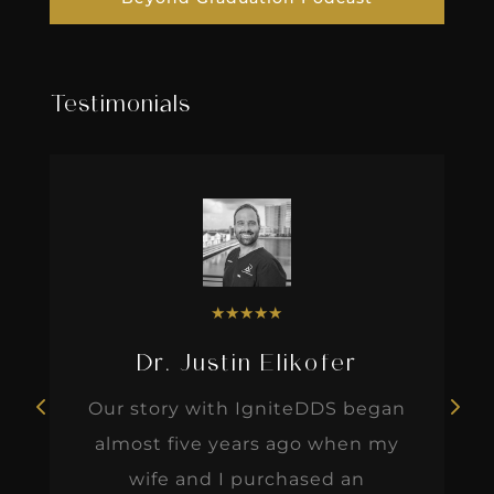
Testimonials
★
★
★
★
★
Dr. Justin Elikofer
Our story with IgniteDDS began
almost five years ago when my
wife and I purchased an