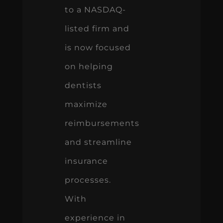
to a NASDAQ-
listed firm and
is now focused
on helping
dentists
maximize
reimbursements
and streamline
insurance
processes.
With
experience in