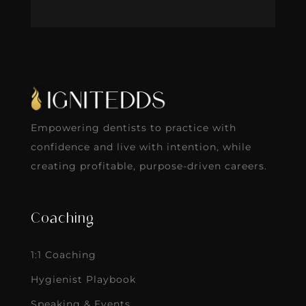
Empowering dentists to practice with
confidence and live with intention, while
creating profitable, purpose-driven careers.
Coaching
1:1 Coaching
Hygienist Playbook
Speaking & Events