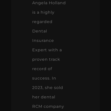
Angela Holland
is a highly
regarded
Dental
Insurance
Expert with a
proven track
record of
success. In
2023, she sold
her dental
RCM company