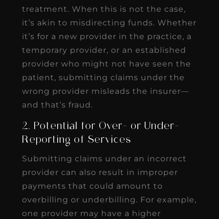
treatment. When this is not the case,
it’s akin to misdirecting funds. Whether
it’s for a new provider in the practice, a
temporary provider, or an established
provider who might not have seen the
patient, submitting claims under the
wrong provider misleads the insurer—
and that’s fraud.
2. Potential for Over- or Under-
Reporting of Services
Submitting claims under an incorrect
provider can also result in improper
payments that could amount to
overbilling or underbilling. For example,
one provider may have a higher