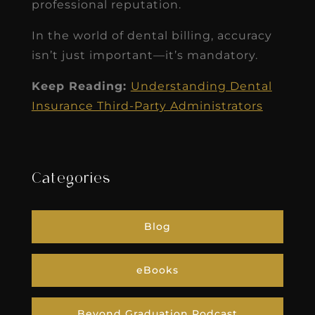
professional reputation.
In the world of dental billing, accuracy
isn’t just important—it’s mandatory.
Keep Reading:
Understanding Dental
Insurance Third-Party Administrators
Categories
Blog
eBooks
Beyond Graduation Podcast