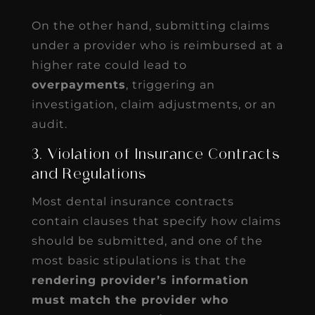
On the other hand, submitting claims
under a provider who is reimbursed at a
higher rate could lead to
overpayments
, triggering an
investigation, claim adjustments, or an
audit.
3. Violation of Insurance Contracts
and Regulations
Most dental insurance contracts
contain clauses that specify how claims
should be submitted, and one of the
most basic stipulations is that the
rendering provider’s information
must match the provider who