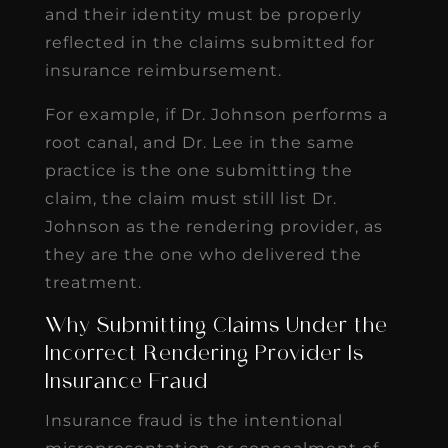
and their identity must be properly
reflected in the claims submitted for
insurance reimbursement.
For example, if Dr. Johnson performs a
root canal, and Dr. Lee in the same
practice is the one submitting the
claim, the claim must still list Dr.
Johnson as the rendering provider, as
they are the one who delivered the
treatment.
Why Submitting Claims Under the
Incorrect Rendering Provider Is
Insurance Fraud
Insurance fraud is the intentional