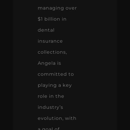
managing over
$1 billion in
dental
insurance
collections,
Angela is
committed to
playing a key
role in the
industry’s
evolution, with
a goal of