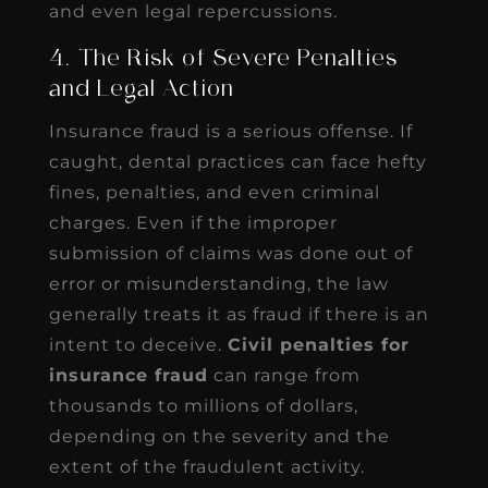
and even legal repercussions.
4. The Risk of Severe Penalties
and Legal Action
Insurance fraud is a serious offense. If
caught, dental practices can face hefty
fines, penalties, and even criminal
charges. Even if the improper
submission of claims was done out of
error or misunderstanding, the law
generally treats it as fraud if there is an
intent to deceive.
Civil penalties for
insurance fraud
can range from
thousands to millions of dollars,
depending on the severity and the
extent of the fraudulent activity.