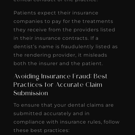
Patients expect their insurance
companies to pay for the treatments
they receive from the providers listed
in their insurance contracts. If a
dentist’s name is fraudulently listed as
the rendering provider, it misleads
both the insurer and the patient.
Avoiding Insurance Fraud: Best
Practices for Accurate Claim
Submission
To ensure that your dental claims are
submitted accurately and in
compliance with insurance rules, follow
these best practices: