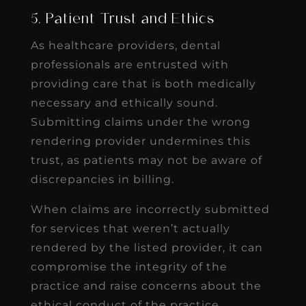
5. Patient Trust and Ethics
As healthcare providers, dental
professionals are entrusted with
providing care that is both medically
necessary and ethically sound.
Submitting claims under the wrong
rendering provider undermines this
trust, as patients may not be aware of
discrepancies in billing.
When claims are incorrectly submitted
for services that weren’t actually
rendered by the listed provider, it can
compromise the integrity of the
practice and raise concerns about the
ethical conduct of the practice.