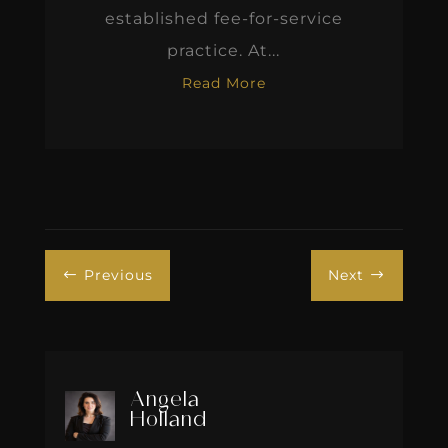
established fee-for-service
practice. At...
Read More
Previous
Next
#
$
Angela
Holland