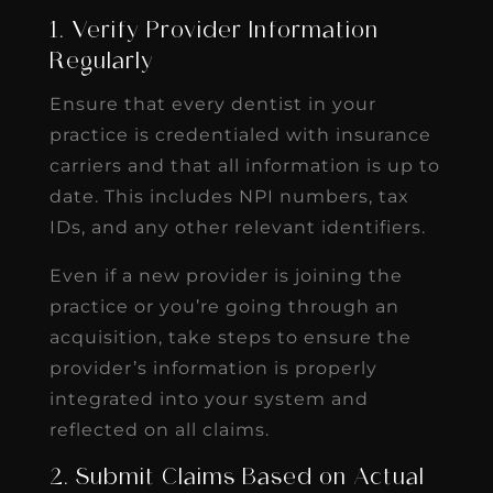
1. Verify Provider Information
Regularly
Ensure that every dentist in your
practice is credentialed with insurance
carriers and that all information is up to
date. This includes NPI numbers, tax
IDs, and any other relevant identifiers.
Even if a new provider is joining the
practice or you’re going through an
acquisition, take steps to ensure the
provider’s information is properly
integrated into your system and
reflected on all claims.
2. Submit Claims Based on Actual