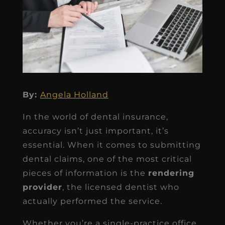
By:
Angela Holland
In the world of dental insurance,
accuracy isn’t just important, it’s
essential. When it comes to submitting
dental claims, one of the most critical
pieces of information is the
rendering
provider
, the licensed dentist who
actually performed the service.
Whether you’re a single-practice office