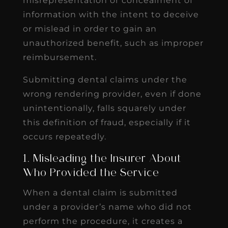
misrepresentation or concealment of
information with the intent to deceive
or mislead in order to gain an
unauthorized benefit, such as improper
reimbursement.
Submitting dental claims under the
wrong rendering provider, even if done
unintentionally, falls squarely under
this definition of fraud, especially if it
occurs repeatedly.
1. Misleading the Insurer About
Who Provided the Service
When a dental claim is submitted
under a provider’s name who did not
perform the procedure, it creates a