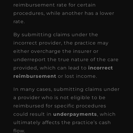
reimbursement rate for certain
procedures, while another has a lower
rate.
By submitting claims under the
incorrect provider, the practice may
either overcharge the insurer or
underreport the true nature of the care
provided, which can lead to
incorrect
reimbursement
or lost income.
In many cases, submitting claims under
a provider who is not eligible to be
reimbursed for specific procedures
could result in
underpayments
, which
ultimately affects the practice’s cash
flow.