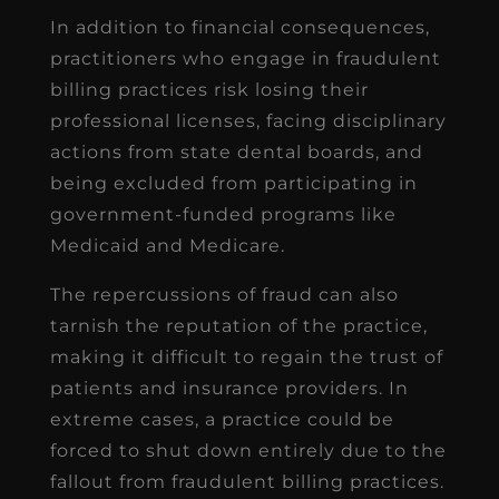
In addition to financial consequences,
practitioners who engage in fraudulent
billing practices risk losing their
professional licenses, facing disciplinary
actions from state dental boards, and
being excluded from participating in
government-funded programs like
Medicaid and Medicare.
The repercussions of fraud can also
tarnish the reputation of the practice,
making it difficult to regain the trust of
patients and insurance providers. In
extreme cases, a practice could be
forced to shut down entirely due to the
fallout from fraudulent billing practices.