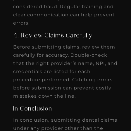
considered fraud. Regular training and
clear communication can help prevent
errors.
4. Review Claims Carefully
Before submitting claims, review them
carefully for accuracy. Double-check
that the right provider’s name, NPI, and
credentials are listed for each
procedure performed. Catching errors
before submission can prevent costly
mistakes down the line.
In Conclusion
In conclusion,
submitting dental claims
under any provider other than the