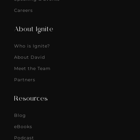
Careers
About Ignite
Who is Ignite?
About David
Meet the Team
Partners
Resources
Blog
eBooks
Podcast