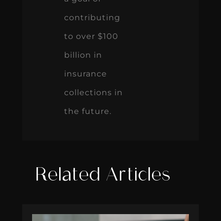
contributing
to over $100
billion in
insurance
collections in
the future.
Related Articles