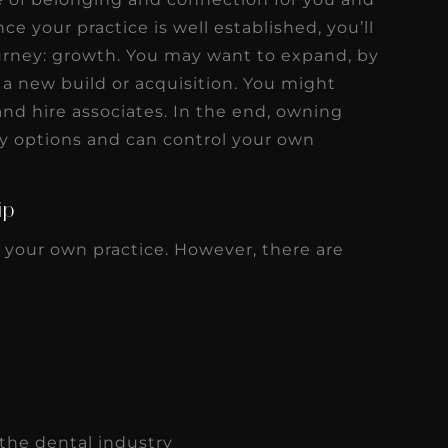
e your practice is well established, you’ll
urney: growth. You may want to expand, by
 a new build or acquisition. You might
and hire associates. In the end, owning
y options and can control your own
ip
 your own practice. However, there are
the dental industry