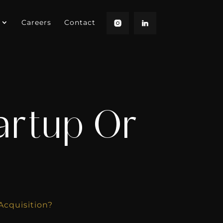
Careers
Contact
artup Or
Acquisition?