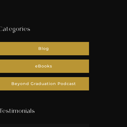
Categories
Blog
eBooks
Beyond Graduation Podcast
Testimonials