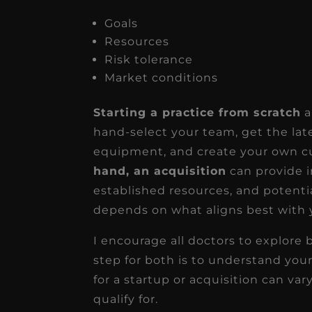
Goals
Resources
Risk tolerance
Market conditions
Starting a practice from scratch
a
hand-select your team, get the lat
equipment, and create your own cu
hand, an acquisition
can provide i
established resources, and potentia
depends on what aligns best with y
I encourage all doctors to explore 
step for both is to understand you
for a startup or acquisition can va
qualify for.