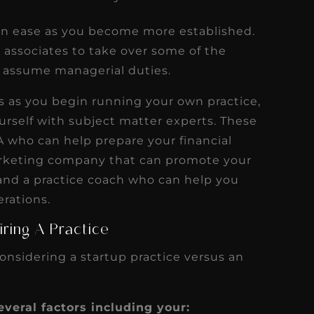
can ease as you become more established.
e associates to take over some of the
o assume managerial duties.
s as you begin running your own practice,
ourself with subject matter experts. These
A who can help prepare your financial
arketing company that can promote your
 and a practice coach who can help you
erations.
ring A Practice
onsidering a startup practice versus an
veral factors including your: