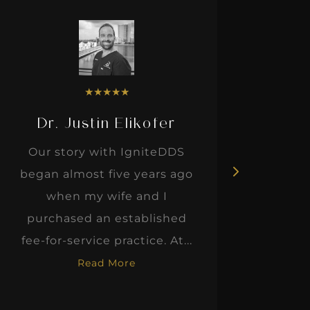
★
★
★
★
★
Dr. Justin Elikofer
Dr. 
Our story with IgniteDDS
I was r
began almost five years ago
hon
when my wife and I
thinkin
purchased an established
when I m
fee-for-service practice. At...
Read More