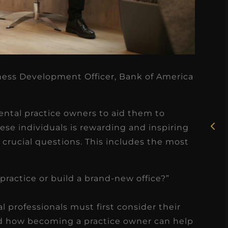
★
★
★
★
★
iness Development Officer, Bank of America
Rosie, RDH
I had the pleasure of
ental practice owners to aid them to
uly
ese individuals is rewarding and inspiring
working with Candy as a
crucial questions. This includes the most
r
dental hygiene consultant
few
over the course of several
s
months, and her...
practice or build a brand-new office?”
s
Read More
l professionals must first consider their
nd how becoming a practice owner can help