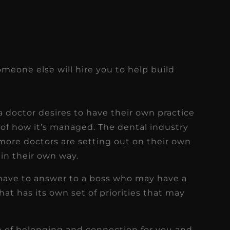
omeone else will hire you to help build
doctor desires to have their own practice
d of how it’s managed. The dental industry
more doctors are setting out on their own
 in their own way.
 have to answer to a boss who may have a
that has its own set of priorities that may
 of belonging and connection for you and