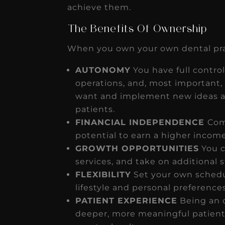
achieve them.
The Benefits Of Ownership
When you own your own dental prac
AUTONOMY
You have full control
operations, and, most important, 
want and implement new ideas an
patients.
FINANCIAL INDEPENDENCE
Com
potential to earn a higher income
GROWTH OPPORTUNITIES
You c
services, and take on additional s
FLEXIBILITY
Set your own schedu
lifestyle and personal preferences
PATIENT EXPERIENCE
Being an 
deeper, more meaningful patient 