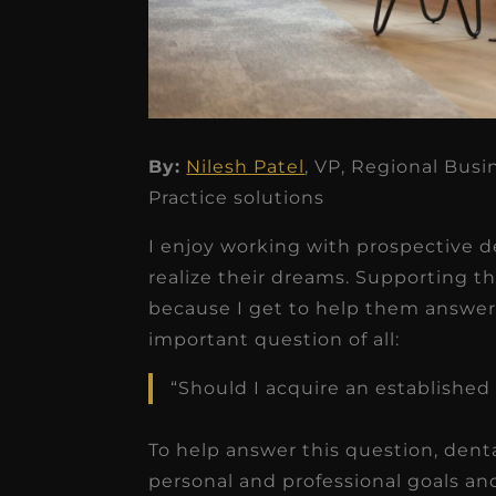
★
★
★
★
★
By:
Nilesh Patel
, VP, Regional Bus
Practice solutions
Dr. Chandler
Oldenburg
I enjoy working with prospective d
IGNITEDDS has been tr
realize their dreams. Supporting th
because I get to help them answer 
transformative for ou
important question of all:
practice. Within just a 
months, our account
“Should I acquire an established 
receivable collection
To help answer this question, denta
increased by $30K, ...
personal and professional goals a
Read More