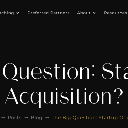
aching
Preferred Partners
About
Resources
 Question: St
Acquisition?
Posts
Blog
The Big Question: Startup Or 
$
$
$