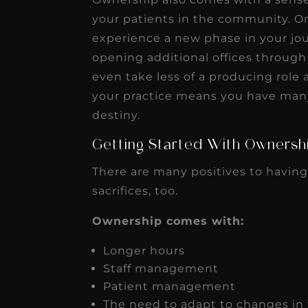
your patients in the community. Onc
experience a new phase in your jo
opening additional offices through
even take less of a producing role 
your practice means you have man
destiny.
Getting Started With Ownersh
There are many positives to having
sacrifices, too.
Ownership comes with:
Longer hours
Staff management
Patient management
The need to adapt to changes in 