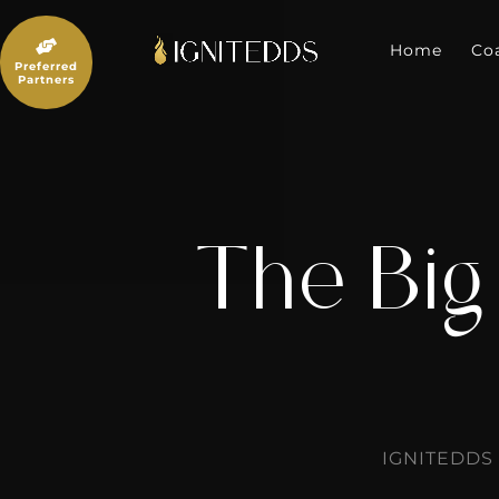
Skip
to

content
Home
Co
Preferred
Partners
The Big
IGNITEDDS