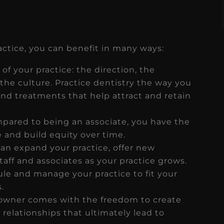
tice, you can benefit in many ways:
 of your practice: the direction, the
the culture. Practice dentistry the way you
d treatments that help attract and retain
pared to being an associate, you have the
 and build equity over time.
an expand your practice, offer new
taff and associates as your practice grows.
le and manage your practice to fit your
.
owner comes with the freedom to create
relationships that ultimately lead to