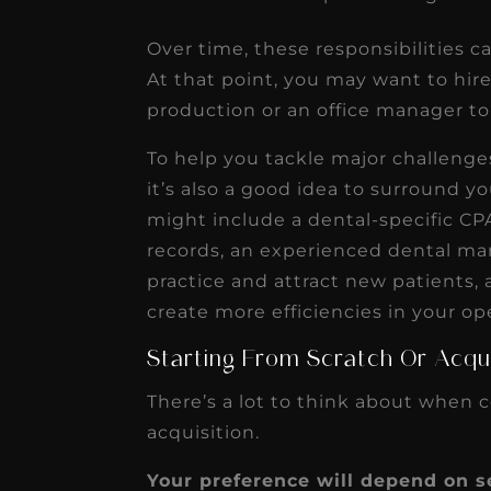
Over time, these responsibilities 
At that point, you may want to hir
production or an office manager t
To help you tackle major challenge
it’s also a good idea to surround y
might include a dental-specific CP
records, an experienced dental m
practice and attract new patients,
create more efficiencies in your op
Starting From Scratch Or Acqui
There’s a lot to think about when c
acquisition.
Your preference will depend on se