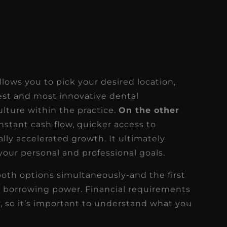
llows you to pick your desired location,
est and most innovative dental
lture within the practice.
On the other
nstant cash flow, quicker access to
lly accelerated growth. It ultimately
our personal and professional goals.
both options simultaneously-and the first
r borrowing power. Financial requirements
ry, so it’s important to understand what you