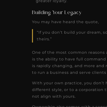
greater loyalty.
Building Your Legacy
You may have heard the quote,
“If you don’t build your dream, s
theirs.”
One of the most common reasons a 
is the ability to have full comman
is rapidly changing, and more and 
to run a business and serve clients
With your own practice, you don’t
different style, or to a corporation 
not align with yours.
Ownership also comes with a sense