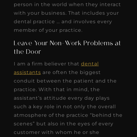
person in the world when they interact
with your business. That includes your
dental practice … and involves every
member of your practice.
Leave Your Non-Work Problems at
the Door
I am a firm believer that
dental
assistants
are often the biggest
conduit between the patient and the
practice. With that in mind, the
assistant’s attitude every day plays
such a key role in not only the overall
atmosphere of the practice “behind the
scenes” but also in the eyes of every
customer with whom he or she