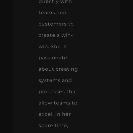
directly with
teams and
customers to
create a win-
win. She is
passionate
about creating
systems and
processes that
allow teams to
excel. In her
spare time,