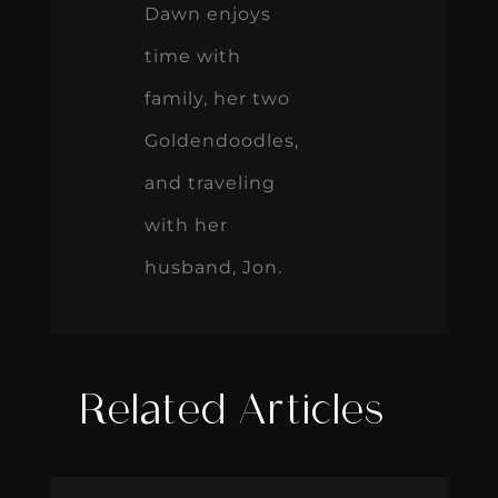
Dawn enjoys
time with
family, her two
Goldendoodles,
and traveling
with her
husband, Jon.
Related Articles