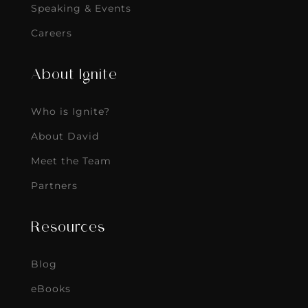
Speaking & Events
Careers
About Ignite
Who is Ignite?
About David
Meet the Team
Partners
Resources
Blog
eBooks