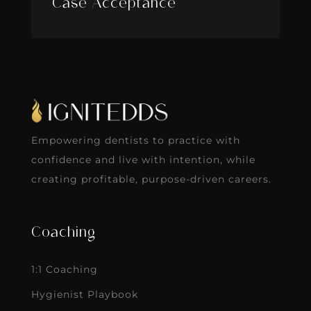
Case Acceptance
Empowering dentists to practice with
confidence and live with intention, while
creating profitable, purpose-driven careers.
Coaching
1:1 Coaching
Hygienist Playbook