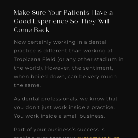
Make Sure Your Patients Have a
Good Experience So They Will
Come Back
Now certainly working in a dental
practice is different than working at
Tropicana Field (or any other stadium in
the world). However, the sentiment,
when boiled down, can be very much
the same.
As dental professionals, we know that
you don’t just work inside a practice.
You work inside a small business.
Part of your business’s success is