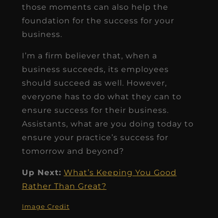
those moments can also help the
foundation for the success for your
business.
I’m a firm believer that, when a
business succeeds, its employees
should succeed as well. However,
everyone has to do what they can to
ensure success for their business.
Assistants, what are you doing today to
ensure your practice’s success for
tomorrow and beyond?
Up Next:
What’s Keeping You Good
Rather Than Great?
Image Credit