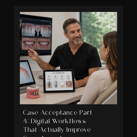
Case Acceptance Part
4: Digital Workflows
That Actually Improve