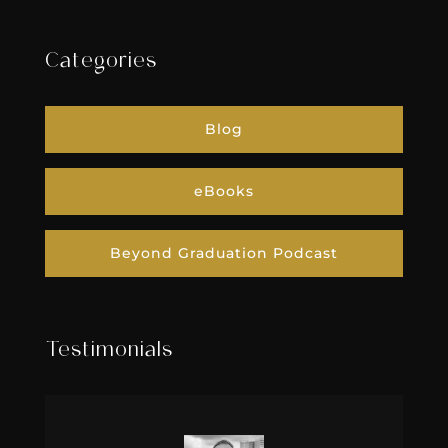
Categories
Blog
eBooks
Beyond Graduation Podcast
Testimonials