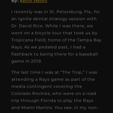
By:
Kevin Henry
I recently was in St. Petersburg, Fla., for
an Ignite dental strategy session with
Dr. David Rice. While I was there, we
went on a bicycle tour that took us by
Tropicana Field, home of the Tampa Bay
Rays. As we pedaled past, I had a
flashback to being there for a baseball
game in 2019.
The last time I was at “The Trop,” I was
attending a Rays game as part of the
media contingent covering the
Colorado Rockies, who were on a road
trip through Florida to play the Rays
and Miami Marlins. You see, in my non-