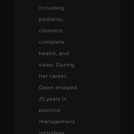
including
pediatric,
cosmetic,
complete
health, and
sleep. During
her career,
Dawn enjoyed
25 years in
practice
management
including