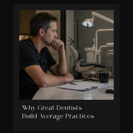
Why Great Dentists
Build Average Practices