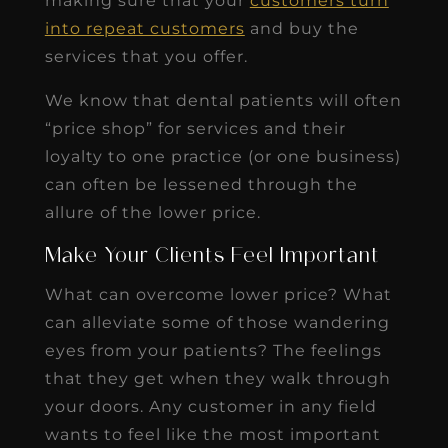
making sure that your
customers turn
into repeat customers
and buy the
services that you offer.
We know that dental patients will often
“price shop” for services and their
loyalty to one practice (or one business)
can often be lessened through the
allure of the lower price.
Make Your Clients Feel Important
What can overcome lower price? What
can alleviate some of those wandering
eyes from your patients? The feelings
that they get when they walk through
your doors. Any customer in any field
wants to feel like the most important