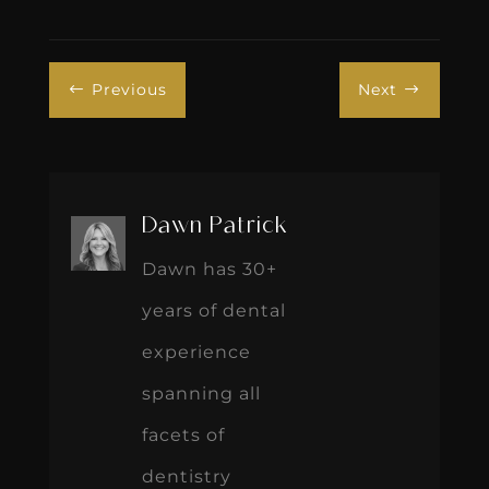
Previous
Next
#
$
Dawn Patrick
Dawn has 30+
years of dental
experience
spanning all
facets of
dentistry