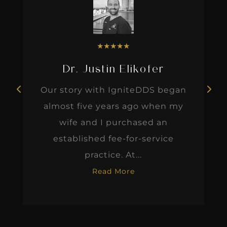
★
★
★
★
★
Dr. Justin Elikofer
Our story with IgniteDDS began
almost five years ago when my
wife and I purchased an
established fee-for-service
practice. At...
Read More