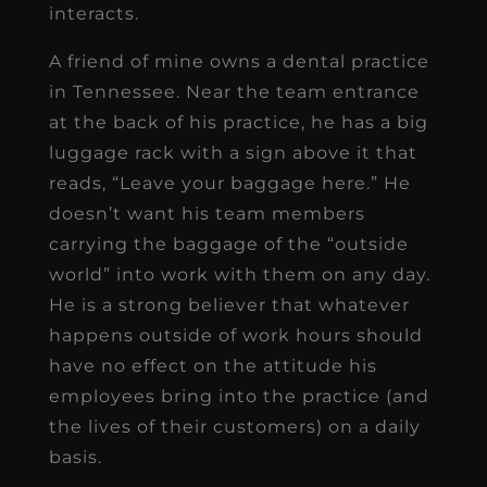
interacts.
A friend of mine owns a dental practice
in Tennessee. Near the team entrance
at the back of his practice, he has a big
luggage rack with a sign above it that
reads, “Leave your baggage here.” He
doesn’t want his team members
carrying the baggage of the “outside
world” into work with them on any day.
He is a strong believer that whatever
happens outside of work hours should
have no effect on the attitude his
employees bring into the practice (and
the lives of their customers) on a daily
basis.