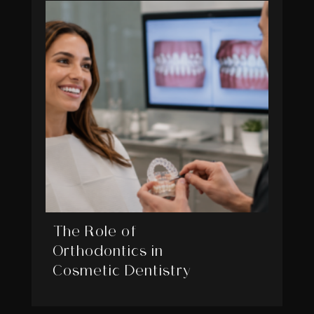
The Role of
Orthodontics in
Cosmetic Dentistry