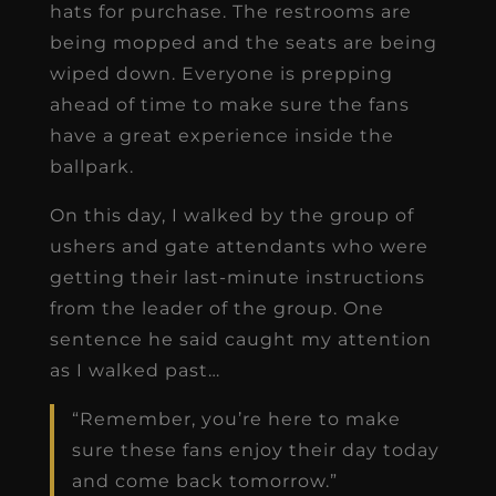
hats for purchase. The restrooms are
being mopped and the seats are being
wiped down. Everyone is prepping
ahead of time to make sure the fans
have a great experience inside the
ballpark.
On this day, I walked by the group of
ushers and gate attendants who were
getting their last-minute instructions
from the leader of the group. One
sentence he said caught my attention
as I walked past…
“Remember, you’re here to make
sure these fans enjoy their day today
and come back tomorrow.”