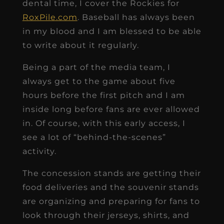
dental time, I cover the Rockies for
RoxPile.com
. Baseball has always been
in my blood and I am blessed to be able
to write about it regularly.
Being a part of the media team, I
always get to the game about five
hours before the first pitch and I am
inside long before fans are ever allowed
in. Of course, with this early access, I
see a lot of “behind-the-scenes”
activity.
The concession stands are getting their
food deliveries and the souvenir stands
are organizing and preparing for fans to
look through their jerseys, shirts, and