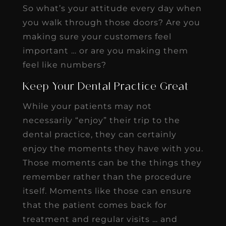
So what’s your attitude every day when
you walk through those doors? Are you
making sure your customers feel
important … or are you making them
feel like numbers?
Keep Your Dental Practice Great
While your patients may not
necessarily “enjoy” their trip to the
dental practice, they can certainly
enjoy the moments they have with you.
Those moments can be the things they
remember rather than the procedure
itself. Moments like those can ensure
that the patient comes back for
treatment and regular visits … and