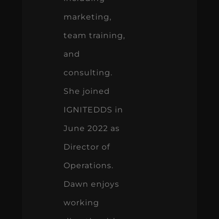
marketing,
team training,
and
consulting.
She joined
IGNITEDDS in
June 2022 as
Director of
Operations.
Dawn enjoys
working