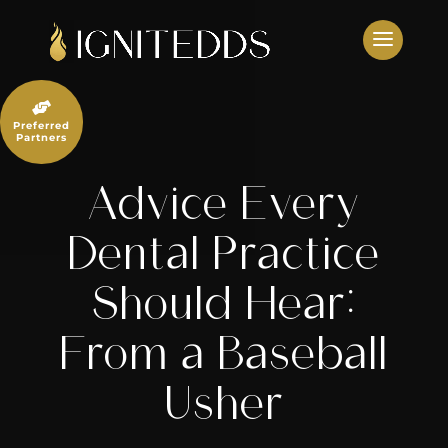
Skip
to
content

Preferred
Partners
Advice Every
Dental Practice
Should Hear:
From a Baseball
Usher