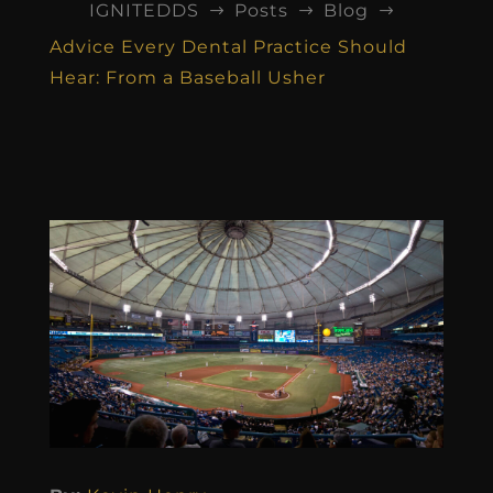
IGNITEDDS
Posts
Blog
$
$
$
Advice Every Dental Practice Should
Hear: From a Baseball Usher