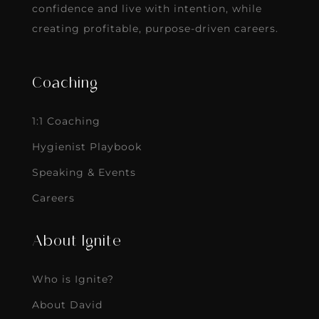
confidence and live with intention, while
creating profitable, purpose-driven careers.
Coaching
1:1 Coaching
Hygienist Playbook
Speaking & Events
Careers
About Ignite
Who is Ignite?
About David