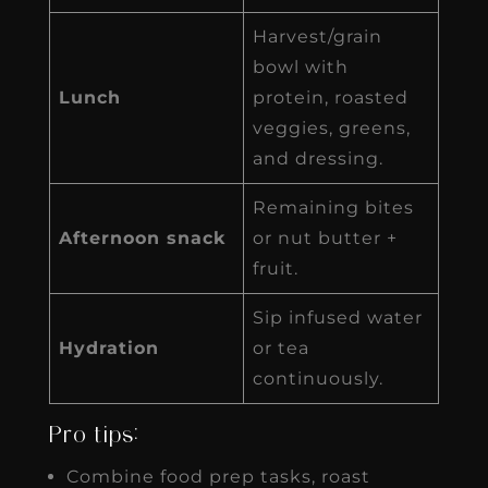
Harvest/grain
bowl with
Lunch
protein, roasted
veggies, greens,
and dressing.
Remaining bites
Afternoon snack
or nut butter +
fruit.
Sip infused water
Hydration
or tea
continuously.
Pro tips:
Combine food prep tasks, roast