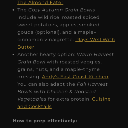
The Almond Eater
The
Cozy Autumn Grain Bowls
include wild rice, roasted spiced
sweet potatoes, apples, smoked
gouda (optional), and a maple–
cinnamon vinaigrette.
Plays Well With
Butter
Another hearty option:
Warm Harvest
Grain Bowl
with roasted veggies,
grains, nuts, and a maple-thyme
dressing.
Andy’s East Coast Kitchen
You can also adapt the
Fall Harvest
Bowls with Chicken & Roasted
Vegetables
for extra protein.
Cuisine
and Cocktails
How to prep effectively: