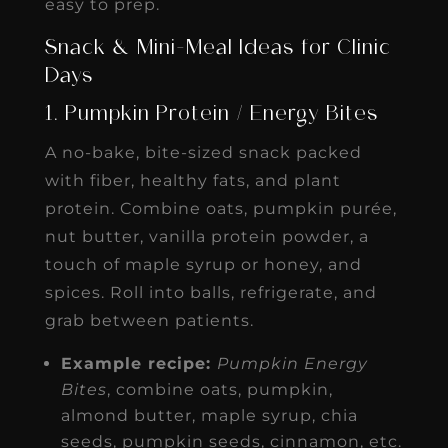
easy to prep.
Snack & Mini-Meal Ideas for Clinic
Days
1. Pumpkin Protein / Energy Bites
A no-bake, bite-sized snack packed
with fiber, healthy fats, and plant
protein. Combine oats, pumpkin purée,
nut butter, vanilla protein powder, a
touch of maple syrup or honey, and
spices. Roll into balls, refrigerate, and
grab between patients.
Example recipe:
Pumpkin Energy
Bites
, combine oats, pumpkin,
almond butter, maple syrup, chia
seeds, pumpkin seeds, cinnamon, etc.