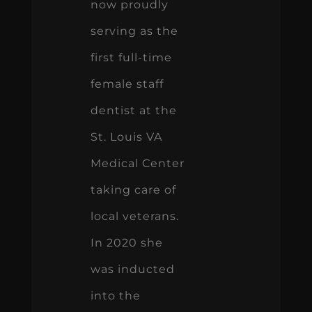
now proudly
serving as the
first full-time
female staff
dentist at the
St. Louis VA
Medical Center
taking care of
local veterans.
In 2020 she
was inducted
into the