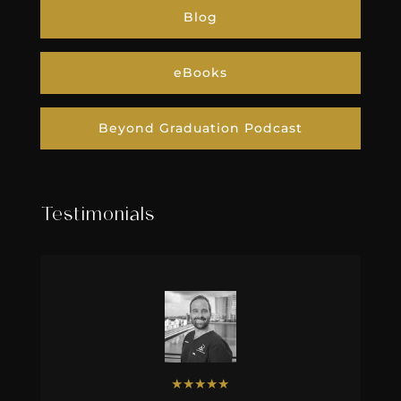
Blog
eBooks
Beyond Graduation Podcast
Testimonials
★
★
★
★
★