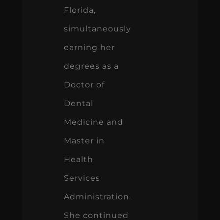
Florida,
simultaneously
earning her
degrees as a
Doctor of
Dental
Medicine and
Master in
Health
Services
Administration.
She continued