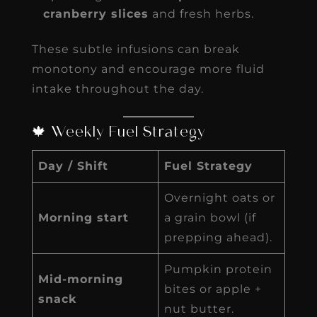
cranberry slices
and fresh herbs.
These subtle infusions can break
monotony and encourage more fluid
intake throughout the day.
🍁 Weekly Fuel Strategy
Day / Shift
Fuel Strategy
Overnight oats or
Morning start
a grain bowl (if
prepping ahead).
Pumpkin protein
Mid-morning
bites or apple +
snack
nut butter.