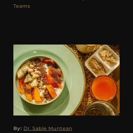
Teams
By:
Dr. Sable Muntean