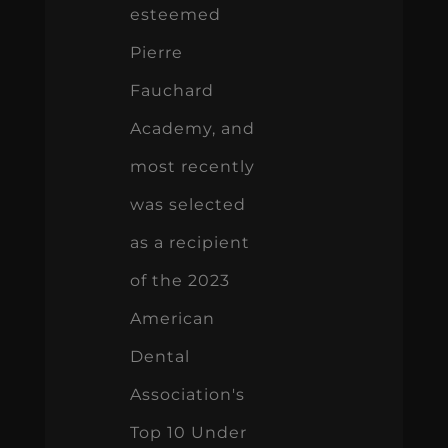
esteemed
Pierre
Fauchard
Academy, and
most recently
was selected
as a recipient
of the 2023
American
Dental
Association's
Top 10 Under