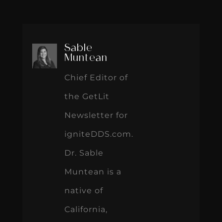
Sable
Muntean
Chief Editor of
the GetLit
Newsletter for
igniteDDS.com.
Dr. Sable
Muntean is a
native of
California,