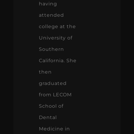
having
attended
college at the
University of
Southern
California. She
then
graduated
from LECOM
School of
Dental
Medicine in