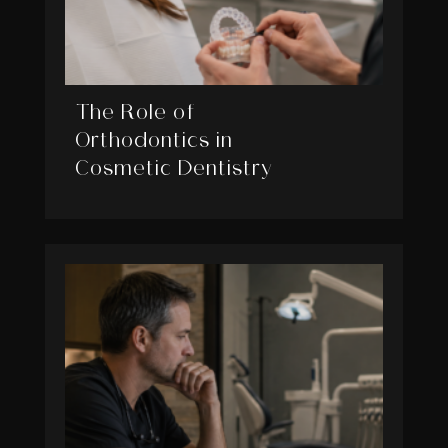
The Role of
Orthodontics in
Cosmetic Dentistry