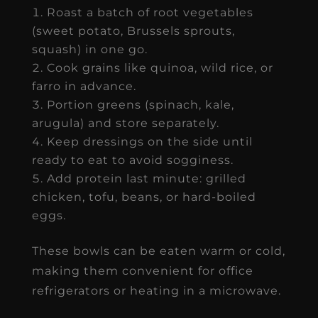
Roast a batch of root vegetables
(sweet potato, Brussels sprouts,
squash) in one go.
Cook grains like quinoa, wild rice, or
farro in advance.
Portion greens (spinach, kale,
arugula) and store separately.
Keep dressings on the side until
ready to eat to avoid sogginess.
Add protein last minute: grilled
chicken, tofu, beans, or hard-boiled
eggs.
These bowls can be eaten warm or cold,
making them convenient for office
refrigerators or heating in a microwave.