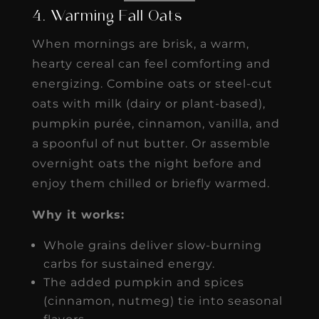
4. Warming Fall Oats
When mornings are brisk, a warm,
hearty cereal can feel comforting and
energizing. Combine oats or steel-cut
oats with milk (dairy or plant-based),
pumpkin purée, cinnamon, vanilla, and
a spoonful of nut butter. Or assemble
overnight oats the night before and
enjoy them chilled or briefly warmed.
Why it works:
Whole grains deliver slow-burning
carbs for sustained energy.
The added pumpkin and spices
(cinnamon, nutmeg) tie into seasonal