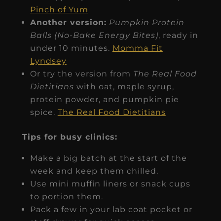
Pinch of Yum
Another version:
Pumpkin Protein
Balls (No-Bake Energy Bites)
, ready in
under 10 minutes.
Momma Fit
Lyndsey
Or try the version from
The Real Food
Dietitians
with oat, maple syrup,
protein powder, and pumpkin pie
spice.
The Real Food Dietitians
Tips for busy clinics:
Make a big batch at the start of the
week and keep them chilled.
Use mini muffin liners or snack cups
to portion them.
Pack a few in your lab coat pocket or