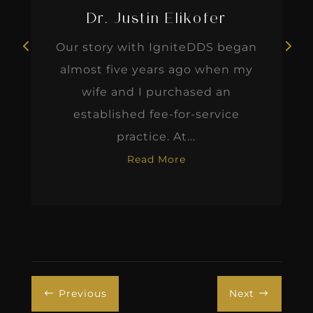
Dr. Justin Elikofer
Our story with IgniteDDS began
almost five years ago when my
wife and I purchased an
established fee-for-service
practice. At...
Read More
Previous
Next
#
$