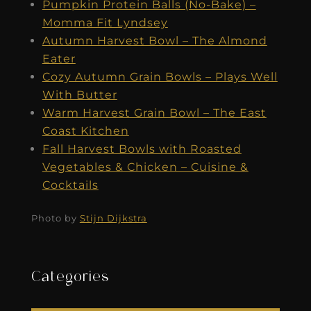
Pumpkin Protein Balls (No-Bake) –
Momma Fit Lyndsey
Autumn Harvest Bowl – The Almond
Eater
Cozy Autumn Grain Bowls – Plays Well
With Butter
Warm Harvest Grain Bowl – The East
Coast Kitchen
Fall Harvest Bowls with Roasted
Vegetables & Chicken – Cuisine &
Cocktails
Photo by
Stijn Dijkstra
Categories