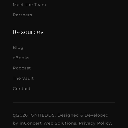
Meet the Team
Partners
Resources
Blog
eBooks
Podcast
The Vault
Contact
@2026 IGNITEDDS. Designed & Developed
by
inConcert Web Solutions
.
Privacy Policy
.