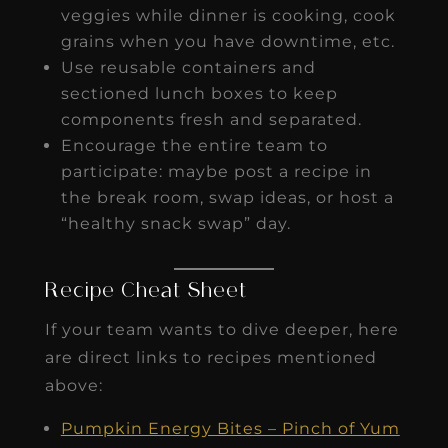
veggies while dinner is cooking, cook
grains when you have downtime, etc.
Use reusable containers and
sectioned lunch boxes to keep
components fresh and separated.
Encourage the entire team to
participate: maybe post a recipe in
the break room, swap ideas, or host a
“healthy snack swap” day.
Recipe Cheat Sheet
If your team wants to dive deeper, here
are direct links to recipes mentioned
above:
Pumpkin Energy Bites – Pinch of Yum