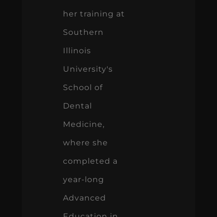
her training at
Southern
Illinois
University's
School of
Dental
Medicine,
where she
completed a
year-long
Advanced
Education in