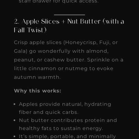
staff drawer for quick access.
2. Apple Slices + Nut Butter (with a
Fall Twist)
Crisp apple slices (Honeycrisp, Fuji, or
Gala) go wonderfully with almond,
peanut, or cashew butter. Sprinkle on a
little cinnamon or nutmeg to evoke
autumn warmth.
Why this works:
Apples provide natural, hydrating
fiber and quick carbs.
Nut butter contributes protein and
healthy fats to sustain energy.
It’s simple, portable, and minimally