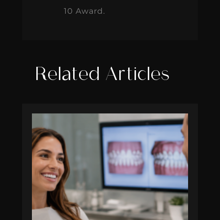
10 Award.
Related Articles