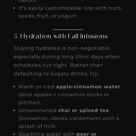
flavors.
It’s easily customizable: top with nuts,
seeds, fruit, or yogurt.
5. Hydration with Fall Infusions
Staying hydrated is non-negotiable,
especially during long clinic days when
schedules run tight. Rather than
defaulting to sugary drinks, try:
Warm or iced
apple-cinnamon water
(slice apples + cinnamon sticks in
pitcher).
Unsweetened
chai or spiced tea
(cinnamon, cloves, cardamom) with a
splash of milk.
Sparkling water with
pear or