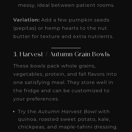
messy, ideal between patient rooms.
Variation:
Add a few pumpkin seeds
(pepitas) or hemp hearts to the nut
butter for texture and extra nutrients.
3. Harvest / Autumn Grain Bowls
These bowls pack whole grains,
vegetables, protein, and fall flavors into
one satisfying meal. They store well in
the fridge and can be customized to
your preferences.
Try the
Autumn Harvest Bowl
with
quinoa, roasted sweet potato, kale,
chickpeas, and maple-tahini dressing.