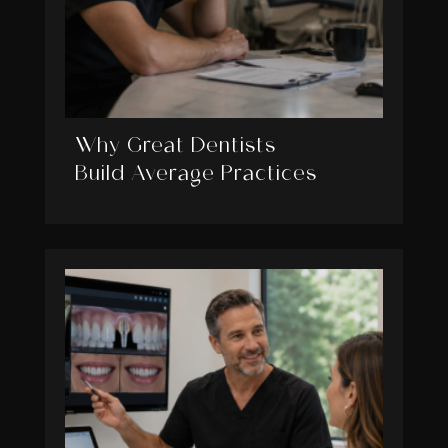
Why Great Dentists
Build Average Practices