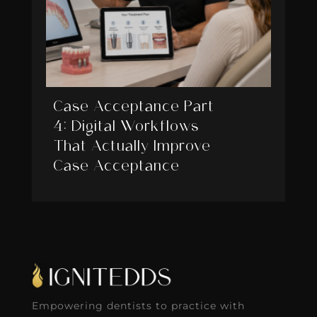
Case Acceptance Part
4: Digital Workflows
That Actually Improve
Case Acceptance
Empowering dentists to practice with