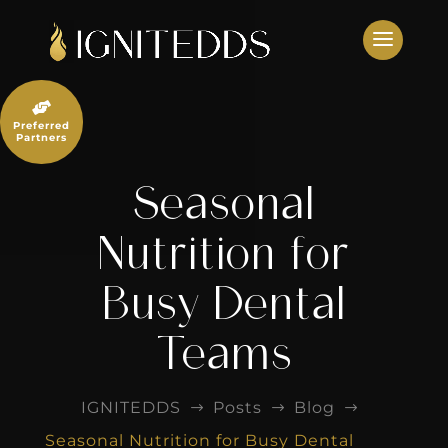
Skip
to
content

Preferred
Partners
Seasonal
Nutrition for
Busy Dental
Teams
IGNITEDDS
Posts
Blog
$
$
$
Seasonal Nutrition for Busy Dental