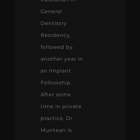
General
Dentistry
Residency,
followed by
another year in
an Implant
Fellowship.
After some
time in private
practice, Dr.
Muntean is