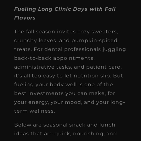
Fueling Long Clinic Days with Fall
Flavors
The fall season invites cozy sweaters,
crunchy leaves, and pumpkin‐spiced
treats. For dental professionals juggling
back-to-back appointments,
administrative tasks, and patient care,
it’s all too easy to let nutrition slip. But
fueling your body well is one of the
best investments you can make, for
your energy, your mood, and your long-
term wellness.
Below are seasonal snack and lunch
ideas that are quick, nourishing, and