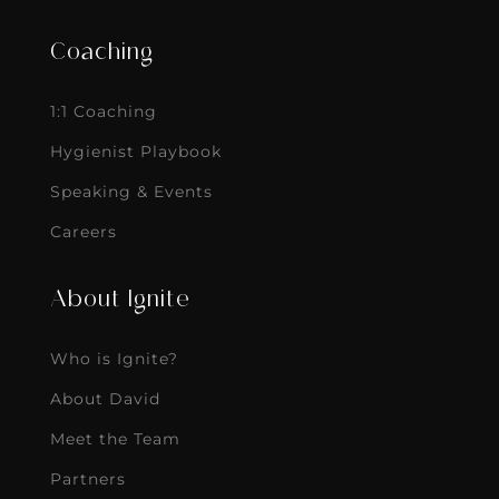
Coaching
1:1 Coaching
Hygienist Playbook
Speaking & Events
Careers
About Ignite
Who is Ignite?
About David
Meet the Team
Partners