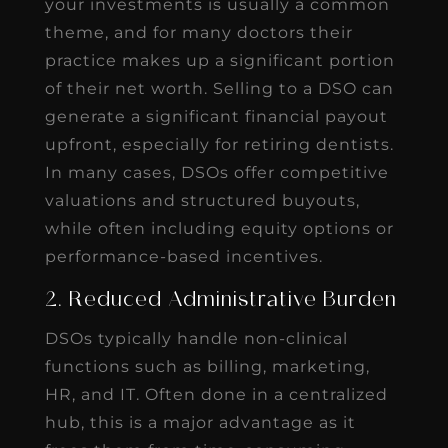
your investments is usually a common
theme, and for many doctors their
practice makes up a significant portion
of their net worth. Selling to a DSO can
generate a significant financial payout
upfront, especially for retiring dentists.
In many cases, DSOs offer competitive
valuations and structured buyouts,
while often including equity options or
performance-based incentives.
2. Reduced Administrative Burden
DSOs typically handle non-clinical
functions such as billing, marketing,
HR, and IT. Often done in a centralized
hub, this is a major advantage as it