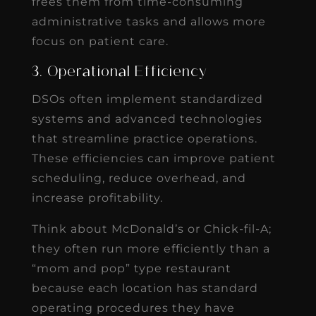
frees them from time-consuming
administrative tasks and allows more
focus on patient care.
3. Operational Efficiency
DSOs often implement standardized
systems and advanced technologies
that streamline practice operations.
These efficiencies can improve patient
scheduling, reduce overhead, and
increase profitability.
Think about McDonald’s or Chick-fil-A;
they often run more efficiently than a
“mom and pop” type restaurant
because each location has standard
operating procedures they have