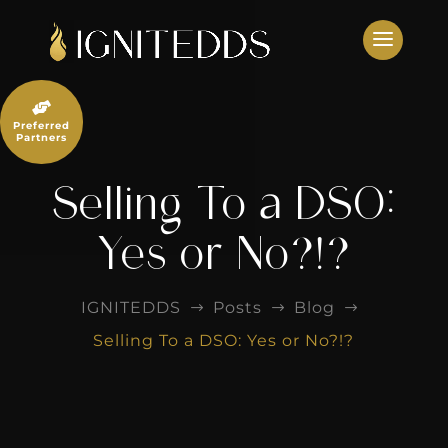
Skip
to
content

Preferred
Partners
Selling To a DSO:
Yes or No?!?
IGNITEDDS
Posts
Blog
$
$
$
Selling To a DSO: Yes or No?!?