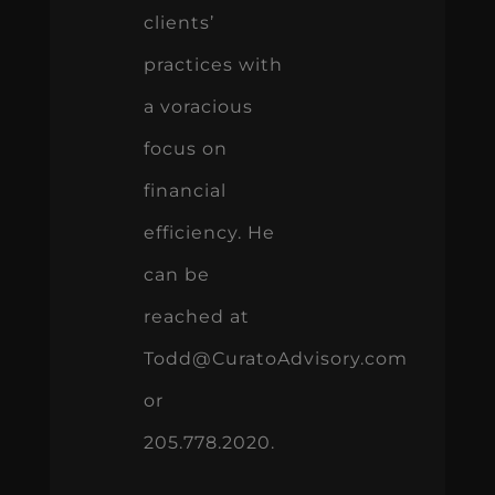
clients’
practices with
a voracious
focus on
financial
efficiency. He
can be
reached at
Todd@CuratoAdvisory.com
or
205.778.2020.