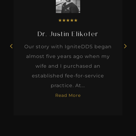
★
★
★
★
★
Dr. Justin Elikofer
Our story with IgniteDDS began
almost five years ago when my
wife and I purchased an
established fee-for-service
practice. At...
Read More