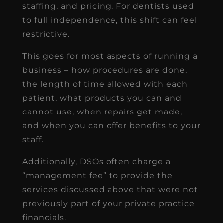
staffing, and pricing. For dentists used
to full independence, this shift can feel
restrictive.
This goes for most aspects of running a
business – how procedures are done,
the length of time allowed with each
patient, what products you can and
cannot use, when repairs get made,
and when you can offer benefits to your
staff.
Additionally, DSOs often charge a
“management fee” to provide the
services discussed above that were not
previously part of your private practice
financials.