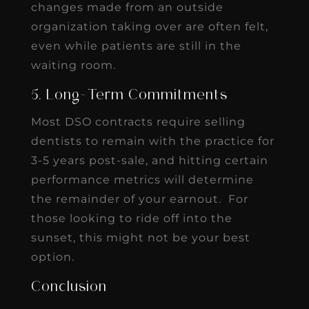
changes made from an outside
organization taking over are often felt,
even while patients are still in the
waiting room.
5. Long-Term Commitments
Most DSO contracts require selling
dentists to remain with the practice for
3-5 years post-sale, and hitting certain
performance metrics will determine
the remainder of your earnout. For
those looking to ride off into the
sunset, this might not be your best
option.
Conclusion