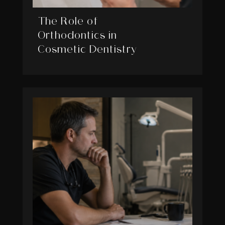
The Role of
Orthodontics in
Cosmetic Dentistry