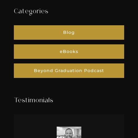
Categories
Blog
eBooks
Beyond Graduation Podcast
Testimonials