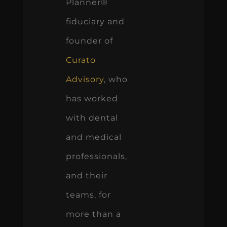
Planner®
fiduciary and
founder of
Curato
Advisory
, who
has worked
with dental
and medical
professionals,
and their
teams, for
more than a