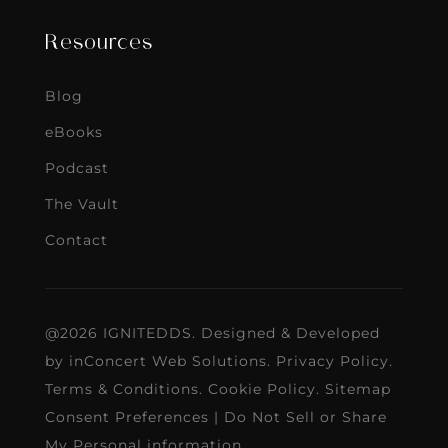
Resources
Blog
eBooks
Podcast
The Vault
Contact
@2026 IGNITEDDS. Designed & Developed
by
inConcert Web Solutions
.
Privacy Policy
.
Terms & Conditions
.
Cookie Policy
.
Sitemap
Consent Preferences
|
Do Not Sell or Share
My Personal information