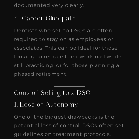
documented very clearly.
4. Career Glidepath
Dentists who sell to DSOs are often
required to stay on as employees or
associates. This can be ideal for those
looking to reduce their workload while
still practicing, or for those planning a
phased retirement.
Cons of Selling to a DSO
1. Loss of Autonomy
One of the biggest drawbacks is the
potential loss of control. DSOs often set
guidelines on treatment protocols,