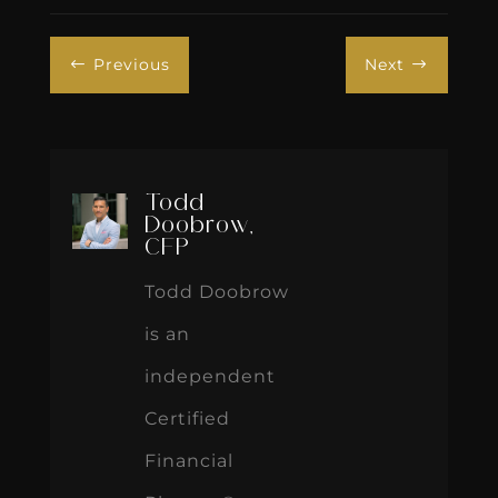
Previous
Next
#
$
Todd
Doobrow,
CFP
Todd Doobrow
is an
independent
Certified
Financial