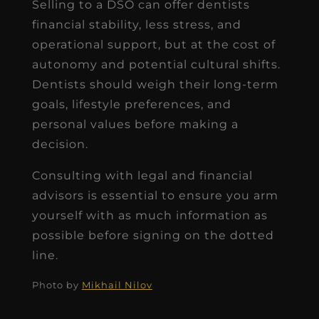
Selling to a DSO can offer dentists
financial stability, less stress, and
operational support, but at the cost of
autonomy and potential cultural shifts.
Dentists should weigh their long-term
goals, lifestyle preferences, and
personal values before making a
decision.
Consulting with legal and financial
advisors is essential to ensure you arm
yourself with as much information as
possible before signing on the dotted
line.
Photo by
Mikhail Nilov