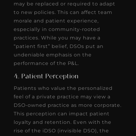
may be replaced or required to adapt
to new policies. This can affect team
morale and patient experience,
especially in community-rooted
practices. While you may have a
“patient first” belief, DSOs put an
undeniable emphasis on the
performance of the P&L.
4. Patient Perception
Patients who value the personalized
feel of a private practice may view a
DSO-owned practice as more corporate.
This perception can impact patient
loyalty and retention. Even with the
rise of the iDSO (invisible DSO), the