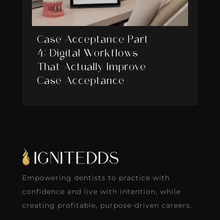
Case Acceptance Part
4: Digital Workflows
That Actually Improve
Case Acceptance
Empowering dentists to practice with
confidence and live with intention, while
creating profitable, purpose-driven careers.