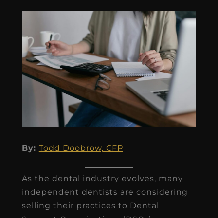
By:
Todd Doobrow, CFP
As the dental industry evolves, many
independent dentists are considering
selling their practices to Dental