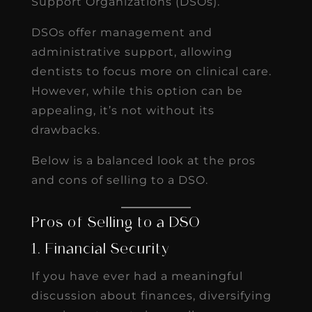
Support Organizations (DSOs).
DSOs offer management and
administrative support, allowing
dentists to focus more on clinical care.
However, while this option can be
appealing, it’s not without its
drawbacks.
Below is a balanced look at the pros
and cons of selling to a DSO.
Pros of Selling to a DSO
1. Financial Security
If you have ever had a meaningful
discussion about finances, diversifying