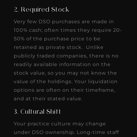
2. Required Stock
Very few DSO purchases are made in
100% cash; often times they require 20-
50% of the purchase price to be
retained as private stock. Unlike
publicly traded companies, there is no
readily available information on the
stock value, so you may not know the
value of the holdings. Your liquidation
options are often on their timeframe,
and at their stated value.
3. Cultural Shift
Your practice culture may change
under DSO ownership. Long-time staff