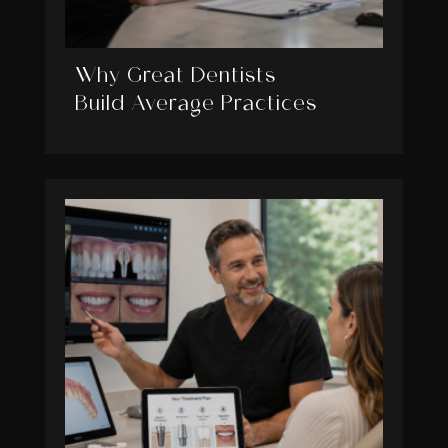
Why Great Dentists
Build Average Practices