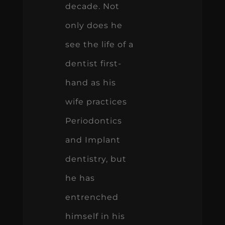
decade. Not
only does he
see the life of a
dentist first-
hand as his
wife practices
Periodontics
and Implant
dentistry, but
he has
entrenched
himself in his