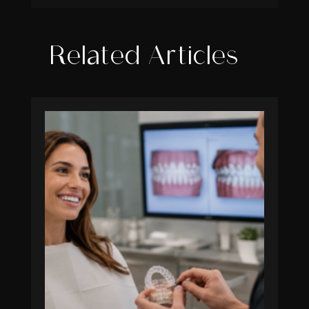
Related Articles