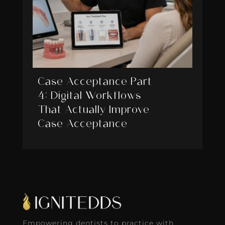
Case Acceptance Part
4: Digital Workflows
That Actually Improve
Case Acceptance
Empowering dentists to practice with