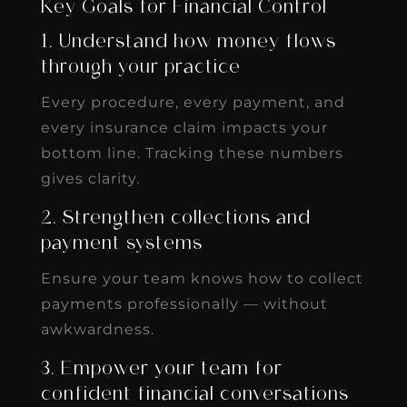
Key Goals for Financial Control
1. Understand how money flows
through your practice
Every procedure, every payment, and
every insurance claim impacts your
bottom line. Tracking these numbers
gives clarity.
2. Strengthen collections and
payment systems
Ensure your team knows how to collect
payments professionally — without
awkwardness.
3. Empower your team for
confident financial conversations