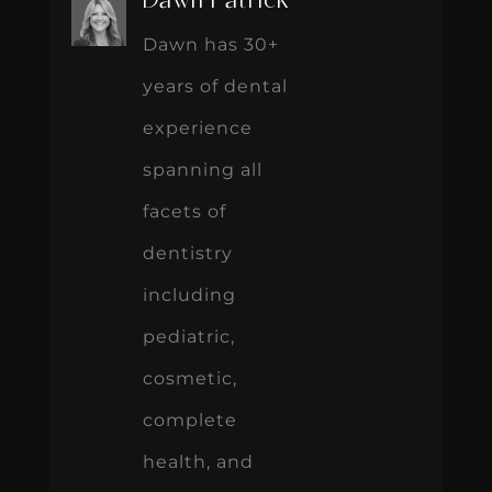
Dawn Patrick
Dawn has 30+
years of dental
experience
spanning all
facets of
dentistry
including
pediatric,
cosmetic,
complete
health, and