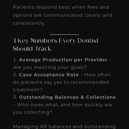
Patients respond best when fees and
options are communicated clearly and
consistently.
3 Key Numbers Every Dentist
Should Track
Average Production per Provider
–
Are you meeting your goals?
Case Acceptance Rate
– How often
do patients say yes to recommended
treatment?
Outstanding Balances & Collections
– Who owes what, and how quickly are
you collecting?
Managing AR balances and outstanding