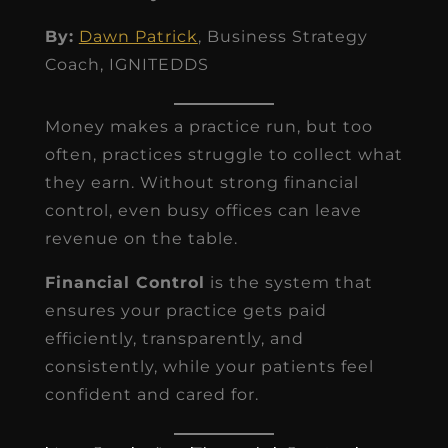
By:
Dawn Patrick
, Business Strategy
Coach, IGNITEDDS
Money makes a practice run, but too
often, practices struggle to collect what
they earn. Without strong financial
control, even busy offices can leave
revenue on the table.
Financial Control
is the system that
ensures your practice gets paid
efficiently, transparently, and
consistently, while your patients feel
confident and cared for.