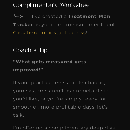
Complimentary Worksheet
╰┈➤ˎˊ˗ I’ve created a
Treatment Plan
Tracker
as your first measurement tool.
Click here for instant access
!
Coach’s Tip
“What gets measured gets
improved!”
If your practice feels a little chaotic,
your systems aren’t as predictable as
you’d like, or you’re simply ready for
smoother, more profitable days, let’s
talk.
I’m offering a complimentary deep dive