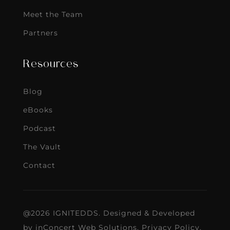
Meet the Team
Partners
Resources
Blog
eBooks
Podcast
The Vault
Contact
@2026 IGNITEDDS. Designed & Developed
by
inConcert Web Solutions
.
Privacy Policy
.