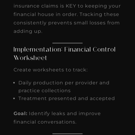
insurance claims is KEY to keeping your
financial house in order. Tracking these
consistently prevents small losses from
adding up.
Implementation: Financial Control
Worksheet
Create worksheets to track:
Daily production per provider and
practice collections
Treatment presented and accepted
Goal:
Identify leaks and improve
financial conversations.