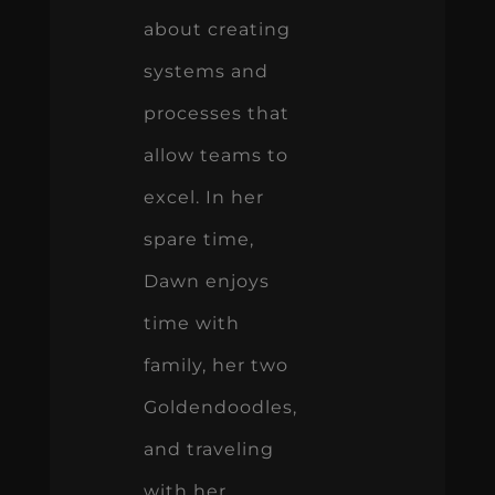
about creating
systems and
processes that
allow teams to
excel. In her
spare time,
Dawn enjoys
time with
family, her two
Goldendoodles,
and traveling
with her