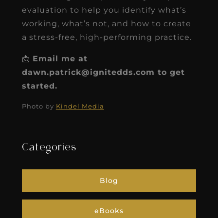
evaluation to help you identify what’s
working, what’s not, and how to create
a stress-free, high-performing practice.
📩
Email me at
dawn.patrick@ignitedds.com to get
started.
Photo by
Kindel Media
Categories
Blog
eBooks