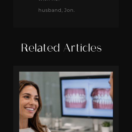
husband, Jon.
Related Articles