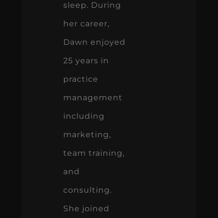
sleep. During
her career,
Dawn enjoyed
25 years in
practice
management
including
marketing,
team training,
and
consulting.
She joined