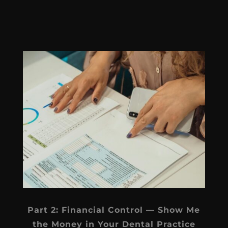
Part 2: Financial Control — Show Me
the Money in Your Dental Practice