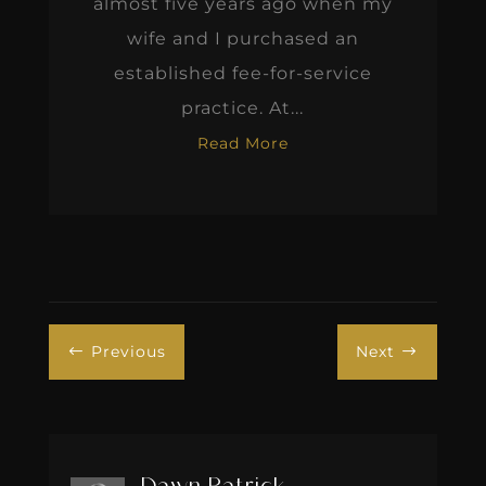
almost five years ago when my
wife and I purchased an
established fee-for-service
practice. At...
Read More
Previous
Next
#
$