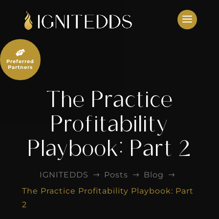
Skip
to
content

Preferred
Partners
The Practice
Profitability
Playbook: Part 2
IGNITEDDS
Posts
Blog
$
$
$
The Practice Profitability Playbook: Part
2