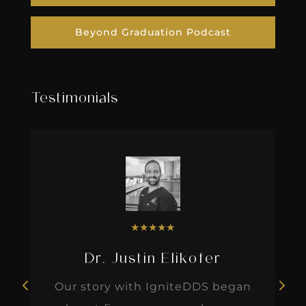
Beyond Graduation Podcast
Testimonials
★
★
★
★
★
Dr. Justin Elikofer
Our story with IgniteDDS began