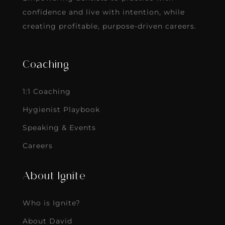
confidence and live with intention, while
creating profitable, purpose-driven careers.
Coaching
1:1 Coaching
Hygienist Playbook
Speaking & Events
Careers
About Ignite
Who is Ignite?
About David