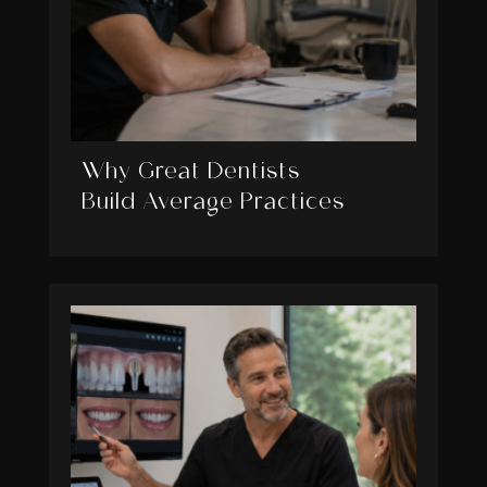
Why Great Dentists
Build Average Practices