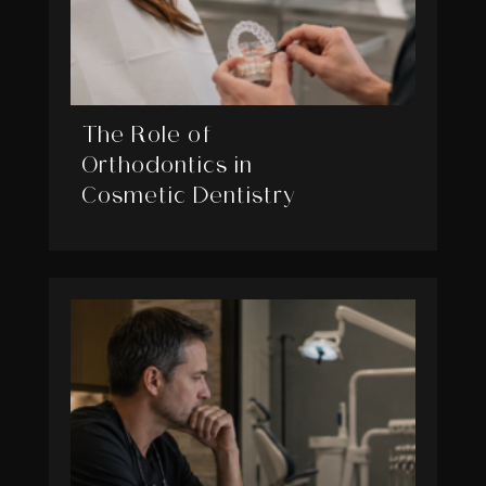
The Role of
Orthodontics in
Cosmetic Dentistry