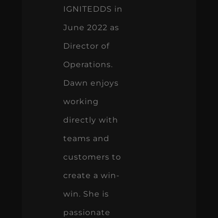
IGNITEDDS in
June 2022 as
Director of
Operations.
Dawn enjoys
working
directly with
teams and
customers to
create a win-
win. She is
passionate