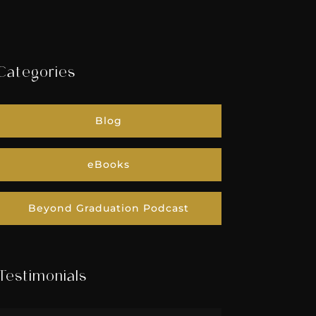
Categories
Blog
eBooks
Beyond Graduation Podcast
Testimonials