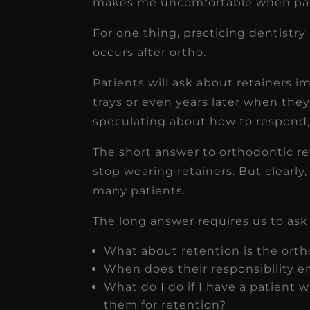
makes me uncomfortable when pat
For one thing, practicing dentistr
occurs after ortho.
Patients will ask about retainers i
trays or even years later when they 
speculating about how to respond, I
The short answer to orthodontic ret
stop wearing retainers. But clearly, 
many patients.
The long answer requires us to ask
What about retention is the orth
When does their responsibility e
What do I do if I have a patient 
them for retention?