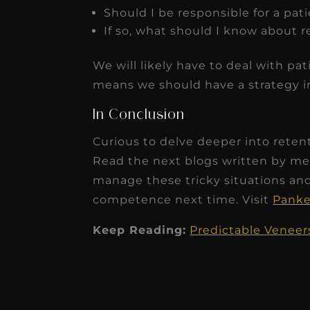
Should I be responsible for a pat
If so, what should I know about r
We will likely have to deal with pat
means we should have a strategy in
In Conclusion
Curious to delve deeper into rete
Read the next blogs written by me
manage these tricky situations an
competence next time. Visit
Pank
Keep Reading:
Predictable Veneers