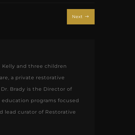
Next
$
 Kelly and three children
e, a private restorative
 Dr. Brady is the Director of
on education programs focused
d lead curator of Restorative