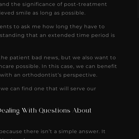
tand the significance of post-treatment
ieved smile as long as possible.
ients to ask me how long they have to
rstanding that an extended time period is
 the patient bad news, but we also want to
care possible. In this case, we can benefit
with an orthodontist’s perspective.
 we can find one that will serve our
Dealing With Questions About
 because there isn’t a simple answer. It