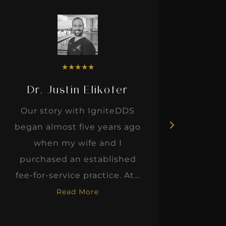
★
★
★
★
★
Dr. Justin Elikofer
Dr. 
Our story with IgniteDDS
I was r
began almost five years ago
hon
when my wife and I
thinkin
purchased an established
when I m
fee-for-service practice. At...
Read More