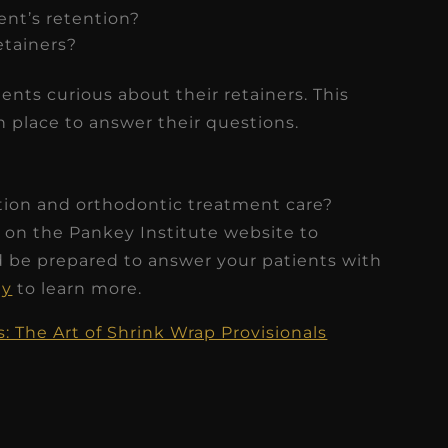
ient’s retention?
etainers?
ients curious about their retainers. This
 place to answer their questions.
ntion and orthodontic treatment care?
 on the Pankey Institute website to
d be prepared to answer your patients with
ey
to learn more.
: The Art of Shrink Wrap Provisionals