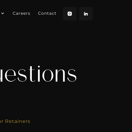
Careers
Contact
uestions
s
or Retainers