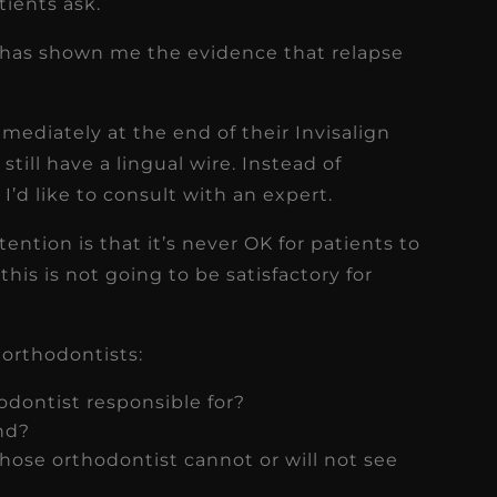
ients ask.
y has shown me the evidence that relapse
mmediately at the end of their Invisalign
still have a lingual wire. Instead of
’d like to consult with an expert.
ention is that it’s never OK for patients to
this is not going to be satisfactory for
 orthodontists:
odontist responsible for?
nd?
whose orthodontist cannot or will not see