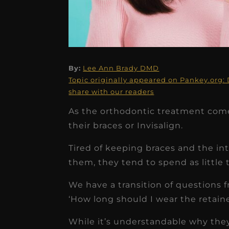
★
★
★
★
★
By:
Lee Ann Brady DMD
Topic originally appeared on Pankey.org: 
Dr. Chandler
share with our readers
Oldenburg
As the orthodontic treatment come
their braces or Invisalign.
IGNITEDDS has been tr
transformative for ou
Tired of keeping braces and the int
practice. Within just a 
them, they tend to spend as little t
months, our account
We have a transition of questions f
receivable collection
‘How long should I wear the retaine
increased by $30K, ...
While it’s understandable why they 
Read More