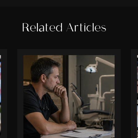
Related Articles