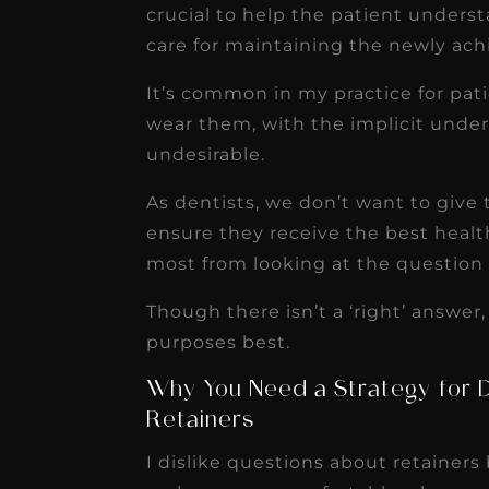
crucial to help the patient unders
care for maintaining the newly ach
It’s common in my practice for pat
wear them, with the implicit unde
undesirable.
As dentists, we don’t want to give
ensure they receive the best health
most from looking at the question 
Though there isn’t a ‘right’ answer,
purposes best.
Why You Need a Strategy for 
Retainers
I dislike questions about retainers