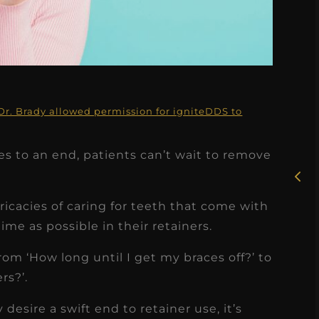
★
★
★
★
★
Dr. Brady allowed permission for igniteDDS to
Rosie, RDH
s to an end, patients can’t wait to remove
I had the pleasure of
uly
working with Candy as a
r
dental hygiene consultant
ricacies of caring for teeth that come with
few
over the course of several
ime as possible in their retainers.
s
months, and her...
rom ‘How long until I get my braces off?’ to
s
Read More
rs?’.
desire a swift end to retainer use, it’s