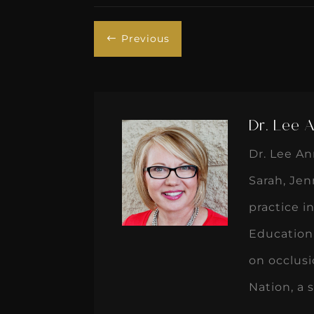
Previous
#
Dr. Lee 
Dr. Lee An
Sarah, Jen
practice i
Education
on occlusi
Nation, a 