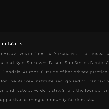
Ann Brady
n Brady lives in Phoenix, Arizona with her husband
na and Kyle. She owns Desert Sun Smiles Dental Car
n Glendale, Arizona. Outside of her private practice,
 for The Pankey Institute, recognized for hands-
on and restorative dentistry. She is the founder an
supportive learning community for dentists.