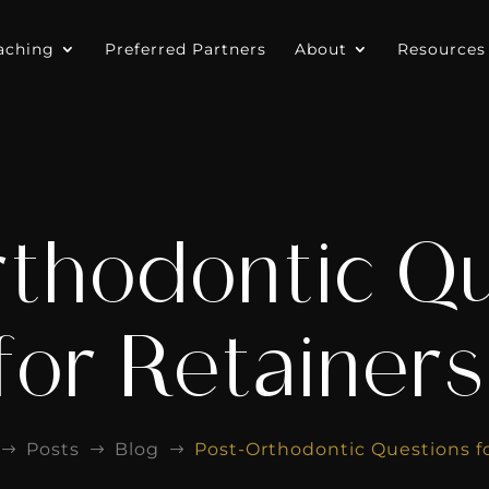
aching
Preferred Partners
About
Resources
thodontic Q
for Retainer
Posts
Blog
Post-Orthodontic Questions f
$
$
$