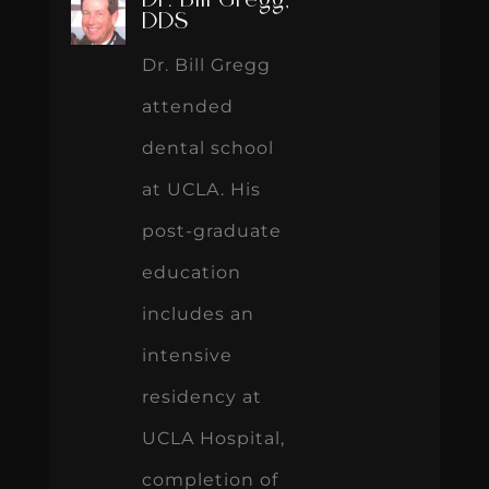
Dr. Bill Gregg,
DDS
Dr. Bill Gregg
attended
dental school
at UCLA. His
post-graduate
education
includes an
intensive
residency at
UCLA Hospital,
completion of