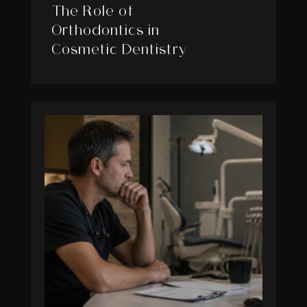
The Role of
Orthodontics in
Cosmetic Dentistry