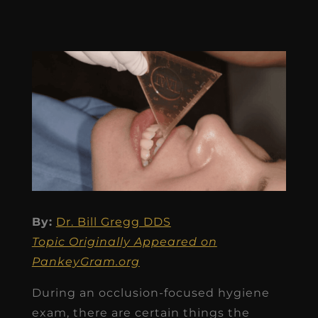
By:
Dr. Bill Gregg DDS
Topic Originally Appeared on
PankeyGram.org
During an occlusion-focused hygiene
exam, there are certain things the