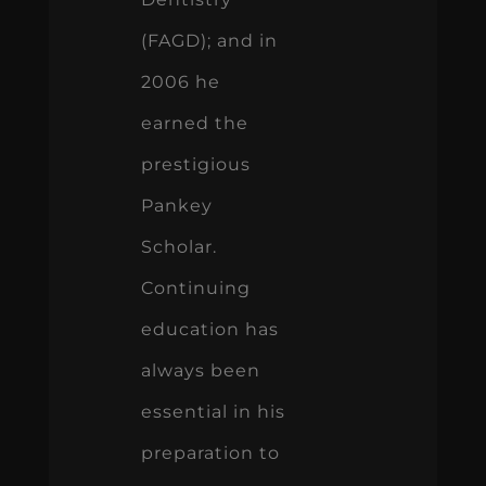
(FAGD); and in
2006 he
earned the
prestigious
Pankey
Scholar.
Continuing
education has
always been
essential in his
preparation to