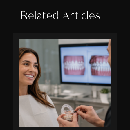
Related Articles