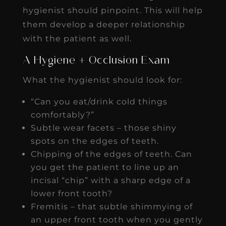
hygienist should pinpoint. This will help
them develop a deeper relationship
with the patient as well.
A Hygiene + Occlusion Exam
What the hygienist should look for:
“Can you eat/drink cold things
comfortably?”
Subtle wear facets – those shiny
spots on the edges of teeth.
Chipping of the edges of teeth. Can
you get the patient to line up an
incisal “chip” with a sharp edge of a
lower front tooth?
Fremitis – that subtle shimmying of
an upper front tooth when you gently