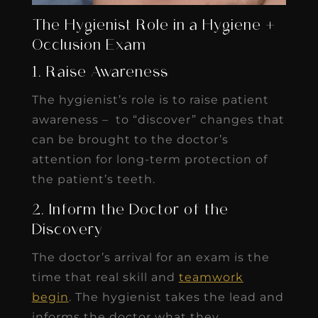
The Hygienist Role in a Hygiene +
Occlusion Exam
1. Raise Awareness
The hygienist’s role is to raise patient
awareness – to “discover” changes that
can be brought to the doctor’s
attention for long-term protection of
the patient’s teeth.
2. Inform the Doctor of the
Discovery
The doctor’s arrival for an exam is the
time that real skill and
teamwork
begin
. The hygienist takes the lead and
informs the doctor what they