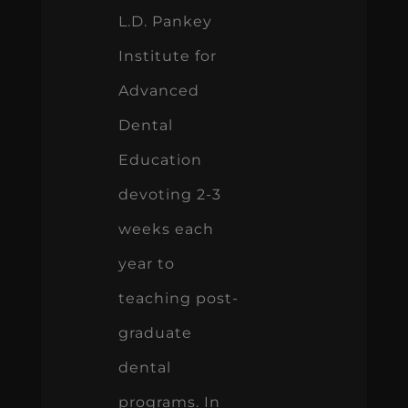
L.D. Pankey
Institute for
Advanced
Dental
Education
devoting 2-3
weeks each
year to
teaching post-
graduate
dental
programs. In