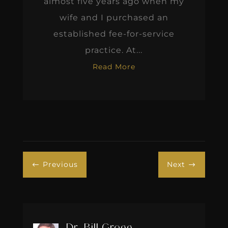
almost five years ago when my
wife and I purchased an
established fee-for-service
practice. At...
Read More
Previous
Next
#
$