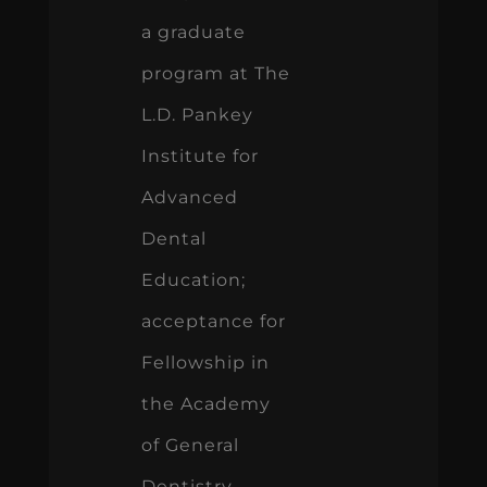
a graduate
program at The
L.D. Pankey
Institute for
Advanced
Dental
Education;
acceptance for
Fellowship in
the Academy
of General
Dentistry