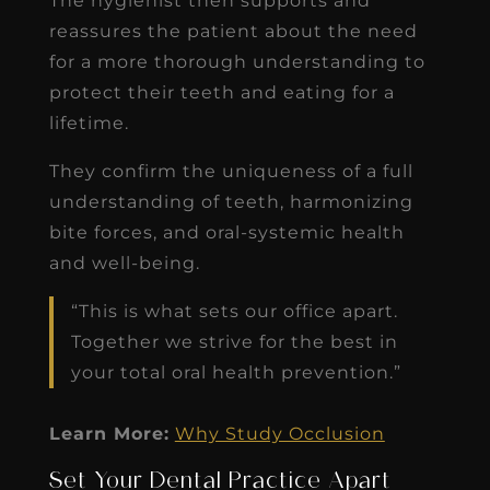
The hygienist then supports and
reassures the patient about the need
for a more thorough understanding to
protect their teeth and eating for a
lifetime.
They confirm the uniqueness of a full
understanding of teeth, harmonizing
bite forces, and oral-systemic health
and well-being.
“This is what sets our office apart.
Together we strive for the best in
your total oral health prevention.”
Learn More:
Why Study Occlusion
Set Your Dental Practice Apart