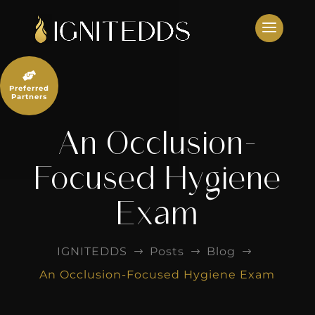
Skip
to
content

Preferred
Partners
An Occlusion-
Focused Hygiene
Exam
IGNITEDDS
Posts
Blog
$
$
$
An Occlusion-Focused Hygiene Exam