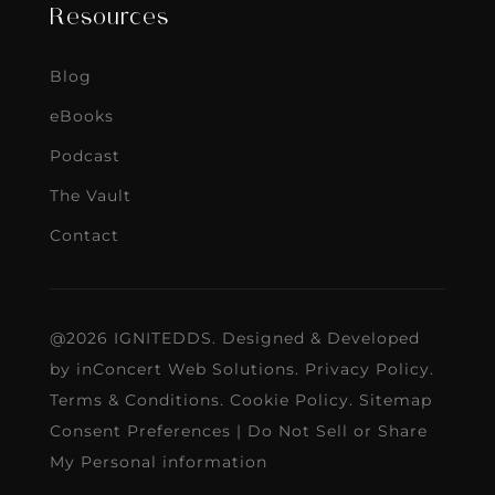
Resources
Blog
eBooks
Podcast
The Vault
Contact
@2026 IGNITEDDS. Designed & Developed
by
inConcert Web Solutions
.
Privacy Policy
.
Terms & Conditions
.
Cookie Policy
.
Sitemap
Consent Preferences
|
Do Not Sell or Share
My Personal information