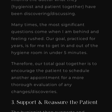
(hygienist and patient together) have
been discovering/discussing.
Many times, the most significant
questions come when I am behind and
feeling rushed. Our goal, practiced for
years, is for me to get in and out of the
hygiene room in under 5 minutes.
Therefore, our total goal together is to
encourage the patient to schedule
another appointment for a more
thorough evaluation of any
changes/discoveries.
3. Support & Reassure the Patient