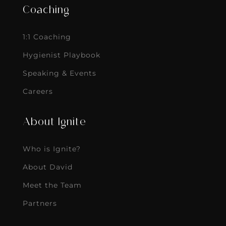
Coaching
1:1 Coaching
Hygienist Playbook
Speaking & Events
Careers
About Ignite
Who is Ignite?
About David
Meet the Team
Partners