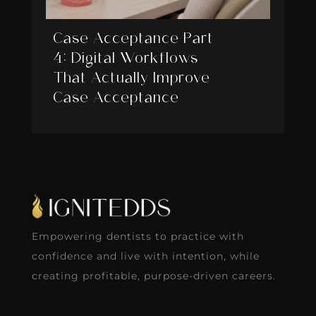
Case Acceptance Part
4: Digital Workflows
That Actually Improve
Case Acceptance
Empowering dentists to practice with
confidence and live with intention, while
creating profitable, purpose-driven careers.