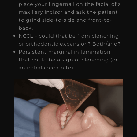
place your fingernail on the facial of a
maxillary incisor and ask the patient
to grind side-to-side and front-to-
back.
NCCL – could that be from clenching
or orthodontic expansion? Both/and?
Persistent marginal inflammation
that could be a sign of clenching (or
an imbalanced bite).