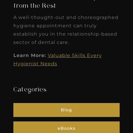
from the Rest
A well-thought-out and choreographed
hygiene appointment can truly
establish you in the relationship-based
sector of dental care.
Learn More:
Valuable Skills Every
Hygienist Needs
Categories
Blog
eBooks