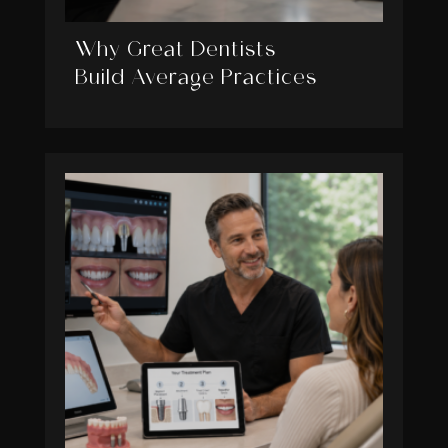
Why Great Dentists
Build Average Practices