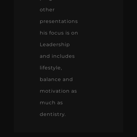
other
presentations
his focus is on
Leadership
and includes
lifestyle,
balance and
motivation as
much as
dentistry.