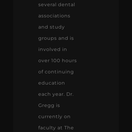
several dental
associations
and study
groups and is
involved in
over 100 hours
of continuing
education
each year. Dr.
Gregg is
currently on
faculty at The