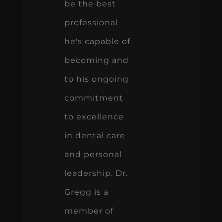
be the best
professional
he's capable of
becoming and
to his ongoing
commitment
to excellence
in dental care
and personal
leadership. Dr.
Gregg is a
member of