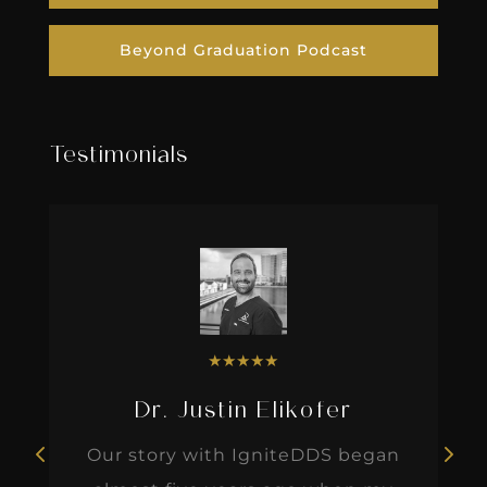
Beyond Graduation Podcast
Testimonials
★
★
★
★
★
Dr. Justin Elikofer
Our story with IgniteDDS began