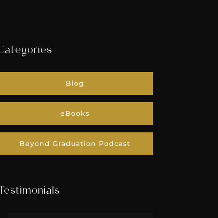
Categories
Blog
eBooks
Beyond Graduation Podcast
Testimonials