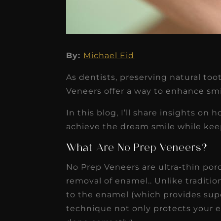
By:
Michael Eid
★
★
★
★
★
As dentists, preserving natural toot
Dr. Chandler
Veneers offer a way to enhance smi
Oldenburg
In this blog, I’ll share insights on
IGNITEDDS has been tr
achieve the dream smile while keep
transformative for ou
What Are No Prep Veneers?
practice. Within just a 
No Prep Veneers are ultra-thin porc
months, our account
removal of enamel.. Unlike traditi
receivable collection
to the enamel (which provides supe
increased by $30K, ...
technique not only protects your e
Read More