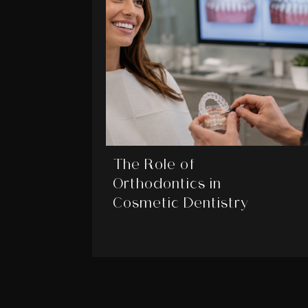
The Role of
Orthodontics in
Cosmetic Dentistry