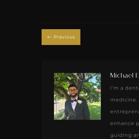
Previous
#
Michael 
I’m a den
medicine. 
entreprene
enhance pa
guiding a