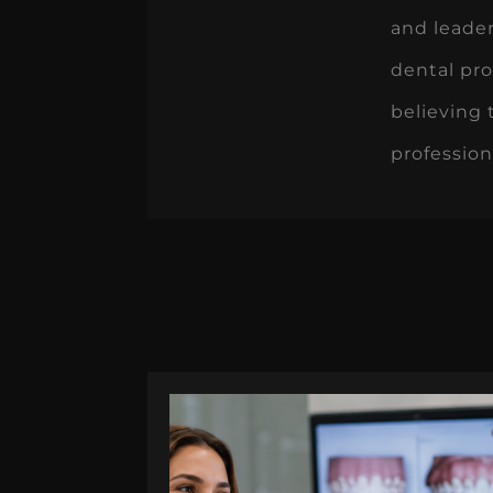
and leade
dental pro
believing 
profession