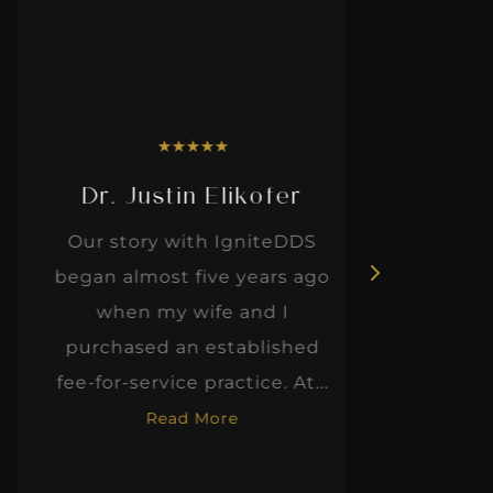
★
★
★
★
★
Dr. Justin Elikofer
Dr. 
Our story with IgniteDDS
I was r
began almost five years ago
hon
when my wife and I
thinkin
purchased an established
when I m
fee-for-service practice. At...
Read More