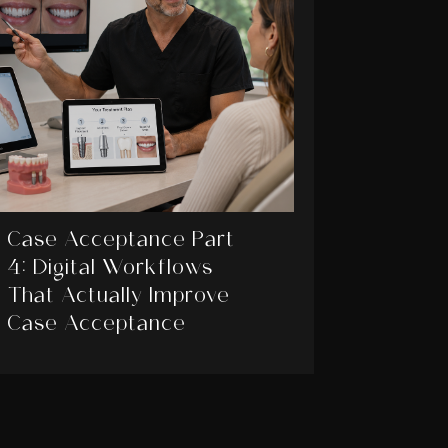
Case Acceptance Part
4: Digital Workflows
That Actually Improve
Case Acceptance