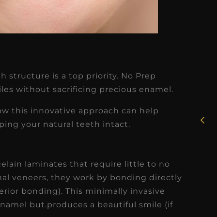
★
★
★
★
★
h structure is a top priority. No Prep
Rosie, RDH
les without sacrificing precious enamel.
I had the pleasure of
 how this innovative approach can help
uly
working with Candy as a
ing your natural teeth intact.
r
dental hygiene consultant
few
over the course of several
elain laminates that require little to no
s
months, and her...
onal veneers, they work by bonding directly
s
Read More
rior bonding). This minimally invasive
namel but.produces a beautiful smile (if