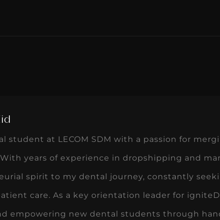
Eid
tal student at LECOM SDM with a passion for mergi
With years of experience in dropshipping and mar
urial spirit to my dental journey, constantly seek
tient care. As a key orientation leader for igni
nd empowering new dental students through hand