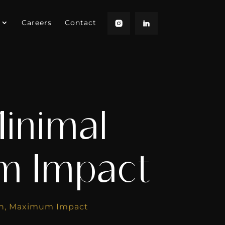
Careers
Contact
inimal
um Impact
ion, Maximum Impact