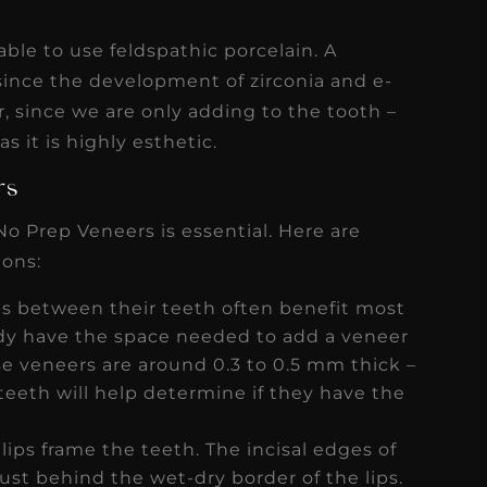
able to use feldspathic porcelain. A
since the development of zirconia and e-
, since we are only adding to the tooth –
as it is highly esthetic.
ers
No Prep Veneers is essential. Here are
ions:
ps between their teeth often benefit most
eady have the space needed to add a veneer
ese veneers are around 0.3 to 0.5 mm thick –
teeth will help determine if they have the
ips frame the teeth. The incisal edges of
just behind the wet-dry border of the lips.