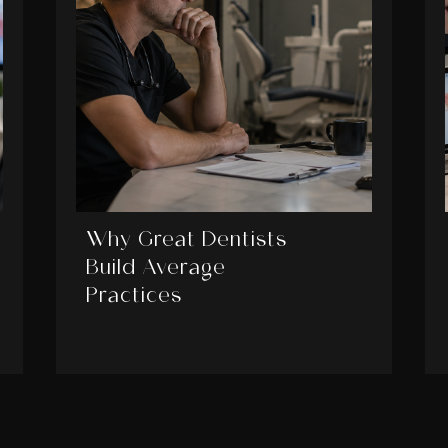
Why Great Dentists
Build Average
Practices