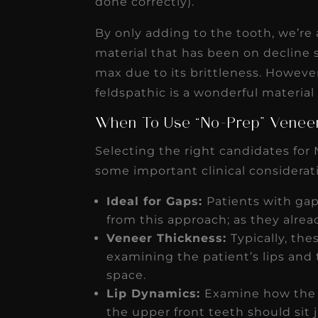
done correctly).
By only adding to the tooth, we’re 
material that has been on decline 
max due to its brittleness. However
feldspathic is a wonderful material 
When To Use “No-Prep” Vene
Selecting the right candidates for 
some important clinical considerat
Ideal for Gaps:
Patients with ga
from this approach; as they alr
Veneer Thickness:
Typically, th
examining the patient’s lips and 
space.
Lip Dynamics:
Examine how the l
the upper front teeth should sit 