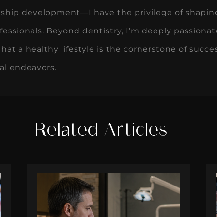
rship development—I have the privilege of shapin
fessionals. Beyond dentistry, I’m deeply passionat
that a healthy lifestyle is the cornerstone of succ
al endeavors.
Related Articles