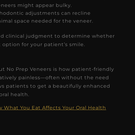
veneers might appear bulky.
thodontic adjustments can recline
inimal space needed for the veneer.
ound clinical judgment to determine whether
 option for your patient’s smile.
ut No Prep Veneers is how patient-friendly
elatively painless—often without the need
ws patients to get a beautifully enhanced
ral health.
What You Eat Affects Your Oral Health