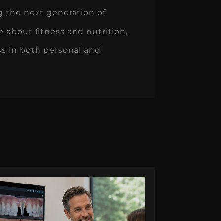
g the next generation of
e about fitness and nutrition,
ess in both personal and