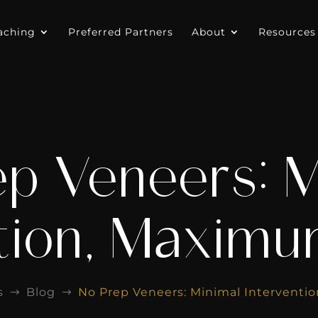
aching
Preferred Partners
About
Resources
ep Veneers: M
tion, Maxim
s
Blog
No Prep Veneers: Minimal Intervent
$
$