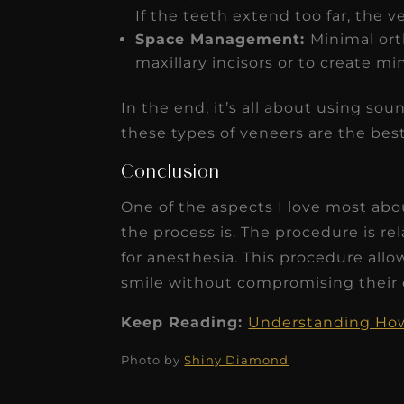
If the teeth extend too far, the 
Space Management:
Minimal or
maxillary incisors or to create m
In the end, it’s all about using s
these types of veneers are the best
Conclusion
One of the aspects I love most abo
the process is. The procedure is r
for anesthesia. This procedure allo
smile without compromising their o
Keep Reading:
Understanding How 
Photo by
Shiny Diamond