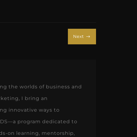
Next
$
ng the worlds of business and
keting, I bring an
ing innovative ways to
teDDS—a program dedicated to
s-on learning, mentorship,