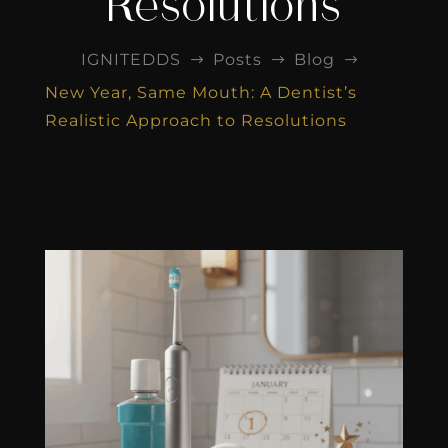
Resolutions
IGNITEDDS
Posts
Blog
$
$
$
New Year, Same Mouth: A Dentist’s
Realistic Approach to Resolutions