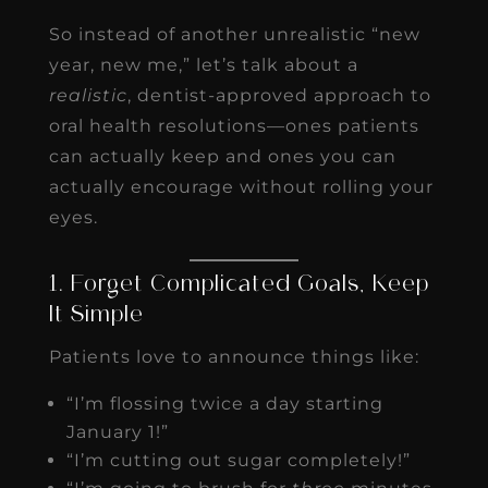
So instead of another unrealistic “new
year, new me,” let’s talk about a
realistic
, dentist-approved approach to
oral health resolutions—ones patients
can actually keep and ones you can
actually encourage without rolling your
eyes.
1. Forget Complicated Goals, Keep
It Simple
Patients love to announce things like:
“I’m flossing twice a day starting
January 1!”
“I’m cutting out sugar completely!”