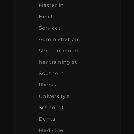
Master in
Health
Services
Administration.
She continued
her training at
Southern
Illinois
University's
School of
Dental
Medicine,