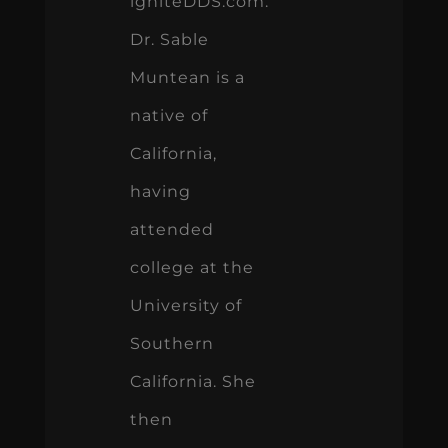
igniteDDS.com.
Dr. Sable
Muntean is a
native of
California,
having
attended
college at the
University of
Southern
California. She
then