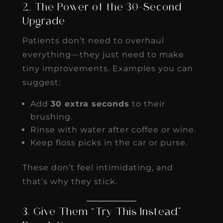
2. The Power of the 30-Second
Upgrade
Patients don’t need to overhaul
everything—they just need to make
tiny improvements. Examples you can
suggest:
Add
30 extra seconds
to their
brushing.
Rinse with water after coffee or wine.
Keep floss picks in the car or purse.
These don’t feel intimidating, and
that’s why they stick.
3. Give Them “Try This Instead”