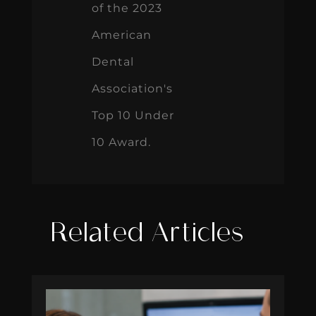
of the 2023
American
Dental
Association's
Top 10 Under
10 Award.
Related Articles