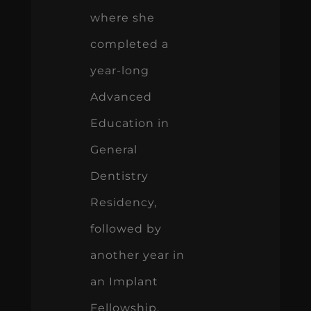
where she
completed a
year-long
Advanced
Education in
General
Dentistry
Residency,
followed by
another year in
an Implant
Fellowship.