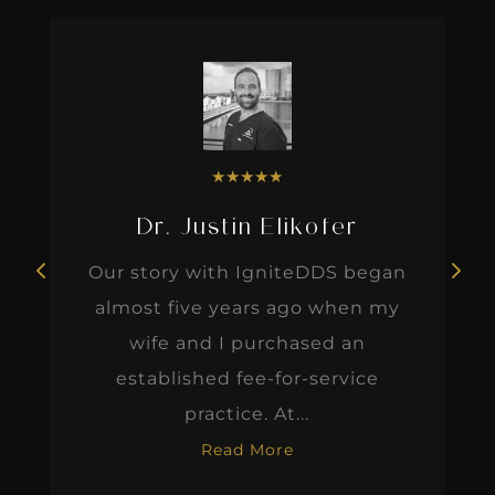
★
★
★
★
★
Dr. Justin Elikofer
Our story with IgniteDDS began
almost five years ago when my
wife and I purchased an
established fee-for-service
practice. At...
Read More