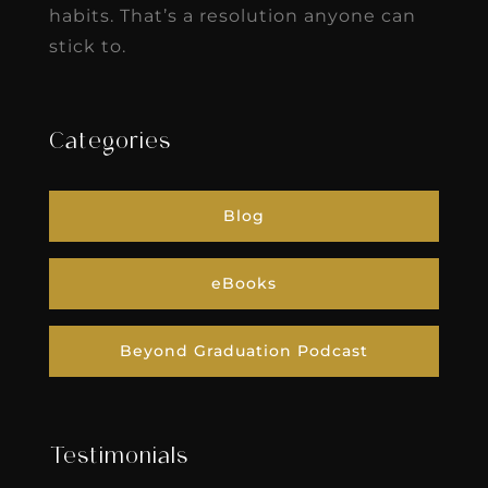
habits. That’s a resolution anyone can
stick to.
Categories
Blog
eBooks
Beyond Graduation Podcast
Testimonials