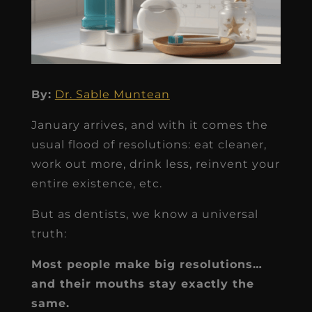
By:
Dr. Sable Muntean
January arrives, and with it comes the
usual flood of resolutions: eat cleaner,
work out more, drink less, reinvent your
entire existence, etc.
But as dentists, we know a universal
truth:
Most people make big resolutions…
and their mouths stay exactly the
same.