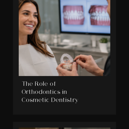
The Role of
Orthodontics in
Cosmetic Dentistry