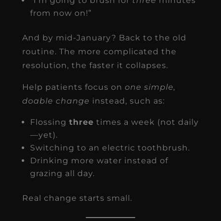
“I’m going to brush for
three
minutes
from now on!”
And by mid-January? Back to the old
routine. The more complicated the
resolution, the faster it collapses.
Help patients focus on
one simple,
doable change
instead, such as:
Flossing
three
times a week (not daily
—yet).
Switching to an electric toothbrush.
Drinking more water instead of
grazing all day.
Real change starts small.