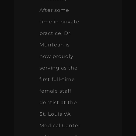
After some
time in private
practice, Dr.
Muntean is
now proudly
serving as the
first full-time
female staff
dentist at the
St. Louis VA
Medical Center