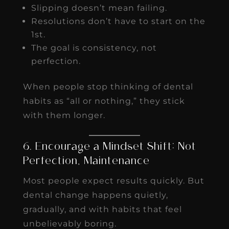
Slipping doesn’t mean failing.
Resolutions don’t have to start on the
1st.
The goal is consistency, not
perfection.
When people stop thinking of dental
habits as “all or nothing,” they stick
with them longer.
6. Encourage a Mindset Shift: Not
Perfection, Maintenance
Most people expect results quickly. But
dental change happens quietly,
gradually, and with habits that feel
unbelievably boring.