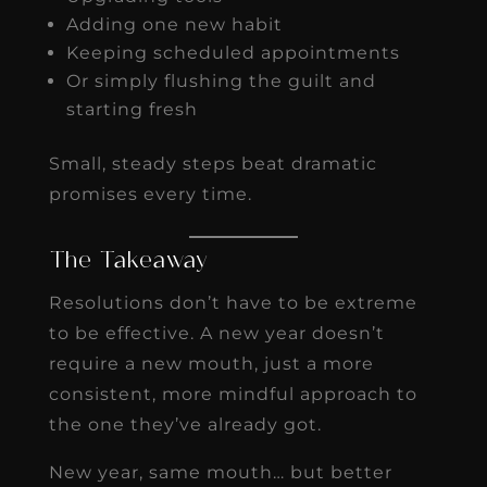
Adding one new habit
Keeping scheduled appointments
Or simply flushing the guilt and
starting fresh
Small, steady steps beat dramatic
promises every time.
The Takeaway
Resolutions don’t have to be extreme
to be effective. A new year doesn’t
require a new mouth, just a more
consistent, more mindful approach to
the one they’ve already got.
New year, same mouth… but better