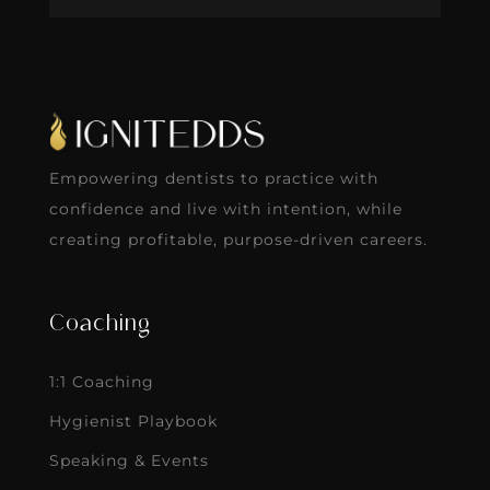
Empowering dentists to practice with
confidence and live with intention, while
creating profitable, purpose-driven careers.
Coaching
1:1 Coaching
Hygienist Playbook
Speaking & Events