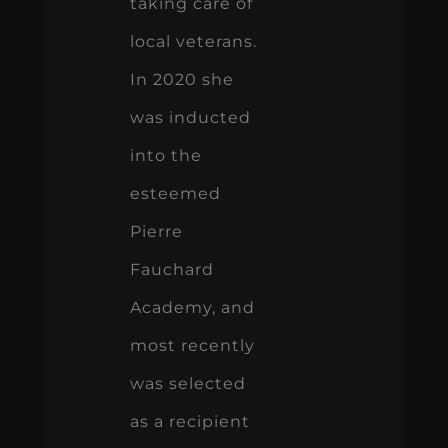
taking care of
local veterans.
In 2020 she
was inducted
into the
esteemed
Pierre
Fauchard
Academy, and
most recently
was selected
as a recipient