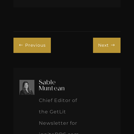
Previous
Next
#
$
Sable
Muntean
Chief Editor of
the GetLit
Newsletter for