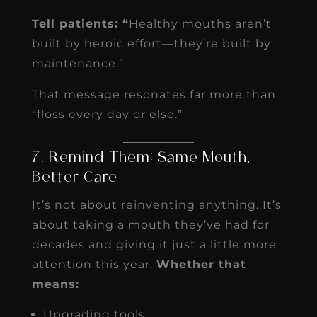
Tell patients: “
Healthy mouths aren’t
built by heroic effort—they’re built by
maintenance.”
That message resonates far more than
“floss every day or else.”
7. Remind Them: Same Mouth,
Better Care
It’s not about reinventing anything. It’s
about taking a mouth they’ve had for
decades and giving it just a little more
attention this year.
Whether that
means:
Upgrading tools