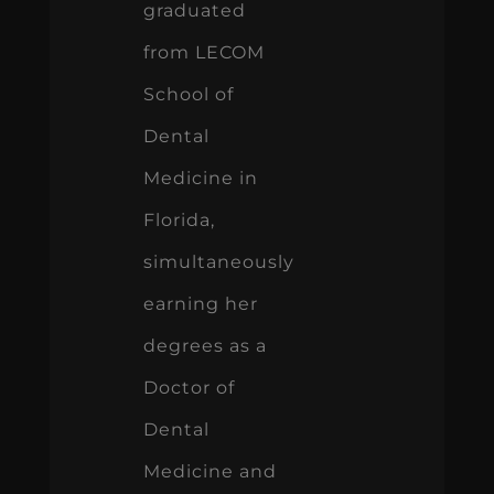
graduated
from LECOM
School of
Dental
Medicine in
Florida,
simultaneously
earning her
degrees as a
Doctor of
Dental
Medicine and