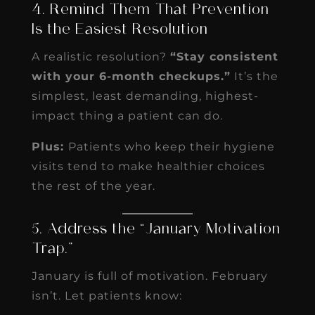
4. Remind Them That Prevention
Is the Easiest Resolution
A realistic resolution?
“Stay consistent
with your 6-month checkups.”
It’s the
simplest, least demanding, highest-
impact thing a patient can do.
Plus:
Patients who keep their hygiene
visits tend to make healthier choices
the rest of the year.
5. Address the “January Motivation
Trap.”
January is full of motivation. February
isn’t. Let patients know: