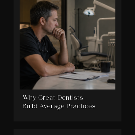
Why Great Dentists
Build Average Practices