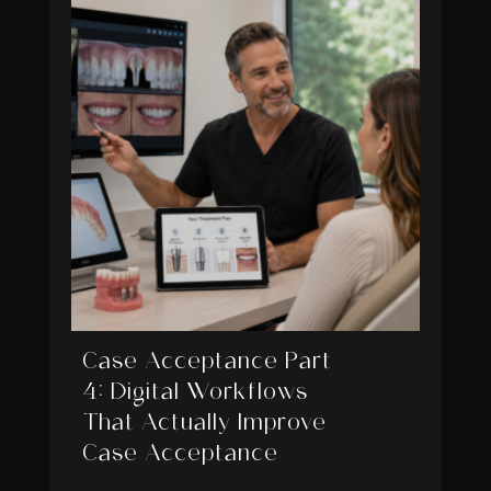
Case Acceptance Part
4: Digital Workflows
That Actually Improve
Case Acceptance