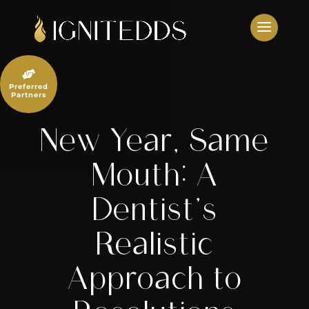
Skip
to
content

Preferred
Partners
New Year, Same
Mouth: A
Dentist’s
Realistic
Approach to