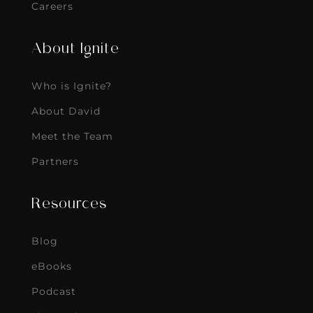
Careers
About Ignite
Who is Ignite?
About David
Meet the Team
Partners
Resources
Blog
eBooks
Podcast