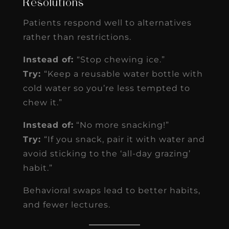
Resolutions
Patients respond well to alternatives
rather than restrictions.
Instead of:
“Stop chewing ice.”
Try:
“Keep a reusable water bottle with
cold water so you’re less tempted to
chew it.”
Instead of:
“No more snacking!”
Try:
“If you snack, pair it with water and
avoid sticking to the ‘all-day grazing’
habit.”
Behavioral swaps lead to better habits,
and fewer lectures.