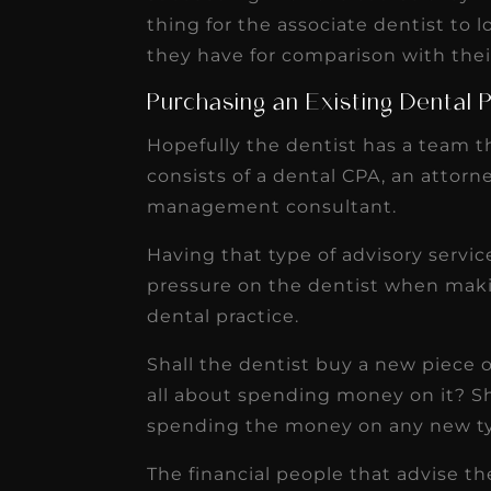
thing for the associate dentist to 
they have for comparison with thei
Purchasing an Existing Dental 
Hopefully the dentist has a team th
consists of a dental CPA, an attorne
management consultant.
Having that type of advisory service
pressure on the dentist when maki
dental practice.
Shall the dentist buy a new piece o
all about spending money on it? Sh
spending the money on any new t
The financial people that advise the