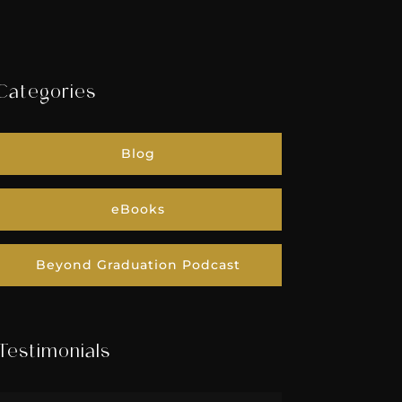
Categories
Blog
eBooks
Beyond Graduation Podcast
Testimonials