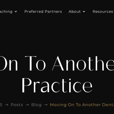
aching
Preferred Partners
About
Resources
On To Anothe
Practice
S
Posts
Blog
Moving On To Another Denta
$
$
$