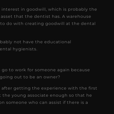
interest in goodwill, which is probably the
asset that the dentist has. A warehouse
 to do with creating goodwill at the dental
robably not have the educational
ental hygienists.
 to go to work for someone again because
going out to be an owner?
after getting the experience with the first
t the young associate enough so that he
 on someone who can assist if there is a