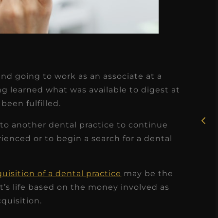
★
★
★
★
★
and going to work as an associate at a
Rosie, RDH
ing learned what was available to digest at
been fulfilled.
I had the pleasure of
uly
working with Candy as a
o to another dental practice to continue
r
dental hygiene consultant
enced or to begin a search for a dental
few
over the course of several
s
months, and her...
uisition of a dental practice
may be the
s
Read More
st’s life based on the money involved as
quisition.