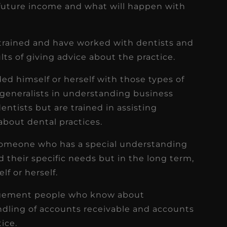
 future income and what will happen with
 trained and have worked with dentists and
ts of giving advice about the practice.
ed himself or herself with those types of
 generalists in understanding business
tists but are trained in assisting
bout dental practices.
n someone who has a special understanding
d their specific needs but in the long term,
lf or herself.
nagement people who know about
ndling of accounts receivable and accounts
ice.