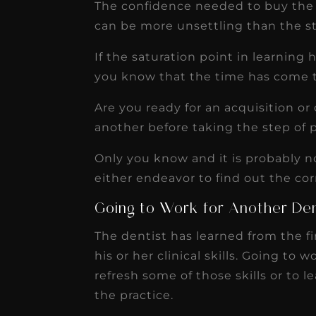
The confidence needed to buy the p
can be more unsettling than the st
If the saturation point in learning
you know that the time has come t
Are you ready for an acquisition o
another before taking the step of 
Only you know and it is probably no
either endeavor to find out the cor
Going to Work for Another Den
The dentist has learned from the fi
his or her clinical skills. Going to 
refresh some of those skills or to 
the practice.