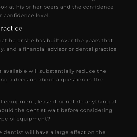
look at his or her peers and the confidence
r confidence level.
Practice
at he or she has built over the years that
y, and a financial advisor or dental practice
 available will substantially reduce the
ng a decision about a question in the
f equipment, lease it or not do anything at
ould the dentist wait before considering
ype of equipment?
 dentist will have a large effect on the