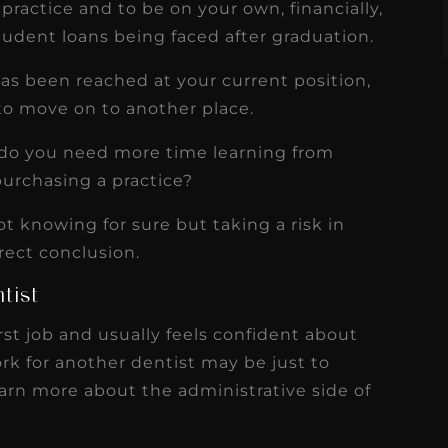
ractice and to be on your own, financially,
udent loans being faced after graduation.
 has been reached at your current position,
o move on to another place.
r do you need more time learning from
purchasing a practice?
t knowing for sure but taking a risk in
rect conclusion.
tist
rst job and usually feels confident about
work for another dentist may be just to
learn more about the administrative side of