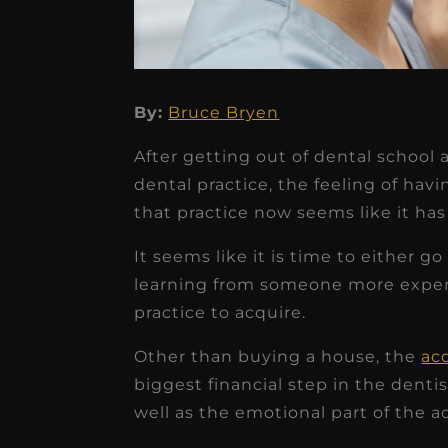
By:
Bruce Bryen
★
★
★
★
★
After getting out of dental school 
Dr. Chandler
dental practice, the feeling of hav
Oldenburg
that practice now seems like it has 
IGNITEDDS has been tr
It seems like it is time to either g
transformative for ou
learning from someone more experi
practice. Within just a 
practice to acquire.
months, our account
Other than buying a house, the
acq
receivable collection
biggest financial step in the denti
increased by $30K, ...
well as the emotional part of the ac
Read More