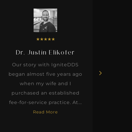
★
★
★
★
★
Dr. Justin Elikofer
Dr. 
Our story with IgniteDDS
I was r
began almost five years ago
hon
when my wife and I
thinkin
purchased an established
when I m
fee-for-service practice. At...
Read More