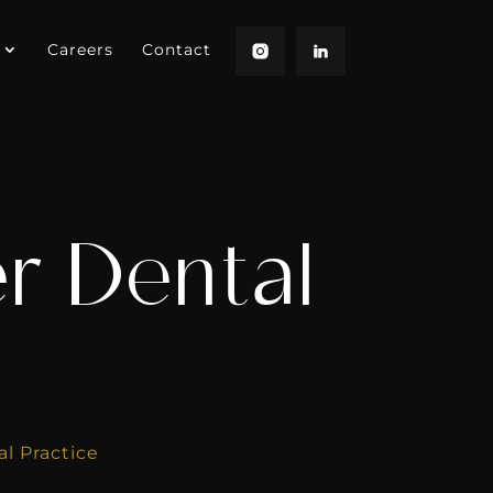
Careers
Contact
r Dental
l Practice