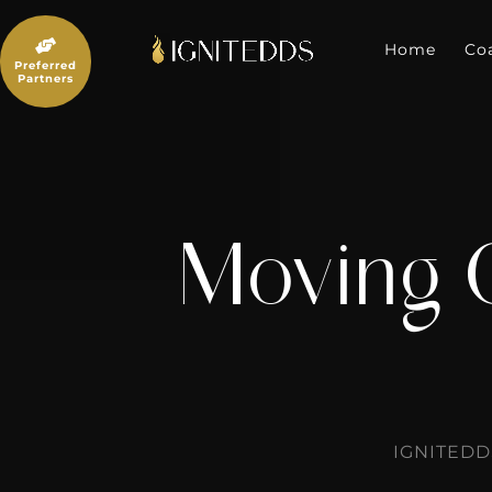
Skip
to

content
Home
Co
Preferred
Partners
Moving 
IGNITEDD