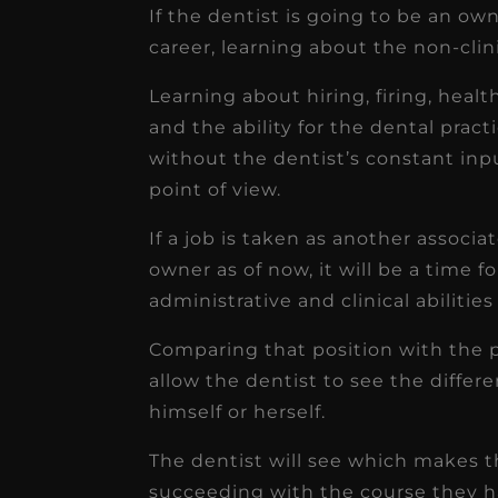
If the dentist is going to be an own
career, learning about the non-clinic
Learning about hiring, firing, healt
and the ability for the dental prac
without the dentist’s constant inpu
point of view.
If a job is taken as another associ
owner as of now, it will be a time f
administrative and clinical abilitie
Comparing that position with the po
allow the dentist to see the differe
himself or herself.
The dentist will see which makes t
succeeding with the course they ha