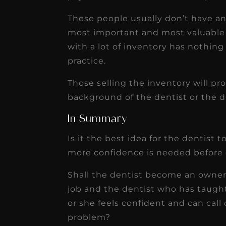
These people usually don’t have an 
most important and most valuable 
with a lot of inventory has nothing
practice.
Those selling the inventory will p
background of the dentist or the d
In Summary
Is it the best idea for the dentist
more confidence is needed before 
Shall the dentist become an owner 
job and the dentist who has taugh
or she feels confident and can call
problem?