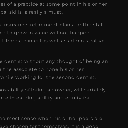
er of a practice at some point in his or her
al skills is really a must.
h insurance, retirement plans for the staff
tice to grow in value will not happen
t from a clinical as well as administrative
ate dentist without any thought of being an
or the associate to hone his or her
s while working for the second dentist.
ssibility of being an owner, will certainly
nce in earning ability and equity for
he most sense when his or her peers are
ve chosen for themselves. It is a good