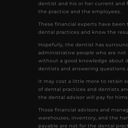
dentist and his or her current and
the practice and the employees.
These financial experts have been
dental practices and know the resul
Hopefully, the dentist has surround
administrative people who are not
without a good knowledge about den
dentists and answering questions a
It may cost a little more to retai
of dental practices and dentists an
the dental advisor will pay for himse
Those financial advisors and ma
warehouses, inventory, and the ha
payable are not for the dental pract