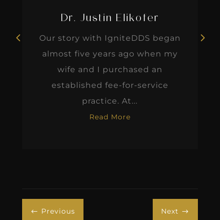
wife and I purchased an
established fee-for-service
practice. At...
Read More
Previous
Next
#
$
Dr. Leonard