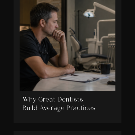
Why Great Dentists
Build Average Practices