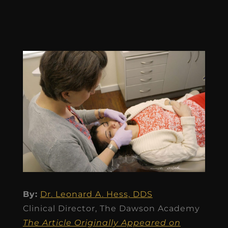
By:
Dr. Leonard A. Hess, DDS
Clinical Director, The Dawson Academy
The Article Originally Appeared on