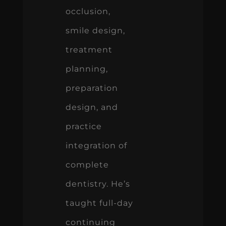
planning,
preparation
design, and
practice
integration of
complete
dentistry. He’s
taught full-day
continuing
education
courses at the
American