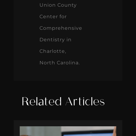
Dentistry in
Charlotte,
North Carolina.
Related Articles