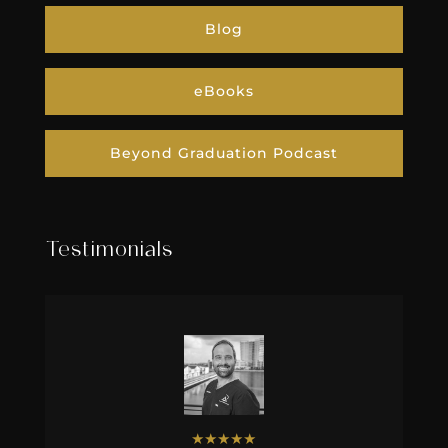
Beyond Graduation Podcast
Testimonials
★
★
★
★
★
Dr. Justin Elikofer
Our story with IgniteDDS began
almost five years ago when my