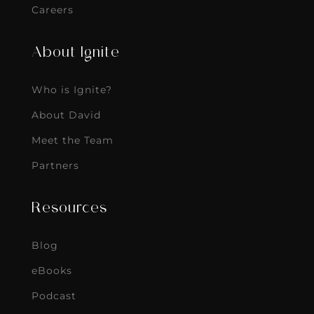
Who is Ignite?
About David
Meet the Team
Partners
Resources
Blog
eBooks
Podcast
The Vault
Contact