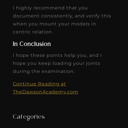
In Conclusion
I hope these points help you, and I
hope you keep loading your joints
during the examination.
Continue Reading at
TheDawsonAcademy.com
Categories
Blog
eBooks