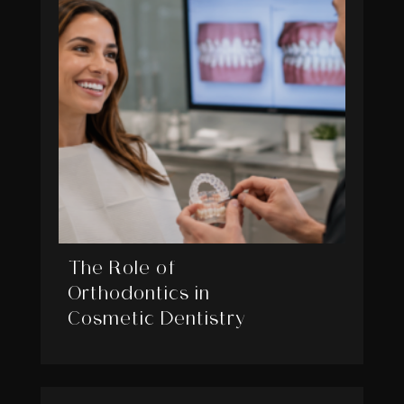
The Role of
Orthodontics in
Cosmetic Dentistry