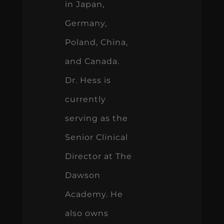
and Canada.
Dr. Hess is
currently
serving as the
Senior Clinical
Director at The
Dawson
Academy. He
also owns
Union County
Center for
Comprehensive