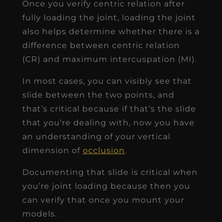
In most cases, you can visibly see that
slide between the two points, and
that’s critical because if that’s the slide
that you’re dealing with, now you have
an understanding of your vertical
dimension of
occlusion
.
Documenting that slide is critical when
you’re joint loading because then you
can verify that once you mount your
models.
I highly recommend that you
document consistently, and verify this
when you mount your models in
centric relation.