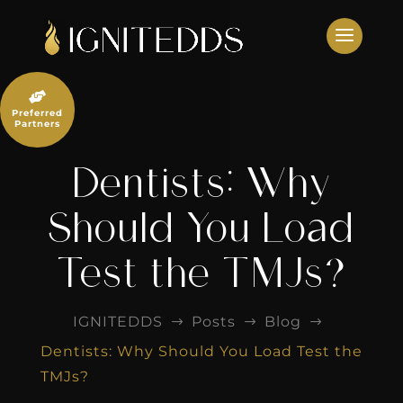
Skip
to
content

Preferred
Partners
Dentists: Why
Should You Load
Test the TMJs?
IGNITEDDS
Posts
Blog
$
$
$
Dentists: Why Should You Load Test the
TMJs?