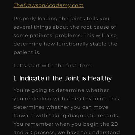
TheDawsonAcademy.com
Properly loading the joints tells you
several things about the root cause of
some patients’ problems. This will also
determine how functionally stable the
patient is.
Let’s start with the first item.
1. Indicate if the Joint is Healthy
You’re going to determine whether
you’re dealing with a healthy joint. This
determines whether you can move
forward with taking diagnostic records.
You remember when you begin the 2D
and 3D process, we have to understand