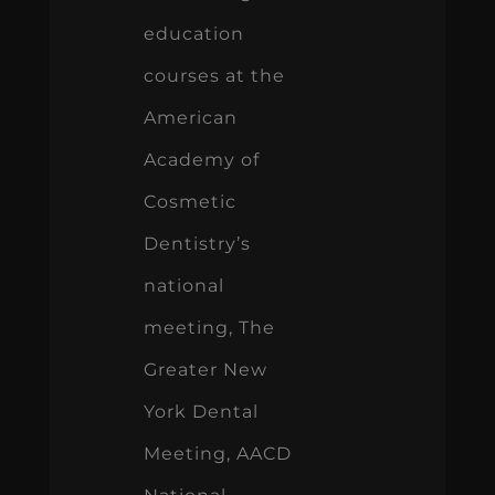
Academy of
Cosmetic
Dentistry’s
national
meeting, The
Greater New
York Dental
Meeting, AACD
National
Meeting,
Pacific Dental
Conference,