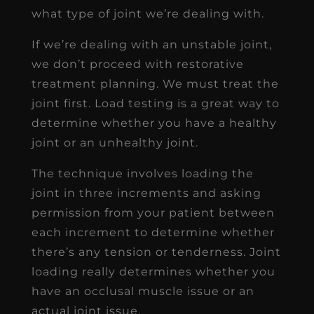
what type of joint we’re dealing with.
If we’re dealing with an unstable joint,
we don’t proceed with restorative
treatment planning. We must treat the
joint first. Load testing is a great way to
determine whether you have a healthy
joint or an unhealthy joint.
The technique involves loading the
joint in three increments and asking
permission from your patient between
each increment to determine whether
there’s any tension or tenderness. Joint
loading really determines whether you
have an occlusal muscle issue or an
actual joint issue.