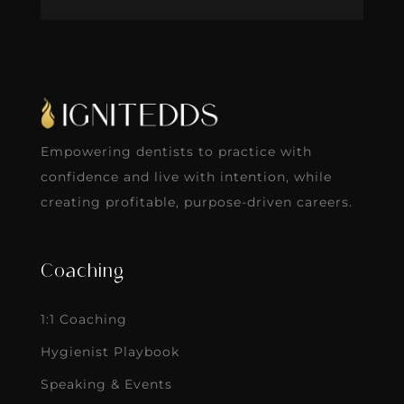
Empowering dentists to practice with
confidence and live with intention, while
creating profitable, purpose-driven careers.
Coaching
1:1 Coaching
Hygienist Playbook
Speaking & Events
Careers
About Ignite