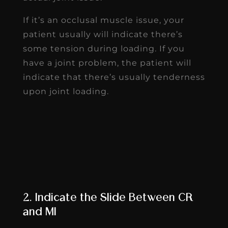
If it’s an occlusal muscle issue, your
patient usually will indicate there’s
some tension during loading. If you
have a joint problem, the patient will
indicate that there’s usually tenderness
upon joint loading.
2. Indicate the Slide Between CR
and MI
Once you verify centric relation after
fully loading the joint, loading the joint
also helps determine whether there is a
difference between centric relation
(CR) and maximum intercuspation (MI).