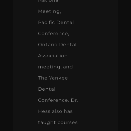
Ontario Dental
Association
meeting, and
The Yankee
Dental
Conference. Dr.
Hess also has
taught courses
in Japan,
Germany,
Poland, China,