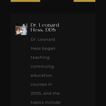
Hess, DDS
Dr. Leonard
Hess began
teaching
continuing
education
courses in
2005, and the
topics include
occlusion,
smile design,
treatment