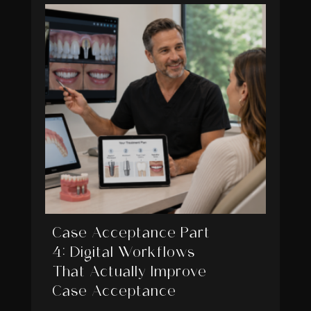
Case Acceptance Part
4: Digital Workflows
That Actually Improve
Case Acceptance