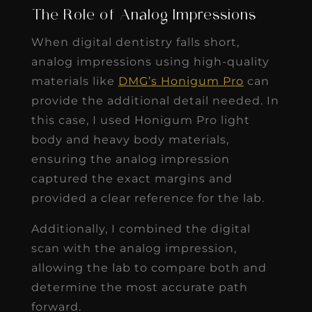
The Role of Analog Impressions
When digital dentistry falls short,
analog impressions using high-quality
materials like
DMG’s Honigum Pro
can
provide the additional detail needed. In
this case, I used Honigum Pro light
body and heavy body materials,
ensuring the analog impression
captured the exact margins and
provided a clear reference for the lab.
Additionally, I combined the digital
scan with the analog impression,
allowing the lab to compare both and
determine the most accurate path
forward.