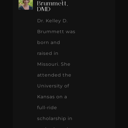
Brummett,
DMD
Dr. Kelley D.
Brummett was
born and
raised in
Missouri. She
attended the
University of
Kansas on a
full-ride
scholarship in