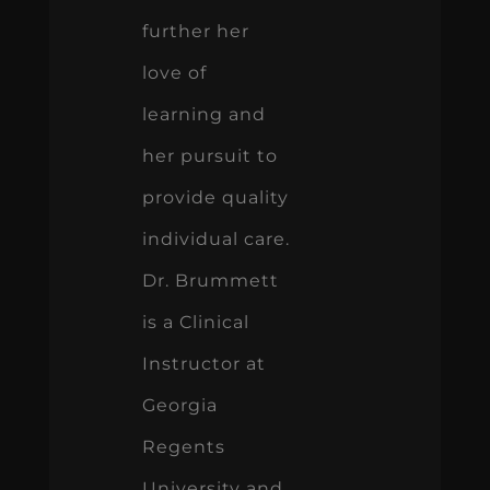
further her
love of
learning and
her pursuit to
provide quality
individual care.
Dr. Brummett
is a Clinical
Instructor at
Georgia
Regents
University and