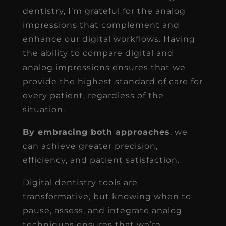
dentistry, I’m grateful for the analog
impressions that complement and
enhance our digital workflows. Having
the ability to compare digital and
analog impressions ensures that we
provide the highest standard of care for
every patient, regardless of the
situation.
By embracing both approaches
, we
can achieve greater precision,
efficiency, and patient satisfaction.
Digital dentistry tools are
transformative, but knowing when to
pause, assess, and integrate analog
techniques ensures that we’re