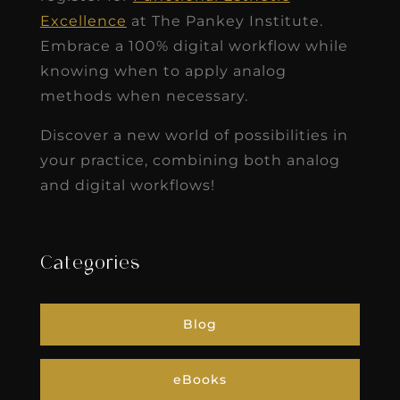
Excellence
at The Pankey Institute.
Embrace a 100% digital workflow while
knowing when to apply analog
methods when necessary.
Discover a new world of possibilities in
your practice, combining both analog
and digital workflows!
Categories
Blog
eBooks