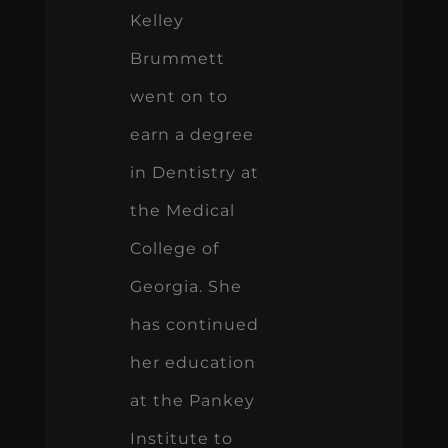
Kelley
Brummett
went on to
earn a degree
in Dentistry at
the Medical
College of
Georgia. She
has continued
her education
at the Pankey
Institute to