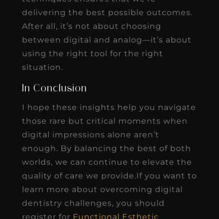
delivering the best possible outcomes.
After all, it’s not about choosing
between digital and analog—it’s about
using the right tool for the right
situation.
In Conclusion
I hope these insights help you navigate
those rare but critical moments when
digital impressions alone aren’t
enough. By balancing the best of both
worlds, we can continue to elevate the
quality of care we provide.If you want to
learn more about overcoming digital
dentistry challenges, you should
register for
Functional Esthetic