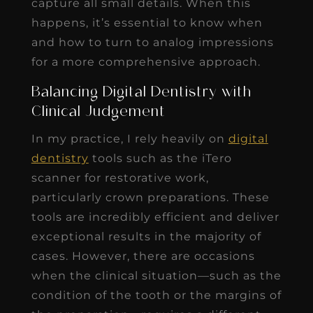
capture all small details. When this
happens, it’s essential to know when
and how to turn to analog impressions
for a more comprehensive approach.
Balancing Digital Dentistry with
Clinical Judgement
In my practice, I rely heavily on
digital
dentistry
tools such as the iTero
scanner for restorative work,
particularly crown preparations. These
tools are incredibly efficient and deliver
exceptional results in the majority of
cases. However, there are occasions
when the clinical situation—such as the
condition of the tooth or the margins of