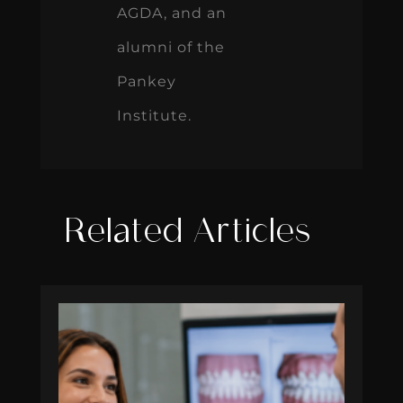
AGDA, and an
alumni of the
Pankey
Institute.
Related Articles