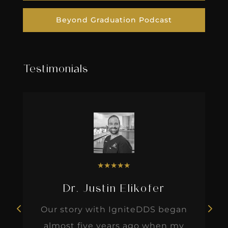
Beyond Graduation Podcast
Testimonials
★
★
★
★
★
Dr. Justin Elikofer
Our story with IgniteDDS began
almost five years ago when my