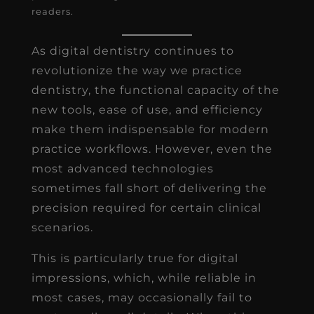
readers.
As digital dentistry continues to
revolutionize the way we practice
dentistry, the functional capacity of the
new tools, ease of use, and efficiency
make them indispensable for modern
practice workflows. However, even the
most advanced technologies
sometimes fall short of delivering the
precision required for certain clinical
scenarios.
This is particularly true for digital
impressions, which, while reliable in
most cases, may occasionally fail to