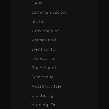
BA in
communication
at the
University of
Kansas and
went on to
receive her
Bachelor of
Science in
Nursing. After
practicing
nursing, Dr