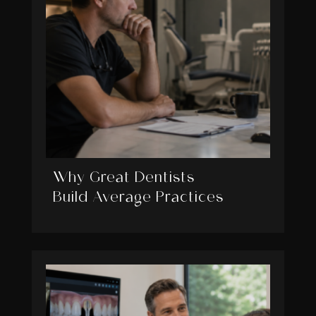
Why Great Dentists
Build Average Practices