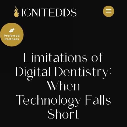
Skip
to
content

Preferred
Partners
Limitations of
Digital Dentistry:
When
Technology Falls
Short