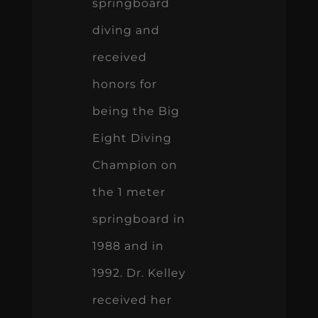
springboard
diving and
received
honors for
being the Big
Eight Diving
Champion on
the 1 meter
springboard in
1988 and in
1992. Dr. Kelley
received her