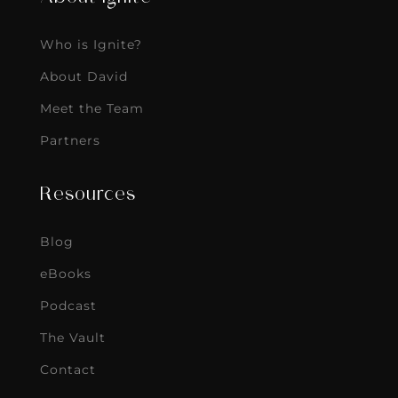
Who is Ignite?
About David
Meet the Team
Partners
Resources
Blog
eBooks
Podcast
The Vault
Contact