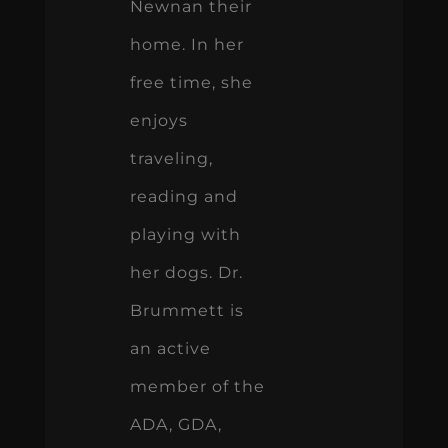
Newnan their
home. In her
free time, she
enjoys
traveling,
reading and
playing with
her dogs. Dr.
Brummett is
an active
member of the
ADA, GDA,