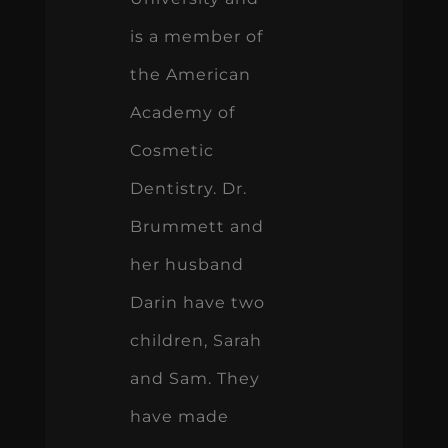
is a member of
the American
Academy of
Cosmetic
Dentistry. Dr.
Brummett and
her husband
Darin have two
children, Sarah
and Sam. They
have made