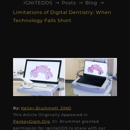
IGNITEDDS
Posts
Blog
$
$
$
Limitations of Digital Dentistry: When
Technology Falls Short
By:
Kelley Brummett, DMD
This Article Originally Appeared in
PankeyGram.Org
. Dr. Brummet granted
permission for igniteDDS to share with our