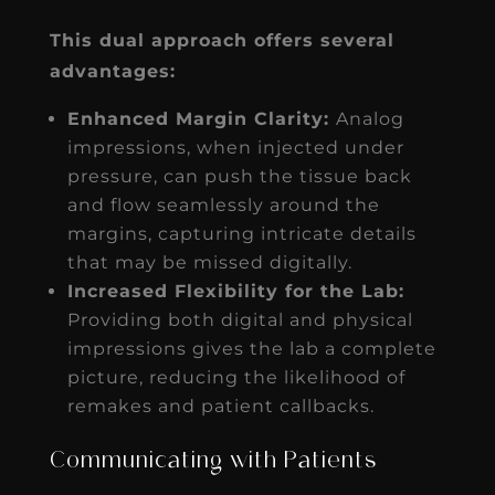
This dual approach offers several
advantages:
Enhanced Margin Clarity:
Analog
impressions, when injected under
pressure, can push the tissue back
and flow seamlessly around the
margins, capturing intricate details
that may be missed digitally.
Increased Flexibility for the Lab:
Providing both digital and physical
impressions gives the lab a complete
picture, reducing the likelihood of
remakes and patient callbacks.
Communicating with Patients