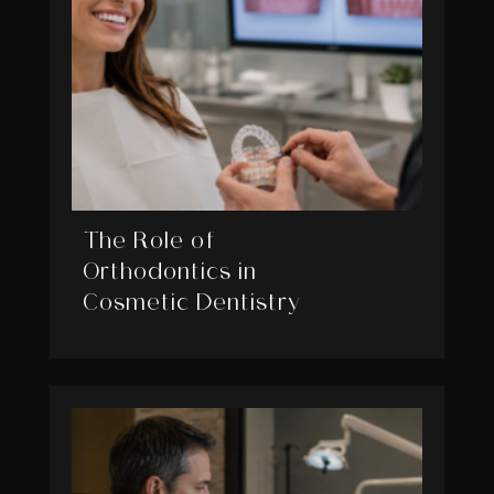
The Role of
Orthodontics in
Cosmetic Dentistry