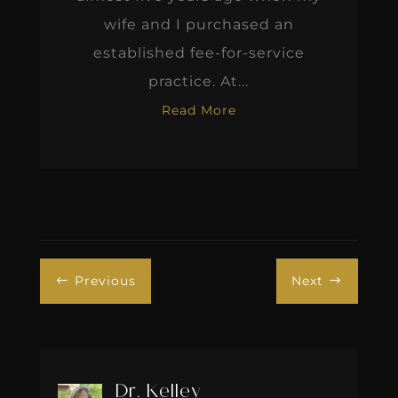
wife and I purchased an
established fee-for-service
practice. At...
Read More
Previous
Next
#
$
Dr. Kelley