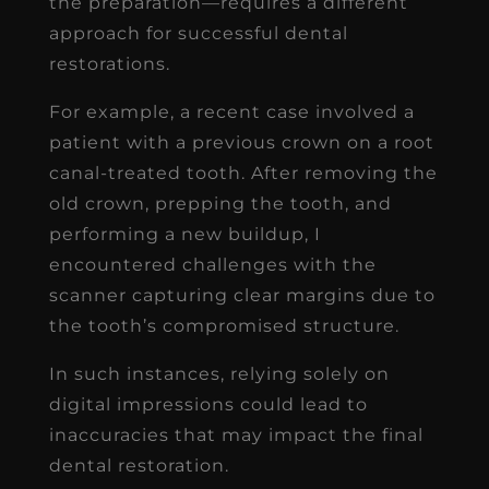
the preparation—requires a different
approach for successful dental
restorations.
For example, a recent case involved a
patient with a previous crown on a root
canal-treated tooth. After removing the
old crown, prepping the tooth, and
performing a new buildup, I
encountered challenges with the
scanner capturing clear margins due to
the tooth’s compromised structure.
In such instances, relying solely on
digital impressions could lead to
inaccuracies that may impact the final
dental restoration.