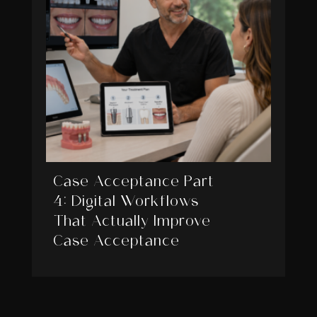
Case Acceptance Part
4: Digital Workflows
That Actually Improve
Case Acceptance