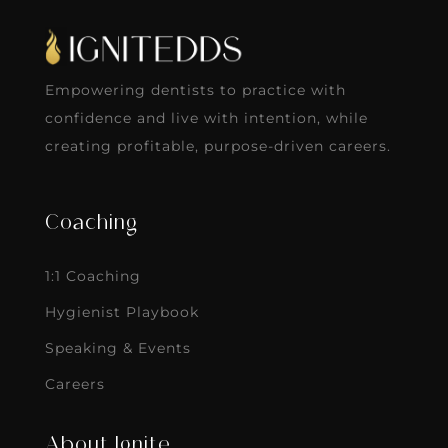
Empowering dentists to practice with
confidence and live with intention, while
creating profitable, purpose-driven careers.
Coaching
1:1 Coaching
Hygienist Playbook
Speaking & Events
Careers
About Ignite