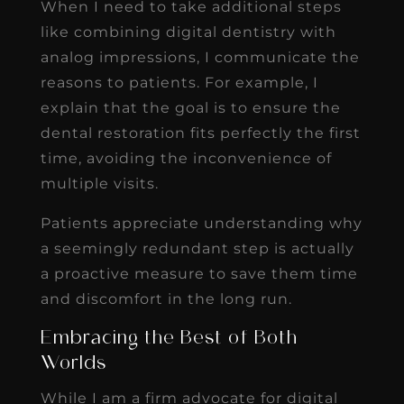
When I need to take additional steps
like combining digital dentistry with
analog impressions, I communicate the
reasons to patients. For example, I
explain that the goal is to ensure the
dental restoration fits perfectly the first
time, avoiding the inconvenience of
multiple visits.
Patients appreciate understanding why
a seemingly redundant step is actually
a proactive measure to save them time
and discomfort in the long run.
Embracing the Best of Both
Worlds
While I am a firm advocate for digital