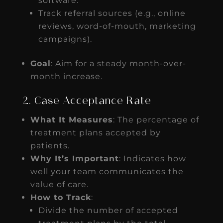
software.
Track referral sources (e.g., online
reviews, word-of-mouth, marketing
campaigns).
Goal
: Aim for a steady month-over-
month increase.
2. Case Acceptance Rate
What It Measures
: The percentage of
treatment plans accepted by
patients.
Why It’s Important
: Indicates how
well your team communicates the
value of care.
How to Track
:
Divide the number of accepted