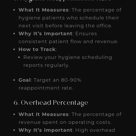
What It Measures
: The percentage of
hygiene patients who schedule their
next visit before leaving the office.
Why It’s Important
: Ensures
consistent patient flow and revenue.
How to Track
:
Review your hygiene scheduling
reports regularly.
Goal
: Target an 80-90%
reappointment rate.
6. Overhead Percentage
What It Measures
: The percentage of
revenue spent on operating costs.
Why It’s Important
: High overhead