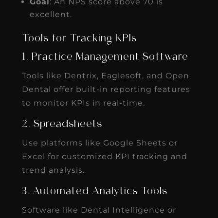
Goal
: An NPS score above 70 is
excellent.
Tools for Tracking KPIs
1. Practice Management Software
Tools like Dentrix, Eaglesoft, and Open
Dental offer built-in reporting features
to monitor KPIs in real-time.
2. Spreadsheets
Use platforms like Google Sheets or
Excel for customized KPI tracking and
trend analysis.
3. Automated Analytics Tools
Software like Dental Intelligence or