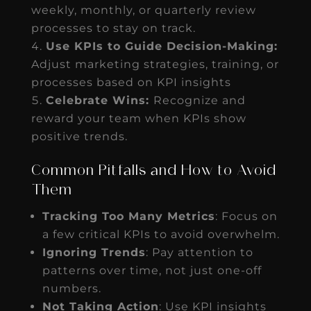
weekly, monthly, or quarterly review
processes to stay on track.
Use KPIs to Guide Decision-Making:
Adjust marketing strategies, training, or
processes based on KPI insights
Celebrate Wins:
Recognize and
reward your team when KPIs show
positive trends.
Common Pitfalls and How to Avoid
Them
Tracking Too Many Metrics
: Focus on
a few critical KPIs to avoid overwhelm.
Ignoring Trends
: Pay attention to
patterns over time, not just one-off
numbers.
Not Taking Action
: Use KPI insights