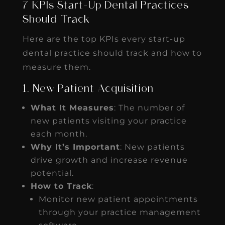
7 KPIs Start-Up Dental Practices
Should Track
Here are the top KPIs every start-up
dental practice should track and how to
measure them.
1. New Patient Acquisition
What It Measures
: The number of
new patients visiting your practice
each month.
Why It’s Important
: New patients
drive growth and increase revenue
potential.
How to Track
:
Monitor new patient appointments
through your practice management