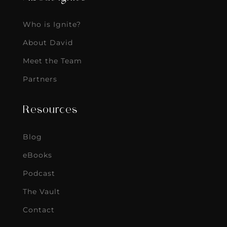
Who is Ignite?
About David
Meet the Team
Partners
Resources
Blog
eBooks
Podcast
The Vault
Contact