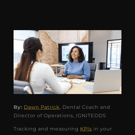
By:
Dawn Patrick
, Dental Coach and
Director of Operations, IGNITEDDS
Tracking and measuring
KPIs
in your