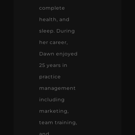
complete
health, and
sleep. During
her career,
Dawn enjoyed
25 years in
practice
management
including
marketing,
team training,
and