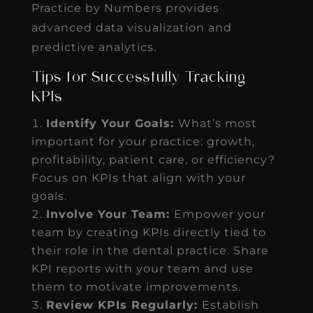
Practice by Numbers provides
advanced data visualization and
predictive analytics.
Tips for Successfully Tracking
KPIs
Identify Your Goals:
What’s most
important for your practice: growth,
profitability, patient care, or efficiency?
Focus on KPIs that align with your
goals.
Involve Your Team:
Empower your
team by creating KPIs directly tied to
their role in the dental practice. Share
KPI reports with your team and use
them to motivate improvements.
Review KPIs Regularly:
Establish