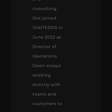
consulting.
She joined
IGNITEDDS in
June 2022 as
Director of
Operations.
Dawn enjoys
working
directly with
teams and
customers to