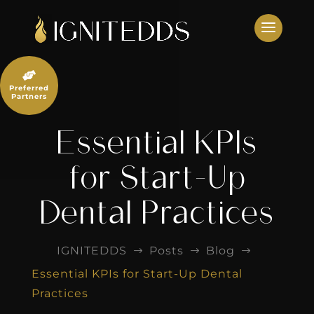
Skip
to
content

Preferred
Partners
Essential KPIs
for Start-Up
Dental Practices
IGNITEDDS
Posts
Blog
$
$
$
Essential KPIs for Start-Up Dental
Practices