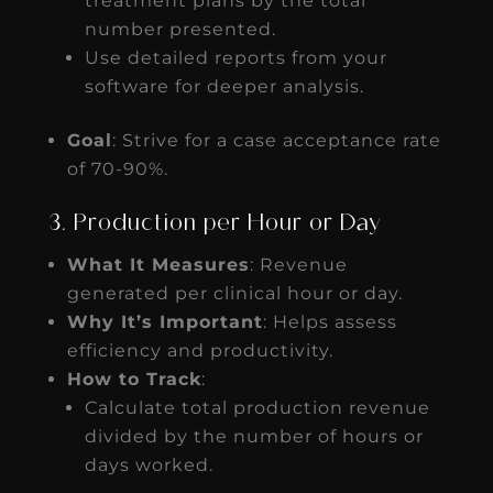
treatment plans by the total
number presented.
Use detailed reports from your
software for deeper analysis.
Goal
: Strive for a case acceptance rate
of 70-90%.
3. Production per Hour or Day
What It Measures
: Revenue
generated per clinical hour or day.
Why It’s Important
: Helps assess
efficiency and productivity.
How to Track
:
Calculate total production revenue
divided by the number of hours or
days worked.