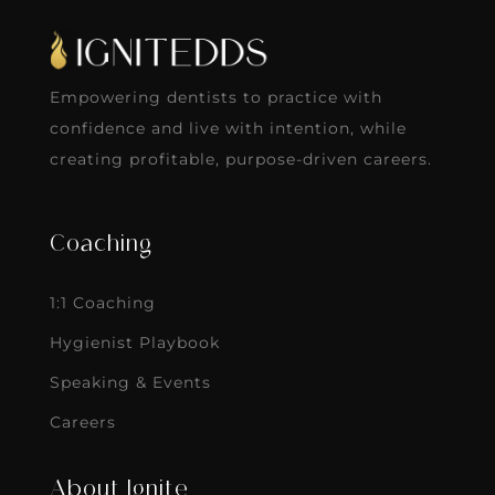
Empowering dentists to practice with
confidence and live with intention, while
creating profitable, purpose-driven careers.
Coaching
1:1 Coaching
Hygienist Playbook
Speaking & Events
Careers
About Ignite