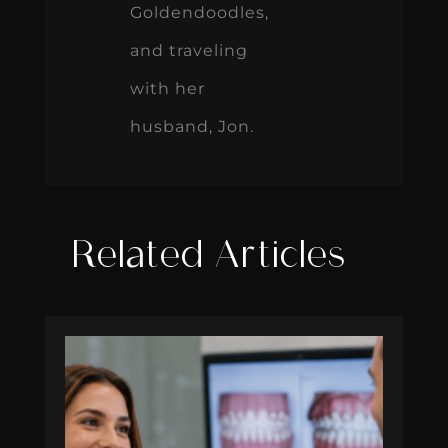
Goldendoodles,
and traveling
with her
husband, Jon.
Related Articles