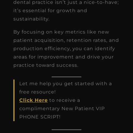
dental practice isn’t just a nice-to-have;
it’s essential for growth and
sustainability.
By focusing on key metrics like new
patient acquisition, retention rates, and
production efficiency, you can identify
areas for improvement and drive your
practice toward success.
Let me help you get started with a
free resource!
Click Here
to receive a
complimentary New Patient VIP
PHONE SCRIPT!