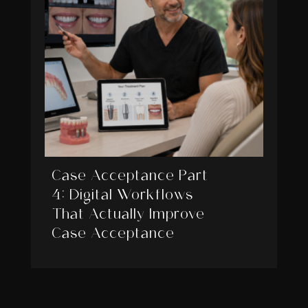
Case Acceptance Part
4: Digital Workflows
That Actually Improve
Case Acceptance