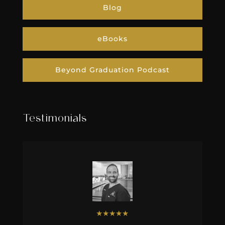
Blog
eBooks
Beyond Graduation Podcast
Testimonials
★
★
★
★
★