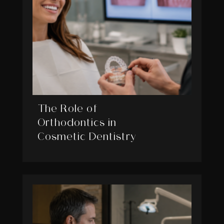
The Role of
Orthodontics in
Cosmetic Dentistry