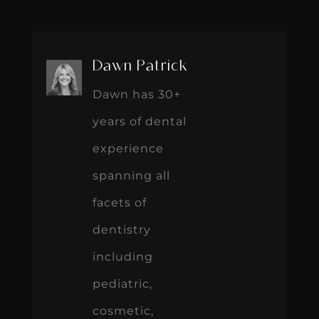
Dawn Patrick
Dawn has 30+
years of dental
experience
spanning all
facets of
dentistry
including
pediatric,
cosmetic,