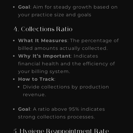
Goal
: Aim for steady growth based on
your practice size and goals
4. Collections Ratio
What It Measures
: The percentage of
billed amounts actually collected.
Why It’s Important
: Indicates
financial health and the efficiency of
your billing system.
How to Track
:
Divide collections by production
revenue.
Goal
: A ratio above 95% indicates
strong collections processes.
5. Hygiene Reappointment Rate