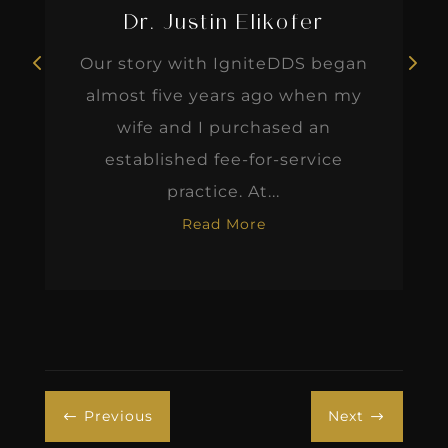
Dr. Justin Elikofer
Our story with IgniteDDS began
almost five years ago when my
wife and I purchased an
established fee-for-service
practice. At...
Read More
Previous
Next
#
$