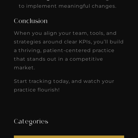
to implement meaningful changes.
Conclusion
When you align your team, tools, and
strategies around clear KPIs, you’ll build
a thriving, patient-centered practice
that stands out in a competitive
market.
Start tracking today, and watch your
practice flourish!
Categories