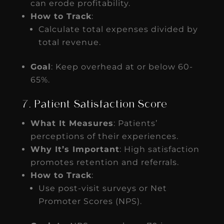
can erode profitability.
How to Track
:
Calculate total expenses divided by
total revenue.
Goal
: Keep overhead at or below 60-
65%.
7. Patient Satisfaction Score
What It Measures
: Patients’
perceptions of their experiences.
Why It’s Important
: High satisfaction
promotes retention and referrals.
How to Track
:
Use post-visit surveys or Net
Promoter Scores (NPS).