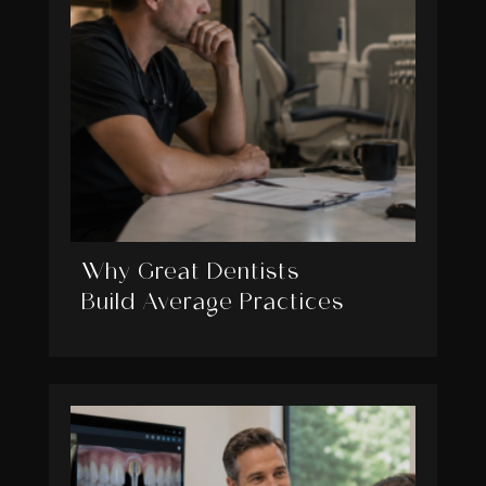
Why Great Dentists
Build Average Practices