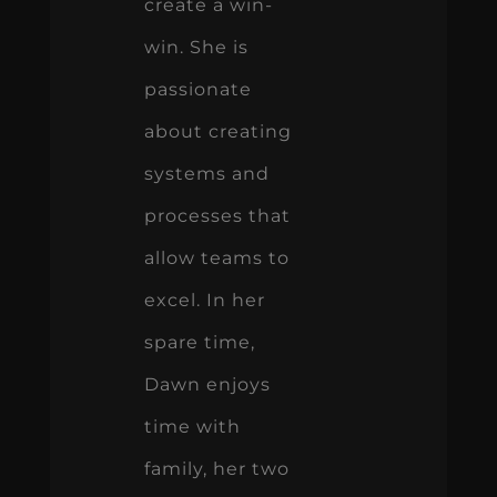
create a win-
win. She is
passionate
about creating
systems and
processes that
allow teams to
excel. In her
spare time,
Dawn enjoys
time with
family, her two