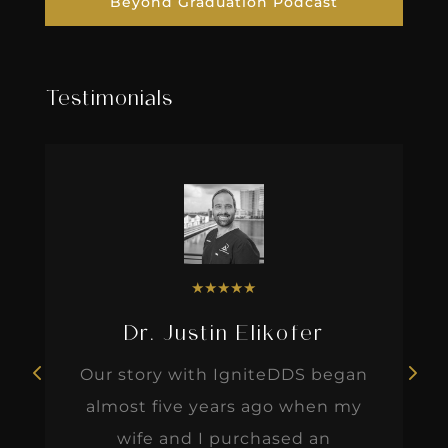
Beyond Graduation Podcast
Testimonials
★
★
★
★
★
Dr. Justin Elikofer
Our story with IgniteDDS began
almost five years ago when my
wife and I purchased an