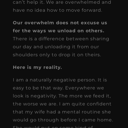
can’t help it. We are overwhelmed and
have no idea how to move forward.
Our overwhelm does not excuse us
for the ways we unload on others.
There is a difference between sharing
our day and unloading it from our
shoulders only to drop it on theirs.
Here is my reality.
I am a naturally negative person. It is
easy to be that way. Everywhere we
look is negativity. The more we feed it,
the worse we are. I am quite confident
that my wife had a mental routine she
would go through before I came home.
She would put on some kind of