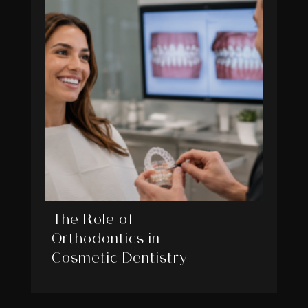
The Role of
Orthodontics in
Cosmetic Dentistry