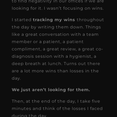
to find negativity in our offices if we are
looking for it. I wasn’t focusing on wins.
I started
tracking my wins
throughout
the day by writing them down. Things
like a great conversation with a team
member or a patient, a patient
compliment, a great review, a great co-
diagnosis session with a hygienist, a
deep breath at lunch. Turns out there
are a lot more wins than losses in the
day.
We just aren’t looking for them.
Then, at the end of the day, I take five
minutes and think of the losses I faced
during the day.