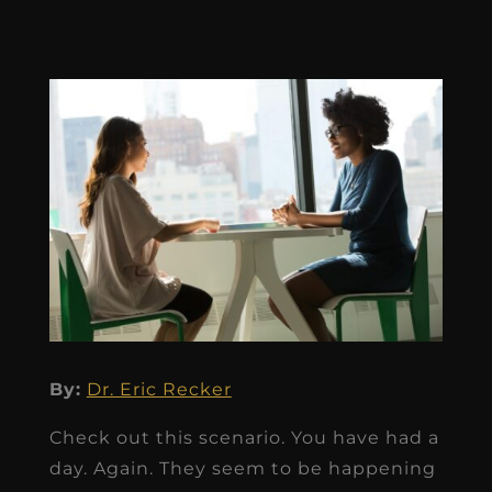
By:
Dr. Eric Recker
Check out this scenario. You have had a
day. Again. They seem to be happening