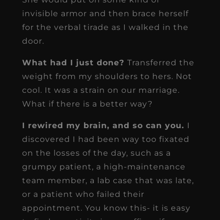
invisible armor and then brace herself
for the verbal tirade as I walked in the
door.
What had I just done?
Transferred the
weight from my shoulders to hers. Not
cool. It was a strain on our marriage.
What if there is a better way?
I rewired my brain, and so can you.
I
discovered I had been way too fixated
on the losses of the day, such as a
grumpy patient, a high-maintenance
team member, a lab case that was late,
or a patient who failed their
appointment. You know this- it is easy