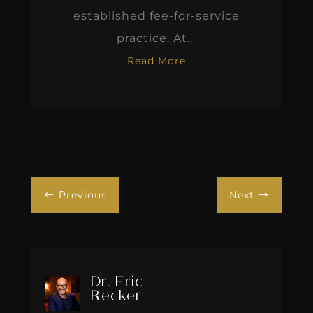
established fee-for-service
practice. At...
Read More
Previous
Next
#
$
Dr. Eric
Recker