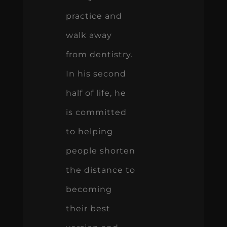
practice and
walk away
from dentistry.
In his second
half of life, he
is committed
to helping
people shorten
the distance to
becoming
their best