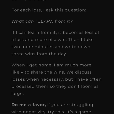
For each loss, I ask this question:
What can I LEARN from it?
If I can learn from it, it becomes less of
a loss and more of a win. Then I take
two more minutes and write down
three wins from the day.
When I get home, I am much more
likely to share the wins. We discuss
losses when necessary, but I have often
processed them so they don’t loom as
large.
Do me a favor,
if you are struggling
with negativity, try this. It’s a game-