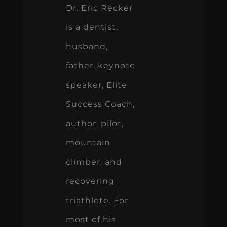
Dr. Eric Recker
is a dentist,
husband,
father, keynote
speaker, Elite
Success Coach,
author, pilot,
mountain
climber, and
recovering
triathlete. For
most of his