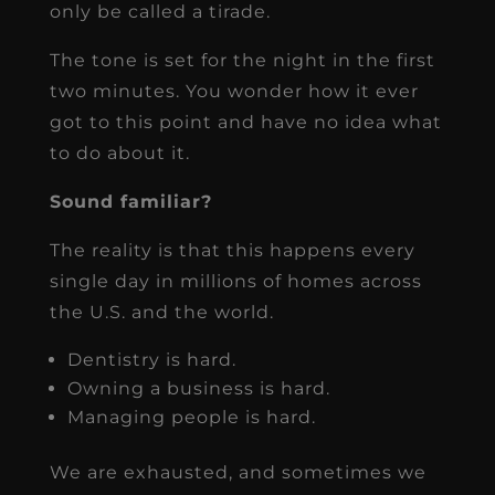
only be called a tirade.
The tone is set for the night in the first
two minutes. You wonder how it ever
got to this point and have no idea what
to do about it.
Sound familiar?
The reality is that this happens every
single day in millions of homes across
the U.S. and the world.
Dentistry is hard.
Owning a business is hard.
Managing people is hard.
We are exhausted, and sometimes we