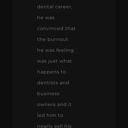
dental career,
he was
convinced that
the burnout
he was feeling
was just what
happens to
dentists and
business
owners and it
led him to
nearly sell his