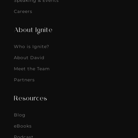
Speaking & Events
Careers
About Ignite
Who is Ignite?
About David
Meet the Team
Partners
Resources
Blog
eBooks
Podcast