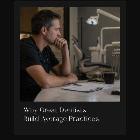
Why Great Dentists
Build Average Practices