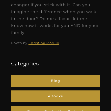
changer if you stick with it. Can you
imagine the difference when you walk
in the door? Do me a favor- let me
know how it works for you AND for your
family!
Photo by
Christina Morillo
Categories
Blog
eBooks