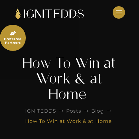
Skip
to
content

Preferred
Partners
How To Win at
Work & at
Home
IGNITEDDS
Posts
Blog
$
$
$
How To Win at Work & at Home