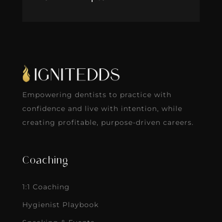
Empowering dentists to practice with
confidence and live with intention, while
creating profitable, purpose-driven careers.
Coaching
1:1 Coaching
Hygienist Playbook