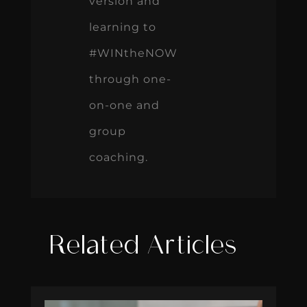
version and
learning to
#WINtheNOW
through one-
on-one and
group
coaching.
Related Articles