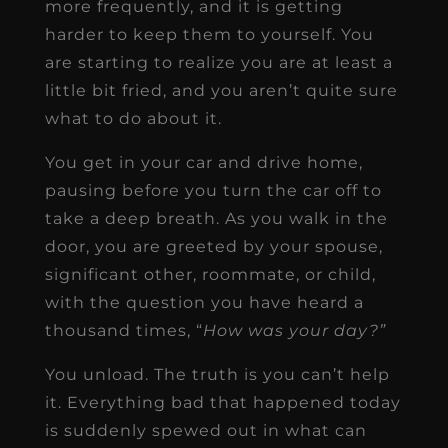
more frequently, and it is getting
harder to keep them to yourself. You
are starting to realize you are at least a
little bit fried, and you aren’t quite sure
what to do about it.
You get in your car and drive home,
pausing before you turn the car off to
take a deep breath. As you walk in the
door, you are greeted by your spouse,
significant other, roommate, or child,
with the question you have heard a
thousand times, “
How was your day?”
You unload. The truth is you can’t help
it. Everything bad that happened today
is suddenly spewed out in what can