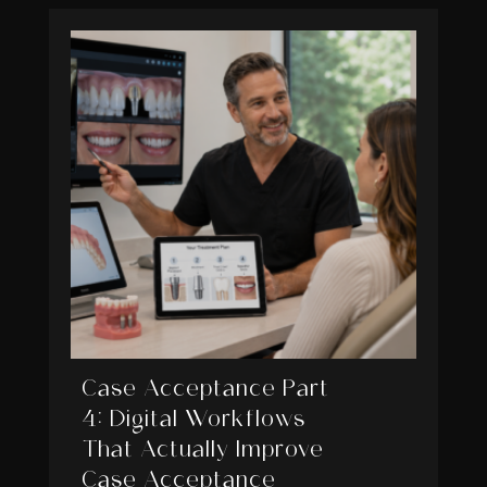
Case Acceptance Part
4: Digital Workflows
That Actually Improve
Case Acceptance