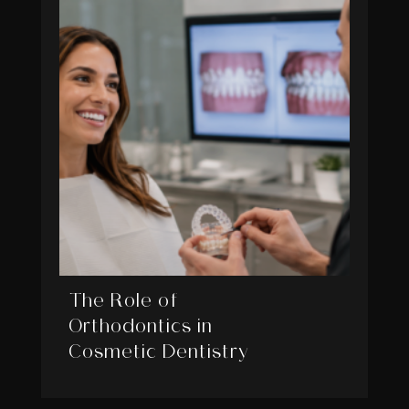
The Role of
Orthodontics in
Cosmetic Dentistry