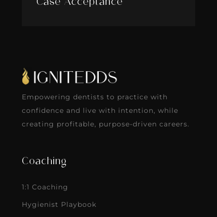
Case Acceptance
Empowering dentists to practice with
confidence and live with intention, while
creating profitable, purpose-driven careers.
Coaching
1:1 Coaching
Hygienist Playbook