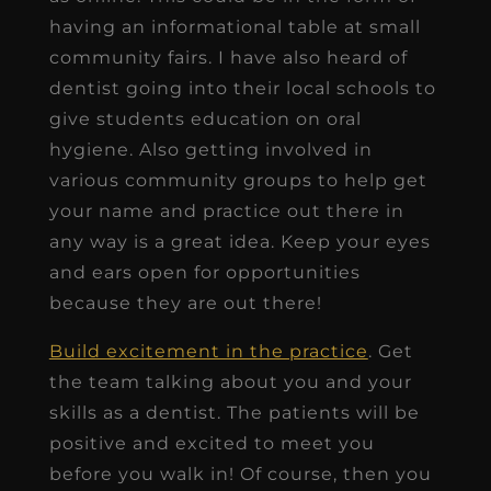
having an informational table at small
community fairs. I have also heard of
dentist going into their local schools to
give students education on oral
hygiene. Also getting involved in
various community groups to help get
your name and practice out there in
any way is a great idea. Keep your eyes
and ears open for opportunities
because they are out there!
Build excitement in the practice
. Get
the team talking about you and your
skills as a dentist. The patients will be
positive and excited to meet you
before you walk in! Of course, then you