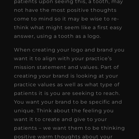
patients upon seeing this, a tooth, may
not have the most positive thoughts
come to mind so it may be wise to re-
think what might seem like a first easy
answer, using a tooth as a logo.
When creating your logo and brand you
want it to align with your practice’s
mission statement and values. Part of
creating your brand is looking at your
practice values as well as what type of
patients it is you are seeking to reach.
You want your brand to be specific and
unique. Think about the feeling you
want it to create and give to your
patients – we want them to be thinking
positive warm thoughts about your