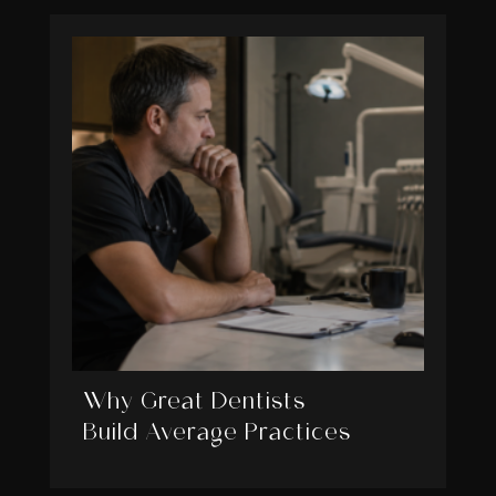
Why Great Dentists
Build Average Practices