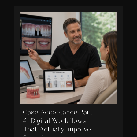
Case Acceptance Part
4: Digital Workflows
That Actually Improve