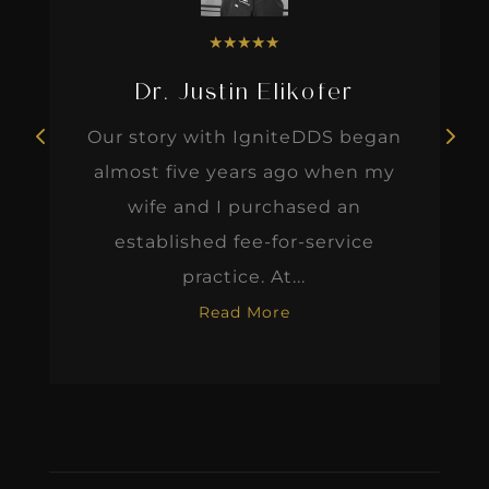
★
★
★
★
★
Dr. Justin Elikofer
Our story with IgniteDDS began
almost five years ago when my
wife and I purchased an
established fee-for-service
practice. At...
Read More