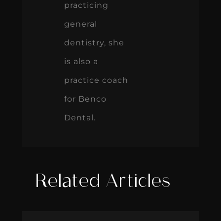
practicing
general
dentistry, she
is also a
practice coach
for Benco
Dental.
Related Articles