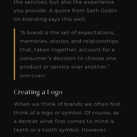
the services, but also the experience
you provide. A quote from Seth Godin
on branding says this well,
“A brand is the set of expectations,
memories, stories, and relationships
that, taken together, account for a
consumer’s decision to choose one
product or service over another.”
Seth Godin
Creating a Logo
When we think of brands we often first
think of a logo or symbol. Of course, as
a dentist what first comes to mind is
teeth or a tooth symbol. However,