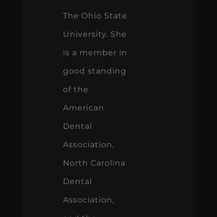
The Ohio State
University. She
is a member in
good standing
of the
American
Dental
Association,
North Carolina
Dental
Association,