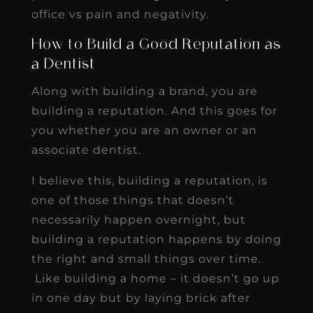
office vs pain and negativity.
How to Build a Good Reputation as
a Dentist
Along with building a brand, you are
building a reputation. And this goes for
you whether you are an owner or an
associate dentist.
I believe this, building a reputation, is
one of those things that doesn’t
necessarily happen overnight, but
building a reputation happens by doing
the right and small things over time.
Like building a home – it doesn’t go up
in one day but by laying brick after