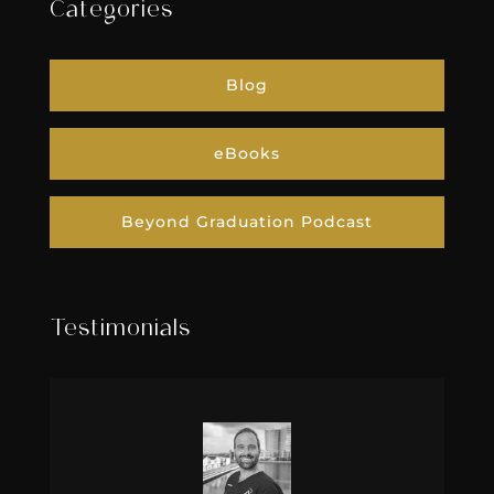
Categories
Blog
eBooks
Beyond Graduation Podcast
Testimonials