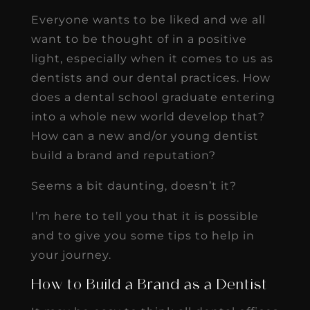
Everyone wants to be liked and we all
want to be thought of in a positive
light, especially when it comes to us as
dentists and our dental practices. How
does a dental school graduate entering
into a whole new world develop that?
How can a new and/or young dentist
build a brand and reputation?
Seems a bit daunting, doesn’t it?
I’m here to tell you that it is possible
and to give you some tips to help in
your journey.
How to Build a Brand as a Dentist