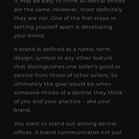
It may be easy to think all dental offices
are the same. However, most definitely
they are not. One of the first steps in
setting yourself apart is developing
your brand.
A brand is defined as a name, term,
design, symbol or any other feature
that distinguishes one seller’s good or
service from those of other sellers. So
ultimately the goal would be when
someone thinks of a dentist they think
of you and your practice – aka your
brand.
You want to stand out among dental
offices. A brand communicates not just