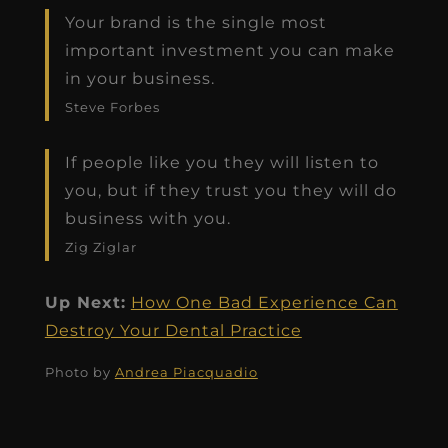
Your brand is the single most
important investment you can make
in your business.
Steve Forbes
If people like you they will listen to
you, but if they trust you they will do
business with you.
Zig Ziglar
Up Next:
How One Bad Experience Can
Destroy Your Dental Practice
Photo by
Andrea Piacquadio