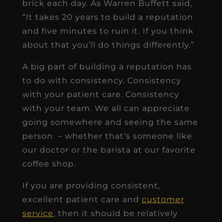
brick each day. As Warren Buffett said,
“It takes 20 years to build a reputation
and five minutes to ruin it. If you think
about that you’ll do things differently.”
A big part of building a reputation has
to do with consistency. Consistency
with your patient care. Consistency
with your team. We all can appreciate
going somewhere and seeing the same
person – whether that’s someone like
our doctor or the barista at our favorite
coffee shop.
If you are providing consistent,
excellent patient care and
customer
service
, then it should be relatively