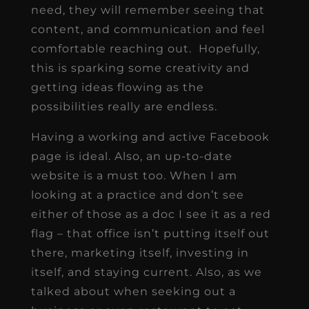
need, they will remember seeing that
content, and communication and feel
comfortable reaching out. Hopefully,
this is sparking some creativity and
getting ideas flowing as the
possibilities really are endless.
Having a working and active Facebook
page is ideal. Also, an up-to-date
website is a must too. When I am
looking at a practice and don’t see
either of those as a doc I see it as a red
flag – that office isn’t putting itself out
there, marketing itself, investing in
itself, and staying current. Also, as we
talked about when seeking out a