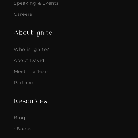
Speaking & Events
Careers
About Ignite
Who is Ignite?
About David
Meet the Team
Partners
Resources
Blog
eBooks