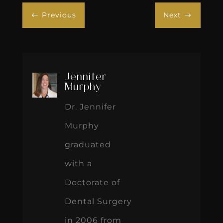
Previous
Next
#
$
Jennifer
Murphy
Dr. Jennifer
Murphy
graduated
with a
Doctorate of
Dental Surgery
in 2006 from