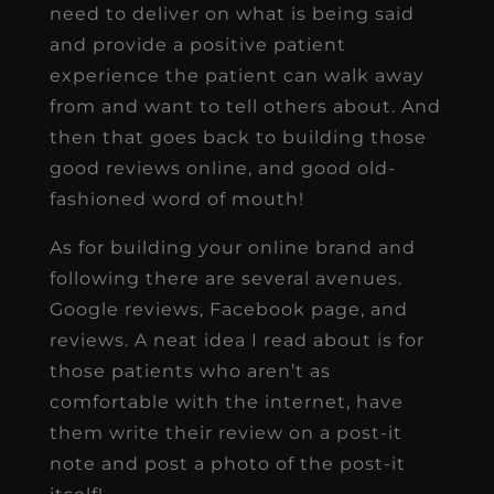
need to deliver on what is being said
and provide a positive patient
experience the patient can walk away
from and want to tell others about. And
then that goes back to building those
good reviews online, and good old-
fashioned word of mouth!
As for building your online brand and
following there are several avenues.
Google reviews, Facebook page, and
reviews. A neat idea I read about is for
those patients who aren’t as
comfortable with the internet, have
them write their review on a post-it
note and post a photo of the post-it