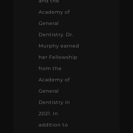
and the
Academy of
General
Dentistry. Dr.
Murphy earned
her Fellowship
from the
Academy of
General
Dentistry in
2021. In
addition to