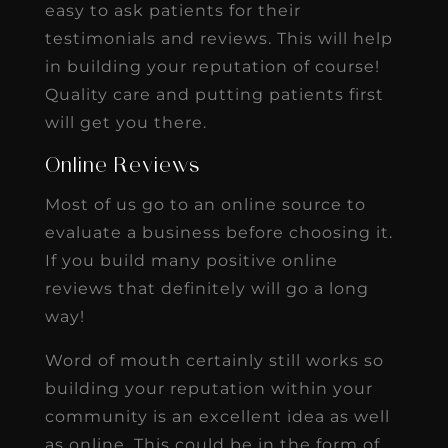
easy to ask patients for their
testimonials and reviews. This will help
in building your reputation of course!
Quality care and putting patients first
will get you there.
Online Reviews
Most of us go to an online source to
evaluate a business before choosing it.
If you build many positive online
reviews that definitely will go a long
way!
Word of mouth certainly still works so
building your reputation within your
community is an excellent idea as well
as online. This could be in the form of