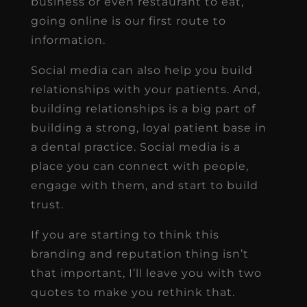
business or even restaurant to eat,
going online is our first route to
information.
Social media can also help you build
relationships with your patients. And,
building relationships is a big part of
building a strong, loyal patient base in
a dental practice. Social media is a
place you can connect with people,
engage with them, and start to build
trust.
If you are starting to think this
branding and reputation thing isn’t
that important, I’ll leave you with two
quotes to make you rethink that.