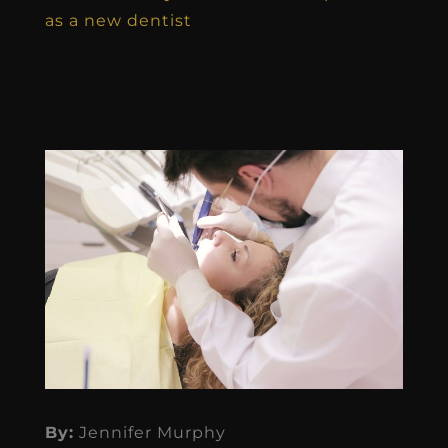
as a new dentist
By:
Jennifer Murphy