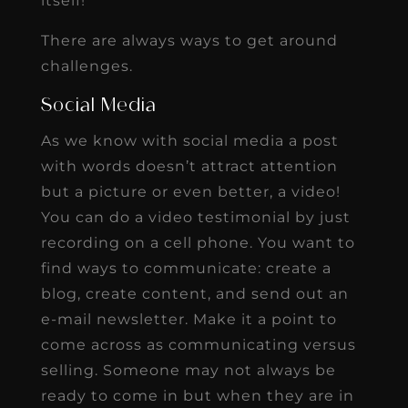
itself!
There are always ways to get around
challenges.
Social Media
As we know with social media a post
with words doesn’t attract attention
but a picture or even better, a video!
You can do a video testimonial by just
recording on a cell phone. You want to
find ways to communicate: create a
blog, create content, and send out an
e-mail newsletter. Make it a point to
come across as communicating versus
selling. Someone may not always be
ready to come in but when they are in