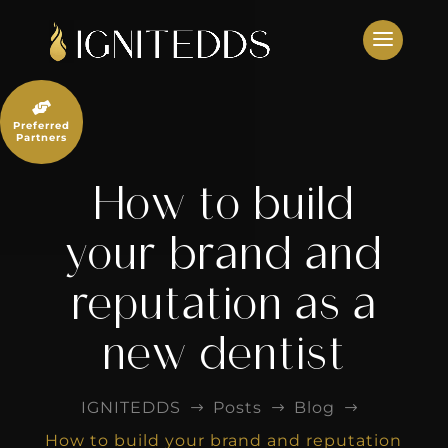
Skip
to
content

Preferred
Partners
How to build
your brand and
reputation as a
new dentist
IGNITEDDS
Posts
Blog
$
$
$
How to build your brand and reputation