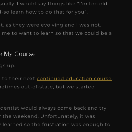
sually. I would say things like “I’m too old
d-so learn how to do that for you”.
st, as they were evolving and I was not.
t me to want to learn so that we could be a
e My Course
gs up.
 to their next
continued education course
.
etimes out-of-state, but we started
 dentist would always come back and try
 the weekend. Unfortunately, it was
y learned so the frustration was enough to