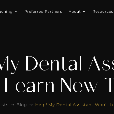
aching
Preferred Partners
About
Resources
My Dental As
 Learn New T
osts
Blog
Help! My Dental Assistant Won’t L
$
$