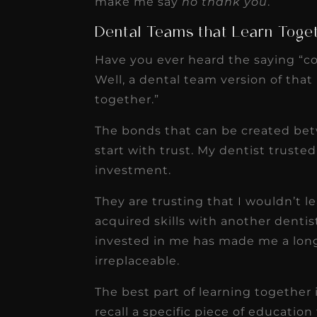
make me say
no thank you
.
Dental Teams that Learn Toge
Have you ever heard the saying “c
Well, a dental team version of that
together.”
The bonds that can be created bet
start with trust. My dentist truste
investment.
They are trusting that I wouldn’t 
acquired skills with another dentis
invested in me has made me a lon
irreplaceable.
The best part of learning together 
recall a specific piece of education