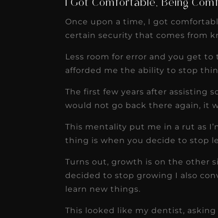
I Got Comfortable, Being Com
Once upon a time, I got comfortabl
certain security that comes from 
Less room for error and you get to t
afforded me the ability to stop th
The first few years after assisting
would not go back there again, it w
This mentality put me in a rut as I
thing is when you decide to stop l
Turns out, growth is on the other 
decided to stop growing I also con
learn new things.
This looked like my dentist, aski