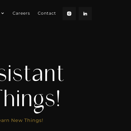
Careers
Contact
sistant
hings!
earn New Things!