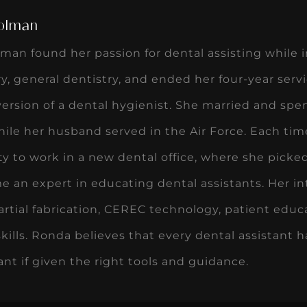
olman
an found her passion for dental assisting while in
ry, general dentistry, and ended her four-year serv
 version of a dental hygienist. She married and spen
ile her husband served in the Air Force. Each ti
y to work in a new dental office, where she picke
 an expert in educating dental assistants. Her i
rtial fabrication, CEREC technology, patient educa
skills. Ronda believes that every dental assistant h
tant if given the right tools and guidance.