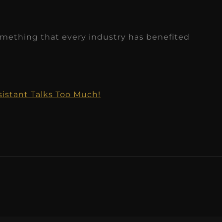
something that every industry has benefited
sistant Talks Too Much!