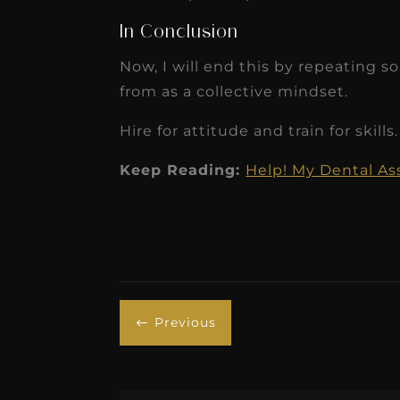
In Conclusion
Now, I will end this by repeating 
from as a collective mindset.
Hire for attitude and train for skills.
Keep Reading:
Help! My Dental As
Previous
#