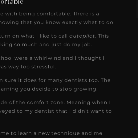
fortable
e with being comfortable. There is a
knowing that you know exactly what to do.
urn on what I like to call
autopilot
. This
inking so much and just do my job.
 school were a whirlwind and I thought I
as way too stressful.
’m sure it does for many dentists too. The
earning you decide to stop growing.
side of the comfort zone. Meaning when I
veyed to my dentist that I didn’t want to
ng me to learn a new technique and me