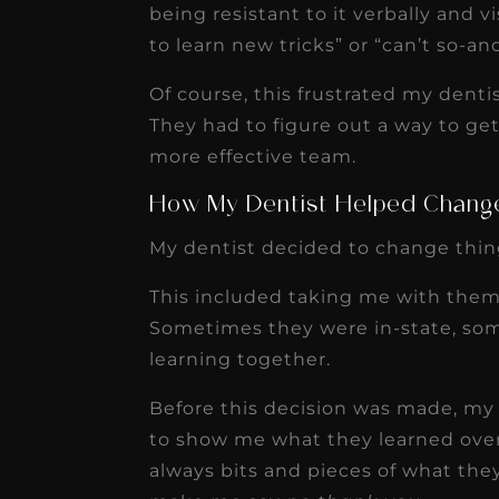
being resistant to it verbally and vi
to learn new tricks” or “can’t so-an
Of course, this frustrated my denti
They had to figure out a way to ge
more effective team.
How My Dentist Helped Chang
My dentist decided to change thin
This included taking me with them
Sometimes they were in-state, som
learning together.
Before this decision was made, my
to show me what they learned over
always bits and pieces of what the