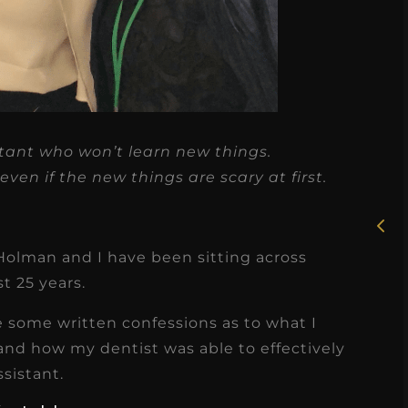
★
★
★
★
★
stant who won’t learn new things.
Rosie, RDH
ven if the new things are scary at first.
I had the pleasure of
uly
working with Candy as a
r
Holman and I have been sitting across
dental hygiene consultant
st 25 years.
few
over the course of several
s
months, and her...
 some written confessions as to what I
s
Read More
 and how my dentist was able to effectively
ssistant.