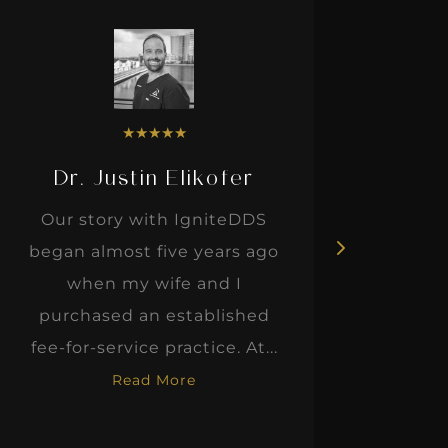
★
★
★
★
★
Dr. Justin Elikofer
Dr. 
Our story with IgniteDDS
I was r
began almost five years ago
hon
when my wife and I
thinkin
purchased an established
when I m
fee-for-service practice. At...
Read More