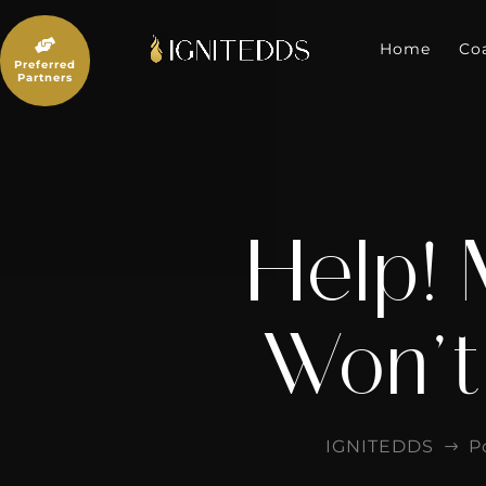
Skip
to

content
Home
Co
Preferred
Partners
Help! 
Won’t
IGNITEDDS
P
$