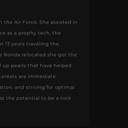
 the Air Force. She assisted in
ice as a prophy tech, the
t 13 years traveling the
me Ronda relocated she got the
d up pearls that have helped
nterests are immediate
tion, and striving for optimal
as the potential to be a rock