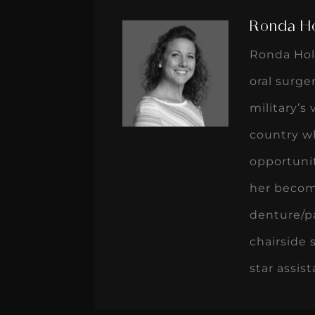
Ronda H
Ronda Holm
oral surge
military’s
country wh
opportunit
her become
denture/pa
chairside 
star assis