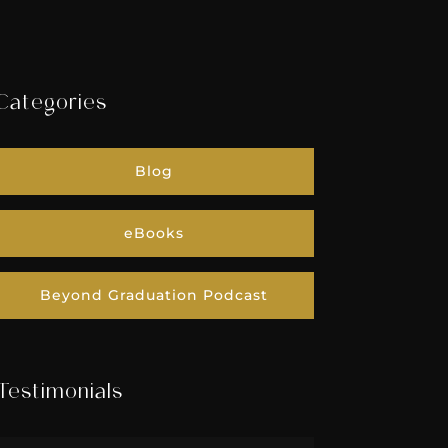
Categories
Blog
eBooks
Beyond Graduation Podcast
Testimonials