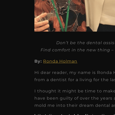
★
★
★
★
★
Don’t be the dental assi
Dr. Chandler
Find comfort in the new thing – e
Oldenburg
By:
Ronda Holman
IGNITEDDS has been tr
transformative for ou
Hi dear reader, my name is Ronda 
from a dentist for a living for the la
practice. Within just a 
months, our account
I thought it might be time to make
receivable collection
have been guilty of over the years
increased by $30K, ...
mold me into their dream dental a
Read More