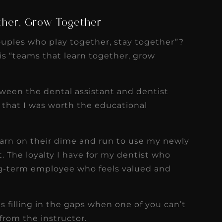
ther, Grow Together
ouples who play together, stay together”?
 is “teams that learn together, grow
ween the dental assistant and dentist
d that I was worth the educational
learn on their dime and run to use my newly
t. The loyalty I have for my dentist who
g-term employee who feels valued and
is filling in the gaps when one of you can’t
 from the instructor.