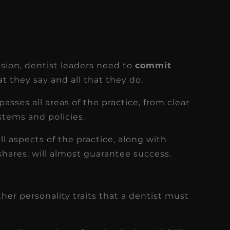
sion, dentist leaders need to
commit
hat they say and all that they do.
asses all areas of the practice, from clear
stems and policies.
ll aspects of the practice, along with
shares, will almost guarantee success.
her personality traits that a dentist must