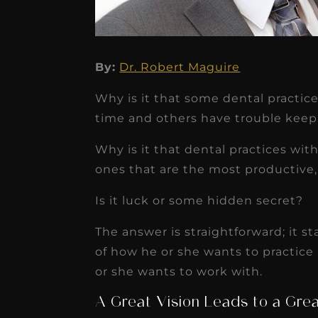
By:
Dr. Robert Maguire
★
★
★
★
★
Why is it that some dental practic
time and others have trouble kee
Dr. Chandler
Oldenburg
Why is it that dental practices wi
ones that are the most productive
IGNITEDDS has been tr
transformative for ou
Is it luck or some hidden secret?
practice. Within just a 
The answer is straightforward; it st
months, our account
of how he or she wants to practice
receivable collection
or she wants to work with.
increased by $30K, ...
A Great Vision Leads to a Gre
Read More