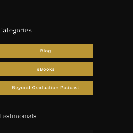
Categories
Blog
eBooks
Beyond Graduation Podcast
Testimonials