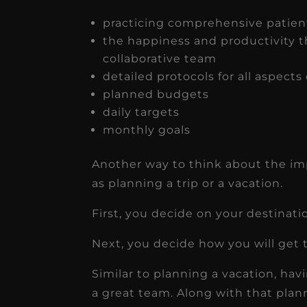
practicing comprehensive patien
the happiness and productivity 
collaborative team
detailed protocols for all aspects
planned budgets
daily targets
monthly goals
Another way to think about the impo
as planning a trip or a vacation.
First, you decide on your destinati
Next, you decide how you will get 
Similar to planning a vacation, havin
a great team. Along with that plann