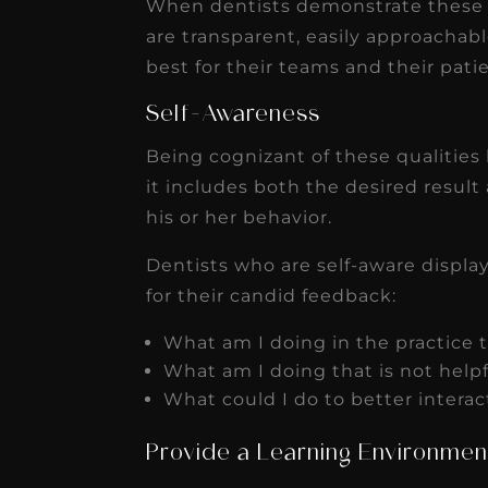
When dentists demonstrate these at
are transparent, easily approachabl
best for their teams and their pati
Self-Awareness
Being cognizant of these qualities 
it includes both the desired result
his or her behavior.
Dentists who are self-aware displ
for their candid feedback:
What am I doing in the practice t
What am I doing that is not help
What could I do to better intera
Provide a Learning Environmen