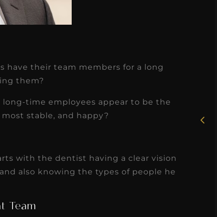
★
★
★
★
★
es have their team members for a long
ping them?
Rosie, RDH
th long-time employees appear to be the
I had the pleasure of
, most stable, and happy?
uly
working with Candy as a
r
dental hygiene consultant
few
over the course of several
arts with the dentist having a clear vision
s
months, and her...
 and also knowing the types of people he
s
Read More
at Team