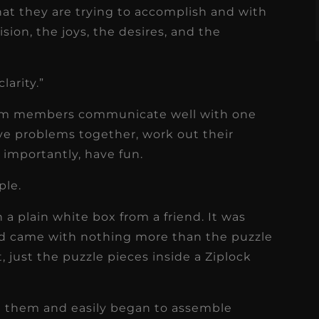
at they are trying to accomplish and with
sion, the joys, the desires, and the
larity.”
team members communicate well with one
lve problems together, work out their
t importantly, have fun.
ple.
n a plain white box from a friend. It was
and came with nothing more than the puzzle
t, just the puzzle pieces inside a Ziplock
ted them and easily began to assemble