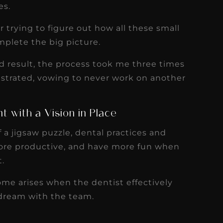
es.
 trying to figure out how all these small
mplete the big picture.
d result, the process took me three times
rustrated, vowing to never work on another
t with a Vision in Place
 a jigsaw puzzle, dental practices and
more productive, and have more fun when
t.
ome arises when the dentist effectively
 dream with the team.