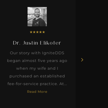
★
★
★
★
★
Dr. Justin Elikofer
Dr. 
Our story with IgniteDDS
I was r
began almost five years ago
hon
when my wife and I
thinkin
purchased an established
when I m
fee-for-service practice. At...
Read More