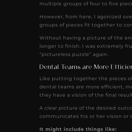
multiple groups of four to five piec
However, from here, I agonized over
groups of pieces fit together to co
Without having a picture of the en
longer to finish. I was extremely f
“pictureless puzzle” again.
Dental Teams are More Efficien
Like putting together the pieces of
dental teams are more efficient, 
they have a vision of the final resul
A clear picture of the desired outc
communicates his or her vision or
It might include things like: