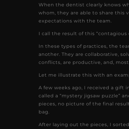
When the dentist clearly knows wh
whom, they are able to share this vi
expectations with the team.
I call the result of this “contagious c
In these types of practices, the 
another. They are collaborative, so
conflicts, are productive, and, mos
Let me illustrate this with an exam
A few weeks ago, I received a gift i
called a “mystery jigsaw puzzle” 
pieces, no picture of the final resul
bag.
After laying out the pieces, I sor