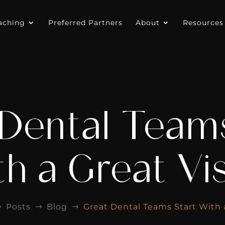
aching
Preferred Partners
About
Resources
 Dental Teams
h a Great Vi
Posts
Blog
Great Dental Teams Start With 
$
$
$