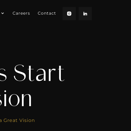
Careers
Contact
 Start
sion
a Great Vision