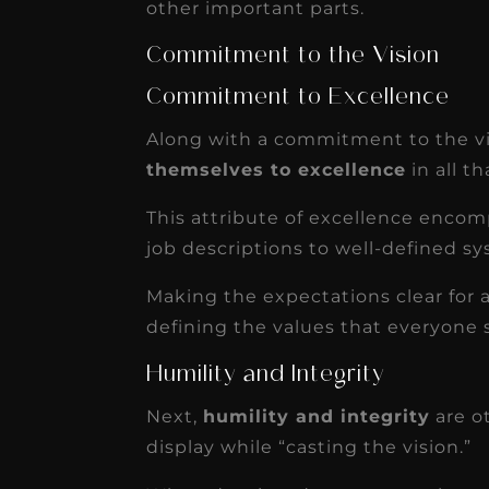
other important parts.
Commitment to the Vision
Commitment to Excellence
Along with a commitment to the vi
themselves to excellence
in all t
This attribute of excellence encomp
job descriptions to well-defined sy
Making the expectations clear for a
defining the values that everyone 
Humility and Integrity
Next,
humility and integrity
are ot
display while “casting the vision.”