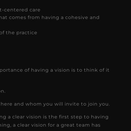
t-centered care
that comes from having a cohesive and
 of the practice
rtance of having a vision is to think of it
on.
there and whom you will invite to join you.
g a clear vision is the first step to having
ing, a clear vision for a great team has