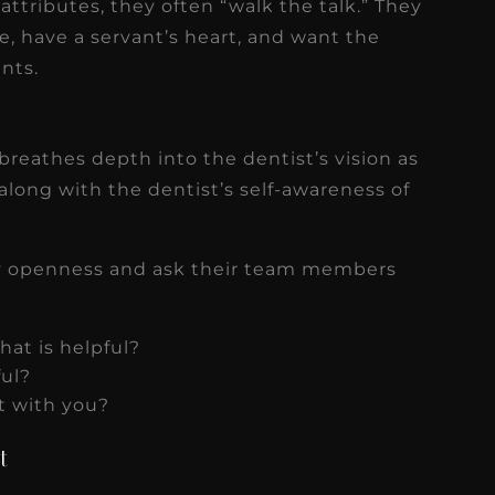
tributes, they often “walk the talk.” They
e, have a servant’s heart, and want the
ents.
breathes depth into the dentist’s vision as
 along with the dentist’s self-awareness of
ay openness and ask their team members
hat is helpful?
ful?
ct with you?
t