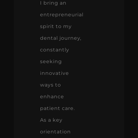
I bring an
entrepreneurial
spirit to my
dental journey,
constantly
seeking
innovative
ways to
enhance
patient care.
As a key
orientation