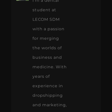
I’m a dental
student at
LECOM SDM
with a passion
for merging
the worlds of
business and
medicine. With
years of
experience in
dropshipping
and marketing,