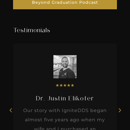
Beyond Graduation Podcast
Testimonials
★
★
★
★
★
Dr. Justin Elikofer
Our story with IgniteDDS began
almost five years ago when my
wife and I purchased an