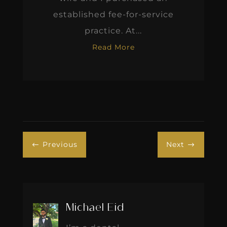
established fee-for-service
practice. At...
Read More
Previous
Next
#
$
Michael Eid