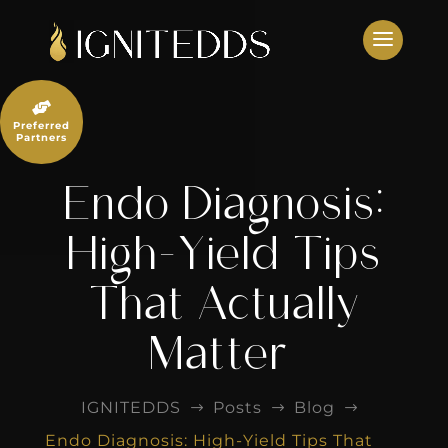
Skip
to
content

Preferred
Partners
Endo Diagnosis:
High-Yield Tips
That Actually
Matter
IGNITEDDS
Posts
Blog
$
$
$
Endo Diagnosis: High-Yield Tips That