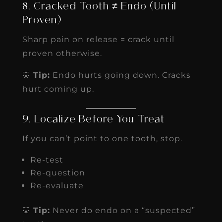
8. Cracked Tooth ≠ Endo (Until
Proven)
Sharp pain on release = crack until
proven otherwise.
🦷
Tip:
Endo hurts going down. Cracks
hurt coming up.
9. Localize Before You Treat
If you can’t point to one tooth, stop.
Re-test
Re-question
Re-evaluate
🦷
Tip:
Never do endo on a “suspected”