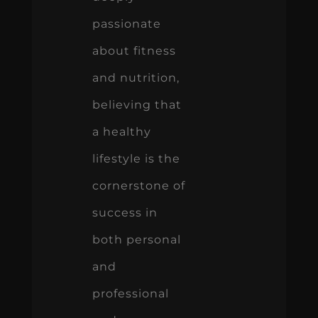
passionate
about fitness
and nutrition,
believing that
a healthy
lifestyle is the
cornerstone of
success in
both personal
and
professional