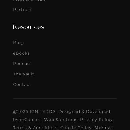
Partners
Resources
Blog
eBooks
Podcast
The Vault
Contact
@2026 IGNITEDDS. Designed & Developed
by
inConcert Web Solutions
.
Privacy Policy
.
Terms & Conditions
.
Cookie Policy
.
Sitemap