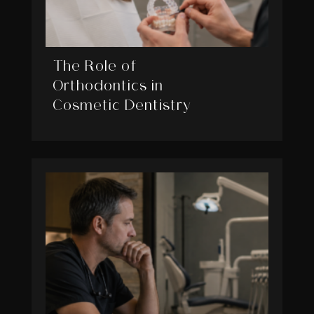
The Role of
Orthodontics in
Cosmetic Dentistry