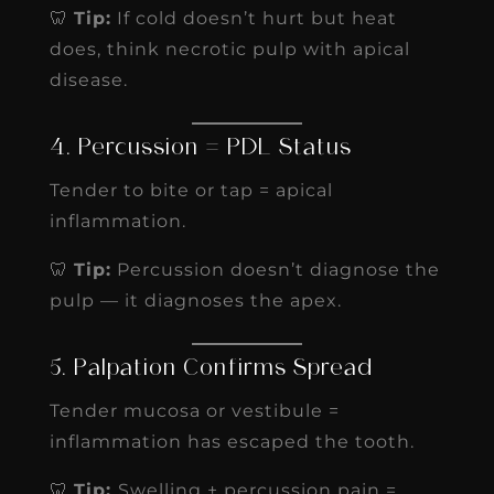
🦷
Tip:
If cold doesn’t hurt but heat
does, think necrotic pulp with apical
disease.
4. Percussion = PDL Status
Tender to bite or tap = apical
inflammation.
🦷
Tip:
Percussion doesn’t diagnose the
pulp — it diagnoses the apex.
5. Palpation Confirms Spread
Tender mucosa or vestibule =
inflammation has escaped the tooth.
🦷
Tip:
Swelling + percussion pain =