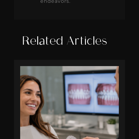
endeavors.
Related Articles