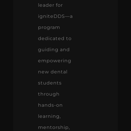
leader for
igniteDDS—a
program
dedicated to
guiding and
empowering
new dental
students
through
hands-on
learning,
mentorship,