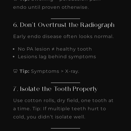
endo until proven otherwise.
6. Don’t Overtrust the Radiograph
Early endo disease often looks normal.
No PA lesion ≠ healthy tooth
Lesions lag behind symptoms
🦷
Tip:
Symptoms > X-ray.
7. Isolate the Tooth Properly
Use cotton rolls, dry field, one tooth at
a time. Tip: If multiple teeth hurt to
cold, you didn’t isolate well.