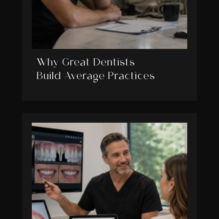
Why Great Dentists
Build Average Practices