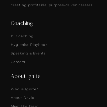
creating profitable, purpose-driven careers.
Coaching
1:1 Coaching
Hygienist Playbook
Speaking & Events
Careers
About Ignite
Who is Ignite?
About David
Meet the Team