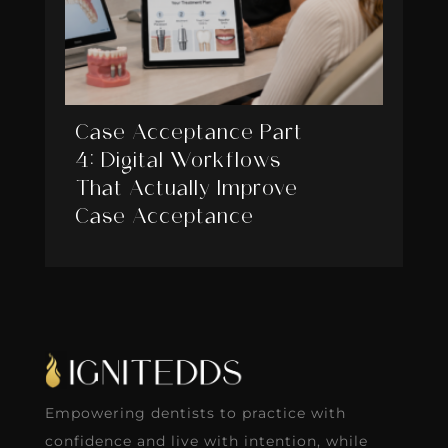
Case Acceptance Part
4: Digital Workflows
That Actually Improve
Case Acceptance
Empowering dentists to practice with
confidence and live with intention, while