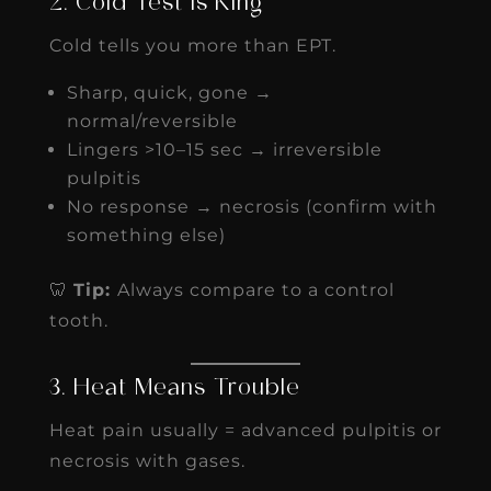
2. Cold Test Is King
Cold tells you more than EPT.
Sharp, quick, gone →
normal/reversible
Lingers >10–15 sec → irreversible
pulpitis
No response → necrosis (confirm with
something else)
🦷
Tip:
Always compare to a control
tooth.
3. Heat Means Trouble
Heat pain usually = advanced pulpitis or
necrosis with gases.