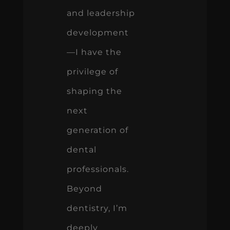
and leadership
development
—I have the
privilege of
shaping the
next
generation of
dental
professionals.
Beyond
dentistry, I’m
deeply