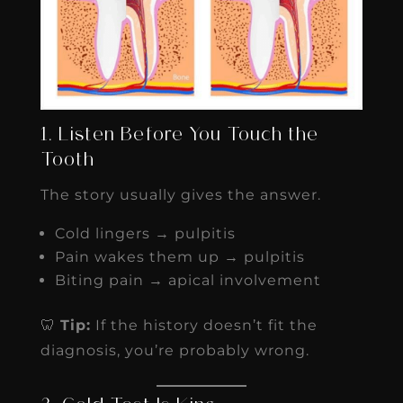
1. Listen Before You Touch the
Tooth
The story usually gives the answer.
Cold lingers → pulpitis
Pain wakes them up → pulpitis
Biting pain → apical involvement
🦷
Tip:
If the history doesn’t fit the
diagnosis, you’re probably wrong.