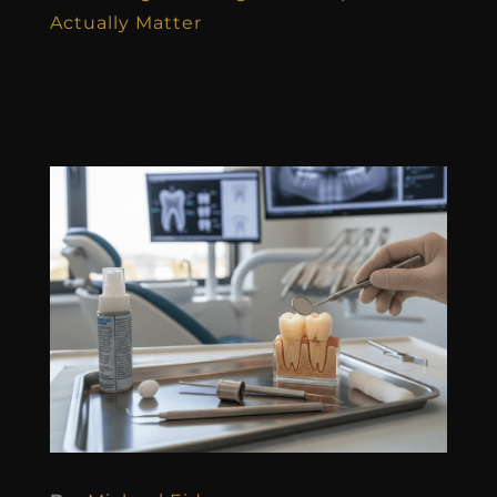
Actually Matter