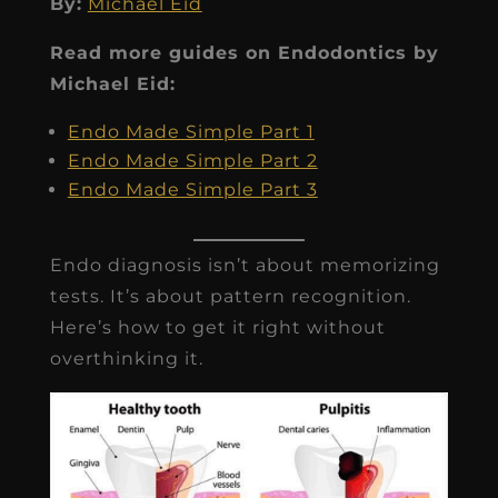
By:
Michael Eid
Read more guides on Endodontics by
Michael Eid:
Endo Made Simple Part 1
Endo Made Simple Part 2
Endo Made Simple Part 3
Endo diagnosis isn’t about memorizing
tests. It’s about pattern recognition.
Here’s how to get it right without
overthinking it.