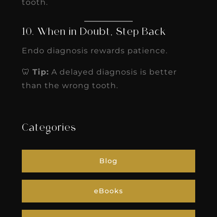
tooth.
10. When in Doubt, Step Back
Endo diagnosis rewards patience.
🦷
Tip:
A delayed diagnosis is better
than the wrong tooth.
Categories
Blog
eBooks