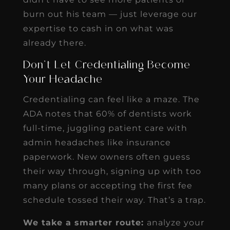
burn out his team — just leverage our
expertise to cash in on what was
already there.
Don’t Let Credentialing Become
Your Headache
Credentialing can feel like a maze. The
ADA notes that 60% of dentists work
full-time, juggling patient care with
admin headaches like insurance
paperwork. New owners often guess
their way through, signing up with too
many plans or accepting the first fee
schedule tossed their way. That’s a trap.
We take a smarter route:
analyze your