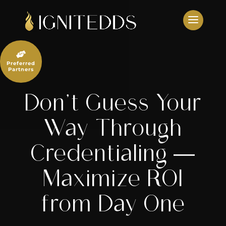
Skip
to
content

Preferred
Partners
Don’t Guess Your
Way Through
Credentialing —
Maximize ROI
from Day One