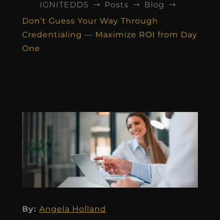
IGNITEDDS
Posts
Blog
$
$
$
Don’t Guess Your Way Through
Credentialing — Maximize ROI from Day
One
By:
Angela Holland