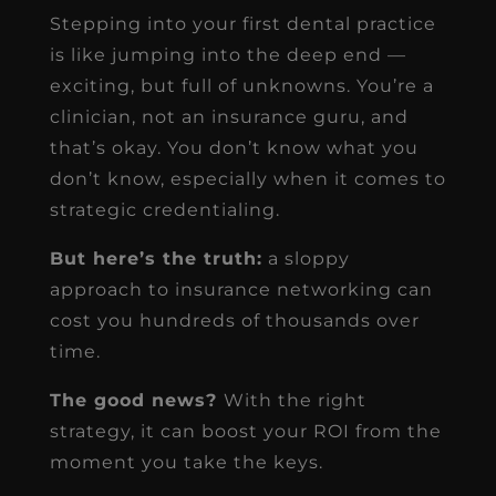
Stepping into your first dental practice
is like jumping into the deep end —
exciting, but full of unknowns. You’re a
clinician, not an insurance guru, and
that’s okay. You don’t know what you
don’t know, especially when it comes to
strategic credentialing.
But here’s the truth:
a sloppy
approach to insurance networking can
cost you hundreds of thousands over
time.
The good news?
With the right
strategy, it can boost your ROI from the
moment you take the keys.