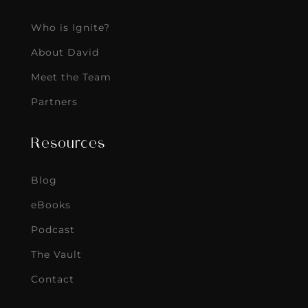
Who is Ignite?
About David
Meet the Team
Partners
Resources
Blog
eBooks
Podcast
The Vault
Contact