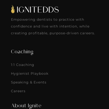
Empowering dentists to practice with
confidence and live with intention, while
creating profitable, purpose-driven careers.
Coaching
1:1 Coaching
Hygienist Playbook
Speaking & Events
Careers
About Ignite