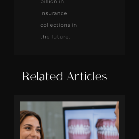
billion in
insurance
collections in
the future.
Related Articles