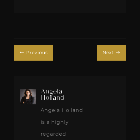
Previous
Next
#
$
Angela
Holland
Angela Holland
is a highly
regarded