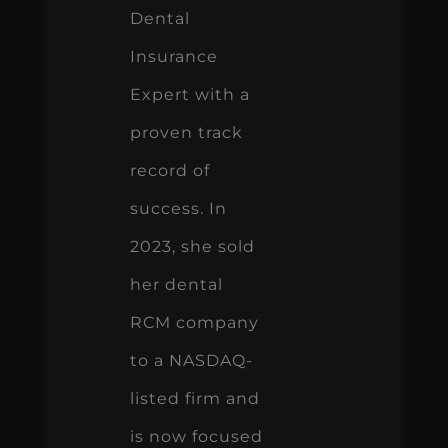
Dental
Insurance
Expert with a
proven track
record of
success. In
2023, she sold
her dental
RCM company
to a NASDAQ-
listed firm and
is now focused