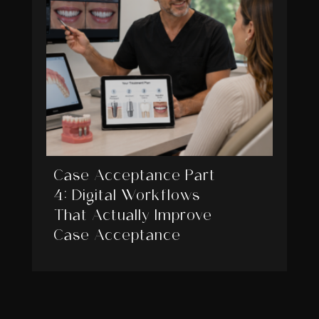
Case Acceptance Part
4: Digital Workflows
That Actually Improve
Case Acceptance