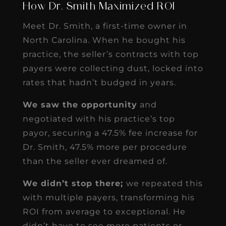
How Dr. Smith Maximized ROI
Meet Dr. Smith, a first-time owner in
North Carolina. When he bought his
practice, the seller’s contracts with top
payers were collecting dust, locked into
rates that hadn’t budged in years.
We saw the opportunity
and
negotiated with his practice’s top
payor, securing a 47.5% fee increase for
Dr. Smith, 47.5% more per procedure
than the seller ever dreamed of.
We didn’t stop there;
we repeated this
with multiple payers, transforming his
ROI from average to exceptional. He
didn’t have to see more patients or