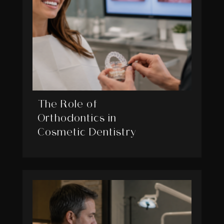
The Role of
Orthodontics in
Cosmetic Dentistry