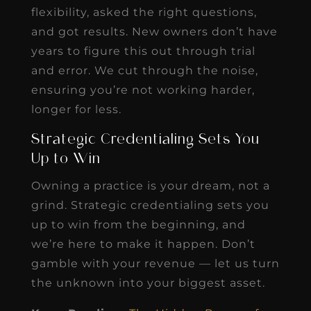
flexibility, asked the right questions,
and got results. New owners don’t have
years to figure this out through trial
and error. We cut through the noise,
ensuring you’re not working harder,
longer for less.
Strategic Credentialing Sets You
Up to Win
Owning a practice is your dream, not a
grind. Strategic credentialing sets you
up to win from the beginning, and
we’re here to make it happen. Don’t
gamble with your revenue — let us turn
the unknown into your biggest asset.