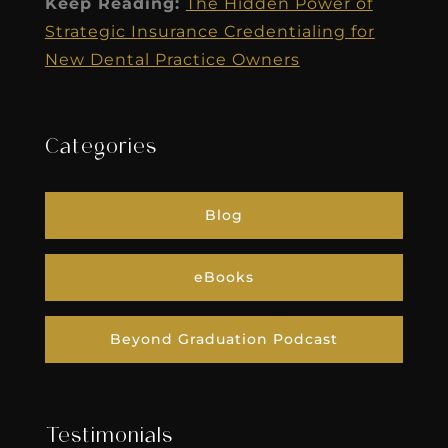
Keep Reading:
The Hidden Power of
Strategic Insurance Credentialing for
New Dental Practice Owners
Categories
Blog
eBooks
Beyond Graduation Podcast
Testimonials