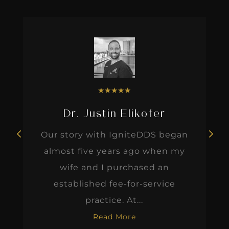
★
★
★
★
★
Dr. Justin Elikofer
Our story with IgniteDDS began
almost five years ago when my
wife and I purchased an
established fee-for-service
practice. At...
Read More