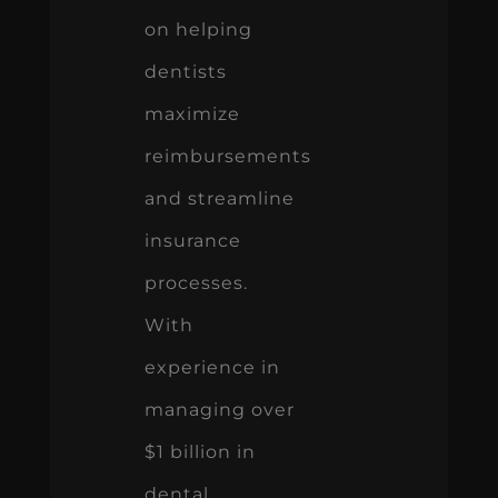
on helping
dentists
maximize
reimbursements
and streamline
insurance
processes.
With
experience in
managing over
$1 billion in
dental