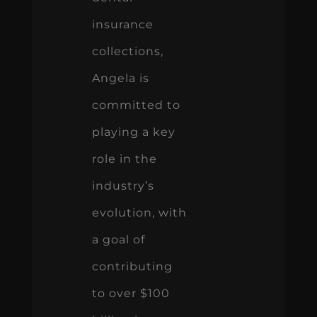
insurance
collections,
Angela is
committed to
playing a key
role in the
industry’s
evolution, with
a goal of
contributing
to over $100