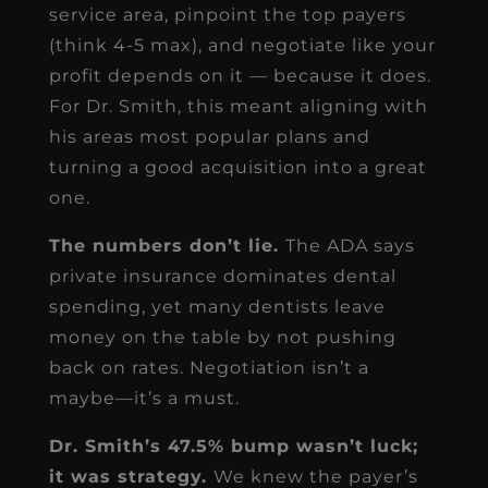
service area, pinpoint the top payers
(think 4-5 max), and negotiate like your
profit depends on it — because it does.
For Dr. Smith, this meant aligning with
his areas most popular plans and
turning a good acquisition into a great
one.
The numbers don’t lie.
The ADA says
private insurance dominates dental
spending, yet many dentists leave
money on the table by not pushing
back on rates. Negotiation isn’t a
maybe—it’s a must.
Dr. Smith’s 47.5% bump wasn’t luck;
it was strategy.
We knew the payer’s