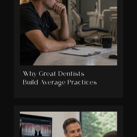
Why Great Dentists
Build Average Practices