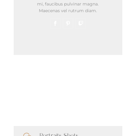
mi, faucibus pulvinar magna.
Maecenas vel rutrum diam.
Latest Shots
Our Services