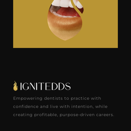
Empowering dentists to practice with
confidence and live with intention, while
creating profitable, purpose-driven careers.