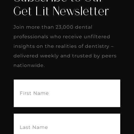
Get Lit Newsletter
Join more than 23,000 dental
professionals who receive unfiltered
insights on the realities of dentistry –
delivered weekly and trusted by peers
nationwide.
First
Name
(Required)
Last
Name
(Required)