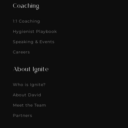
Coaching
1:1 Coaching
Hygienist Playbook
Speaking & Events
Careers
About Ignite
Who is Ignite?
About David
Meet the Team
Partners