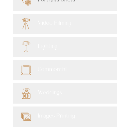
Portraits Shots
Video Filming
Lighting
Commercial
Weddings
Images Printing