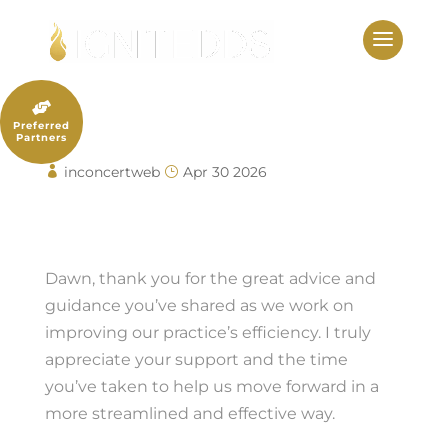
Skip
to
content

Alyse Berta
Preferred
Partners
inconcertweb
Apr 30 2026
Alyse Berta
Dawn, thank you for the great advice and
guidance you’ve shared as we work on
improving our practice’s efficiency. I truly
appreciate your support and the time
you’ve taken to help us move forward in a
more streamlined and effective way.