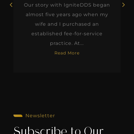
Our story with IgniteDDS began
almost five years ago when my
wife and I purchased an
established fee-for-service
practice. At...
Read More
Newsletter
Subscribe to Our