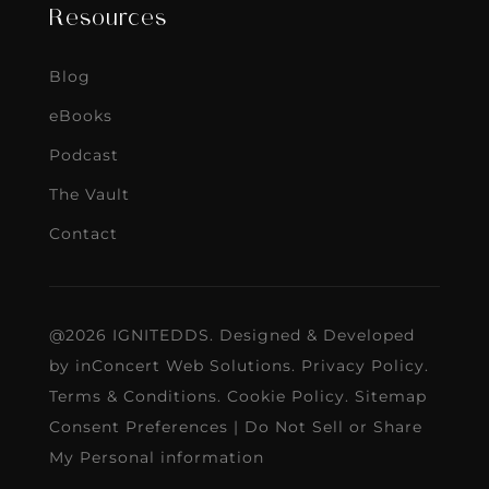
Resources
Blog
eBooks
Podcast
The Vault
Contact
@2026 IGNITEDDS. Designed & Developed
by
inConcert Web Solutions
.
Privacy Policy
.
Terms & Conditions
.
Cookie Policy
.
Sitemap
Consent Preferences
|
Do Not Sell or Share
My Personal information