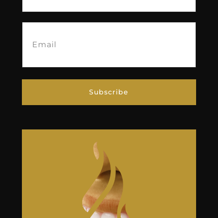
Email
(Required)
Subscribe