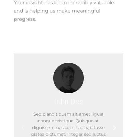
Your insight has been incredibly valuable
and is helping us make meaningful
progress.
Our Team
John Doe
Sed blandit quam sit amet ligula
congue tristique. Quisque at
dignissim massa. In hac habitasse
platea dictumst. Integer sed luctus