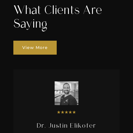
What Clients Are
Saying
View More
★
★
★
★
★
Dr. Justin Elikofer