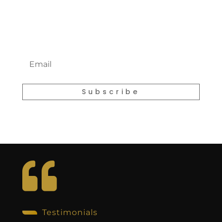
Newsletter
E
m
a
i
l
Subscribe

Testimonials