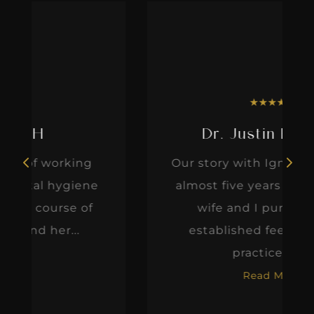
★
★
★
★
★
Dr. Justin Elikofer
Our story with IgniteDDS began
e
almost five years ago when my
wife and I purchased an
established fee-for-service
practice. At...
Read More