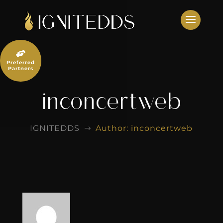
Skip
to
content

Preferred
Partners
inconcertweb
IGNITEDDS
Author: inconcertweb
$