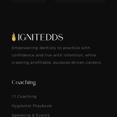
Empowering dentists to practice with
confidence and live with intention, while
creating profitable, purpose-driven careers.
Coaching
1:1 Coaching
Hygienist Playbook
Speaking & Events