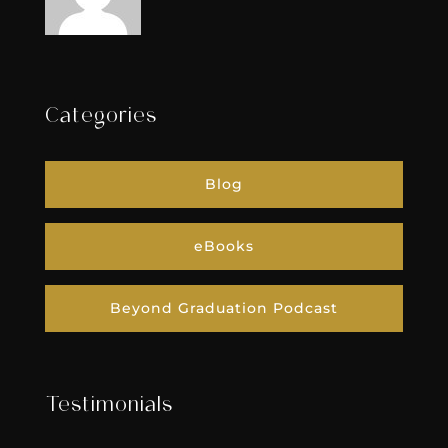
Categories
Blog
eBooks
Beyond Graduation Podcast
Testimonials