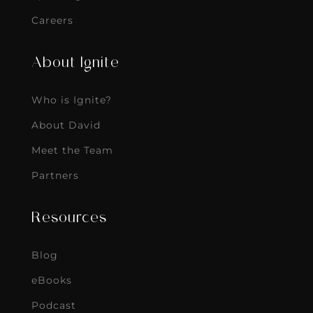
Careers
About Ignite
Who is Ignite?
About David
Meet the Team
Partners
Resources
Blog
eBooks
Podcast