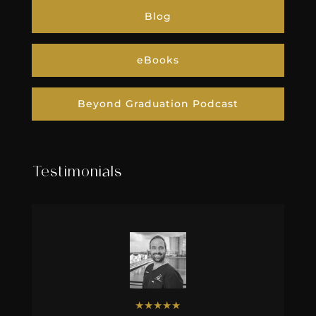
Blog
eBooks
Beyond Graduation Podcast
Testimonials
★
★
★
★
★