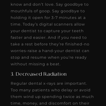
know and don’t love. Say goodbye to
mouthfuls of goop. Say goodbye to
holding it open for 3-7 minutes at a
time. Today’s digital scanners allow
your dentist to capture your teeth
faster and easier. And if you need to
take a rest before they’re finished-no
worries-raise a hand-your dentist can
stop and resume when you’re ready
without missing a beat.
3. Decreased Radiation
Regular dental x-rays are important.
Too many patients who delay or avoid
them wind up spending twice as much
time, money, and discomfort on their