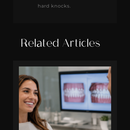
hard knocks.
Related Articles