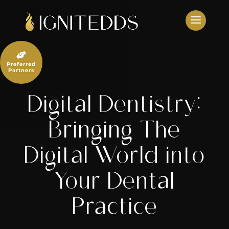
Skip
to
content

Preferred
Partners
Digital Dentistry:
Bringing The
Digital World into
Your Dental
Practice