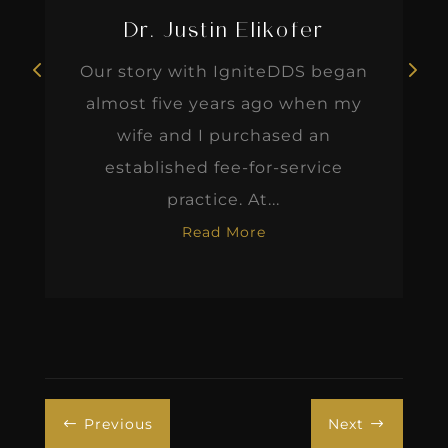
Dr. Justin Elikofer
Our story with IgniteDDS began
almost five years ago when my
wife and I purchased an
established fee-for-service
practice. At...
Read More
Previous
Next
#
$