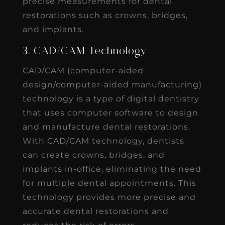
precise measurements for dental
restorations such as crowns, bridges,
and implants.
3. CAD/CAM Technology
CAD/CAM (computer-aided
design/computer-aided manufacturing)
technology is a type of digital dentistry
that uses computer software to design
and manufacture dental restorations.
With CAD/CAM technology, dentists
can create crowns, bridges, and
implants in-office, eliminating the need
for multiple dental appointments. This
technology provides more precise and
accurate dental restorations and