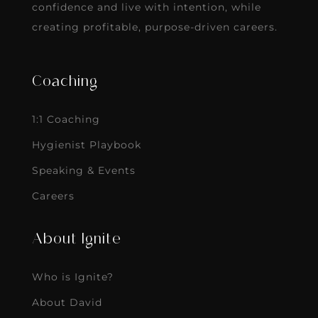
confidence and live with intention, while
creating profitable, purpose-driven careers.
Coaching
1:1 Coaching
Hygienist Playbook
Speaking & Events
Careers
About Ignite
Who is Ignite?
About David