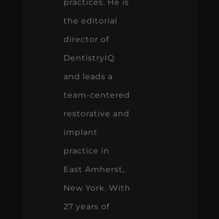
practices. He is
the editorial
director of
DentistryIQ
and leads a
team-centered
restorative and
implant
practice in
East Amherst,
New York. With
27 years of