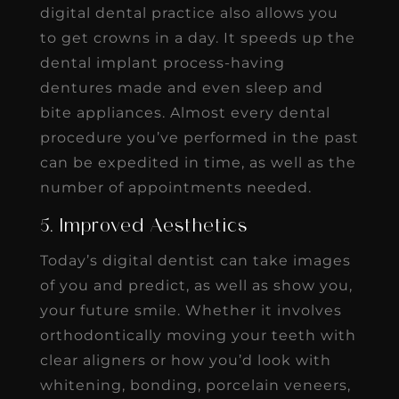
digital dental practice also allows you
to get crowns in a day. It speeds up the
dental implant process-having
dentures made and even sleep and
bite appliances. Almost every dental
procedure you’ve performed in the past
can be expedited in time, as well as the
number of appointments needed.
5. Improved Aesthetics
Today’s digital dentist can take images
of you and predict, as well as show you,
your future smile. Whether it involves
orthodontically moving your teeth with
clear aligners or how you’d look with
whitening, bonding, porcelain veneers,