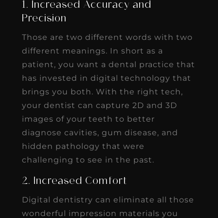
1. Increased Accuracy and
Precision
Those are two different words with two
different meanings. In short as a
patient, you want a dental practice that
has invested in digital technology that
brings you both. With the right tech,
your dentist can capture 2D and 3D
images of your teeth to better
diagnose cavities, gum disease, and
hidden pathology that were
challenging to see in the past.
2. Increased Comfort
Digital dentistry can eliminate all those
wonderful impression materials you