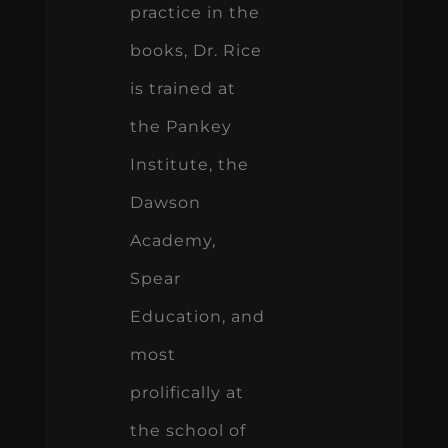
practice in the
books, Dr. Rice
is trained at
the Pankey
Institute, the
Dawson
Academy,
Spear
Education, and
most
prolifically at
the school of