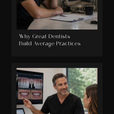
Why Great Dentists
Build Average Practices