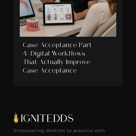
Case Acceptance Part
4: Digital Workflows
That Actually Improve
Case Acceptance
Empowering dentists to practice with