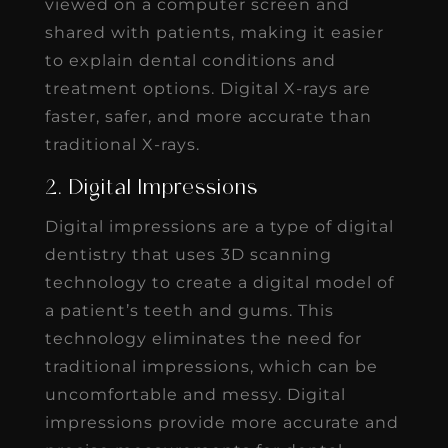
viewed on a computer screen and
shared with patients, making it easier
to explain dental conditions and
treatment options. Digital X-rays are
faster, safer, and more accurate than
traditional X-rays.
2. Digital Impressions
Digital impressions are a type of digital
dentistry that uses 3D scanning
technology to create a digital model of
a patient’s teeth and gums. This
technology eliminates the need for
traditional impressions, which can be
uncomfortable and messy. Digital
impressions provide more accurate and