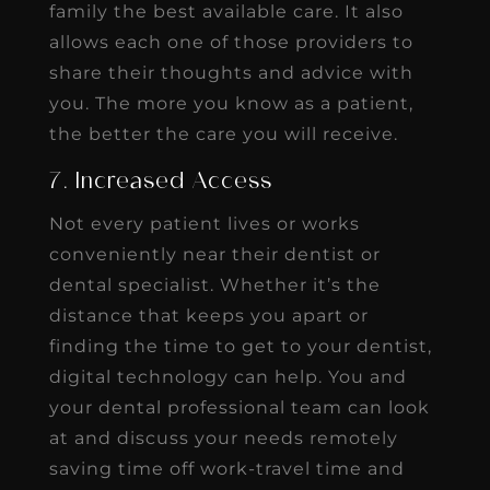
family the best available care. It also
allows each one of those providers to
share their thoughts and advice with
you. The more you know as a patient,
the better the care you will receive.
7. Increased Access
Not every patient lives or works
conveniently near their dentist or
dental specialist. Whether it’s the
distance that keeps you apart or
finding the time to get to your dentist,
digital technology can help. You and
your dental professional team can look
at and discuss your needs remotely
saving time off work-travel time and