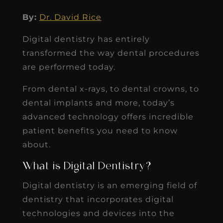
By:
Dr. David Rice
Digital dentistry has entirely
transformed the way dental procedures
are performed today.
From dental x-rays, to dental crowns, to
dental implants and more, today’s
advanced technology offers incredible
patient benefits you need to know
about.
What is Digital Dentistry?
Digital dentistry is an emerging field of
dentistry that incorporates digital
technologies and devices into the