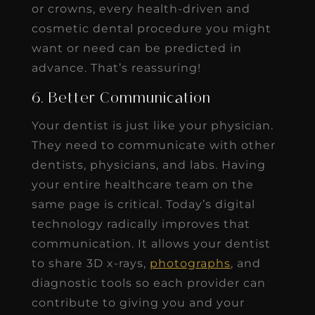
or crowns, every health-driven and
cosmetic dental procedure you might
want or need can be predicted in
advance. That’s reassuring!
6. Better Communication
Your dentist is just like your physician.
They need to communicate with other
dentists, physicians, and labs. Having
your entire healthcare team on the
same page is critical. Today’s digital
technology radically improves that
communication. It allows your dentist
to share 3D x-rays,
photographs
, and
diagnostic tools so each provider can
contribute to giving you and your