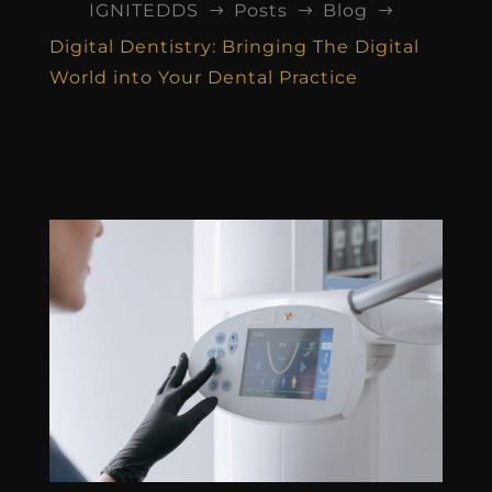
IGNITEDDS
Posts
Blog
$
$
$
Digital Dentistry: Bringing The Digital
World into Your Dental Practice