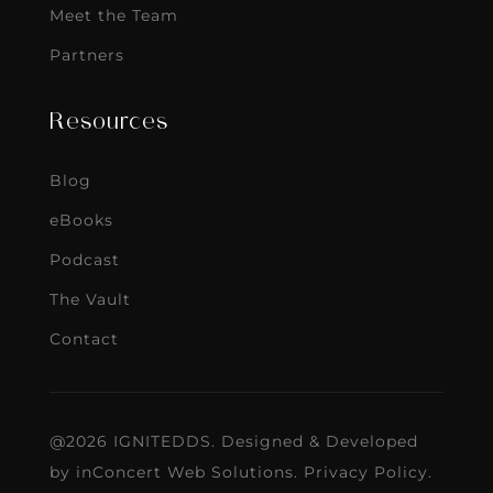
Meet the Team
Partners
Resources
Blog
eBooks
Podcast
The Vault
Contact
@2026 IGNITEDDS. Designed & Developed
by
inConcert Web Solutions
.
Privacy Policy
.