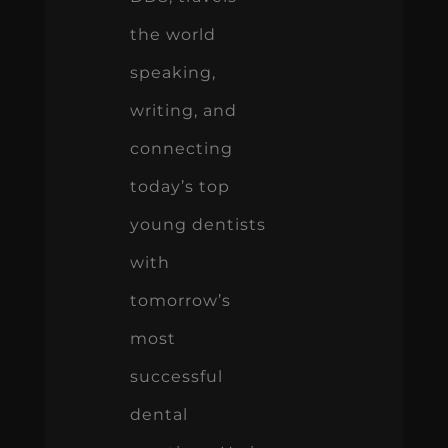
the world
speaking,
writing, and
connecting
today’s top
young dentists
with
tomorrow’s
most
successful
dental