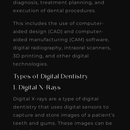
diagnosis, treatment planning, and
execution of dental procedures.
This includes the use of computer-
aided design (CAD) and computer-
aided manufacturing (CAM) software,
digital radiography, intraoral scanners,
3D printing, and other digital
technologies.
Types of Digital Dentistry
1. Digital X-Rays
Digital X-rays are a type of digital
dentistry that uses digital sensors to
capture and store images of a patient’s
teeth and gums. These images can be