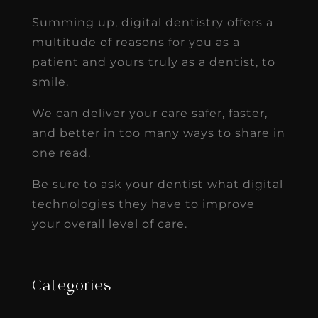
Summing up, digital dentistry offers a
multitude of reasons for you as a
patient and yours truly as a dentist, to
smile.
We can deliver your care safer, faster,
and better in too many ways to share in
one read.
Be sure to ask your dentist what digital
technologies they have to improve
your overall level of care.
Categories