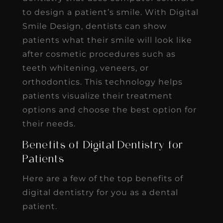
to design a patient’s smile. With Digital
Smile Design, dentists can show
patients what their smile will look like
after cosmetic procedures such as
teeth whitening, veneers, or
orthodontics. This technology helps
patients visualize their treatment
options and choose the best option for
their needs.
Benefits of Digital Dentistry for
Patients
Here are a few of the top benefits of
digital dentistry for you as a dental
patient.