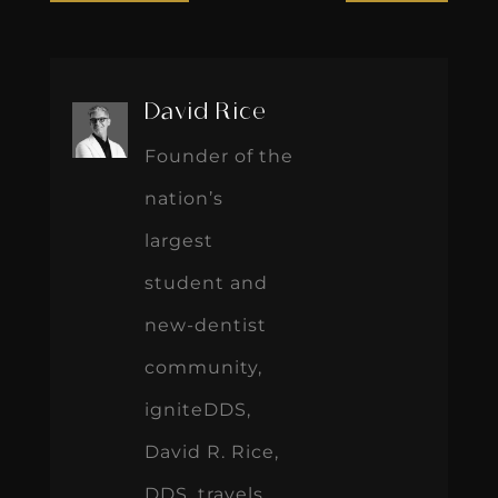
David Rice
Founder of the
nation’s
largest
student and
new-dentist
community,
igniteDDS,
David R. Rice,
DDS, travels