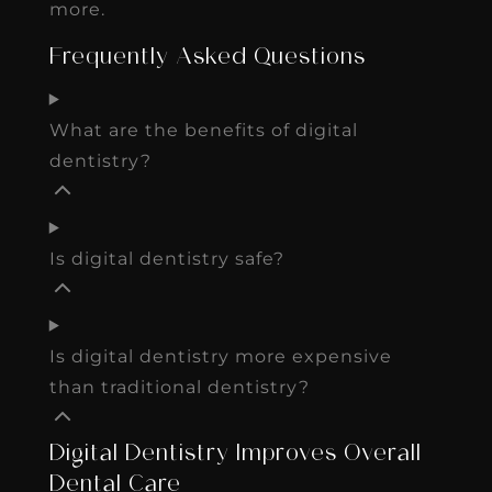
more.
Frequently Asked Questions
What are the benefits of digital
dentistry?
Is digital dentistry safe?
Is digital dentistry more expensive
than traditional dentistry?
Digital Dentistry Improves Overall
Dental Care