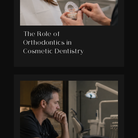
The Role of
Orthodontics in
Cosmetic Dentistry