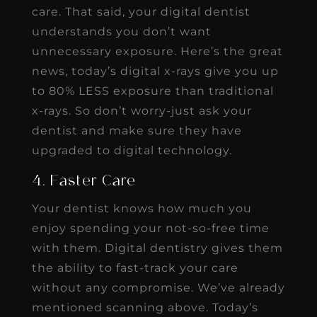
care. That said, your digital dentist
understands you don’t want
unnecessary exposure. Here’s the great
news, today’s digital x-rays give you up
to 80% LESS exposure than traditional
x-rays. So don’t worry-just ask your
dentist and make sure they have
upgraded to digital technology.
4. Faster Care
Your dentist knows how much you
enjoy spending your not-so-free time
with them. Digital dentistry gives them
the ability to fast-track your care
without any compromise. We’ve already
mentioned scanning above. Today’s