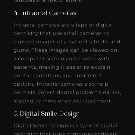
reduces the risk of errors.
4. Intraoral Cameras
Intraoral cameras are a type of digital
dentistry that use small cameras to
capture images of a patient’s teeth and
gums. These images can be viewed on
a computer screen and shared with
patients, making it easier to explain
dental conditions and treatment
options. Intraoral cameras also help
dentists detect dental problems earlier,
leading to more effective treatment.
5. Digital Smile Design
Digital Smile Design is a type of digital
dentistry that uses computer software