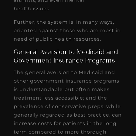
arthritis, and even mental
health issues.
Further, the system is, in many ways,
oriented against those who are most in
need of public health resources.
General Aversion to Medicaid and
Government Insurance Programs
The general aversion to Medicaid and
other government insurance programs
is understandable but often makes
treatment less accessible; and the
prevalence of conservative preps, while
generally regarded as best practice, can
increase costs for patients in the long
term compared to more thorough