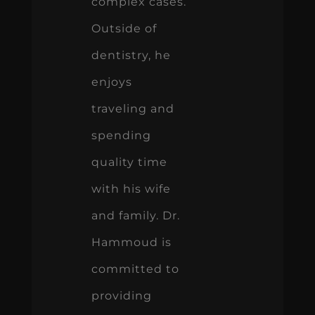
complex cases.
Outside of
dentistry, he
enjoys
traveling and
spending
quality time
with his wife
and family. Dr.
Hammoud is
committed to
providing