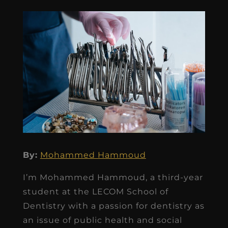
By:
Mohammed Hammoud
I’m Mohammed Hammoud, a third-year
student at the LECOM School of
Dentistry with a passion for dentistry as
an issue of public health and social