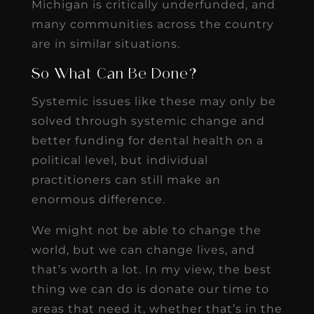
Michigan is critically underfunded, and
many communities across the country
are in similar situations.
So What Can Be Done?
Systemic issues like these may only be
solved through systemic change and
better funding for dental health on a
political level, but individual
practitioners can still make an
enormous difference.
We might not be able to change the
world, but we can change lives, and
that’s worth a lot. In my view, the best
thing we can do is donate our time to
areas that need it, whether that’s in the