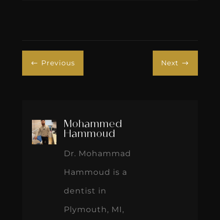
Previous
Next
#
$
Mohammed
Hammoud
Dr. Mohammad
Hammoud is a
dentist in
Plymouth, MI,