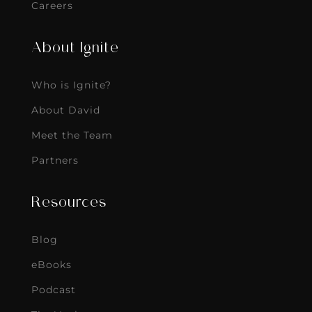
Careers
About Ignite
Who is Ignite?
About David
Meet the Team
Partners
Resources
Blog
eBooks
Podcast