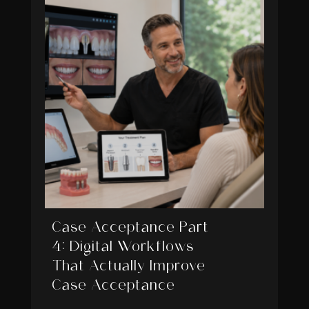
Case Acceptance Part
4: Digital Workflows
That Actually Improve
Case Acceptance