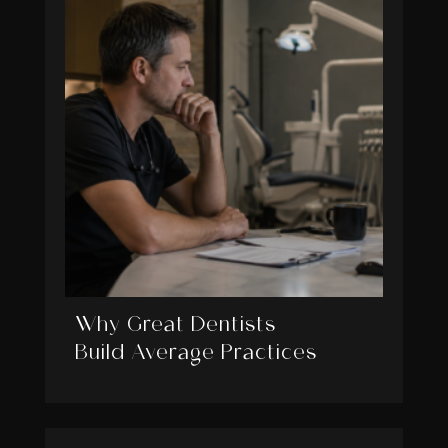
Why Great Dentists
Build Average Practices