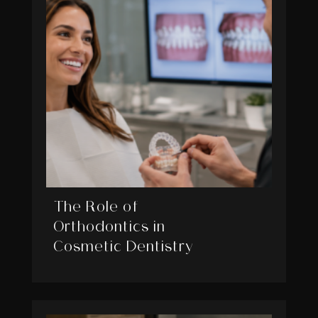
The Role of
Orthodontics in
Cosmetic Dentistry