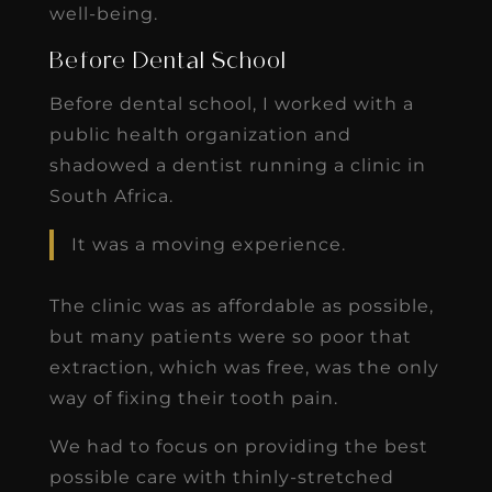
well-being.
Before Dental School
Before dental school, I worked with a
public health organization and
shadowed a dentist running a clinic in
South Africa.
It was a moving experience.
The clinic was as affordable as possible,
but many patients were so poor that
extraction, which was free, was the only
way of fixing their tooth pain.
We had to focus on providing the best
possible care with thinly-stretched