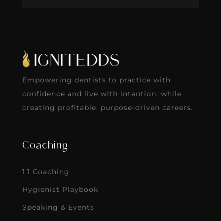
Empowering dentists to practice with
confidence and live with intention, while
creating profitable, purpose-driven careers.
Coaching
1:1 Coaching
Hygienist Playbook
Speaking & Events