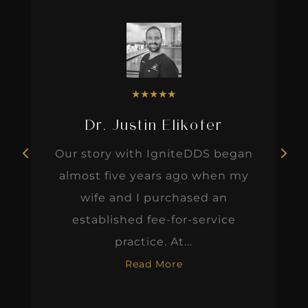
★
★
★
★
★
Dr. Justin Elikofer
Our story with IgniteDDS began
almost five years ago when my
wife and I purchased an
established fee-for-service
practice. At...
Read More