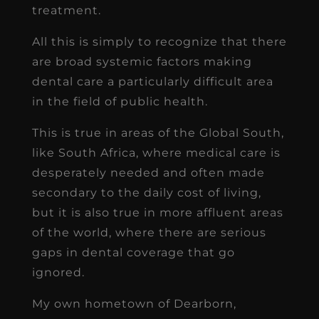
treatment.
All this is simply to recognize that there
are broad systemic factors making
dental care a particularly difficult area
in the field of public health.
This is true in areas of the Global South,
like South Africa, where medical care is
desperately needed and often made
secondary to the daily cost of living,
but it is also true in more affluent areas
of the world, where there are serious
gaps in dental coverage that go
ignored.
My own hometown of Dearborn,