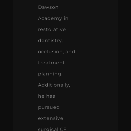
Dawson
Academy in
restorative
dentistry,
occlusion, and
treatment
planning.
Additionally,
he has
pursued
extensive
surgical CE