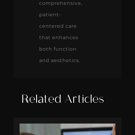
comprehensive,
patient-
centered care
that enhances
both function
and aesthetics.
Related Articles