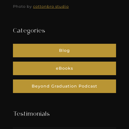
Photo by
cottonbro studio
Categories
Blog
eBooks
Beyond Graduation Podcast
Testimonials