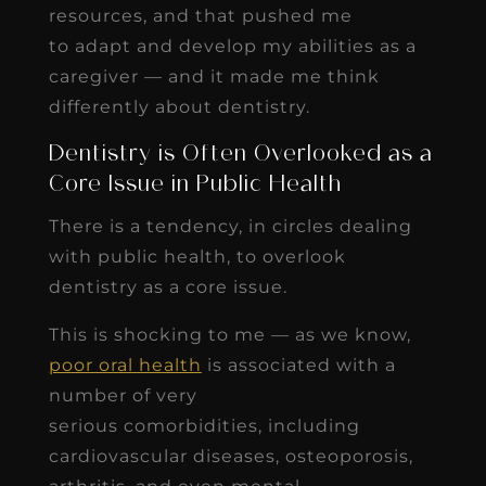
resources, and that pushed me
to adapt and develop my abilities as a
caregiver — and it made me think
differently about dentistry.
Dentistry is Often Overlooked as a
Core Issue in Public Health
There is a tendency, in circles dealing
with public health, to overlook
dentistry as a core issue.
This is shocking to me — as we know,
poor oral health
is associated with a
number of very
serious comorbidities, including
cardiovascular diseases, osteoporosis,