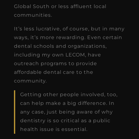
Global South or less affluent local
communities.
It’s less lucrative, of course, but in many
ways, it’s more rewarding. Even certain
dental schools and organizations,
including my own LECOM, have
outreach programs to provide
affordable dental care to the
community.
Getting other people involved, too,
can help make a big difference. In
any case, just being aware of why
dentistry is so critical as a public
health issue is essential.