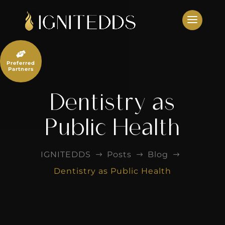
Skip
to
content

Preferred
Partners
Dentistry as
Public Health
IGNITEDDS
Posts
Blog
$
$
$
Dentistry as Public Health