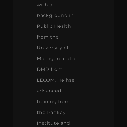
with a
background in
Public Health
from the
University of
Michigan and a
DMD from
LECOM. He has
advanced
training from
the Pankey
Institute and