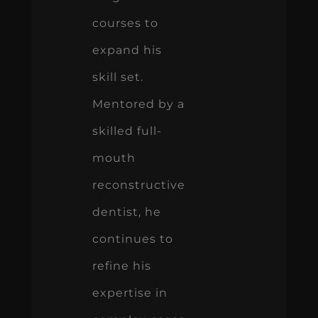
courses to
expand his
skill set.
Mentored by a
skilled full-
mouth
reconstructive
dentist, he
continues to
refine his
expertise in