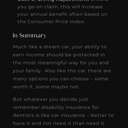
you go on claim, this will increase
your annual benefit often based on
the Consumer Price Index.
In Summary
Much like a dream car, your ability to
earn income should be protected in
the most meaningful way for you and
your family. Also like the car, there are
many options you can choose – some
worth it, some maybe not.
But whatever you decide just
remember disability insurance for
dentists is like car insurance – better to
have it and not need it than need it