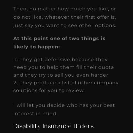
Then, no matter how much you like, or
do not like, whatever their first offer is,
just say you want to see other options.
At this point one of two things is
likely to happen:
They get defensive because they
need you to help them fill their quota
and they try to sell you even harder
They produce a list of other company
solutions for you to review.
I will let you decide who has your best
interest in mind.
Disability Insurance Riders