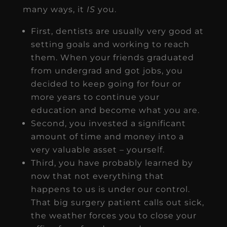
many ways, it
IS
you.
First, dentists are usually very good at
setting goals and working to reach
them. When your friends graduated
from undergrad and got jobs, you
decided to keep going for four or
more years to continue your
education and become what you are.
Second, you invested a significant
amount of time and money into a
very valuable asset – yourself.
Third, you have probably learned by
now that not everything that
happens to us is under our control.
That big surgery patient calls out sick,
the weather forces you to close your