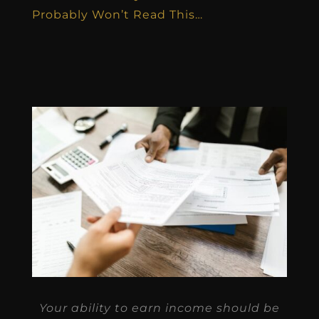
Probably Won’t Read This…
Your ability to earn income should be