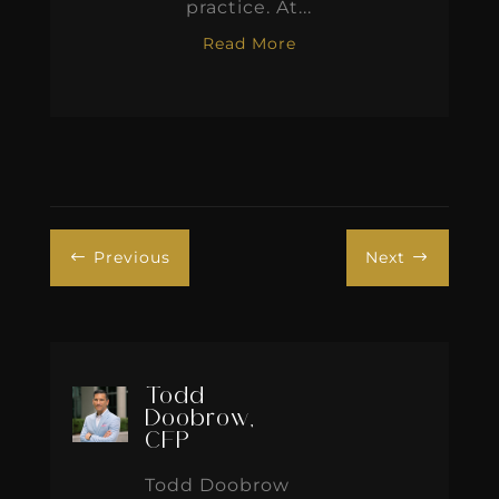
practice. At...
Read More
Previous
Next
#
$
Todd
Doobrow,
CFP
Todd Doobrow