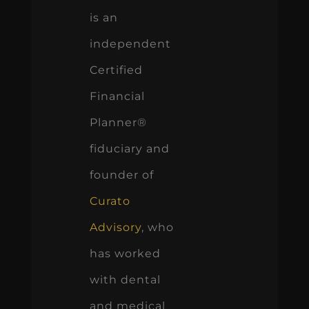
is an
independent
Certified
Financial
Planner®
fiduciary and
founder of
Curato
Advisory
, who
has worked
with dental
and medical