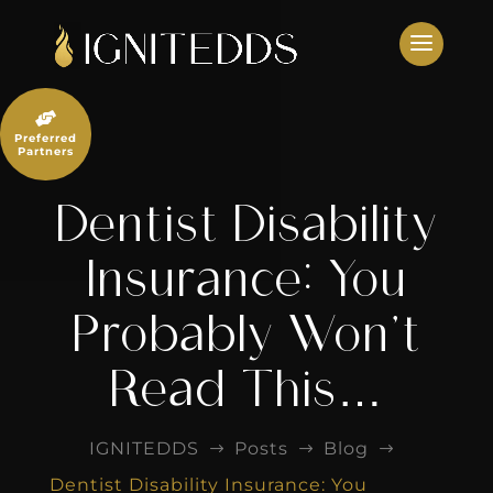
Skip
to
content

Preferred
Partners
Dentist Disability
Insurance: You
Probably Won’t
Read This…
IGNITEDDS
Posts
Blog
$
$
$
Dentist Disability Insurance: You