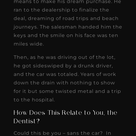
means to make his dream purchase. He
ran to the dealership to finalize the
deal, dreaming of road trips and beach
journeys. The salesman handed him the
keys and the smile on his face was ten
miles wide.
Then, as he was driving out of the lot,
he got sideswiped by a drunk driver,
and the car was totaled. Years of work
down the drain with nothing to show
for it but some twisted metal and a trip
to the hospital.
How Does This Relate to You, the
Dentist?
Could this be you – sans the car? In