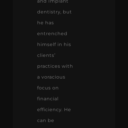
and Implant
dentistry, but
he has
entrenched
himself in his
clients’
practices with
a voracious
focus on
financial
efficiency. He
can be