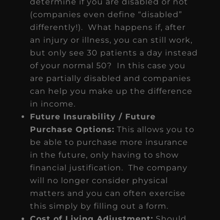
determine if you are disabled or not
(companies even define “disabled”
differently!). What happens if, after
an injury or illness, you can still work,
but only see 30 patients a day instead
of your normal 50? In this case you
are partially disabled and companies
can help you make up the difference
in income.
Future Insurability / Future
Purchase Options:
This allows you to
be able to purchase more insurance
in the future, only having to show
financial justification. The company
will no longer consider physical
matters and you can often exercise
this simply by filling out a form.
Cost of Living Adjustment:
Should