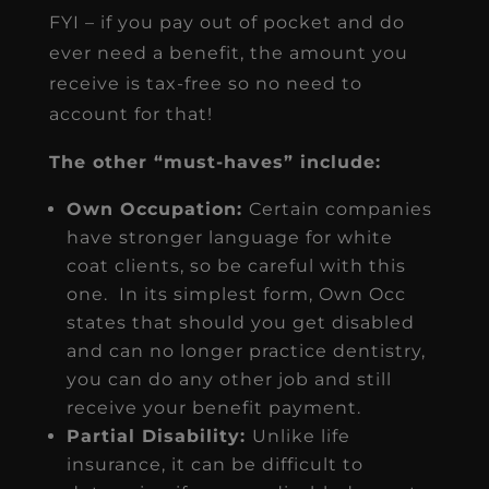
FYI – if you pay out of pocket and do
ever need a benefit, the amount you
receive is tax-free so no need to
account for that!
The other “must-haves” include:
Own Occupation:
Certain companies
have stronger language for white
coat clients, so be careful with this
one. In its simplest form, Own Occ
states that should you get disabled
and can no longer practice dentistry,
you can do any other job and still
receive your benefit payment.
Partial Disability:
Unlike life
insurance, it can be difficult to