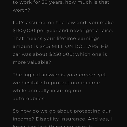
to work for 30 years, how much is that
worth?
Let’s assume, on the low end, you make
$150,000 per year and never get a raise.
That means your lifetime earnings
amount is $4.5 MILLION DOLLARS. His
car was about $250,000; which one is
more valuable?
The logical answer is
your career
; yet
we hesitate to protect our income
while annually insuring our
automobiles.
So how do we go about protecting our
income? Disability Insurance. And yes, I
know the last thing you want is