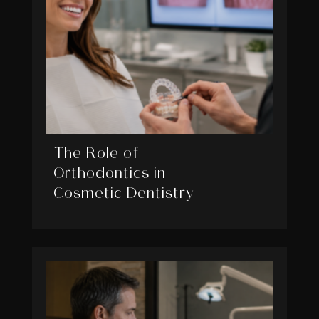
The Role of
Orthodontics in
Cosmetic Dentistry