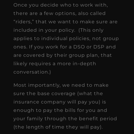
Once you decide who to work with,
there are a few options, also called
“riders,” that we want to make sure are
included in your policy. (This only
applies to individual policies, not group
ones. If you work for a DSO or DSP and
are covered by their group plan, that
likely requires a more in-depth
conversation.)
Most importantly, we need to make
sure the base coverage (what the
insurance company will pay you) is
enough to pay the bills for you and
your family through the benefit period
(the length of time they will pay).