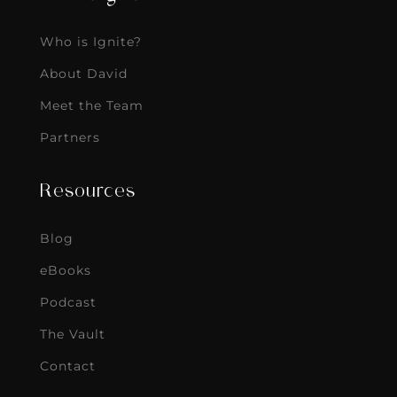
Who is Ignite?
About David
Meet the Team
Partners
Resources
Blog
eBooks
Podcast
The Vault
Contact