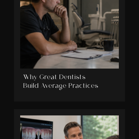
Why Great Dentists
Build Average Practices