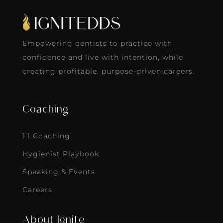
Empowering dentists to practice with
confidence and live with intention, while
creating profitable, purpose-driven careers.
Coaching
1:1 Coaching
Hygienist Playbook
Speaking & Events
Careers
About Ignite