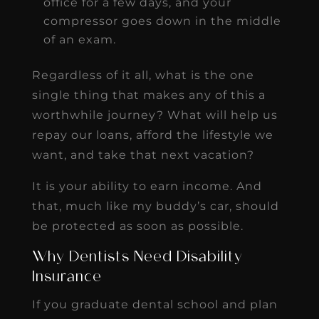
office for a few days, and your
compressor goes down in the middle
of an exam.
Regardless of it all, what is the one
single thing that makes any of this a
worthwhile journey? What will help us
repay our loans, afford the lifestyle we
want, and take that next vacation?
It is your ability to earn income. And
that, much like my buddy’s car, should
be protected as soon as possible.
Why Dentists Need Disability
Insurance
If you graduate dental school and plan