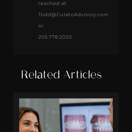
reached at
Todd@CuratoAdvisory.com
or
205.778.2020.
Related Articles