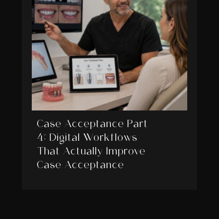
Case Acceptance Part
4: Digital Workflows
That Actually Improve
Case Acceptance