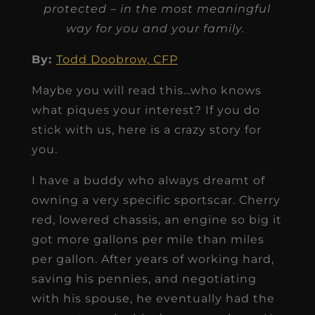
protected – in the most meaningful
way for you and your family.
By:
Todd Doobro
w, CFP
Maybe you will read this…who knows
what piques your interest? If you do
stick with us, here is a crazy story for
you.
I have a buddy who always dreamt of
owning a very specific sportscar. Cherry
red, lowered chassis, an engine so big it
got more gallons per mile than miles
per gallon. After years of working hard,
saving his pennies, and negotiating
with his spouse, he eventually had the