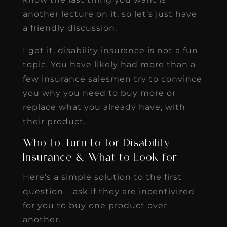
another lecture on it, so let’s just have
a friendly discussion.
I get it, disability insurance is not a fun
topic. You have likely had more than a
few insurance salesmen try to convince
you why you need to buy more or
replace what you already have, with
their product.
Who to Turn to for Disability
Insurance & What to Look for
Here’s a simple solution to the first
question – ask if they are incentivized
for you to buy one product over
another.