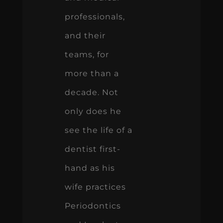
professionals,
and their
teams, for
more than a
decade. Not
only does he
see the life of a
dentist first-
hand as his
wife practices
Periodontics