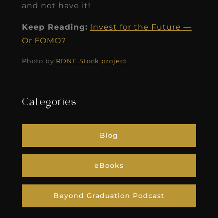
and not have it!
Keep Reading:
Invest for the Future —
Or FOMO?
Photo by
RDNE Stock project
Categories
Blog
eBooks
Beyond Graduation Podcast