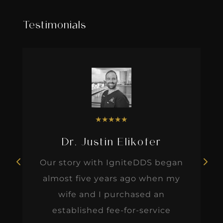
Testimonials
★
★
★
★
★
Dr. Justin Elikofer
Our story with IgniteDDS began
almost five years ago when my
wife and I purchased an
established fee-for-service