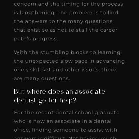
concern and the timing for the process
is lengthening. The problem is to find
the answers to the many questions
that exist so as not to stall the career
path’s progress.
With the stumbling blocks to learning,
the unexpected slow pace in advancing
one’s skill set and other issues, there
are many questions.
But where does an associate
dentist go for help?
For the recent dental school graduate
who is now an associate in a dental
office, finding someone to assist with
answers is difficult. Not having much