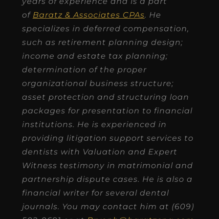
years of experience and is a part
of
Baratz & Associates CPAs
. He
specializes in deferred compensation,
such as retirement planning design;
income and estate tax planning;
determination of the proper
organizational business structure;
asset protection and structuring loan
packages for presentation to financial
institutions. He is experienced in
providing litigation support services to
dentists with Valuation and Expert
Witness testimony in matrimonial and
partnership dispute cases. He is also a
financial writer for several dental
journals. You may contact him at (609)