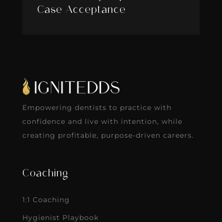
Case Acceptance
Empowering dentists to practice with
confidence and live with intention, while
creating profitable, purpose-driven careers.
Coaching
1:1 Coaching
Hygienist Playbook