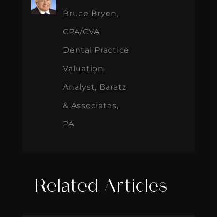
Bruce Bryen,
CPA/CVA
Dental Practice
Valuation
Analyst, Baratz
& Associates,
PA
Related Articles