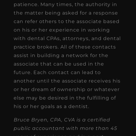
patience. Many times, the authority in
the matter being asked for a response
can refer others to the associate based
on his or her experience in working
with dental CPAs, attorneys, and dental
practice brokers. All of these contacts
assist in building a network for the
associate that can be used in the
future. Each contact can lead to
another until the associate receives his
or her dream of ownership or whatever
else may be desired in the fulfilling of
his or her goals as a dentist.
Bruce Bryen, CPA, CVA is a certified
public accountant with more than 45