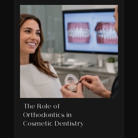
The Role of
Orthodontics in
Cosmetic Dentistry