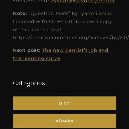
502-0691 or at
Bryenb@baratzcpa.com
.
Note:
“Question Mark” by ryanmilani is
licensed with CC BY 2.0. To view a copy
of this license, visit
https://creativecommons.org/licenses/by/2.0/
Next post:
The new dentist’s job and
the learning curve
Categories
Blog
eBooks