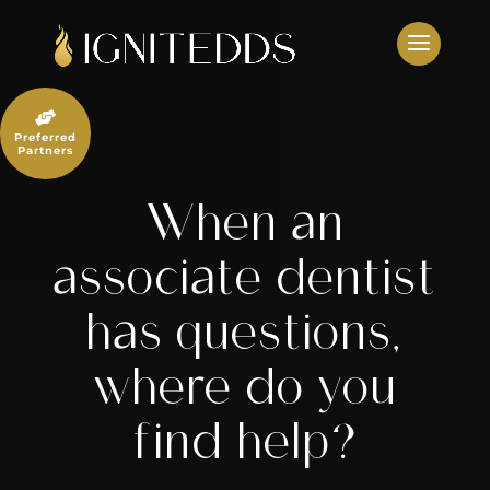
Skip
to
content

Preferred
Partners
When an
associate dentist
has questions,
where do you
find help?