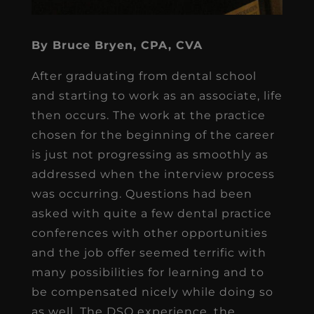
By Bruce Bryen, CPA, CVA
After graduating from dental school
and starting to work as an associate, life
then occurs. The work at the practice
chosen for the beginning of the career
is just not progressing as smoothly as
addressed when the interview process
was occurring. Questions had been
asked with quite a few dental practice
conferences with other opportunities
and the job offer seemed terrific with
many possibilities for learning and to
be compensated nicely while doing so
as well. The DSO experience, the