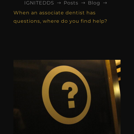
IGNITEDDS
Posts
Blog
$
$
$
When an associate dentist has
questions, where do you find help?