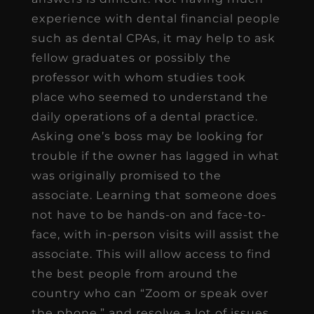
experience with dental financial people
such as dental CPAs, it may help to ask
fellow graduates or possibly the
professor with whom studies took
place who seemed to understand the
daily operations of a dental practice.
Asking one’s boss may be looking for
trouble if the owner has lagged in what
was originally promised to the
associate. Learning that someone does
not have to be hands-on and face-to-
face, with in-person visits will assist the
associate. This will allow access to find
the best people from around the
country who can “Zoom or speak over
the phone,” and resolve a lot of issues.