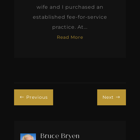
wife and I purchased an
established fee-for-service
practice. At...
Read More
Previous
Next
#
$
Bruce Bryen