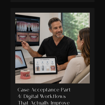
Case Acceptance Part
4: Digital Workflows
That Actually Improve