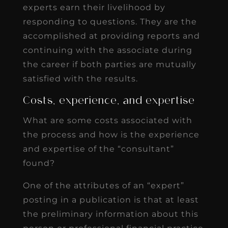
experts earn their livelihood by
responding to questions. They are the
accomplished at providing reports and
continuing with the associate during
the career if both parties are mutually
satisfied with the results.
Costs, experience, and expertise
What are some costs associated with
the process and how is the experience
and expertise of the “consultant”
found?
One of the attributes of an “expert”
posting in a publication is that at least
the preliminary information about this