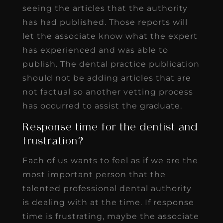
seeing the articles that the authority
has had published. Those reports will
let the associate know what the expert
has experienced and was able to
publish. The dental practice publication
should not be adding articles that are
not factual so another vetting process
has occurred to assist the graduate.
Response time for the dentist and
frustration?
Each of us wants to feel as if we are the
most important person that the
talented professional dental authority
is dealing with at the time. If response
time is frustrating, maybe the associate