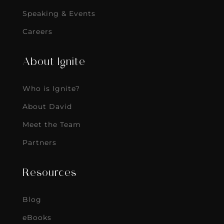
Speaking & Events
Careers
About Ignite
Who is Ignite?
About David
Meet the Team
Partners
Resources
Blog
eBooks