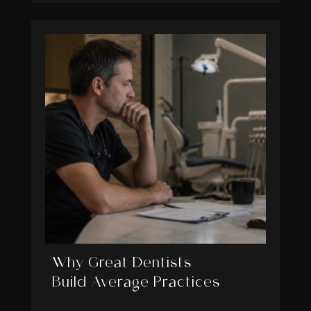
Why Great Dentists
Build Average Practices