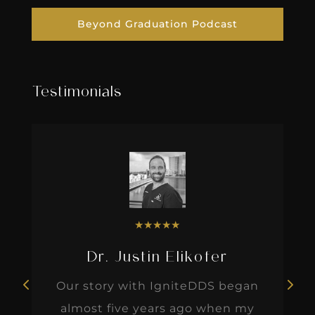
Beyond Graduation Podcast
Testimonials
★
★
★
★
★
Dr. Justin Elikofer
Our story with IgniteDDS began
almost five years ago when my