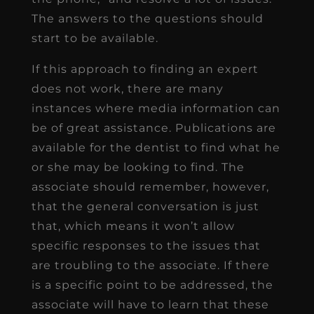
The answers to the questions should
start to be available.
If this approach to finding an expert
does not work, there are many
instances where media information can
be of great assistance. Publications are
available for the dentist to find what he
or she may be looking to find. The
associate should remember, however,
that the general conversation is just
that, which means it won’t allow
specific responses to the issues that
are troubling to the associate. If there
is a specific point to be addressed, the
associate will have to learn that these