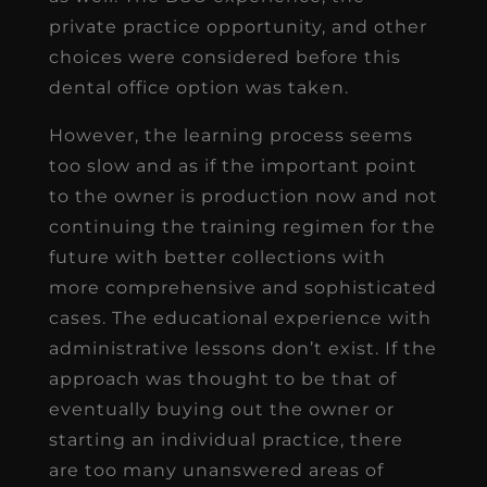
private practice opportunity, and other
choices were considered before this
dental office option was taken.
However, the learning process seems
too slow and as if the important point
to the owner is production now and not
continuing the training regimen for the
future with better collections with
more comprehensive and sophisticated
cases. The educational experience with
administrative lessons don’t exist. If the
approach was thought to be that of
eventually buying out the owner or
starting an individual practice, there
are too many unanswered areas of