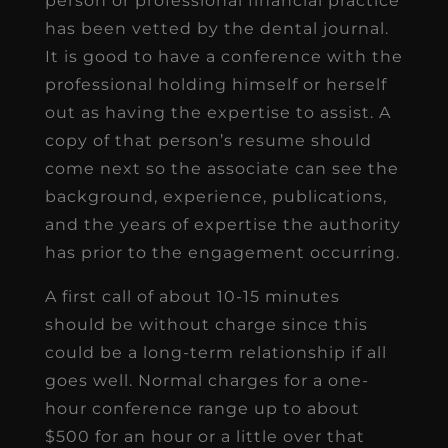
person or professional financial practice
has been vetted by the dental journal.
It is good to have a conference with the
professional holding himself or herself
out as having the expertise to assist. A
copy of that person’s resume should
come next so the associate can see the
background, experience, publications,
and the years of expertise the authority
has prior to the engagement occurring.
A first call of about 10-15 minutes
should be without charge since this
could be a long-term relationship if all
goes well. Normal charges for a one-
hour conference range up to about
$500 for an hour or a little over that