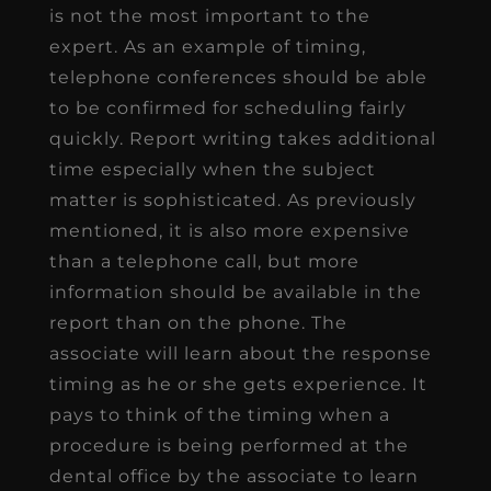
is not the most important to the
expert. As an example of timing,
telephone conferences should be able
to be confirmed for scheduling fairly
quickly. Report writing takes additional
time especially when the subject
matter is sophisticated. As previously
mentioned, it is also more expensive
than a telephone call, but more
information should be available in the
report than on the phone. The
associate will learn about the response
timing as he or she gets experience. It
pays to think of the timing when a
procedure is being performed at the
dental office by the associate to learn