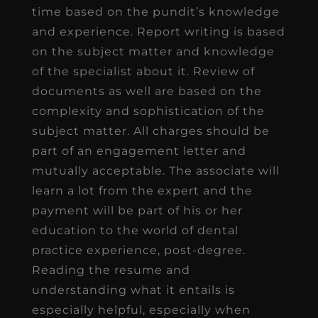
time based on the pundit’s knowledge
and experience. Report writing is based
on the subject matter and knowledge
of the specialist about it. Review of
documents as well are based on the
complexity and sophistication of the
subject matter. All charges should be
part of an engagement letter and
mutually acceptable. The associate will
learn a lot from the expert and the
payment will be part of his or her
education to the world of dental
practice experience, post-degree.
Reading the resume and
understanding what it entails is
especially helpful, especially when