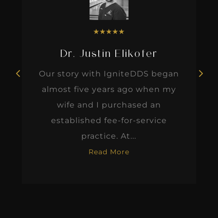
★
★
★
★
★
Dr. Justin Elikofer
Our story with IgniteDDS began
almost five years ago when my
wife and I purchased an
established fee-for-service
practice. At...
Read More