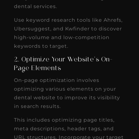
dental services.
Use keyword research tools like Ahrefs,
Ubersuggest, and Kwfinder to discover
high-volume and low-competition
keywords to target.
2. Optimize Your Website’s On-
Page Elements
On-page optimization involves
optimizing various elements on your
dental website to improve its visibility
in search results.
This includes optimizing page titles,
meta descriptions, header tags, and
URL structures. Incorporate your target