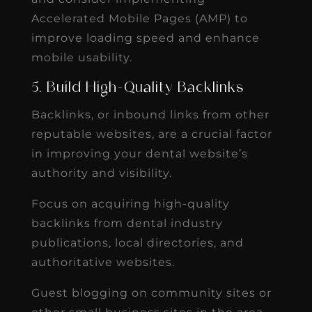
Accelerated Mobile Pages (AMP) to
improve loading speed and enhance
mobile usability.
5. Build High-Quality Backlinks
Backlinks, or inbound links from other
reputable websites, are a crucial factor
in improving your dental website’s
authority and visibility.
Focus on acquiring high-quality
backlinks from dental industry
publications, local directories, and
authoritative websites.
Guest blogging on community sites or