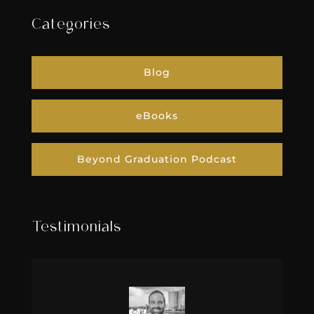
Categories
Blog
eBooks
Beyond Graduation Podcast
Testimonials