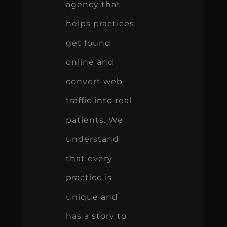
agency that
helps practices
get found
online and
convert web
traffic into real
patients. We
understand
that every
practice is
unique and
has a story to