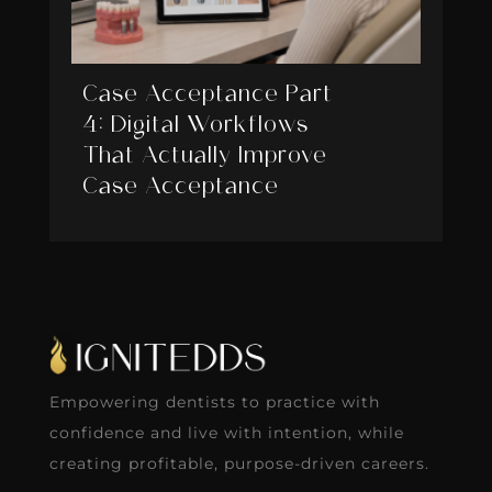
Case Acceptance Part
4: Digital Workflows
That Actually Improve
Case Acceptance
Empowering dentists to practice with
confidence and live with intention, while
creating profitable, purpose-driven careers.