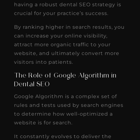
having a robust dental SEO strategy is
crucial for your practice’s success.
By ranking higher in search results, you
can increase your online visibility,
attract more organic traffic to your
website, and ultimately convert more
visitors into patients.
The Role of Google Algorithm in
Dental SEO
Google Algorithm is a complex set of
rules and tests used by search engines
to determine how well-optimized a
website is for search.
It constantly evolves to deliver the