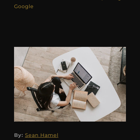
Google
By:
Sean Hamel