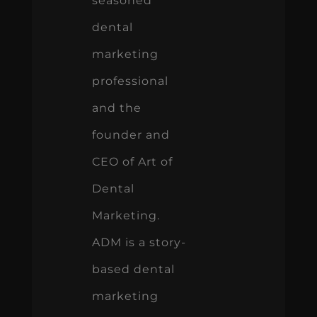
seasoned
dental
marketing
professional
and the
founder and
CEO of Art of
Dental
Marketing.
ADM is a story-
based dental
marketing