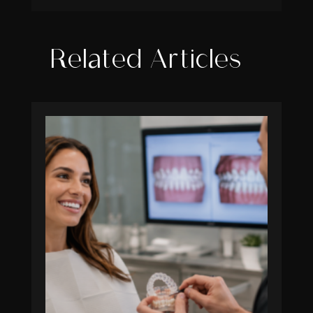
Related Articles