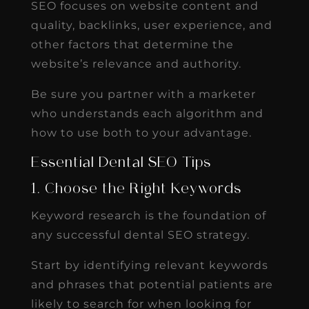
SEO focuses on website content and
quality, backlinks, user experience, and
other factors that determine the
website’s relevance and authority.
Be sure you partner with a marketer
who understands each algorithm and
how to use both to your advantage.
Essential Dental SEO Tips
1. Choose the Right Keywords
Keyword research is the foundation of
any successful dental SEO strategy.
Start by identifying relevant keywords
and phrases that potential patients are
likely to search for when looking for