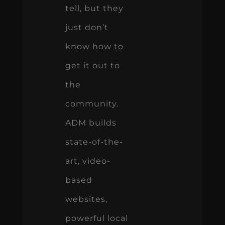
tell, but they
just don’t
know how to
get it out to
the
community.
ADM builds
state-of-the-
art, video-
based
websites,
powerful local