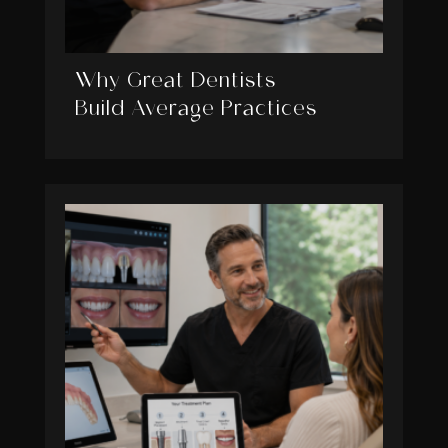
Why Great Dentists
Build Average Practices