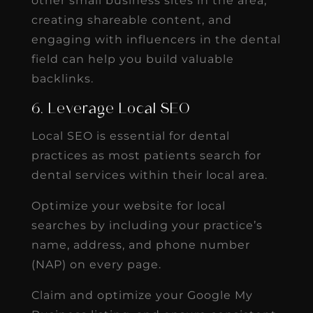
other small business sites in the area,
creating shareable content, and
engaging with influencers in the dental
field can help you build valuable
backlinks.
6. Leverage Local SEO
Local SEO is essential for dental
practices as most patients search for
dental services within their local area.
Optimize your website for local
searches by including your practice’s
name, address, and phone number
(NAP) on every page.
Claim and optimize your Google My