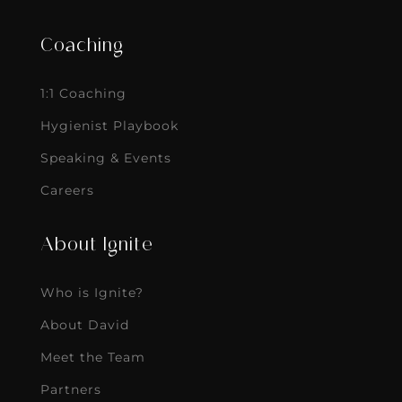
Coaching
1:1 Coaching
Hygienist Playbook
Speaking & Events
Careers
About Ignite
Who is Ignite?
About David
Meet the Team
Partners