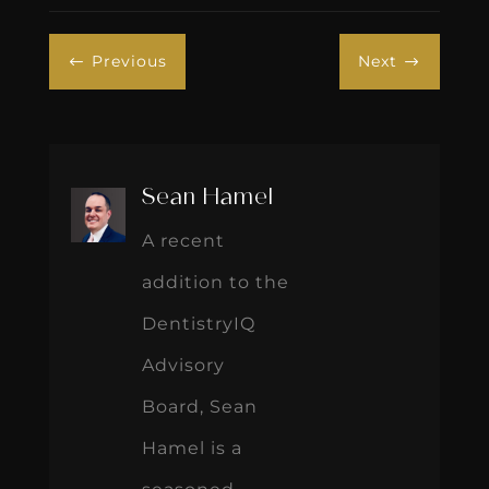
Previous
Next
#
$
Sean Hamel
A recent
addition to the
DentistryIQ
Advisory
Board, Sean
Hamel is a