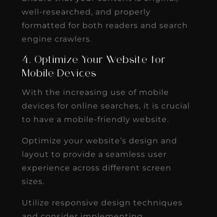
well-researched, and properly
formatted for both readers and search
engine crawlers.
4. Optimize Your Website for
Mobile Devices
With the increasing use of mobile
devices for online searches, it is crucial
to have a mobile-friendly website.
Optimize your website’s design and
layout to provide a seamless user
experience across different screen
sizes.
Utilize responsive design techniques
and consider implementing