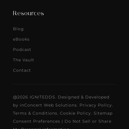
Resources
Blog
eBooks
Podcast
The Vault
Contact
@2026 IGNITEDDS. Designed & Developed
by
inConcert Web Solutions
.
Privacy Policy
.
Terms & Conditions
.
Cookie Policy
.
Sitemap
Consent Preferences
|
Do Not Sell or Share