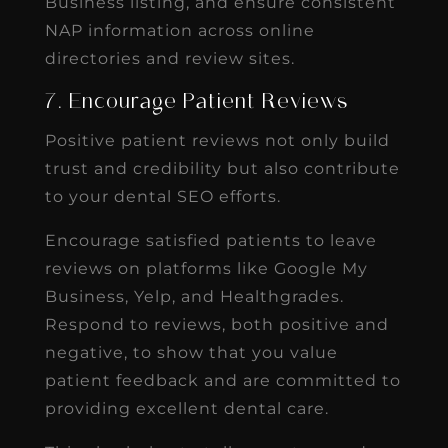
Business listing, and ensure consistent
NAP information across online
directories and review sites.
7. Encourage Patient Reviews
Positive patient reviews not only build
trust and credibility but also contribute
to your dental SEO efforts.
Encourage satisfied patients to leave
reviews on platforms like Google My
Business, Yelp, and Healthgrades.
Respond to reviews, both positive and
negative, to show that you value
patient feedback and are committed to
providing excellent dental care.