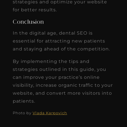
strategies and optimize your website
for better results.
Conclusion
In the digital age, dental SEO is
essential for attracting new patients
and staying ahead of the competition.
By implementing the tips and
strategies outlined in this guide, you
can improve your practice’s online
visibility, increase organic traffic to your
website, and convert more visitors into
patients.
Photo by
Vlada Karpovich