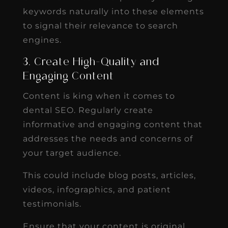
keywords naturally into these elements
to signal their relevance to search
engines.
3. Create High-Quality and
Engaging Content
Content is king when it comes to
dental SEO. Regularly create
informative and engaging content that
addresses the needs and concerns of
your target audience.
This could include blog posts, articles,
videos, infographics, and patient
testimonials.
Ensure that your content is original,