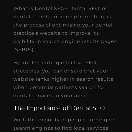
What is Dental SEO? Dental SEO, or
dental search engine optimization, is
the process of optimizing your dental
practice’s website to improve its
visibility in search engine results pages
(SERPs).
By implementing effective SEO
strategies, you can ensure that your
website ranks higher in search results
when potential patients search for
dental services in your area.
The Importance of Dental SEO
With the majority of people turning to
search engines to find local services,