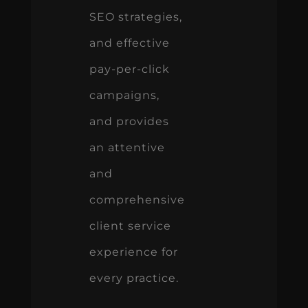
SEO strategies,
and effective
pay-per-click
campaigns,
and provides
an attentive
and
comprehensive
client service
experience for
every practice.