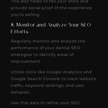
This also helps to tell your story and
provide social proof of the experience
you’re selling.
8. Monitor and Analyze Your SEO
Efforts
Regularly monitor and analyze the
performance of your dental SEO
strategies to identify areas of
improvement.
Utilize tools like Google Analytics and
Google Search Console to track website
traffic, keyword rankings, and user
behavior.
Use this data to refine your SEO