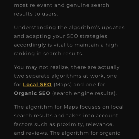
most relevant and genuine search
results to users.
Understanding the algorithm’s updates
and adapting your SEO strategies
accordingly is vital to maintain a high
ranking in search results.
You may not realize, there are actually
two separate algorithms at work, one
for
Local SEO
(Maps) and one for
Organic SEO
(search engine results).
The algorithm for Maps focuses on local
search results and takes into account
factors such as proximity, relevance,
and reviews. The algorithm for organic