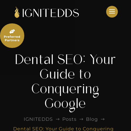
Skip
to
content

Preferred
Partners
Dental SEO: Your
Guide to
Conquering
Google
IGNITEDDS
Posts
Blog
$
$
$
Dental SEO: Your Guide to Conquering