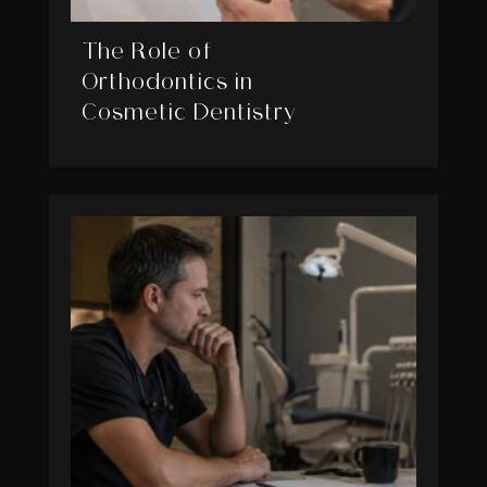
The Role of
Orthodontics in
Cosmetic Dentistry