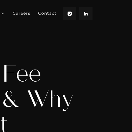
Careers
Contact
 Fee
s & Why
t