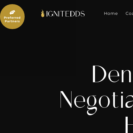
Skip
to

content
Home
Co
Preferred
Partners
Den
Negoti