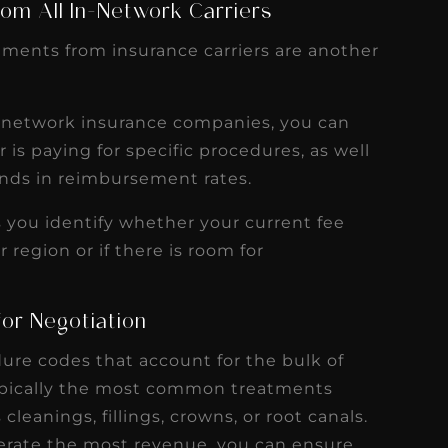
om All In-Network Carriers
ements from insurance carriers are another
n-network insurance companies, you can
s paying for specific procedures, as well
rends in reimbursement rates.
ps you identify whether your current fee
 region or if there is room for
for Negotiation
dure codes that account for the bulk of
typically the most common treatments
cleanings, fillings, crowns, or root canals.
erate the most revenue, you can ensure