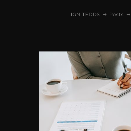
IGNITEDDS
Posts
$
$