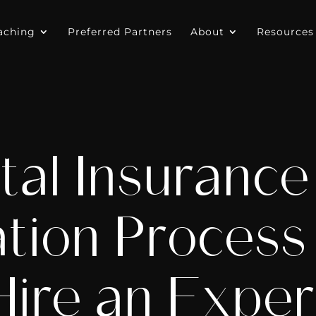
aching
Preferred Partners
About
Resources
tal Insurance
ation Proces
Hire an Exper