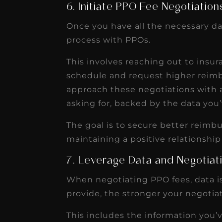
6. Initiate PPO Fee Negotiation
Once you have all the necessary dat
process with PPOs.
This involves reaching out to insur
schedule and request higher reimb
approach these negotiations with 
asking for, backed by the data you’
The goal is to secure better reimb
maintaining a positive relationship
7. Leverage Data and Negotiat
When negotiating PPO fees, data is
provide, the stronger your negotiat
This includes the information you’