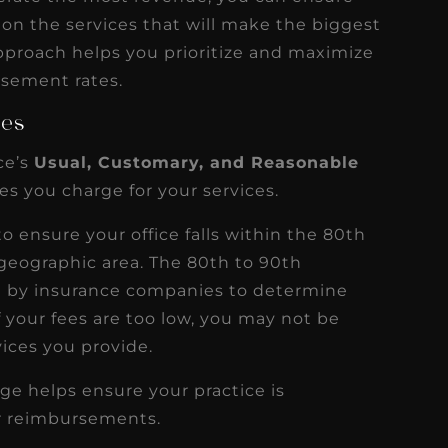
 on the services that will make the biggest
pproach helps you prioritize and maximize
rsement rates.
ees
ce’s
Usual, Customary, and Reasonable
es you charge for your services.
 ensure your office falls within the 80th
s geographic area. The 80th to 90th
d by insurance companies to determine
 your fees are too low, you may not be
ices you provide.
ge helps ensure your practice is
er reimbursements.