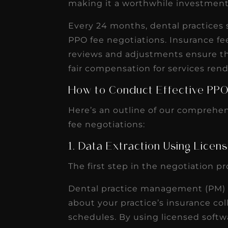
making it a worthwhile investment
receivable collection
increased by $30K, ...
Every 24 months, dental practices 
Read More
PPO fee negotiations. Insurance fe
reviews and adjustments ensure tha
fair compensation for services ren
How to Conduct Effective PPO
Here’s an outline of our comprehen
fee negotiations:
1. Data Extraction Using Lice
The first step in the negotiation p
Dental practice management (PM) s
about your practice’s insurance co
schedules. By using licensed softw