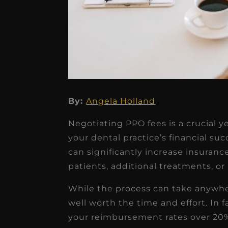
By:
Angela Holland
★
★
★
★
★
Negotiating PPO fees is a crucial 
Dr. Chandler
your dental practice’s financial su
Oldenburg
can significantly increase insuran
patients, additional treatments, or
IGNITEDDS has been tr
transformative for ou
While the process can take anywher
practice. Within just a 
well worth the time and effort. In 
your reimbursement rates over 20%
months, our account