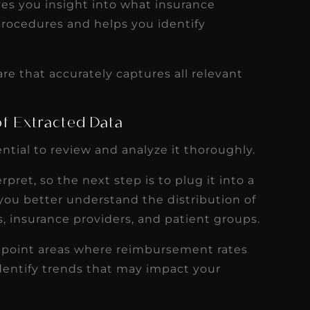
ves you insight into what insurance
procedures and helps you identify
are that accurately captures all relevant
 of Extracted Data
ential to review and analyze it thoroughly.
rpret, so the next step is to plug it into a
s you better understand the distribution of
s, insurance providers, and patient groups.
inpoint areas where reimbursement rates
entify trends that may impact your