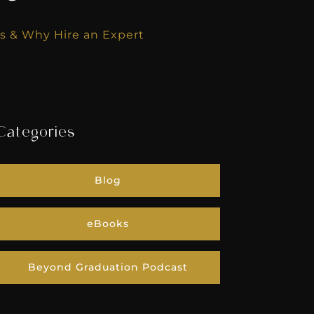
s & Why Hire an Expert
Categories
Blog
eBooks
Beyond Graduation Podcast