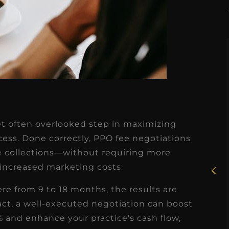
★
★
★
★
★
yet often overlooked step in maximizing
Rosie, RDH
ccess. Done correctly, PPO fee negotiations
ce collections—without requiring more
I had the pleasure of
 increased marketing costs.
uly
working with Candy as a
r
dental hygiene consultant
e from 9 to 18 months, the results are
few
fact, a well-executed negotiation can boost
over the course of several
 and enhance your practice’s cash flow,
s
months, and her...