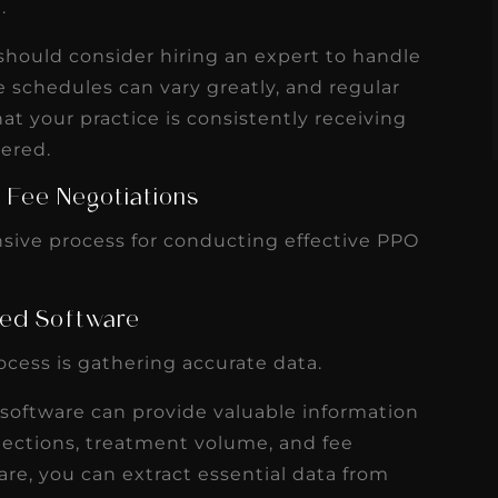
.
s
Read More
should consider hiring an expert to handle
e schedules can vary greatly, and regular
t your practice is consistently receiving
dered.
 Fee Negotiations
sive process for conducting effective PPO
nsed Software
rocess is gathering accurate data.
oftware can provide valuable information
llections, treatment volume, and fee
are, you can extract essential data from