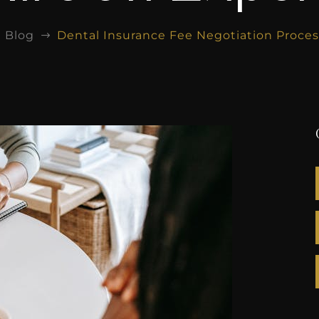
Blog
Dental Insurance Fee Negotiation Proces
$