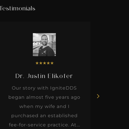
Testimonials
★
★
★
★
★
Dr. Justin Elikofer
Dr. 
Our story with IgniteDDS
I was r
began almost five years ago
hon
when my wife and I
thinkin
purchased an established
when I m
fee-for-service practice. At...