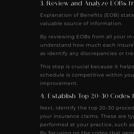
3. Review and Analyze EOBs fr
Explanation of Benefits (EOB) stat
valuable source of information.
By reviewing EOBs from all your i
understand how much each insurer i
as identify any discrepancies or t
This step is crucial because it hel
schedule is competitive within your
improvement.
4. Establish Top 20-30 Codes 
Next, identify the top 20-30 proce
your insurance claims. These are 
performed at your practice, such as 
By focusing on the codes that gen