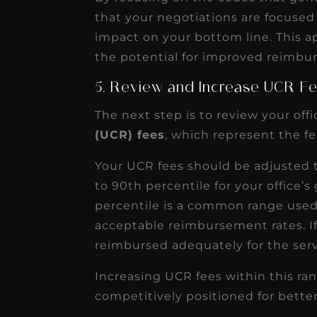
that your negotiations are focused
impact on your bottom line. This a
the potential for improved reimbu
5. Review and Increase UCR F
The next step is to review your offi
(UCR) fees
, which represent the fe
Your UCR fees should be adjusted to
to 90th percentile for your office’
percentile is a common range use
acceptable reimbursement rates. If
reimbursed adequately for the serv
Increasing UCR fees within this ran
competitively positioned for bett