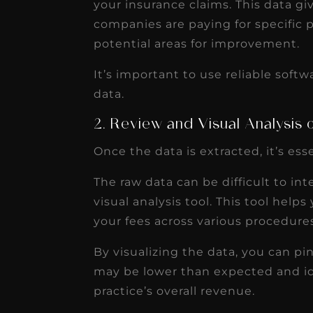
your insurance claims. This data gi
companies are paying for specific 
potential areas for improvement.
It’s important to use reliable softw
data.
2. Review and Visual Analysis
Once the data is extracted, it’s ess
The raw data can be difficult to inte
visual analysis tool. This tool help
your fees across various procedure
By visualizing the data, you can p
may be lower than expected and id
practice’s overall revenue.