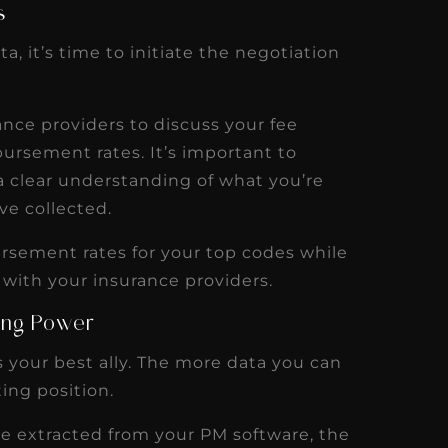
s
a, it’s time to initiate the negotiation
ance providers to discuss your fee
ursement rates. It’s important to
a clear understanding of what you’re
ve collected.
ursement rates for your top codes while
 with your insurance providers.
ing Power
 your best ally. The more data you can
ing position.
ve extracted from your PM software, the