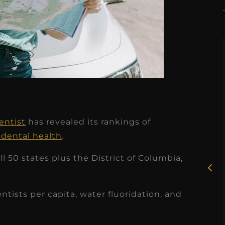
★
★
★
★
★
entist
has revealed its rankings of
Rosie, RDH
 dental health
.
I had the pleasure of
 50 states plus the District of Columbia,
uly
working with Candy as a
r
dental hygiene consultant
entists per capita, water fluoridation, and
few
over the course of several
s
months, and her...