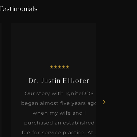
Testimonials
★
★
★
★
★
Dr. Justin Elikofer
Dr. 
Our story with IgniteDDS
I was r
began almost five years ago
hon
when my wife and I
thinkin
purchased an established
when I m
fee-for-service practice. At...