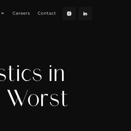
Careers
Contact
tics in
d Worst