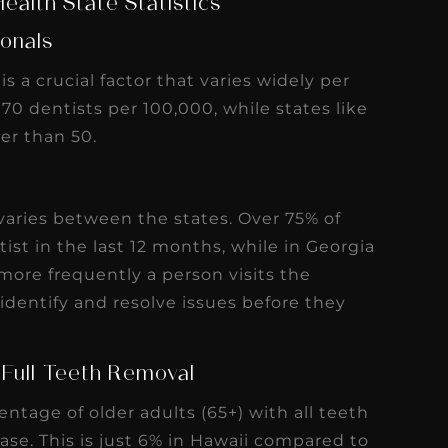
r than 50.
 varies between the states. Over 75% of
tist in the last 12 months, while in Georgia
more frequently a person visits the
identify and resolve issues before they
 Full Teeth Removal
entage of older adults (65+) with all teeth
se. This is just 6% in Hawaii compared to
g Days off Work for Dental Health
the percentage of residents that report