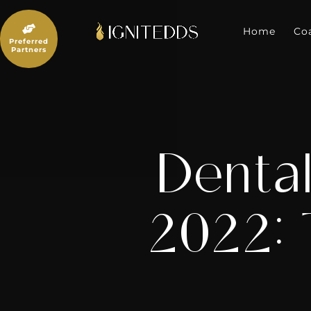
Skip
to

content
Home
Co
Preferred
Partners
Dental
2022: 