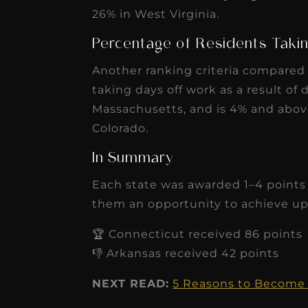
taking days off work as a result of d
Massachusetts, and is 4% and abov
Colorado.
In Summary
Each state was awarded 1–4 points f
them an opportunity to achieve up 
🏆 Connecticut received 86 points
👎 Arkansas received 42 points
NEXT READ:
5 Reasons to Become 
Photo by
Leah Kelley