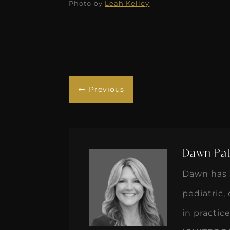
Previous
#
Dawn Pat
Dawn has 3
pediatric,
in practi
IGNITEDDS 
teams and
processes 
two Golde