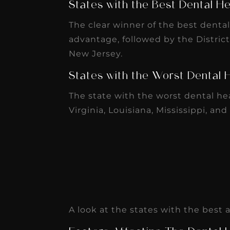
States with the Best Dental He
receivable collection
increased by $30K, ...
The clear winner of the best denta
advantage, followed by the Distric
Read More
New Jersey.
States with the Worst Dental 
The state with the worst dental he
Virginia, Louisiana, Mississippi, and
A look at the states with the best
Factors Affecting The Dental H
The Density of Dental Profess
The density of dental professionals 
location. The best states have over