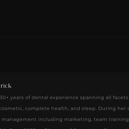
rick
0+ years of dental experience spanning all facets 
 cosmetic, complete health, and sleep. During her
ce management including marketing, team training,
in June 2022 as Director of Operations. Dawn enj
 customers to create a win-win. She is passionate
that allow teams to excel. In her spare time, Dawn
ndoodles, and traveling with her husband, Jon.