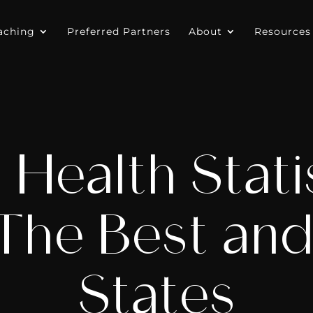
aching
Preferred Partners
About
Resources
 Health Statis
The Best an
States