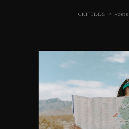
IGNITEDDS
Posts
$