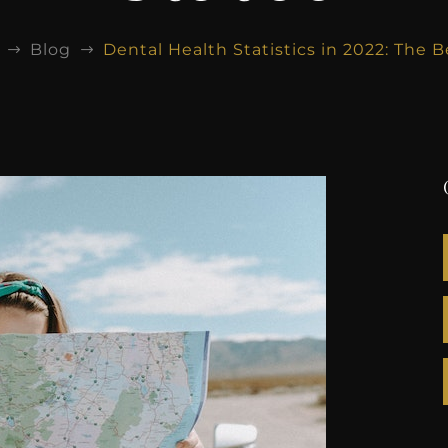
Blog
Dental Health Statistics in 2022: The 
$
$