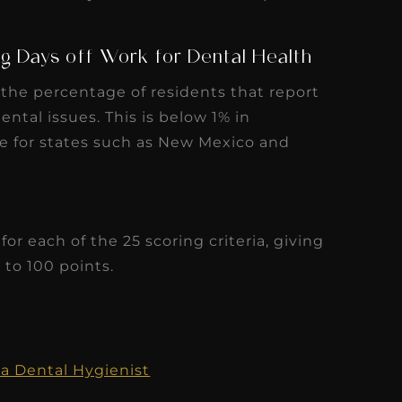
ental issues. This is below 1% in
e for states such as New Mexico and
or each of the 25 scoring criteria, giving
to 100 points.
a Dental Hygienist