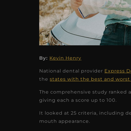
By:
Kevin Henry
★
★
★
★
★
National dental provider
Express D
Dr. Chandler
the
states with the best and worst
Oldenburg
The comprehensive study ranked all
IGNITEDDS has been tr
giving each a score up to 100.
transformative for ou
It looked at 25 criteria, including d
practice. Within just a 
mouth appearance.
months, our account