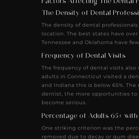
Tennessee and Oklahoma have fewe
Frequency of Dental Visits
The frequency of dental visits also
adults in Connecticut visited a den
and Indiana this is below 65%. The 
dentist, the more opportunities to 
become serious.
Percentage of Adults 65+ with
One striking criterion was the perc
removed due to decay or gum disea
26% in West Virginia.
Percentage of Residents Takin
Another ranking criteria compared 