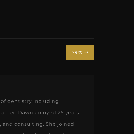
Next
$
of dentistry including
 career, Dawn enjoyed 25 years
 and consulting. She joined
oys working directly with
 about creating systems and
 enjoys time with family, her