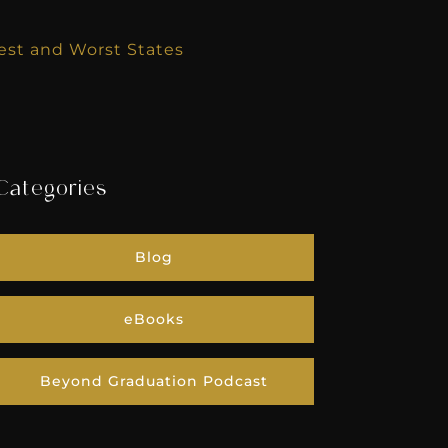
Best and Worst States
Categories
Blog
eBooks
Beyond Graduation Podcast