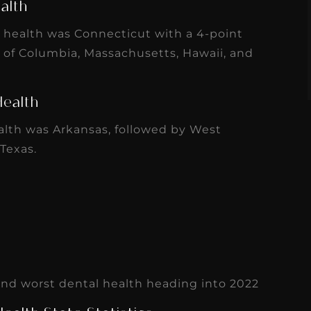
alth
s
Read More
l health was Connecticut with a 4-point
t of Columbia, Massachusetts, Hawaii, and
Health
alth was Arkansas, followed by West
 Texas.
 and worst dental health heading into 2022
ealth State Statistics
ionals
is a crucial factor that varies widely per
 70 dentists per 100,000, while states like