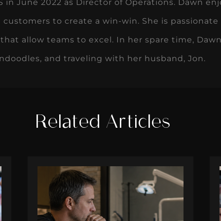
Related Articles