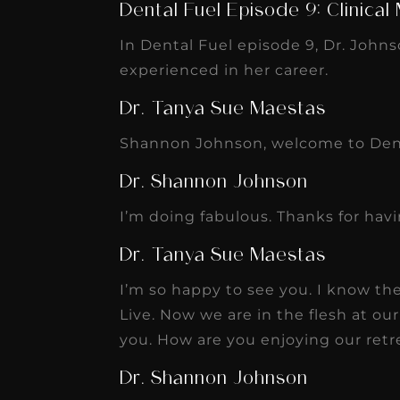
Dental Fuel Episode 9: Clinical
In Dental Fuel episode 9, Dr. Johns
experienced in her career.
Dr. Tanya Sue Maestas
Shannon Johnson, welcome to Dent
Dr. Shannon Johnson
I’m doing fabulous. Thanks for hav
Dr. Tanya Sue Maestas
I’m so happy to see you. I know th
Live. Now we are in the flesh at ou
you. How are you enjoying our retre
Dr. Shannon Johnson