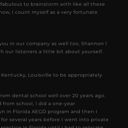
 fabulous to brainstorm with like all these
now, I count myself as a very fortunate
 you in our company as well too, Shannon I
 our listeners a little bit about yourself.
 Kentucky, Louisville to be appropriately
 from dental school well over 20 years ago.
d from school, I did a one-year
n in Florida AEGD program and then I
or several years before I went into private
practice in Florida until I had to relocate