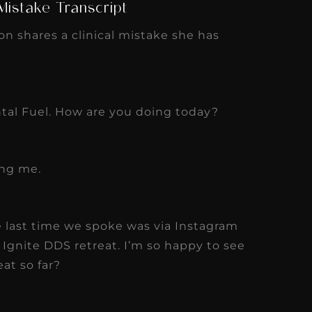
 Mistake Transcript
on shares a clinical mistake she has
al Fuel. How are you doing today?
ing me.
e last time we spoke was via Instagram
r Ignite DDS retreat. I’m so happy to see
at so far?