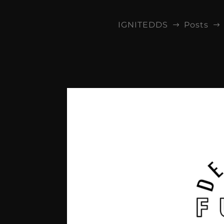
IGNITEDDS
Posts
$
$