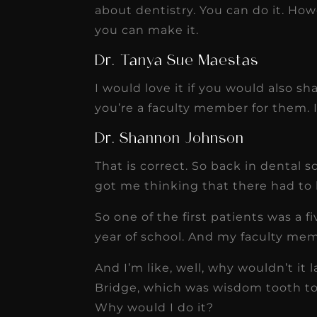
about dentistry. You can do it. How
you can make it.
Dr. Tanya Sue Maestas
I would love it if you would also s
you’re a faculty member for them. 
Dr. Shannon Johnson
That is correct. So back in dental s
got me thinking that there had to 
So one of the first patients was a f
year of school. And my faculty memb
And I’m like, well, why wouldn’t it 
Bridge, which was wisdom tooth to p
Why would I do it?