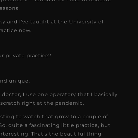
easons.
y and I’ve taught at the University of
ractice now.
ur private practice?
and unique.
doctor, I use one operatory that I basically
 scratch right at the pandemic.
resting to watch that grow to a couple of
o, quite a fascinating little practice, but
 interesting. That’s the beautiful thing