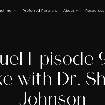
aching
Preferred Partners
About
Resources
uel Episode 9:
ke with Dr. S
Johnson