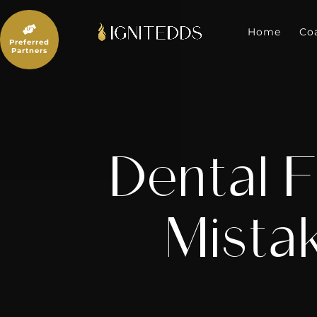
Skip
to

content
Home
Co
Preferred
Partners
Dental F
Mista