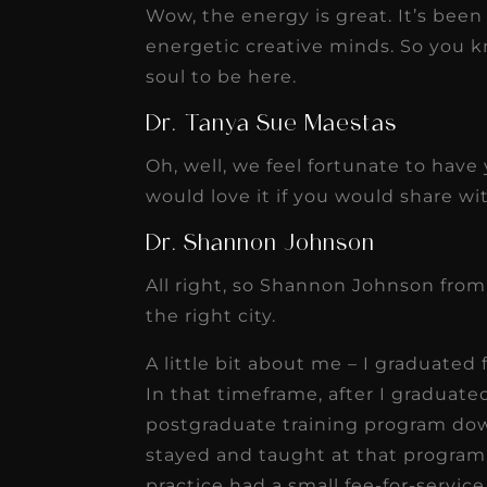
Wow, the energy is great. It’s been
energetic creative minds. So you k
soul to be here.
Dr. Tanya Sue Maestas
Oh, well, we feel fortunate to have
would love it if you would share with
Dr. Shannon Johnson
All right, so Shannon Johnson from
the right city.
A little bit about me – I graduated
In that timeframe, after I graduate
postgraduate training program dow
stayed and taught at that program f
practice had a small fee-for-service 