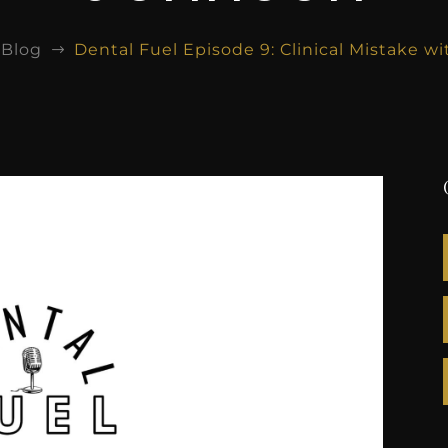
Blog
Dental Fuel Episode 9: Clinical Mistake 
$