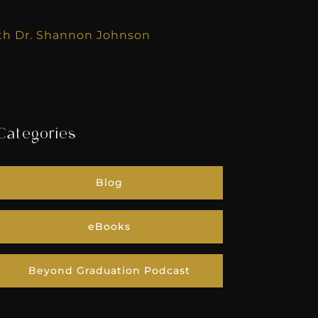
with Dr. Shannon Johnson
Categories
Blog
eBooks
Beyond Graduation Podcast