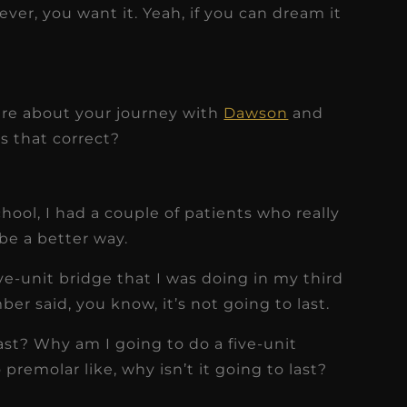
ever, you want it. Yeah, if you can dream it
hare about your journey with
Dawson
and
Is that correct?
chool, I had a couple of patients who really
be a better way.
ive-unit bridge that I was doing in my third
er said, you know, it’s not going to last.
last? Why am I going to do a five-unit
remolar like, why isn’t it going to last?