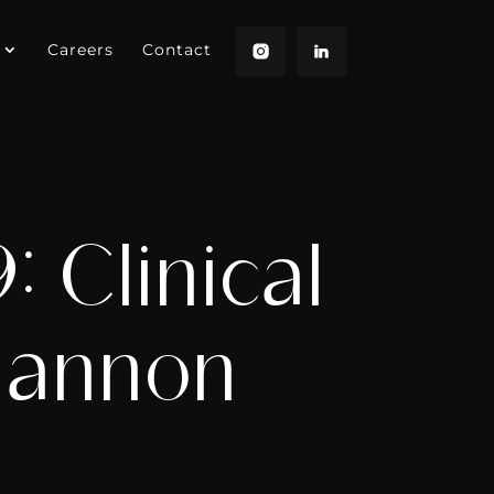
Careers
Contact
 Clinical
hannon