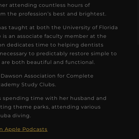
s
ner attending countless hours of
Read More
m the profession’s best and brightest.
as taught at both the University of Florida
he is an associate faculty member at the
 dedicates time to helping dentists
 necessary to predictably restore simple to
are both beautiful and functional.
e Dawson Association for Complete
cademy Study Clubs.
oys spending time with her husband and
iting theme parks, attending various
cuba diving.
on Apple Podcasts