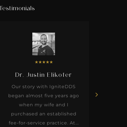
Testimonials
★
★
★
★
★
Dr. Justin Elikofer
Dr. 
Our story with IgniteDDS
I was r
began almost five years ago
hon
when my wife and I
thinkin
purchased an established
when I m
fee-for-service practice. At...