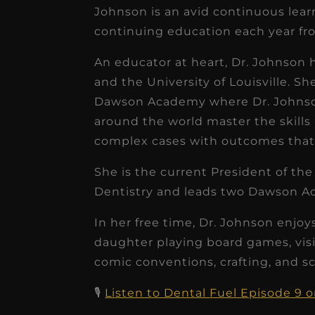
receivable collection
Johnson is an avid continuous lear
continuing education each year fro
increased by $30K, ...
Read More
An educator at heart, Dr. Johnson h
and the University of Louisville. S
Dawson Academy where Dr. Johnson
around the world master the skills
complex cases with outcomes that 
She is the current President of th
Dentistry and leads two Dawson A
In her free time, Dr. Johnson enj
daughter playing board games, vis
comic conventions, crafting, and s
🎙️
Listen to Dental Fuel Episode 9 