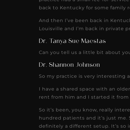
back to Kentucky for some family r
And then I’ve been back in Kentuck
Louisville and I’m back in private p
Dr. Tanya Sue Maestas
Can you tell us a little bit about yo
Dr. Shannon Johnson
So my practice is very interesting 
I have a shared space with an older 
rent from him and I started it from
So it’s been, you know, really inte
hundred patients and it’s just me. S
definitely a different setup. It’s so