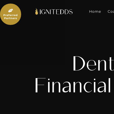
Skip
to

content
Home
Co
Preferred
Partners
Dent
Financial