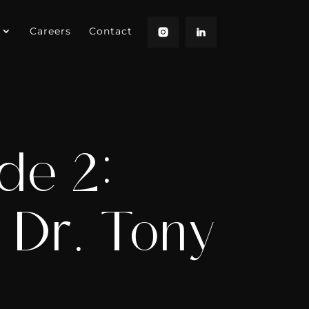
Careers
Contact
de 2:
h Dr. Tony