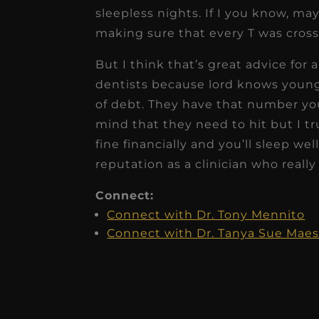
sleepless nights. If I you know, may
making sure that every T was cross
But I think that’s great advice for 
dentists because lord knows young
of debt. They have that number you
mind that they need to hit but I tr
fine financially and you’ll sleep wel
reputation as a clinician who really 
Connect:
Connect with Dr. Tony Mennito
Connect with Dr. Tanya Sue Maes