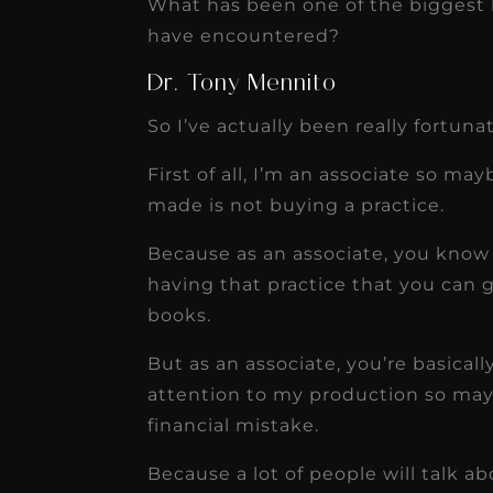
What has been one of the biggest b
have encountered?
Dr. Tony Mennito
So I’ve actually been really fortun
First of all, I’m an associate so ma
made is not buying a practice.
Because as an associate, you know 
having that practice that you can 
books.
But as an associate, you’re basical
attention to my production so may
financial mistake.
Because a lot of people will talk ab