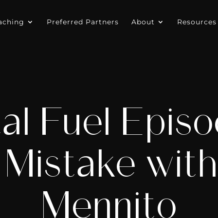
aching
Preferred Partners
About
Resources
al Fuel Episo
 Mistake wit
Mennito