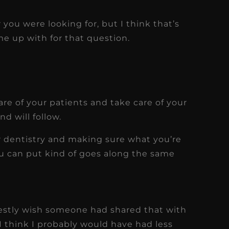
 you were looking for, but I think that’s
me up with for that question.
care of your patients and take care of your
d will follow.
ur dentistry and making sure what you’re
ou can put kind of goes along the same
onestly wish someone had shared that with
I think I probably would have had less