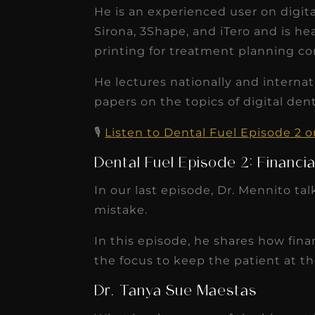
receivable collection
He is an experienced user on digi
Sirona, 3Shape, and iTero and is hea
increased by $30K, ...
printing for treatment planning c
Read More
He lectures nationally and internat
papers on the topics of digital den
🎙️
Listen to Dental Fuel Episode 2 
Dental Fuel Episode 2: Financia
In our last episode, Dr. Mennito ta
mistake.
In this episode, he shares how fin
the focus to keep the patient at th
Dr. Tanya Sue Maestas