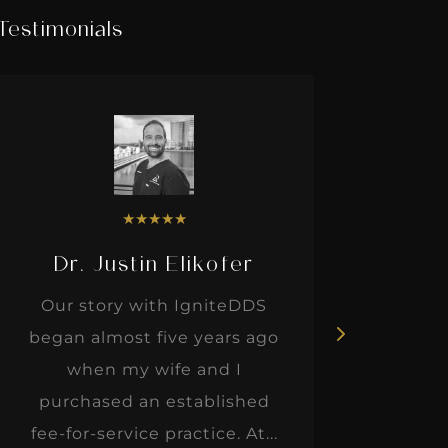
Testimonials
★
★
★
★
★
Dr. Justin Elikofer
Dr. 
Our story with IgniteDDS
I was r
began almost five years ago
hon
when my wife and I
thinkin
purchased an established
when I m
fee-for-service practice. At...