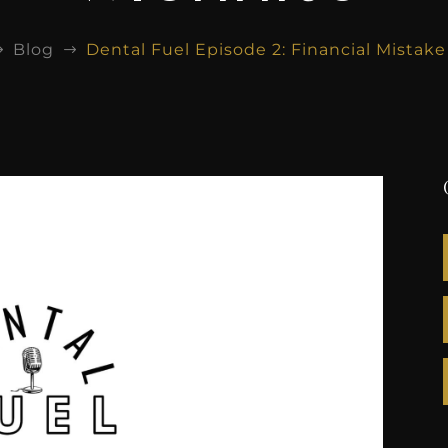
Blog
Dental Fuel Episode 2: Financial Mistak
$
$