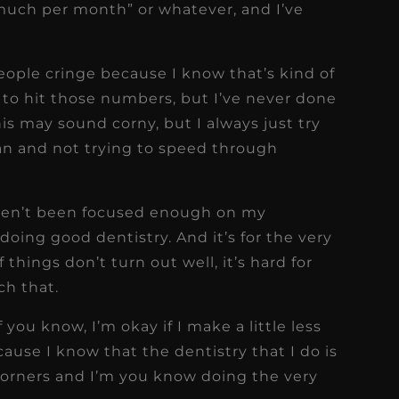
 much per month” or whatever, and I’ve
eople cringe because I know that’s kind of
y to hit those numbers, but I’ve never done
this may sound corny, but I always just try
can and not trying to speed through
aven’t been focused enough on my
oing good dentistry. And it’s for the very
f things don’t turn out well, it’s hard for
ch that.
 you know, I’m okay if I make a little less
ause I know that the dentistry that I do is
corners and I’m you know doing the very