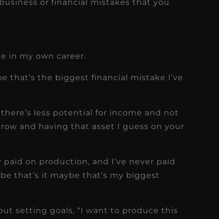
usiness or financial mistakes that you
ate in my own career.
ybe that’s the biggest financial mistake I’ve
there’s less potential for income and not
grow and having that asset I guess on your
ly paid on production, and I’ve never paid
be that’s it maybe that’s my biggest
out setting goals, “I want to produce this