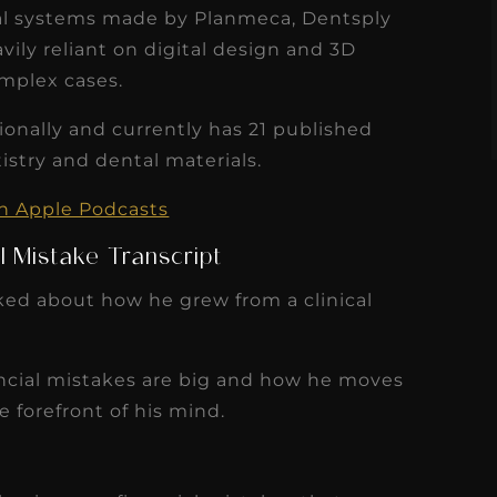
s
tal systems made by Planmeca, Dentsply
Read More
vily reliant on digital design and 3D
omplex cases.
ionally and currently has 21 published
tistry and dental materials.
on Apple Podcasts
l Mistake Transcript
lked about how he grew from a clinical
ancial mistakes are big and how he moves
e forefront of his mind.