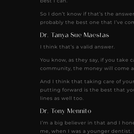
best I can.
So I don’t know if that’s the answer
probably the best one that I’ve co
Dr. Tanya Sue Maestas
I think that’s a valid answer.
You know, as they say, if you take 
community, the money will come an
And I think that taking care of yo
putting forward is the best that y
lines as well too.
Dr. Tony Mennito
I’m a big believer in that and I h
me, when I was a younger dentist. 