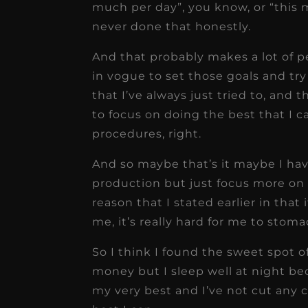
much per day”, you know, or “this
never done that honestly.
And that probably makes a lot of p
in vogue to set those goals and tr
that I’ve always just tried to, and 
to focus on doing the best that I 
procedures, right.
And so maybe that’s it maybe I h
production but just focus more on d
reason that I stated earlier in that i
me, it’s really hard for me to stoma
So I think I found the sweet spot of
money but I sleep well at night bec
my very best and I’ve not cut any 