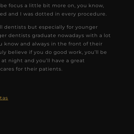
be focus a little bit more on, you know,
ed and I was dotted in every procedure.
all dentists but especially for younger
er dentists graduate nowadays with a lot
 know and always in the front of their
uly believe if you do good work, you’ll be
l at night and you’ll have a great
cares for their patients.
tas