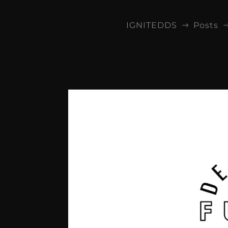
IGNITEDDS
Posts
$