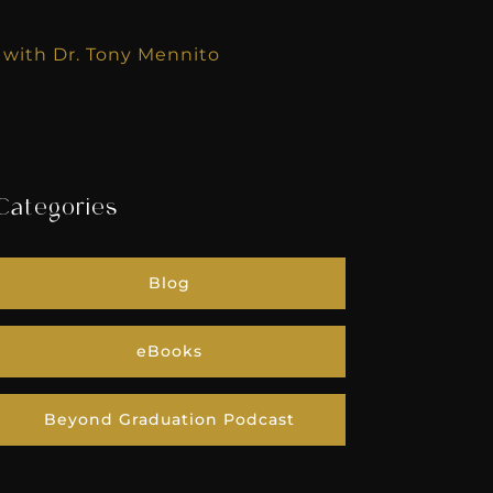
e with Dr. Tony Mennito
Categories
Blog
eBooks
Beyond Graduation Podcast