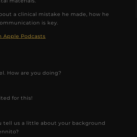
tal materials.
about a clinical mistake he made, how he
communication is key.
on Apple Podcasts
el. How are you doing?
ted for this!
u tell us a little about your background
ennito?