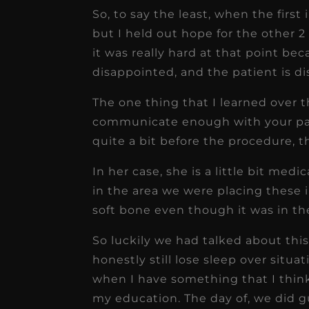
So, to say the least, when the first 
but I held out hope for the other 
it was really hard at that point bec
disappointed, and the patient is d
The one thing that I learned over 
communicate enough with your pati
quite a bit before the procedure, t
In her case, she is a little bit m
in the area we were placing these i
soft bone even though it was in th
So luckily we had talked about this 
honestly still lose sleep over situati
when I have something that I think
my education. The day of, we did 