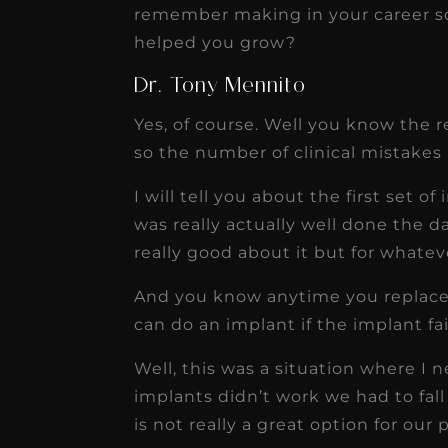
remember making in your career so 
helped you grow?
Dr. Tony Mennito
Yes, of course. Well you know the re
so the number of clinical mistakes 
I will tell you about the first set o
was really actually well done the da
really good about it but for whateve
And you know anytime you replace 
can do an implant if the implant fa
Well, this was a situation where I n
implants didn’t work we had to fall 
is not really a great option for our 