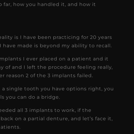
far, how you handled it, and how it
ality is I have been practicing for 20 years
I have made is beyond my ability to recall.
f implants I ever placed on a patient and it
y of and I left the procedure feeling really,
r reason 2 of the 3 implants failed.
a single tooth you have options right, you
ils you can do a bridge.
eeded all 3 implants to work, if the
back on a partial denture, and let’s face it,
patients.