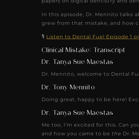
papers on digital dentistry and den
In this episode, Dr. Mennito talks 
grew from that mistake, and how 
🎙️
Listen to Dental Fuel Episode 1 
Clinical Mistake: Transcript
Dr. Tanya Sue Maestas
Dr. Mennito, welcome to Dental Fu
Dr. Tony Mennito
Doing great, happy to be here! Exci
Dr. Tanya Sue Maestas
Me too, I’m excited for this. Can yo
and how you came to be
the
Dr. M