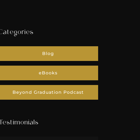
Categories
Blog
eBooks
Beyond Graduation Podcast
Testimonials