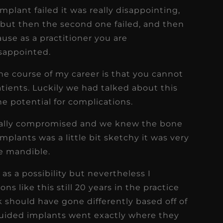
implant failed it was really disappointing,
2 but then the second one failed, and then
ause as a practitioner you are
isappointed.
the course of my career is that you cannot
ents. Luckily we had talked about this
he potential for complications.
edically compromised and we knew the bone
mplants was a little bit sketchy it was very
e mandible.
as a possibility but nevertheless I
ons like this still 20 years in the practice
 should have gone differently based off of
guided implants went exactly where they