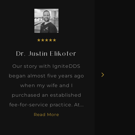
★
★
★
★
★
Dr. Justin Elikofer
Dr. 
Our story with IgniteDDS
I was r
began almost five years ago
hon
when my wife and I
thinkin
purchased an established
when I m
fee-for-service practice. At...
Read More