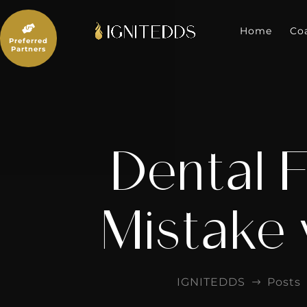
Skip
to

content
Home
Co
Preferred
Partners
Dental F
Mistake 
IGNITEDDS
Posts
$