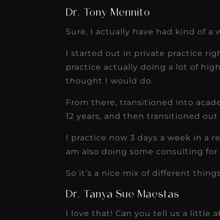
Dr. Tony Mennito
Sure, I actually have had kind of a 
I started out in private practice ri
practice actually doing a lot of hig
thought I would do.
From there, transitioned into acad
12 years, and then transitioned out
I practice now 3 days a week in a r
am also doing some consulting for
So it’s a nice mix of different thin
Dr. Tanya Sue Maestas
I love that! Can you tell us a little