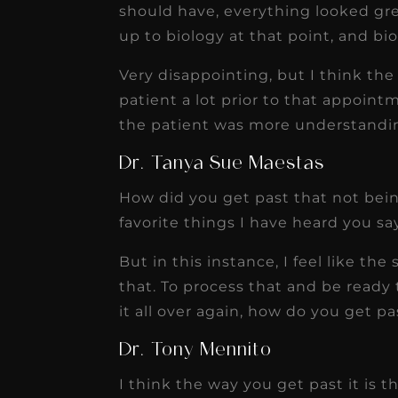
should have, everything looked gre
up to biology at that point, and bi
Very disappointing, but I think th
patient a lot prior to that appoint
the patient was more understanding
Dr. Tanya Sue Maestas
How did you get past that not bei
favorite things I have heard you say 
But in this instance, I feel like th
that. To process that and be read
it all over again, how do you get pa
Dr. Tony Mennito
I think the way you get past it is t