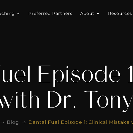
aching
Preferred Partners
About
Resources
uel Episode 1:
with Dr. Ton
Blog
Dental Fuel Episode 1: Clinical Mistake
$
$