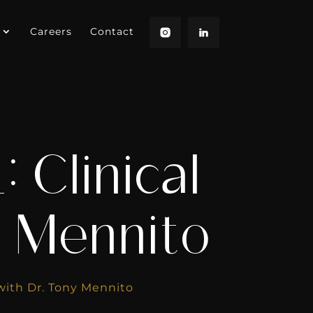
Careers
Contact
 Clinical
y Mennito
 with Dr. Tony Mennito