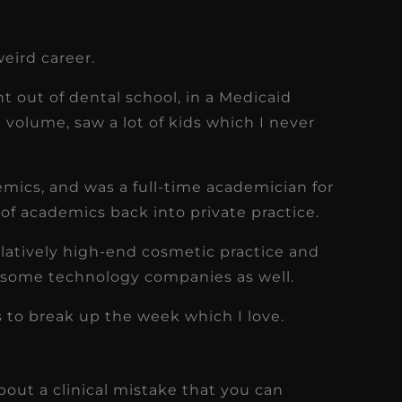
weird career.
ght out of dental school, in a Medicaid
h volume, saw a lot of kids which I never
emics, and was a full-time academician for
 of academics back into private practice.
elatively high-end cosmetic practice and
 some technology companies as well.
gs to break up the week which I love.
 about a clinical mistake that you can