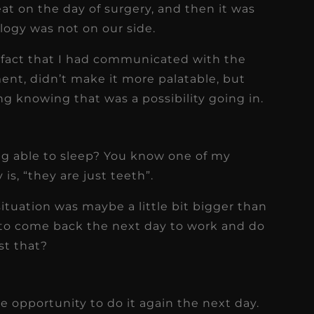
at on the day of surgery, and then it was
ology was not on our side.
e fact that I had communicated with the
ment, didn’t make it more palatable, but
 knowing that was a possibility going in.
ng able to sleep? You know one of my
is, “they are just teeth”.
e situation was maybe a little bit bigger than
y to come back the next day to work and do
st that?
he opportunity to do it again the next day.