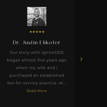
★
★
★
★
★
Dr. Justin Elikofer
Dr. 
Our story with IgniteDDS
I was r
began almost five years ago
hon
when my wife and I
thinkin
purchased an established
when I m
fee-for-service practice. At...
Read More