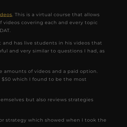
ideos
. This is a virtual course that allows
of videos covering each and every topic
 DAT.
t and has live students in his videos that
ful and very similar to questions I had, as
the amounts of videos and a paid option.
e $50 which I found to be the most
hemselves but also reviews strategies
 or strategy which showed when I took the