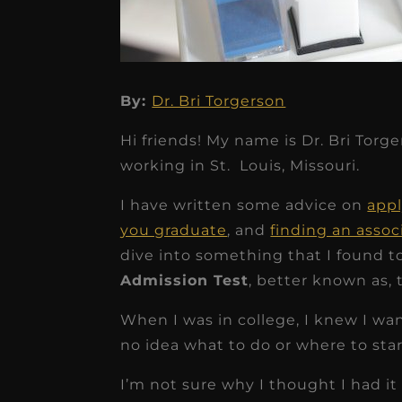
By:
Dr. Bri Torgerson
★
★
★
★
★
Hi friends! My name is Dr. Bri Torg
Dr. Chandler
working in St. Louis, Missouri.
Oldenburg
I have written some advice on
appl
IGNITEDDS has been tr
you graduate
, and
finding an assoc
transformative for ou
dive into something that I found to
practice. Within just a 
Admission Test
, better known as,
months, our account
When I was in college, I knew I wan
receivable collection
no idea what to do or where to star
increased by $30K, ...
I’m not sure why I thought I had it 
Read More