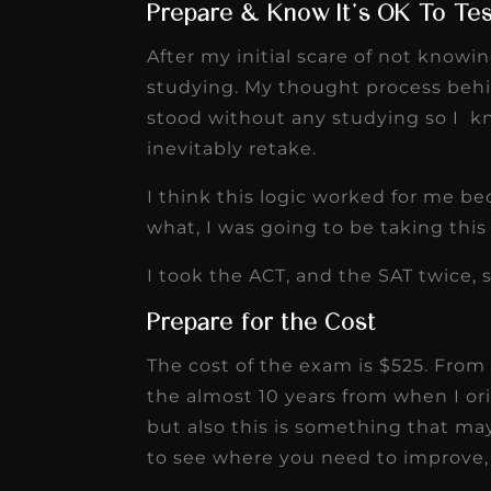
Prepare & Know It’s OK To Te
After my initial scare of not knowi
studying. My thought process behin
stood without any studying so I k
inevitably retake.
I think this logic worked for me b
what, I was going to be taking thi
I took the ACT, and the SAT twice, 
Prepare for the Cost
The cost of the exam is $525. From 
the almost 10 years from when I ori
but also this is something that ma
to see where you need to improve, 