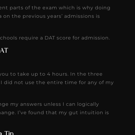
rent parts of the exam which is why doing
a on the previous years’ admissions is
hools require a DAT score for admission.
DAT
you to take up to 4 hours. In the three
I did not use the entire time for any of my
ge my answers unless I can logically
nge. I’ve found that my gut intuition is
a Tip