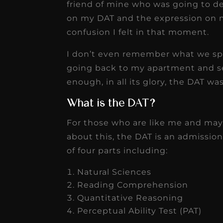
friend of mine who was going to d
on my DAT and the expression on 
confusion I felt in that moment.
I don’t even remember what we spo
going back to my apartment and se
enough, in all its glory, the DAT w
What is the DAT?
For those who are like me and maybe
about this, the DAT is an admission
of four parts including:
Natural Sciences
Reading Comprehension
Quantitative Reasoning
Perceptual Ability Test (PAT)