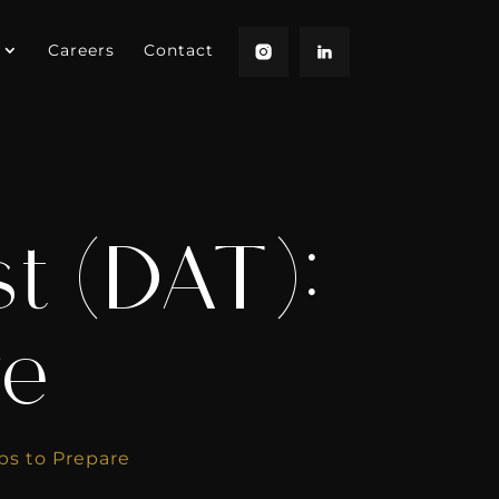
Careers
Contact
t (DAT):
re
ps to Prepare