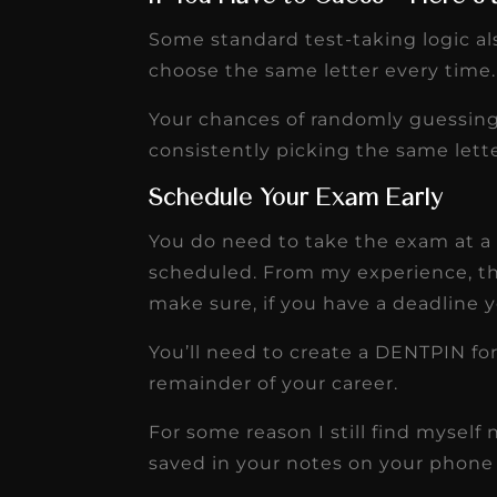
Some standard test-taking logic al
choose the same letter every time.
Your chances of randomly guessing
consistently picking the same letter.
Schedule Your Exam Early
You do need to take the exam at a 
scheduled. From my experience, th
make sure, if you have a deadline y
You’ll need to create a DENTPIN for
remainder of your career.
For some reason I still find myse
saved in your notes on your phone 