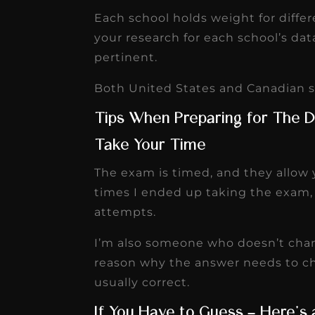
Each school holds weight for diffe
your research for each school’s dat
pertinent.
Both United States and Canadian sc
Tips When Preparing for The 
Take Your Time
The exam is timed, and they allow 
times I ended up taking the exam, 
attempts.
I’m also someone who doesn’t chan
reason why the answer needs to cha
usually correct.
If You Have to Guess – Here’s 