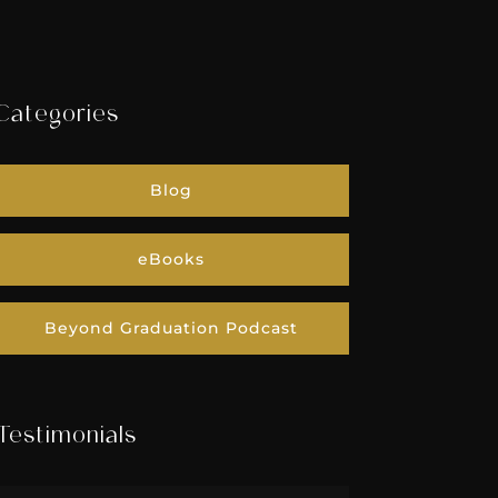
Categories
Blog
eBooks
Beyond Graduation Podcast
Testimonials