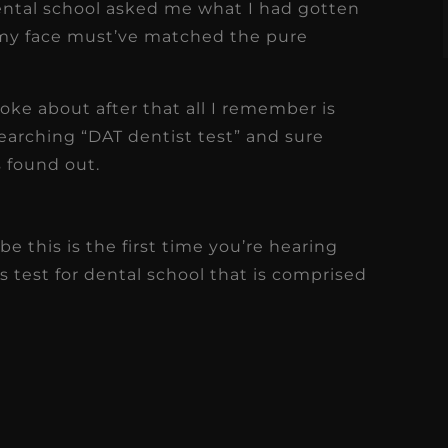
ental school asked me what I had gotten
my face must’ve matched the pure
ke about after that all I remember is
arching “DAT dentist test” and sure
as found out.
 this is the first time you’re hearing
s test for dental school that is comprised