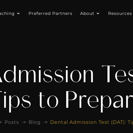
aching
Preferred Partners
About
Resources
Admission Tes
ips to Prepa
Posts
Blog
Dental Admission Test (DAT): Ti
$
$
$