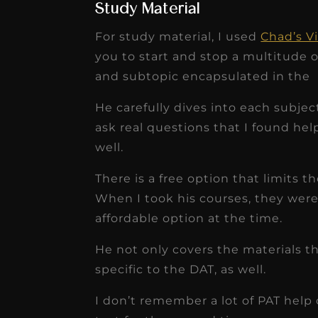
Study Material
For study material, I used
Chad’s V
you to start and stop a multitude 
and subtopic encapsulated in the
He carefully dives into each subjec
ask real questions that I found help
well.
There is a free option that limits 
When I took his courses, they wer
affordable option at the time.
He not only covers the materials t
specific to the DAT, as well.
I don’t remember a lot of PAT help