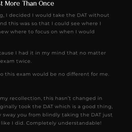
st More Than Once
ng, I decided I would take the DAT without
d this was so that I could see where I
new where to focus on when I would
ecause I had it in my mind that no matter
s exam twice.
so this exam would be no different for me.
my recollection, this hasn’t changed in
ginally took the DAT which is a good thing,
y sway you from blindly taking the DAT just
like I did. Completely understandable!