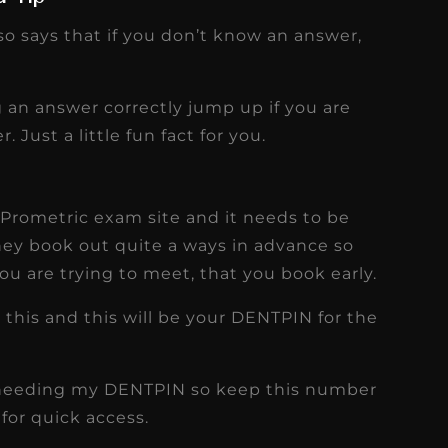
so says that if you don’t know an answer,
 an answer correctly jump up if you are
 Just a little fun fact for you.
Prometric exam site and it needs to be
ey book out quite a ways in advance so
ou are trying to meet, that you book early.
 this and this will be your DENTPIN for the
lf needing my DENTPIN so keep this number
for quick access.