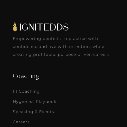
Empowering dentists to practice with
confidence and live with intention, while
creating profitable, purpose-driven careers.
Coaching
1:1 Coaching
Hygienist Playbook
Speaking & Events
Careers