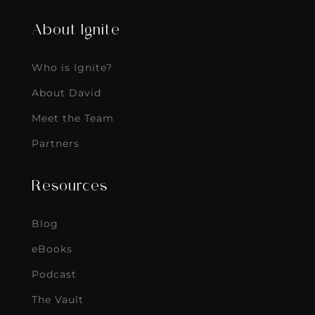
About Ignite
Who is Ignite?
About David
Meet the Team
Partners
Resources
Blog
eBooks
Podcast
The Vault