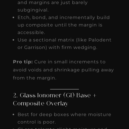
and margins are just barely
subgingival.
Etch, bond, and incrementally build
up composite until the margin is
accessible.
Use a sectional matrix (like Palodent
or Garrison) with firm wedging.
Pro tip:
Cure in small increments to
avoid voids and shrinkage pulling away
from the margin.
2. Glass Ionomer (GI) Base +
Composite Overlay
Best for deep boxes where moisture
control is poor.