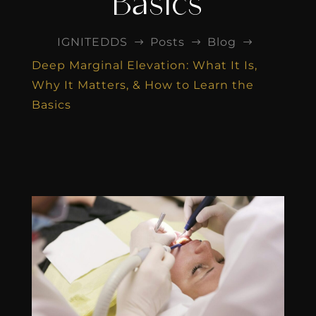
Basics
IGNITEDDS
Posts
Blog
$
$
$
Deep Marginal Elevation: What It Is,
Why It Matters, & How to Learn the
Basics