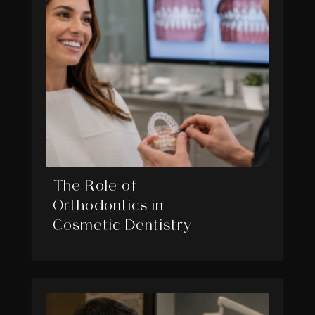
The Role of
Orthodontics in
Cosmetic Dentistry