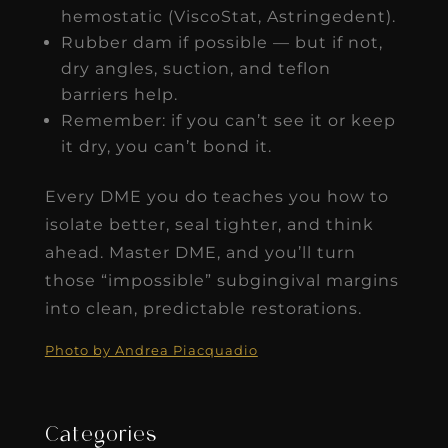
hemostatic (ViscoStat, Astringedent).
Rubber dam if possible — but if not,
dry angles, suction, and teflon
barriers help.
Remember: if you can’t see it or keep
it dry, you can’t bond it.
Every DME you do teaches you how to
isolate better, seal tighter, and think
ahead. Master DME, and you’ll turn
those “impossible” subgingival margins
into clean, predictable restorations.
Photo by Andrea Piacquadio
Categories