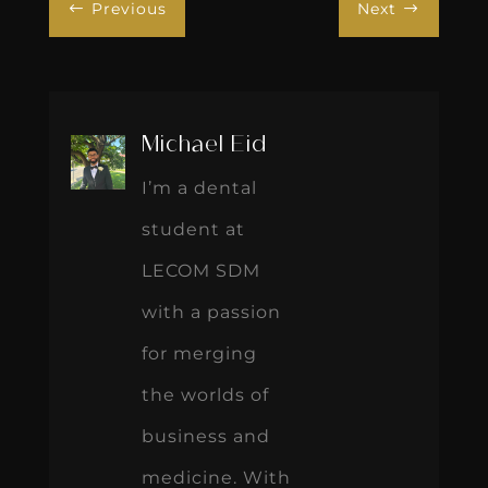
Previous
Next
#
$
Michael Eid
I’m a dental
student at
LECOM SDM
with a passion
for merging
the worlds of
business and
medicine. With