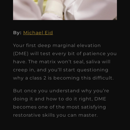
By:
Michael Eid
Your first deep marginal elevation
(DME) will test every bit of patience you
have. The matrix won’t seal, saliva will
creep in, and you’ll start questioning
why a class 2 is becoming this difficult.
But once you understand why you’re
doing it and how to do it right, DME
becomes one of the most satisfying
restorative skills you can master.