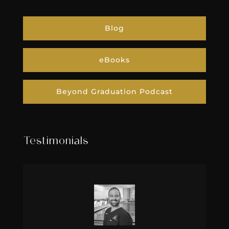
Blog
eBooks
Beyond Graduation Podcast
Testimonials