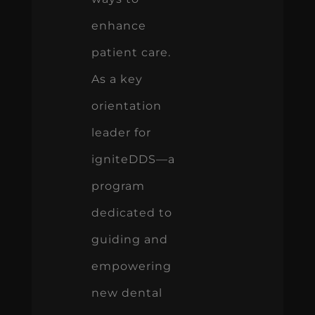
enhance
patient care.
As a key
orientation
leader for
igniteDDS—a
program
dedicated to
guiding and
empowering
new dental