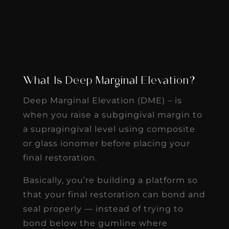
What Is Deep Marginal Elevation?
Deep Marginal Elevation (DME) – is
when you raise a subgingival margin to
a supragingival level using composite
or glass ionomer before placing your
final restoration.
Basically, you’re building a platform so
that your final restoration can bond and
seal properly — instead of trying to
bond below the gumline where