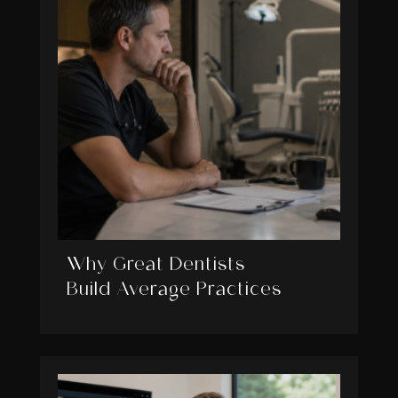
Why Great Dentists
Build Average Practices