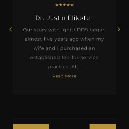
★
★
★
★
★
Dr. Justin Elikofer
Our story with IgniteDDS began
almost five years ago when my
wife and I purchased an
established fee-for-service
practice. At...
Read More