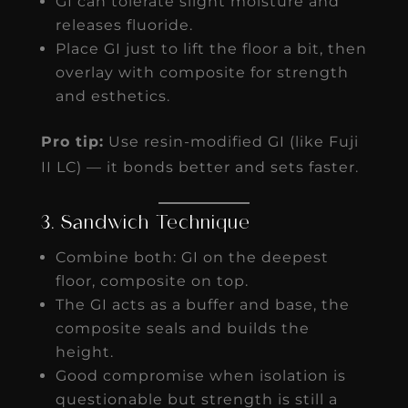
GI can tolerate slight moisture and
releases fluoride.
Place GI just to lift the floor a bit, then
overlay with composite for strength
and esthetics.
Pro tip:
Use resin-modified GI (like Fuji
II LC) — it bonds better and sets faster.
3. Sandwich Technique
Combine both: GI on the deepest
floor, composite on top.
The GI acts as a buffer and base, the
composite seals and builds the
height.
Good compromise when isolation is
questionable but strength is still a