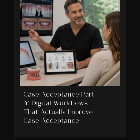
Case Acceptance Part
4: Digital Workflows
That Actually Improve
Case Acceptance