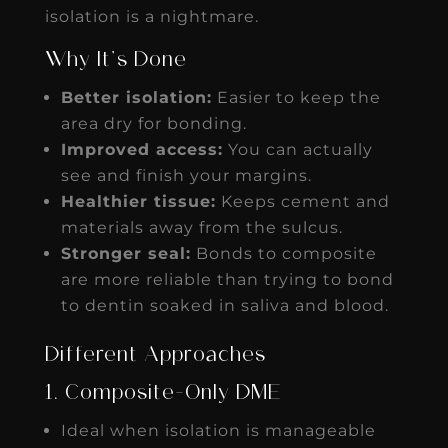
isolation is a nightmare.
Why It’s Done
Better isolation:
Easier to keep the
area dry for bonding.
Improved access:
You can actually
see and finish your margins.
Healthier tissue:
Keeps cement and
materials away from the sulcus.
Stronger seal:
Bonds to composite
are more reliable than trying to bond
to dentin soaked in saliva and blood.
Different Approaches
1. Composite-Only DME
Ideal when isolation is manageable