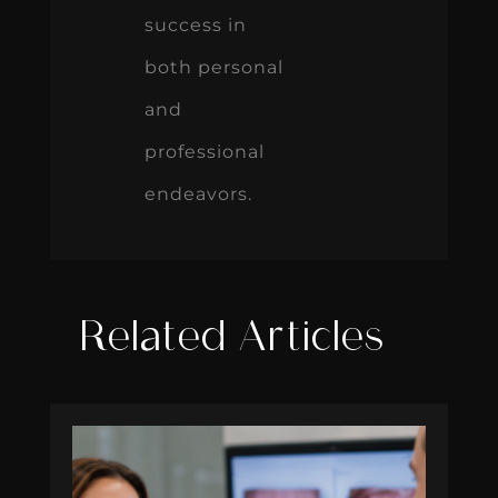
success in
both personal
and
professional
endeavors.
Related Articles