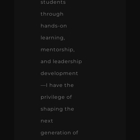
students
through
hands-on
learning,
mentorship,
and leadership
development
—I have the
privilege of
shaping the
next
generation of