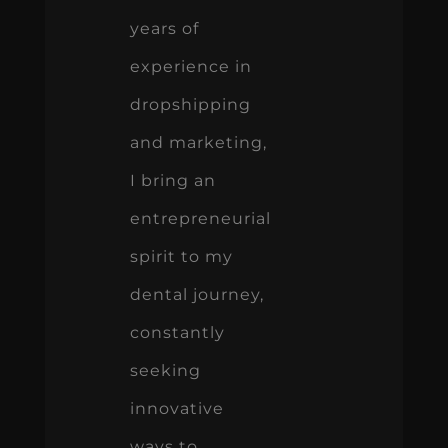
years of
experience in
dropshipping
and marketing,
I bring an
entrepreneurial
spirit to my
dental journey,
constantly
seeking
innovative
ways to