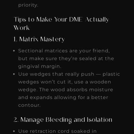
priority.
Tips to Make Your DME Actually
Work
1. Matrix Mastery
Sectional matrices are your friend,
but make sure they’re sealed at the
gingival margin.
Use wedges that really push — plastic
wedges won’t cut it, use a wooden
wedge. The wood absorbs moisture
and expands allowing for a better
contour.
2. Manage Bleeding and Isolation
Use retraction cord soaked in