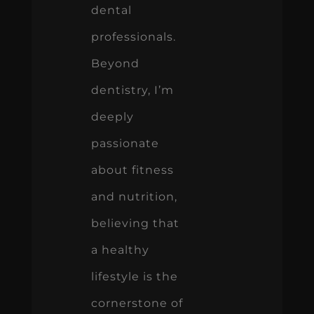
dental
professionals.
Beyond
dentistry, I’m
deeply
passionate
about fitness
and nutrition,
believing that
a healthy
lifestyle is the
cornerstone of