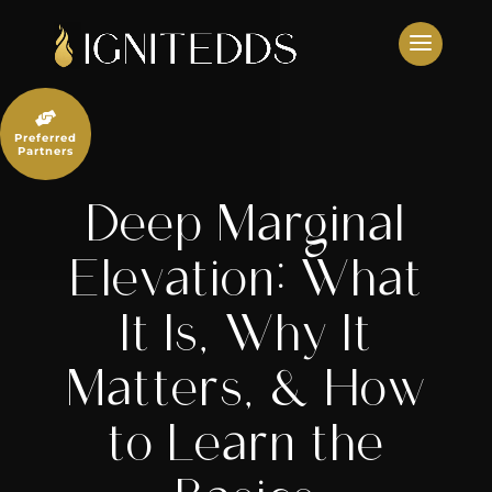
Skip
to
content

Preferred
Partners
Deep Marginal
Elevation: What
It Is, Why It
Matters, & How
to Learn the