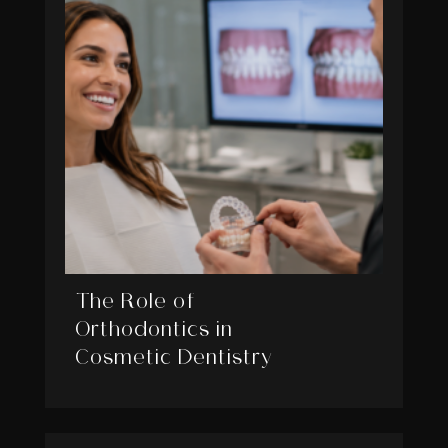
The Role of
Orthodontics in
Cosmetic Dentistry