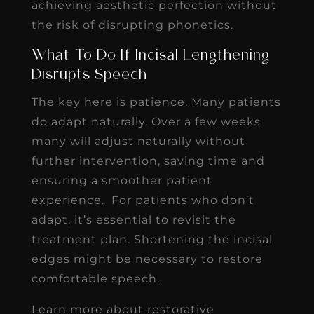
achieving aesthetic perfection without
the risk of disrupting phonetics.
What To Do If Incisal Lengthening
Disrupts Speech
The key here is patience. Many patients
do adapt naturally. Over a few weeks
many will adjust naturally without
further intervention, saving time and
ensuring a smoother patient
experience. For patients who don’t
adapt, it’s essential to revisit the
treatment plan. Shortening the incisal
edges might be necessary to restore
comfortable speech.
Learn more about restorative