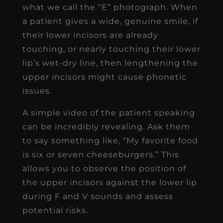
what we call the “E” photograph. When
a patient gives a wide, genuine smile, if
their lower incisors are already
touching, or nearly touching their lower
lip’s wet-dry line, then lengthening the
upper incisors might cause phonetic
issues.
A simple video of the patient speaking
can be incredibly revealing. Ask them
to say something like, “My favorite food
is six or seven cheeseburgers.” This
allows you to observe the position of
the upper incisors against the lower lip
during F and V sounds and assess
potential risks.