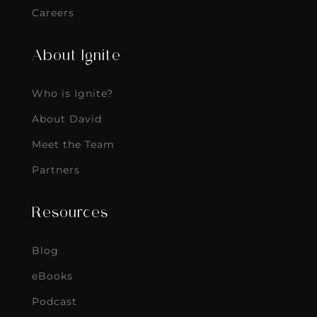
Careers
About Ignite
Who is Ignite?
About David
Meet the Team
Partners
Resources
Blog
eBooks
Podcast