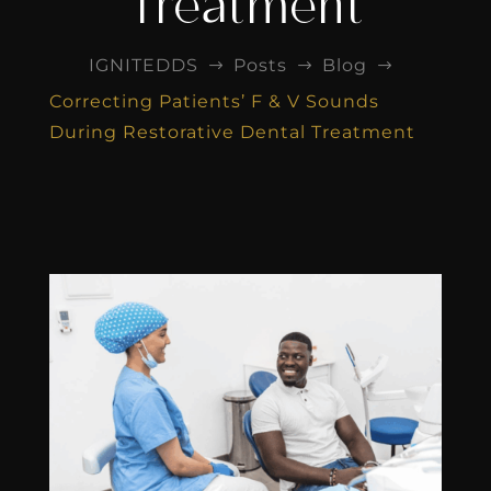
Treatment
IGNITEDDS
Posts
Blog
$
$
$
Correcting Patients’ F & V Sounds
During Restorative Dental Treatment