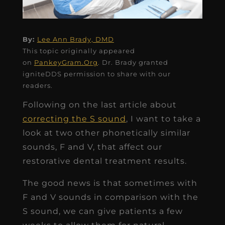
By:
Lee Ann Brady, DMD
This topic originally appeared
on
PankeyGram.Org
. Dr. Brady granted
igniteDDS permission to share with our
readers.
Following on the last article about
correcting the S sound
, I want to take a
look at two other phonetically similar
sounds, F and V, that affect our
restorative dental treatment results.
The good news is that sometimes with
F and V sounds in comparison with the
S sound, we can give patients a few