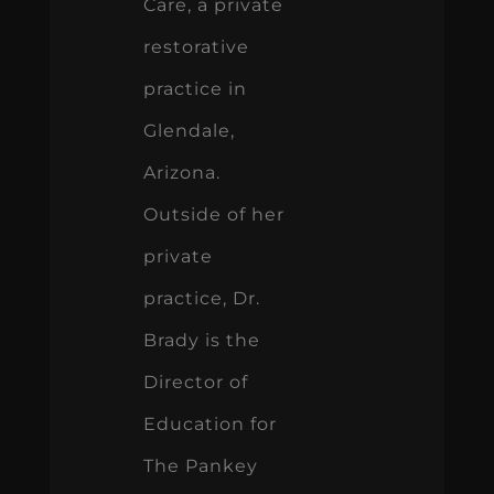
Care, a private
restorative
practice in
Glendale,
Arizona.
Outside of her
private
practice, Dr.
Brady is the
Director of
Education for
The Pankey