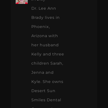
Dr. Lee Ann
Brady lives in
Phoenix,
Arizona with
her husband
Kelly and three
children Sarah,
Jenna and
Kyle. She owns
Desert Sun
Smiles Dental