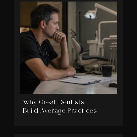
Why Great Dentists
Build Average Practices