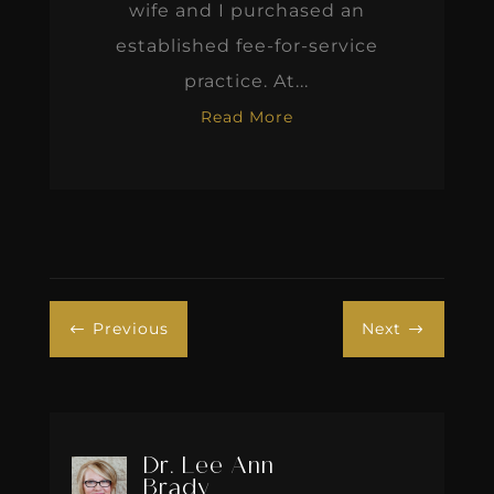
wife and I purchased an
established fee-for-service
practice. At...
Read More
Previous
Next
#
$
Dr. Lee Ann
Brady