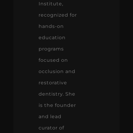
Institute,
recognized for
hands-on
education
programs
focused on
occlusion and
restorative
dentistry. She
is the founder
and lead
curator of