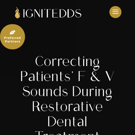
Skip
to
content

Preferred
Partners
Correcting
Patients’ F & V
Sounds During
Restorative
Dental