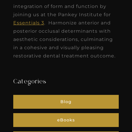
integration of form and function by
joining us at the Pankey Institute for
Essentials 3
. Harmonize anterior and
posterior occlusal determinants with
aesthetic considerations, culminating
in a cohesive and visually pleasing
restorative dental treatment outcome.
Categories
Blog
eBooks