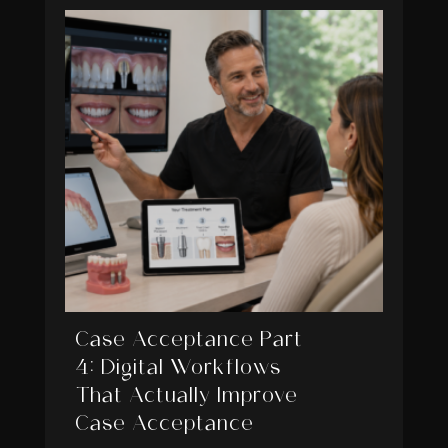
Case Acceptance Part
4: Digital Workflows
That Actually Improve
Case Acceptance