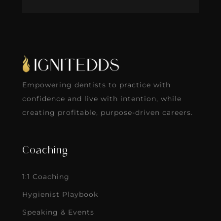
Empowering dentists to practice with
confidence and live with intention, while
creating profitable, purpose-driven careers.
Coaching
1:1 Coaching
Hygienist Playbook
Speaking & Events