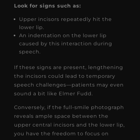
Look for signs such as:
Upper incisors repeatedly hit the
lower lip.
An indentation on the lower lip
caused by this interaction during
speech.
If these signs are present, lengthening
the incisors could lead to temporary
speech challenges—patients may even
sound a bit like Elmer Fudd.
Conversely, if the full-smile photograph
reveals ample space between the
upper central incisors and the lower lip,
you have the freedom to focus on