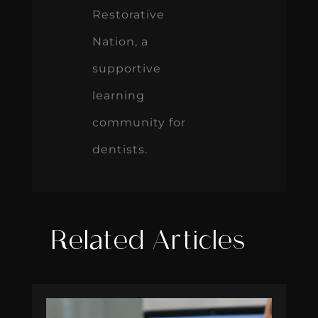
Restorative
Nation, a
supportive
learning
community for
dentists.
Related Articles