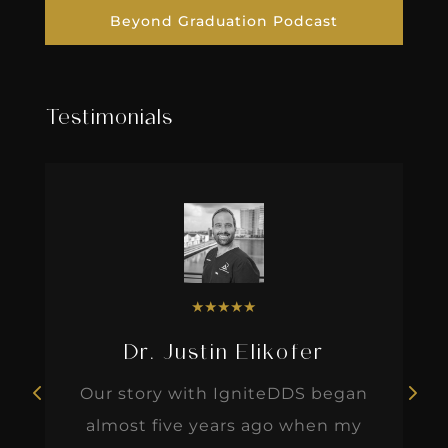
Beyond Graduation Podcast
Testimonials
★
★
★
★
★
Dr. Justin Elikofer
Our story with IgniteDDS began
almost five years ago when my