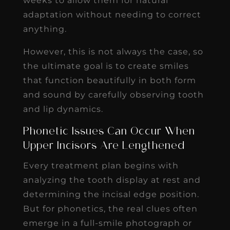
weeks to allow them for natural
adaptation without needing to correct
anything.
However, this is not always the case, so
the ultimate goal is to create smiles
that function beautifully in both form
and sound by carefully observing tooth
and lip dynamics.
Phonetic Issues Can Occur When
Upper Incisors Are Lengthened
Every treatment plan begins with
analyzing the tooth display at rest and
determining the incisal edge position.
But for phonetics, the real clues often
emerge in a full-smile photograph or