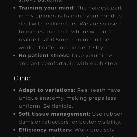
Training your mind:
The hardest part
in my opinion is training your mind to
deal with millimeters. We are so used
to inches and feet, where we dont
realize that 0.5mm can mean the
world of difference in dentistry
No patient stress:
Take your time
and get comfortable with each step.
Clinic:
Adapt to variations:
Real teeth have
unique anatomy, making preps less
uniform. Be flexible.
Soft tissue management:
Use rubber
dams or retractors for better visibility.
Efficiency matters:
Work precisely