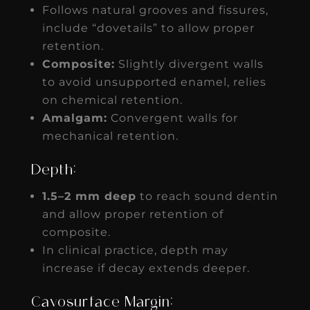
Follows natural grooves and fissures,
include “dovetails” to allow proper
retention.
Composite:
Slightly divergent walls
to avoid unsupported enamel, relies
on chemical retention.
Amalgam:
Convergent walls for
mechanical retention.
Depth:
1.5–2 mm deep
to reach sound dentin
and allow proper retention of
composite.
In clinical practice, depth may
increase if decay extends deeper.
Cavosurface Margin: