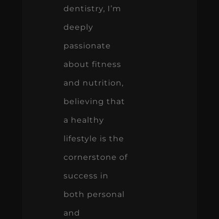
dentistry, I’m
deeply
passionate
about fitness
and nutrition,
believing that
a healthy
lifestyle is the
cornerstone of
success in
both personal
and