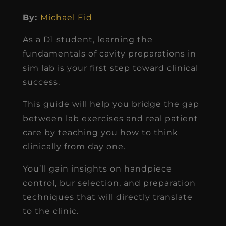
By:
Michael Eid
As a D1 student, learning the
fundamentals of cavity preparations in
sim lab is your first step toward clinical
success.
This guide will help you bridge the gap
between lab exercises and real patient
care by teaching you how to think
clinically from day one.
You’ll gain insights on handpiece
control, bur selection, and preparation
techniques that will directly translate
to the clinic.