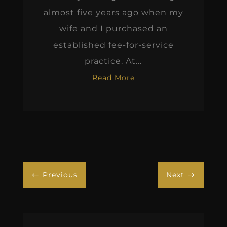
almost five years ago when my
wife and I purchased an
established fee-for-service
practice. At...
Read More
Previous
Next
#
$