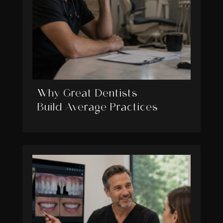
Why Great Dentists
Build Average Practices