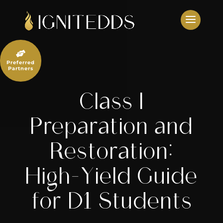
Skip
to
content

Preferred
Partners
Class I
Preparation and
Restoration:
High-Yield Guide
for D1 Students