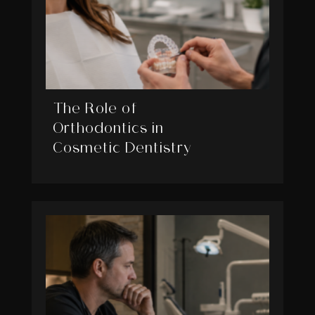
The Role of
Orthodontics in
Cosmetic Dentistry