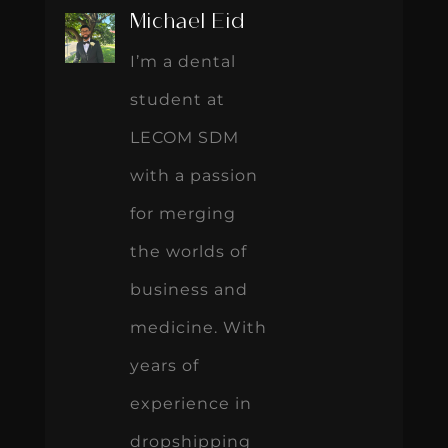
Michael Eid
I’m a dental
student at
LECOM SDM
with a passion
for merging
the worlds of
business and
medicine. With
years of
experience in
dropshipping