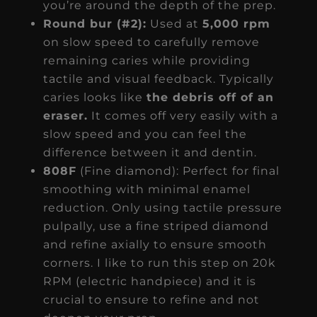
you’re around the depth of the prep.
Round bur (#2):
Used at
5,000 rpm
on slow speed to carefully remove
remaining caries while providing
tactile and visual feedback. Typically
caries looks like
the debris off of an
eraser.
It comes off very easily with a
slow speed and you can feel the
difference between it and dentin.
808F
(Fine diamond): Perfect for final
smoothing with minimal enamel
reduction. Only using tactile pressure
pulpally, use a fine striped diamond
and refine axially to ensure smooth
corners. I like to run this step on 20k
RPM (electric handpiece) and it is
crucial to ensure to refine and not