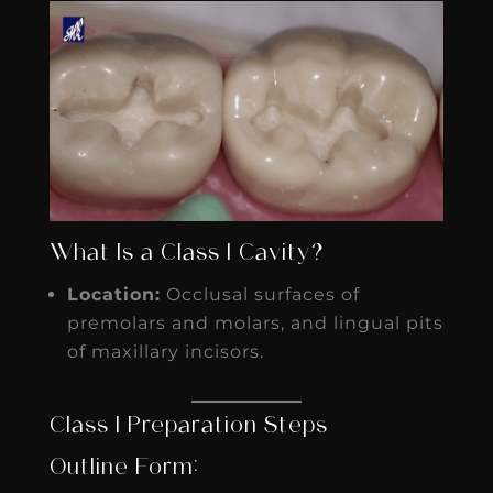
What Is a Class I Cavity?
Location:
Occlusal surfaces of
premolars and molars, and lingual pits
of maxillary incisors.
Class I Preparation Steps
Outline Form: