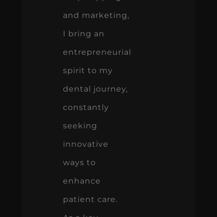
and marketing,
I bring an
entrepreneurial
spirit to my
dental journey,
constantly
seeking
innovative
ways to
enhance
patient care.