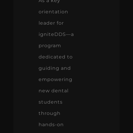
As a key
orientation
leader for
igniteDDS—a
program
dedicated to
guiding and
empowering
new dental
students
through
hands-on