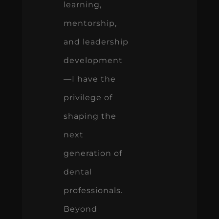
learning,
mentorship,
and leadership
development
—I have the
privilege of
shaping the
next
generation of
dental
professionals.
Beyond