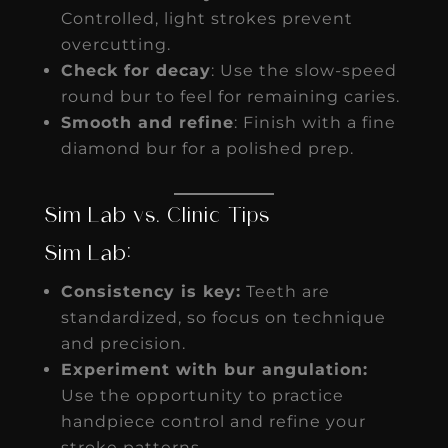
Controlled, light strokes prevent
overcutting.
Check for decay
: Use the slow-speed
round bur to feel for remaining caries.
Smooth and refine
: Finish with a fine
diamond bur for a polished prep.
Sim Lab vs. Clinic Tips
Sim Lab:
Consistency is key:
Teeth are
standardized, so focus on technique
and precision.
Experiment with bur angulation:
Use the opportunity to practice
handpiece control and refine your
stroke patterns.