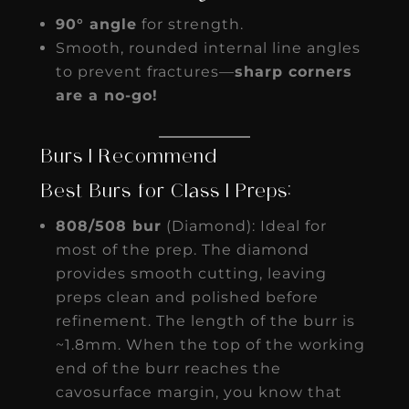
90° angle
for strength.
Smooth, rounded internal line angles
to prevent fractures—
sharp corners
are a no-go!
Burs I Recommend
Best Burs for Class I Preps:
808/508 bur
(Diamond): Ideal for
most of the prep. The diamond
provides smooth cutting, leaving
preps clean and polished before
refinement. The length of the burr is
~1.8mm. When the top of the working
end of the burr reaches the
cavosurface margin, you know that