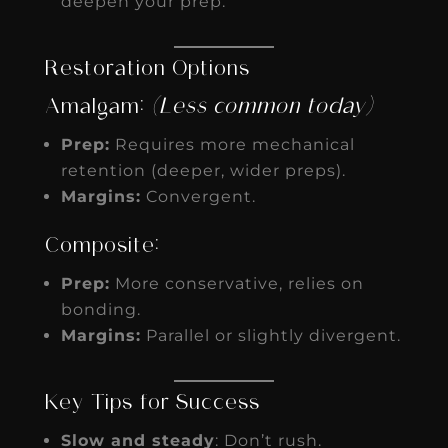
deepen your prep.
Restoration Options
Amalgam:
(Less common today)
Prep:
Requires more mechanical
retention (deeper, wider preps).
Margins:
Convergent.
Composite:
Prep:
More conservative, relies on
bonding.
Margins:
Parallel or slightly divergent.
Key Tips for Success
Slow and steady
: Don’t rush.