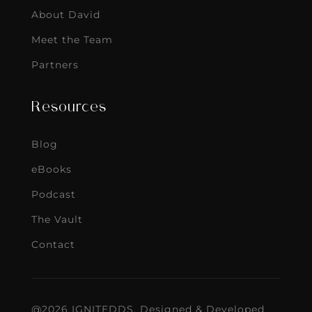
About David
Meet the Team
Partners
Resources
Blog
eBooks
Podcast
The Vault
Contact
@2026 IGNITEDDS. Designed & Developed