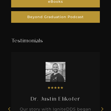
eBooks
Beyond Graduation Podcast
Testimonials
★
★
★
★
★
Dr. Justin Elikofer
Our story with IgniteDDS began