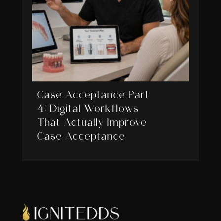
Case Acceptance Part
4: Digital Workflows
That Actually Improve
Case Acceptance