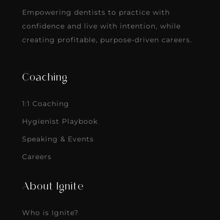
Empowering dentists to practice with
confidence and live with intention, while
creating profitable, purpose-driven careers.
Coaching
1:1 Coaching
Hygienist Playbook
Speaking & Events
Careers
About Ignite
Who is Ignite?