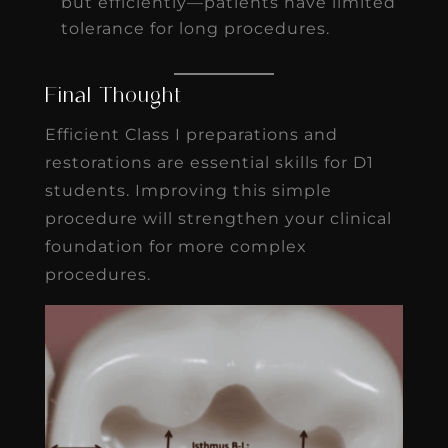
but efficiently—patients have limited
tolerance for long procedures.
Final Thought
Efficient Class I preparations and
restorations are essential skills for D1
students. Improving this simple
procedure will strengthen your clinical
foundation for more complex
procedures.