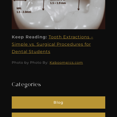
Keep Reading:
Tooth Extractions –
Simple vs. Surgical Procedures for
Dental Students
Photo by Photo By:
Kaboompics.com
Categories
Blog