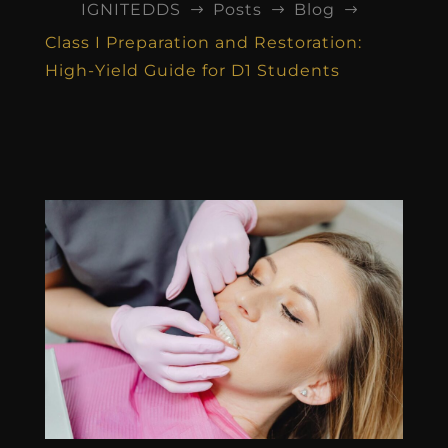
IGNITEDDS
Posts
Blog
$
$
$
Class I Preparation and Restoration:
High-Yield Guide for D1 Students