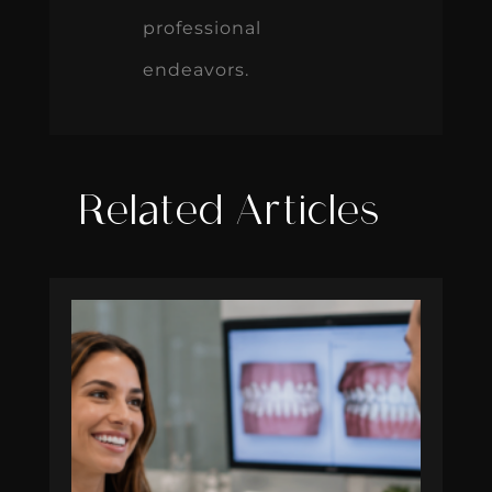
professional
endeavors.
Related Articles