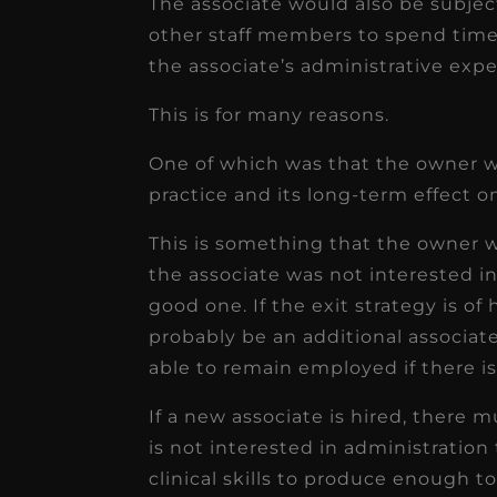
The associate would also be subjec
other staff members to spend time
the associate’s administrative expe
This is for many reasons.
One of which was that the owner w
practice and its long-term effect o
This is something that the owner w
the associate was not interested in
good one. If the exit strategy is of
probably be an additional associat
able to remain employed if there i
If a new associate is hired, there
is not interested in administration 
clinical skills to produce enough to