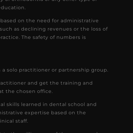
 education.
e based on the need for administrative
such as declining revenues or the loss of
ractice. The safety of numbers is
in a solo practitioner or partnership group.
ractitioner and get the training and
at the chosen office.
l skills learned in dental school and
istrative expertise based on the
ical staff.