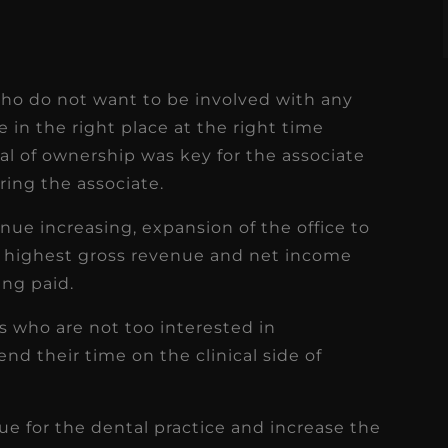
 who do not want to be involved with any
e in the right place at the right time
l of ownership was key for the associate
ring the associate.
nue increasing, expansion of the office to
e highest gross revenue and net income
ing paid.
s who are not too interested in
d their time on the clinical side of
ue for the dental practice and increase the