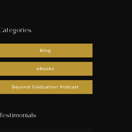
Categories
Blog
eBooks
Beyond Graduation Podcast
Testimonials