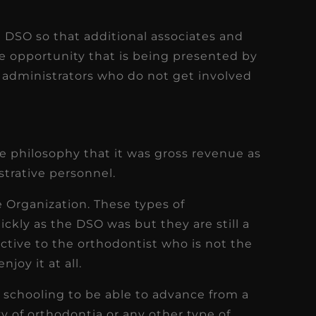
he DSO so that additional associates and
the opportunity that is being presented by
 administrators who do not get involved
e philosophy that it was gross revenue as
strative personnel.
 Organization. These types of
ckly as the DSO was but they are still a
ractive to the orthodontist who is not the
njoy it at all.
e schooling to be able to advance from a
ty of orthodontia or any other type of