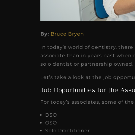
By:
Bruce Bryen
★
★
★
★
★
In today’s world of dentistry, ther
Dr. Chandler
associate than in years past when
Oldenburg
solo dentist or partnership owned.
IGNITEDDS has been tr
Let’s take a look at the job opport
transformative for ou
Job Opportunities for the Asso
practice. Within just a 
For today’s associates, some of the
months, our account
receivable collection
DSO
increased by $30K, ...
OSO
Solo Practitioner
Read More