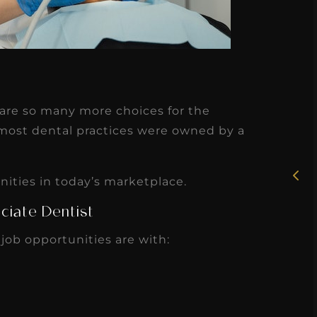
★
★
★
★
★
e are so many more choices for the
Rosie, RDH
 most dental practices were owned by a
I had the pleasure of
uly
working with Candy as a
unities in today’s marketplace.
r
dental hygiene consultant
ciate Dentist
few
over the course of several
 job opportunities are with:
s
months, and her...
s
Read More