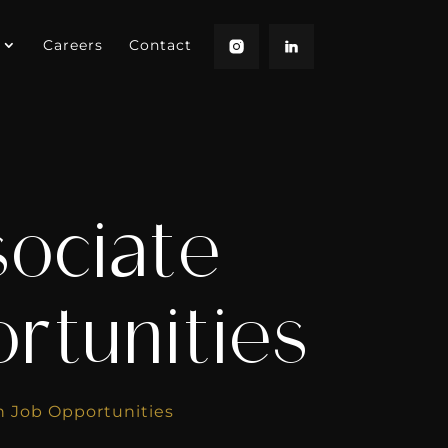
Careers
Contact
sociate
rtunities
th Job Opportunities