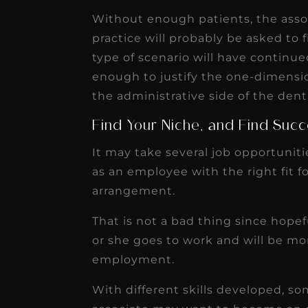
Without enough patients, the assoc
practice will probably be asked to 
type of scenario will have continued
enough to justify the one-dimensio
the administrative side of the denta
Find Your Niche, and Find Suc
It may take several job opportunitie
as an employee with the right fit fo
arrangement.
That is not a bad thing since hopef
or she goes to work and will be mor
employment.
With different skills developed, 