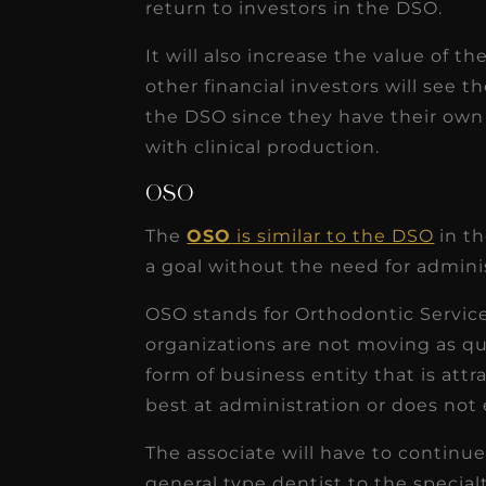
return to investors in the DSO.
It will also increase the value of t
other financial investors will see 
the DSO since they have their own
with clinical production.
OSO
The
OSO
is similar to the DSO
in th
a goal without the need for admini
OSO stands for Orthodontic Service
organizations are not moving as qui
form of business entity that is att
best at administration or does not e
The associate will have to continu
general type dentist to the special