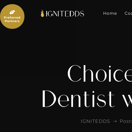
Skip
to

content
Home
Co
Preferred
Partners
Choice
Dentist 
IGNITEDDS
Post
$