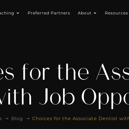
aching
Preferred Partners
About
Resources
s for the As
with Job Oppo
s
Blog
Choices for the Associate Dentist wi
$
$