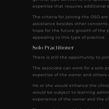
expertise that requires additional
The criteria for joining the OSO ar
assistance besides other concerns 
hope for the future growth of the p
appealing to this type of practice.
Solo Practitioner
There is still the opportunity to jo
The associate can work for a solo p
expertise of the owner and others 
He or she would enhance the clinica
would be subject to learning admin
experience of the owner and the clin