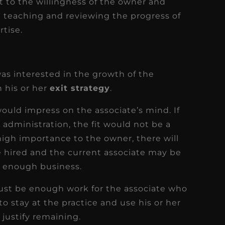
t to the willingness of the owner and
 teaching and reviewing the progress of
rtise.
as interested in the growth of the
n his or her
exit strategy
.
ould impress on the associate’s mind. If
 administration, the fit would not be a
 high importance to the owner, there will
e hired and the current associate may be
s enough business.
 must be enough work for the associate who
to stay at the practice and use his or her
 justify remaining.