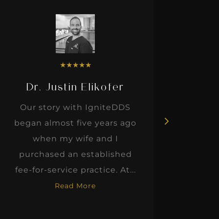
★
★
★
★
★
Dr. Justin Elikofer
Dr. 
Our story with IgniteDDS
I was r
began almost five years ago
hon
when my wife and I
thinkin
purchased an established
when I m
fee-for-service practice. At...
Read More