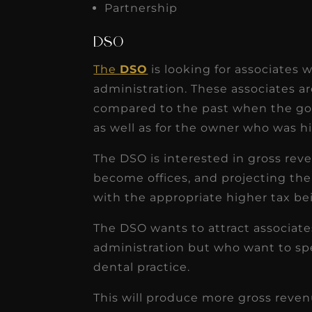
Partnership
DSO
The
DSO
is looking for associates
administration. These associates ar
compared to the past when the goa
as well as for the owner who was hi
The DSO is interested in gross reve
become offices, and projecting th
with the appropriate higher tax be
The DSO wants to attract associate
administration but who want to spen
dental practice.
This will produce more gross reven