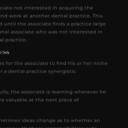
iate not interested in acquiring the
find work at another dental practice. This
 until the associate finds a practice large
nal associate who was not interested in
l practice.
cess
s for the associate to find his or her niche
r a dental practice synergistic
ully, the associate is learning wherever he
e valuable at the next place of
sometimes ideas change as to whether an