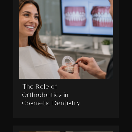
The Role of
Orthodontics in
Cosmetic Dentistry