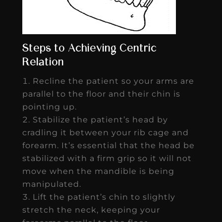
Steps to Achieving Centric
Relation
Recline the patient so your arms are
parallel to the floor and their chin is
pointing up.
Stabilize the patient’s head by
cradling it between your rib cage and
forearm. It’s essential that the head be
stabilized with a firm grip so it will not
move when the mandible is being
manipulated.
Lift the patient’s chin to slightly
stretch the neck, keeping your