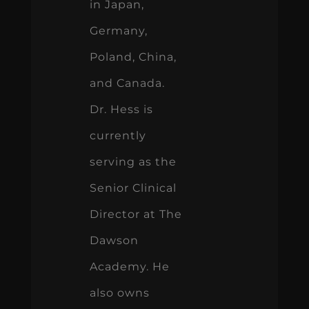
in Japan,
Germany,
Poland, China,
and Canada.
Dr. Hess is
currently
serving as the
Senior Clinical
Director at The
Dawson
Academy. He
also owns