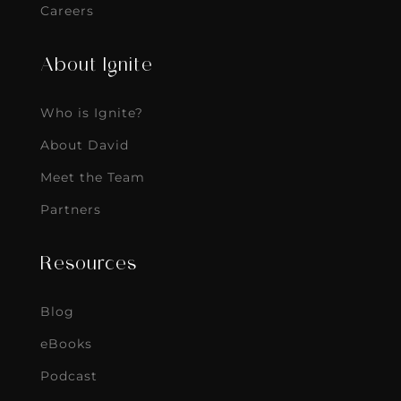
Careers
About Ignite
Who is Ignite?
About David
Meet the Team
Partners
Resources
Blog
eBooks
Podcast