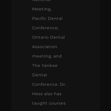
Meeting,
Pacific Dental
Conference,
Ontario Dental
Association
meeting, and
The Yankee
Dental
Conference. Dr.
Hess also has
taught courses