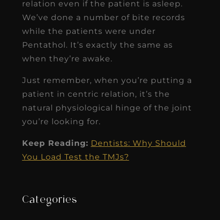
relation even if the patient is asleep.
We’ve done a number of bite records
while the patients were under
Pentathol. It’s exactly the same as
when they’re awake.
Just remember, when you’re putting a
patient in centric relation, it’s the
natural physiological hinge of the joint
you’re looking for.
Keep Reading:
Dentists: Why Should
You Load Test the TMJs?
Categories