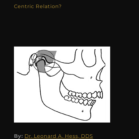
Centric Relation?
By:
Dr. Leonard A. Hess, DDS