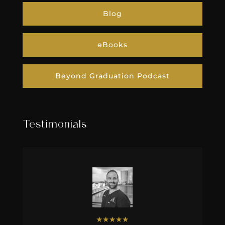
Blog
eBooks
Beyond Graduation Podcast
Testimonials
★
★
★
★
★