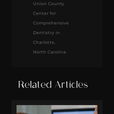
Union County
Center for
Comprehensive
Dentistry in
Charlotte,
North Carolina.
Related Articles