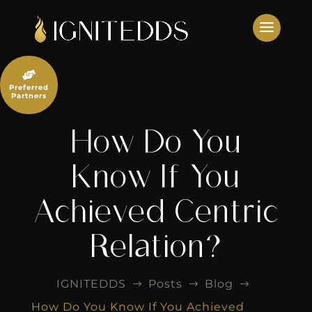
Skip
to
content

Preferred
Partners
How Do You
Know If You
Achieved Centric
Relation?
IGNITEDDS
Posts
Blog
$
$
$
How Do You Know If You Achieved