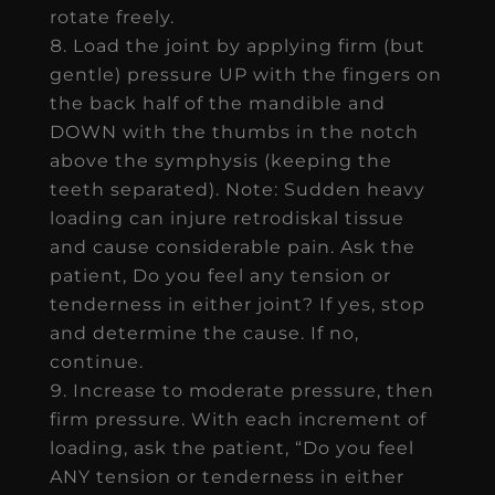
rotate freely.
Load the joint by applying firm (but
gentle) pressure UP with the fingers on
the back half of the mandible and
DOWN with the thumbs in the notch
above the symphysis (keeping the
teeth separated). Note: Sudden heavy
loading can injure retrodiskal tissue
and cause considerable pain. Ask the
patient, Do you feel any tension or
tenderness in either joint? If yes, stop
and determine the cause. If no,
continue.
Increase to moderate pressure, then
firm pressure. With each increment of
loading, ask the patient, “Do you feel
ANY tension or tenderness in either