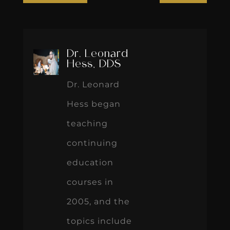
Dr. Leonard
Hess, DDS
Dr. Leonard
Hess began
teaching
continuing
education
courses in
2005, and the
topics include