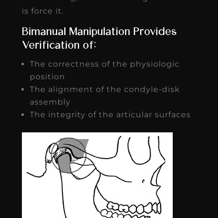
is force it.
Bimanual Manipulation Provides
Verification of:
The correctness of the physiologic
position
The alignment of the condyle-disk
assembly
The integrity of the articular surfaces