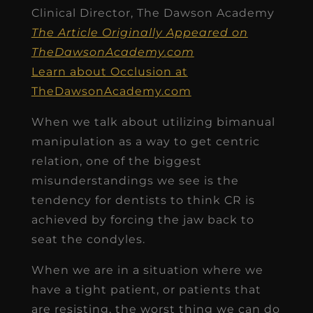
Clinical Director, The Dawson Academy
The Article Originally Appeared on
TheDawsonAcademy.com
Learn about Occlusion at
TheDawsonAcademy.com
When we talk about utilizing bimanual
manipulation as a way to get centric
relation, one of the biggest
misunderstandings we see is the
tendency for dentists to think CR is
achieved by forcing the jaw back to
seat the condyles.
When we are in a situation where we
have a tight patient, or patients that
are resisting, the worst thing we can do