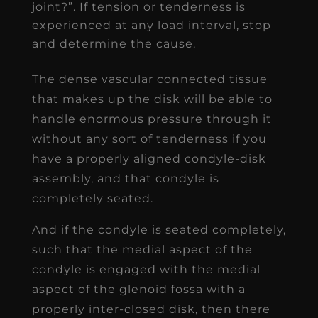
joint?”. If tension or tenderness is
experienced at any load interval, stop
and determine the cause.
The dense vascular connected tissue
that makes up the disk will be able to
handle enormous pressure through it
without any sort of tenderness if you
have a properly aligned condyle-disk
assembly, and that condyle is
completely seated.
And if the condyle is seated completely,
such that the medial aspect of the
condyle is engaged with the medial
aspect of the glenoid fossa with a
properly inter-closed disk, then there