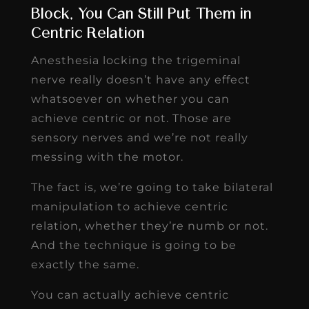
Block, You Can Still Put Them in
Centric Relation
Anesthesia locking the trigeminal
nerve really doesn’t have any effect
whatsoever on whether you can
achieve centric or not. Those are
sensory nerves and we’re not really
messing with the motor.
The fact is, we’re going to take bilateral
manipulation to achieve centric
relation, whether they’re numb or not.
And the technique is going to be
exactly the same.
You can actually achieve centric