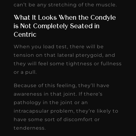
can’t be any stretching of the muscle.
What It Looks When the Condyle
is Not Completely Seated in
Centric
When you load test, there will be
tension on that lateral pterygoid, and
they will feel some tightness or fullness
or a pull.
Because of this feeling, they’ll have
awareness in that joint. If there’s
pathology in the joint or an
intracapsular problem, they’re likely to
have some sort of discomfort or
tenderness.