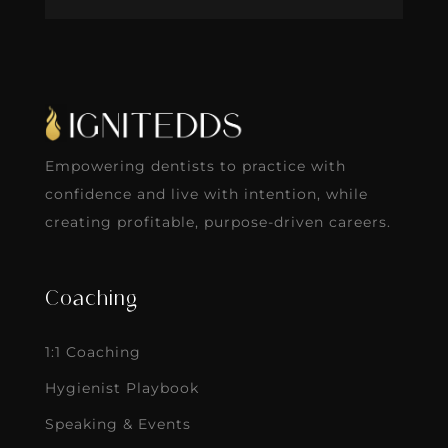
Empowering dentists to practice with
confidence and live with intention, while
creating profitable, purpose-driven careers.
Coaching
1:1 Coaching
Hygienist Playbook
Speaking & Events