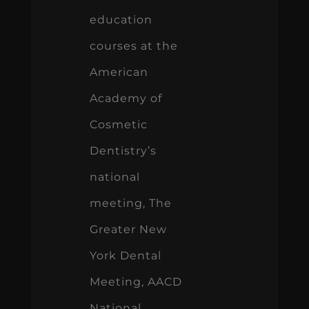
education
courses at the
American
Academy of
Cosmetic
Dentistry’s
national
meeting, The
Greater New
York Dental
Meeting, AACD
National