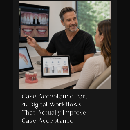
Case Acceptance Part
4: Digital Workflows
That Actually Improve
Case Acceptance