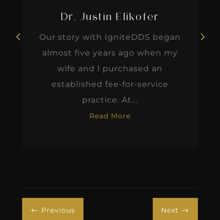
Dr. Justin Elikofer
Our story with IgniteDDS began
almost five years ago when my
wife and I purchased an
established fee-for-service
practice. At...
Read More
Previous
Next
#
$