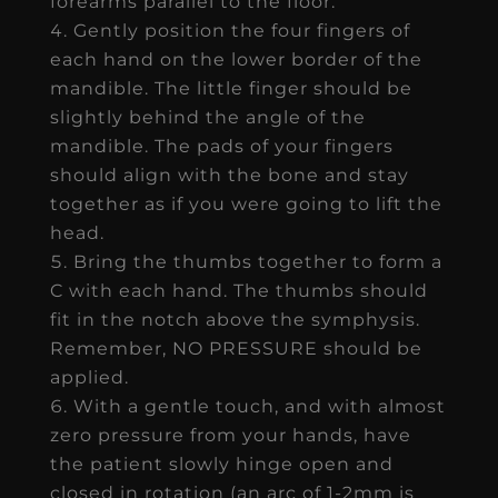
forearms parallel to the floor.
Gently position the four fingers of
each hand on the lower border of the
mandible. The little finger should be
slightly behind the angle of the
mandible. The pads of your fingers
should align with the bone and stay
together as if you were going to lift the
head.
Bring the thumbs together to form a
C with each hand. The thumbs should
fit in the notch above the symphysis.
Remember, NO PRESSURE should be
applied.
With a gentle touch, and with almost
zero pressure from your hands, have
the patient slowly hinge open and
closed in rotation (an arc of 1-2mm is