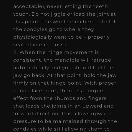
acceptable), never letting the teeth
touch. Do not jiggle or load the joint at
this point. The whole idea here is to let
the condyles go to where they
physiologically want to be – properly
seated in each fossa.
When the hinge movement is
consistent, the mandible will retrude
automatically and you should feel the
jaw go back. At that point, hold the jaw
firmly on that hinge point. With proper
hand placement, there is a torque
effect from the thumbs and fingers
that loads the joints in an upward and
forward direction. This allows upward
pressure to be maintained through the
condyles while still allowing them to