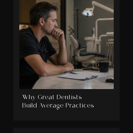
Why Great Dentists
Build Average Practices