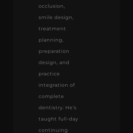
occlusion,
smile design,
treatment
planning,
preparation
design, and
practice
integration of
complete
dentistry. He’s
taught full-day
continuing