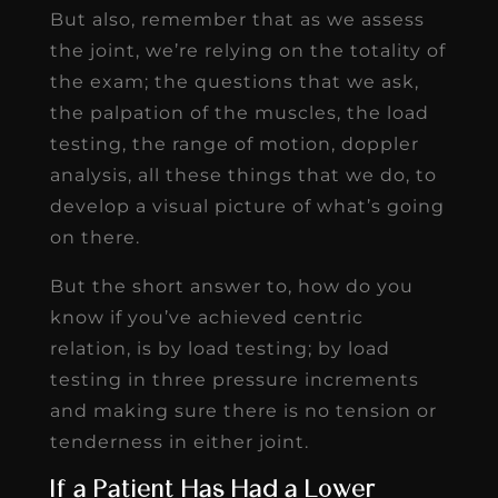
But also, remember that as we assess
the joint, we’re relying on the totality of
the exam; the questions that we ask,
the palpation of the muscles, the load
testing, the range of motion, doppler
analysis, all these things that we do, to
develop a visual picture of what’s going
on there.
But the short answer to, how do you
know if you’ve achieved centric
relation, is by load testing; by load
testing in three pressure increments
and making sure there is no tension or
tenderness in either joint.
If a Patient Has Had a Lower