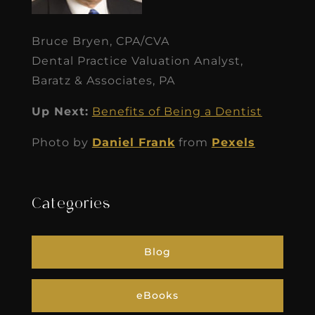
Bruce Bryen, CPA/CVA
Dental Practice Valuation Analyst,
Baratz & Associates, PA
Up Next:
Benefits of Being a Dentist
Photo by
Daniel Frank
from
Pexels
Categories
Blog
eBooks