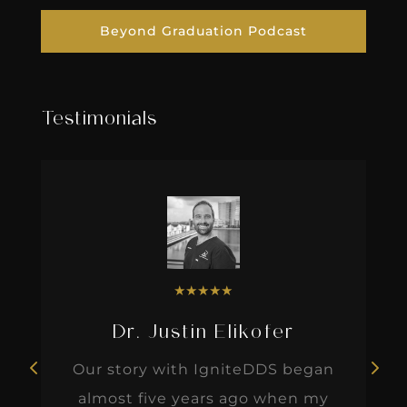
Beyond Graduation Podcast
Testimonials
★
★
★
★
★
Dr. Justin Elikofer
Our story with IgniteDDS began
almost five years ago when my