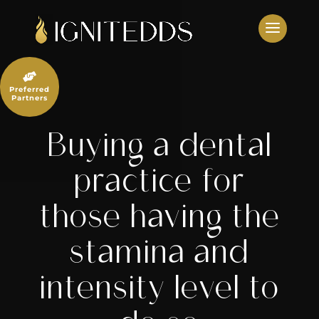
Skip
to
content

Preferred
Partners
Buying a dental
practice for
those having the
stamina and
intensity level to