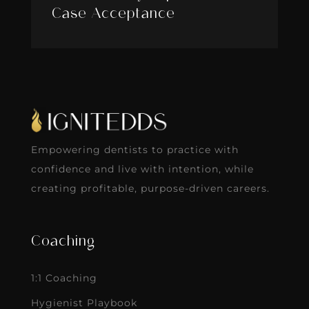
Case Acceptance
Empowering dentists to practice with
confidence and live with intention, while
creating profitable, purpose-driven careers.
Coaching
1:1 Coaching
Hygienist Playbook