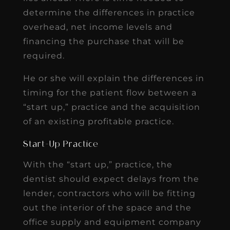
determine the differences in practice
overhead, net income levels and
financing the purchase that will be
required.
He or she will explain the differences in
timing for the patient flow between a
“start up,” practice and the acquisition
of an existing profitable practice.
Start-Up Practice
With the “start up,” practice, the
dentist should expect delays from the
lender, contractors who will be fitting
out the interior of the space and the
office supply and equipment company