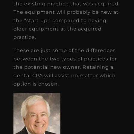
the existing practice that was acquired.
The equipment will probably be new at
the “start up,” compared to having
older equipment at the acquired
practice.
These are just some of the differences
between the two types of practices for
the potential new owner. Retaining a
dental CPA will assist no matter which
option is chosen.