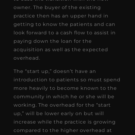
owner. The buyer of the existing
practice then has an upper hand in
getting to know the patients and can
look forward to a cash flow to assist in
paying down the loan for the
acquisition as well as the expected
overhead.
The “start up,” doesn’t have an
introduction to patients so must spend
more heavily to become known to the
community in which he or she will be
working. The overhead for the “start
up,” will be lower early on but will
increase while the practice is growing
compared to the higher overhead at