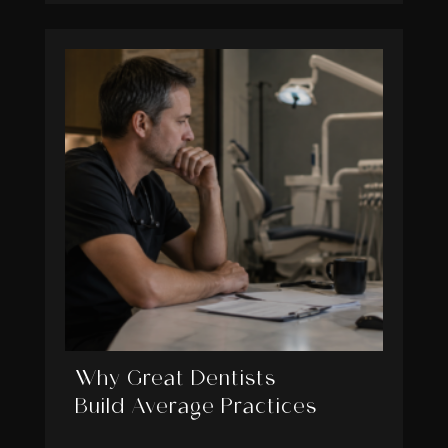
Why Great Dentists
Build Average Practices