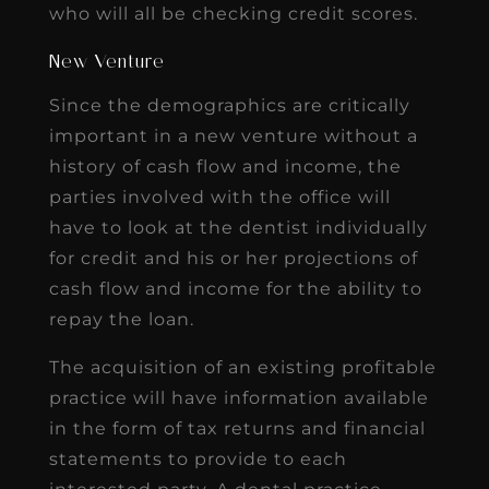
who will all be checking credit scores.
New Venture
Since the demographics are critically
important in a new venture without a
history of cash flow and income, the
parties involved with the office will
have to look at the dentist individually
for credit and his or her projections of
cash flow and income for the ability to
repay the loan.
The acquisition of an existing profitable
practice will have information available
in the form of tax returns and financial
statements to provide to each