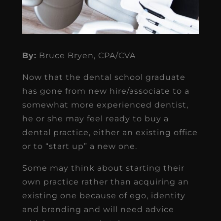
By:
Bruce Bryen, CPA/CVA
Now that the dental school graduate
has gone from new hire/associate to a
somewhat more experienced dentist,
he or she may feel ready to buy a
dental practice, either an existing office
or to “start up” a new one.
Some may think about starting their
own practice rather than acquiring an
existing one because of ego, identity
and branding and will need advice