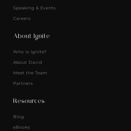
Speaking & Events
Careers
About Ignite
Who is Ignite?
About David
Meet the Team
Partners
Resources
Blog
eBooks