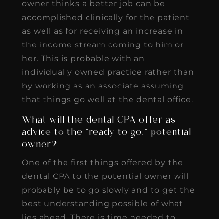
owner thinks a better job can be
accomplished clinically for the patient
as well as for receiving an increase in
the income stream coming to him or
her. This is probable with an
individually owned practice rather than
by working as an associate assuming
that things go well at the dental office.
What will the dental CPA offer as
advice to the “ready to go,” potential
owner?
One of the first things offered by the
dental CPA to the potential owner will
probably be to go slowly and to get the
best understanding possible of what
lies ahead. There is time needed to