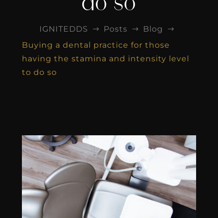
do so
IGNITEDDS
Posts
Blog
$
$
$
Buying a dental practice for those
having the stamina and intensity level
to do so