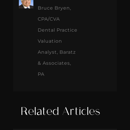
Bruce Bryen,
CPA/CVA
Dental Practice
Valuation
Analyst, Baratz
& Associates,
PA
Related Articles