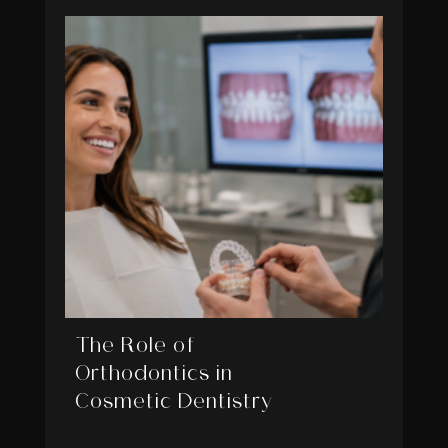
The Role of
Orthodontics in
Cosmetic Dentistry