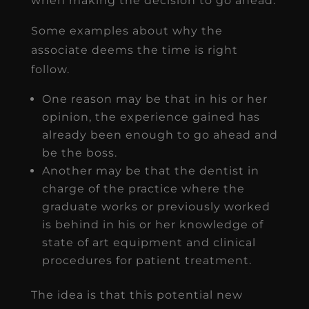
when making the decision to go ahead.
Some examples about why the
associate deems the time is right
follow.
One reason may be that in his or her
opinion, the experience gained has
already been enough to go ahead and
be the boss.
Another may be that the dentist in
charge of the practice where the
graduate works or previously worked
is behind in his or her knowledge of
state of art equipment and clinical
procedures for patient treatment.
The idea is that this potential new