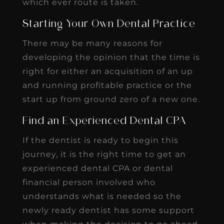
which ever route is taken.
Starting Your Own Dental Practice
There may be many reasons for
developing the opinion that the time is
right for either an acquisition of an up
and running profitable practice or the
start up from ground zero of a new one.
Find an Experienced Dental CPA
If the dentist is ready to begin this
journey, it is the right time to get an
experienced dental CPA or dental
financial person involved who
understands what is needed so the
newly ready dentist has some support