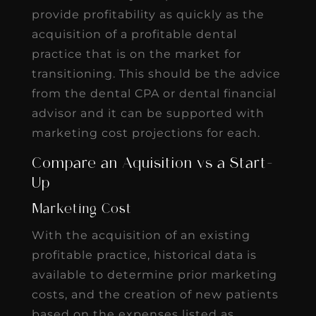
provide profitability as quickly as the
acquisition of a profitable dental
practice that is on the market for
transitioning. This should be the advice
from the dental CPA or dental financial
advisor and it can be supported with
marketing cost projections for each.
Compare an Aquisition vs a Start-
Up
Marketing Cost
With the acquisition of an existing
profitable practice, historical data is
available to determine prior marketing
costs, and the creation of new patients
based on the expenses listed as