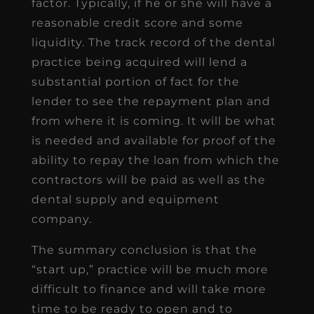
factor. Typically, if he or she will have a
reasonable credit score and some
liquidity. The track record of the dental
practice being acquired will lend a
substantial portion of fact for the
lender to see the repayment plan and
from where it is coming. It will be what
is needed and available for proof of the
ability to repay the loan from which the
contractors will be paid as well as the
dental supply and equipment
company.
The summary conclusion is that the
“start up,” practice will be much more
difficult to finance and will take more
time to be ready to open and to