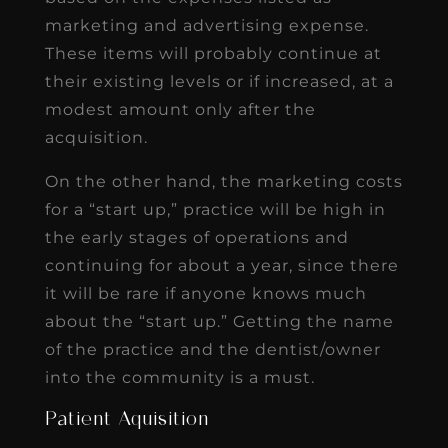
marketing and advertising expense.
These items will probably continue at
their existing levels or if increased, at a
modest amount only after the
acquisition.
On the other hand, the marketing costs
for a “start up,” practice will be high in
the early stages of operations and
continuing for about a year, since there
it will be rare if anyone knows much
about the “start up.” Getting the name
of the practice and the dentist/owner
into the community is a must.
Patient Aquisition