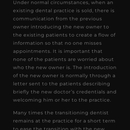
Under normal circumstances, when an
existing dental practice is sold, there is
communication from the previous
owner introducing the new owner to
the existing patients to create a flow of
information so that no one misses
appointments. It is important that
none of the patients are worried about
who the new owner is. The introduction
of the new owner is normally through a
letter sent to the patients describing
briefly the new doctor’s credentials and
welcoming him or her to the practice.
Many times the transitioning dentist
remains at the practice for a short term
to ease the transition with the new