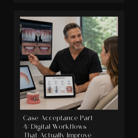
Case Acceptance Part
4: Digital Workflows
That Actually Improve