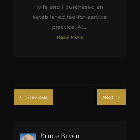
wife and I purchased an
established fee-for-service
practice. At...
Read More
Previous
Next
#
$
Bruce Bryen