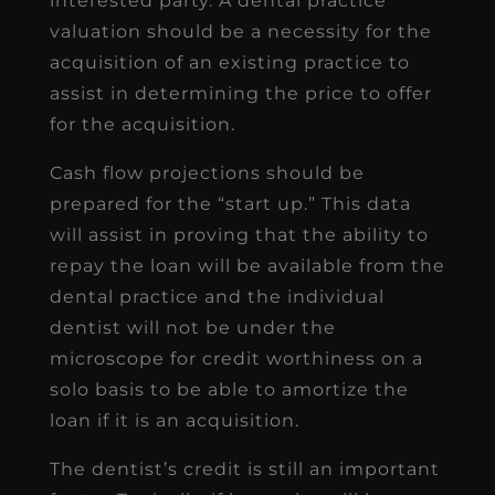
interested party. A dental practice
valuation should be a necessity for the
acquisition of an existing practice to
assist in determining the price to offer
for the acquisition.
Cash flow projections should be
prepared for the “start up.” This data
will assist in proving that the ability to
repay the loan will be available from the
dental practice and the individual
dentist will not be under the
microscope for credit worthiness on a
solo basis to be able to amortize the
loan if it is an acquisition.
The dentist’s credit is still an important