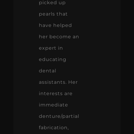
picked up
pearls that
have helped
her become an
expert in
educating
dental
assistants. Her
interests are
immediate
denture/partial
fabrication,