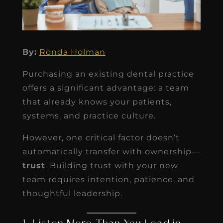
By:
Ronda Holman
Purchasing an existing dental practice
offers a significant advantage: a team
that already knows your patients,
systems, and practice culture.
However, one critical factor doesn’t
automatically transfer with ownership—
trust
. Building trust with your new
team requires intention, patience, and
thoughtful leadership.