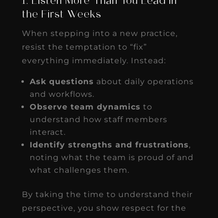
1. Listen More Than You Lead in
the First Weeks
When stepping into a new practice,
resist the temptation to “fix”
everything immediately. Instead:
Ask questions
about daily operations
and workflows.
Observe team dynamics
to
understand how staff members
interact.
Identify strengths and frustrations
,
noting what the team is proud of and
what challenges them.
By taking the time to understand their
perspective, you show respect for the