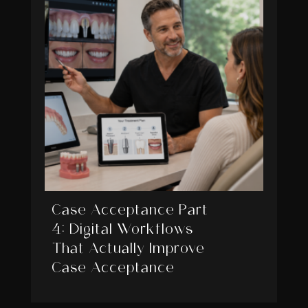
Case Acceptance Part
4: Digital Workflows
That Actually Improve
Case Acceptance