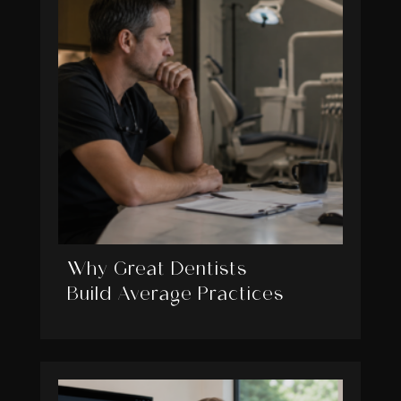
Why Great Dentists
Build Average Practices