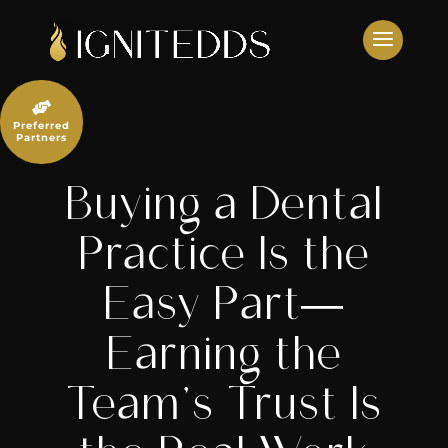
Skip
to
content

Preferred
Partners
Buying a Dental
Practice Is the
Easy Part—
Earning the
Team’s Trust Is