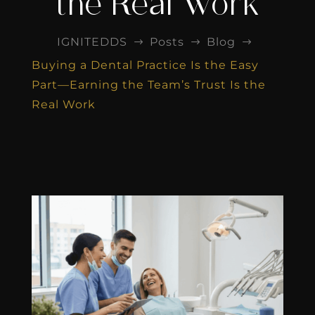
the Real Work
IGNITEDDS
Posts
Blog
$
$
$
Buying a Dental Practice Is the Easy
Part—Earning the Team’s Trust Is the
Real Work