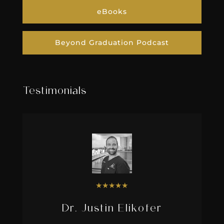
eBooks
Beyond Graduation Podcast
Testimonials
★
★
★
★
★
Dr. Justin Elikofer