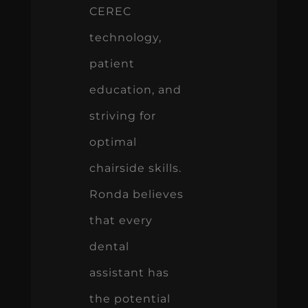
CEREC
technology,
patient
education, and
striving for
optimal
chairside skills.
Ronda believes
that every
dental
assistant has
the potential