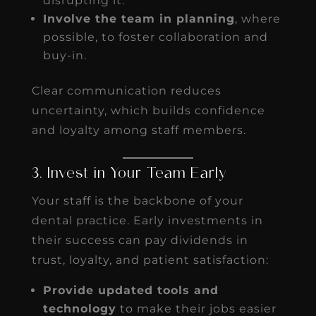
disrupting it.
Involve the team in planning
, where
possible, to foster collaboration and
buy-in.
Clear communication reduces
uncertainty, which builds confidence
and loyalty among staff members.
3. Invest in Your Team Early
Your staff is the backbone of your
dental practice. Early investments in
their success can pay dividends in
trust, loyalty, and patient satisfaction:
Provide updated tools and
technology
to make their jobs easier