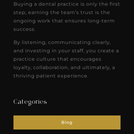
Buying a dental practice is only the first
step; earning the team’s trust is the
ongoing work that ensures long-term
success.
By listening, communicating clearly,
and investing in your staff, you create a
practice culture that encourages
loyalty, collaboration, and ultimately, a
thriving patient experience.
Categories
Blog