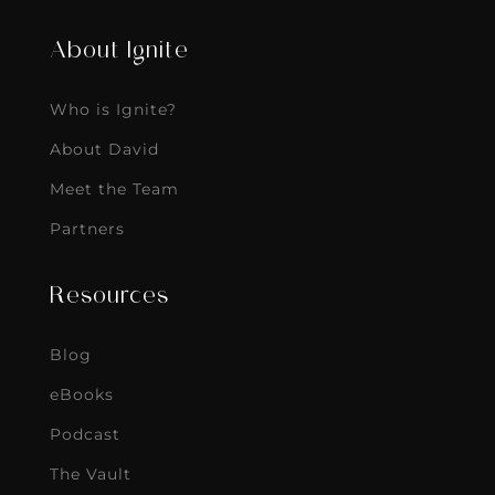
About Ignite
Who is Ignite?
About David
Meet the Team
Partners
Resources
Blog
eBooks
Podcast
The Vault