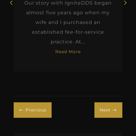
Our story with IgniteDDS began
almost five years ago when my
wife and I purchased an
established fee-for-service
practice. At...
Read More
Previous
Next
#
$