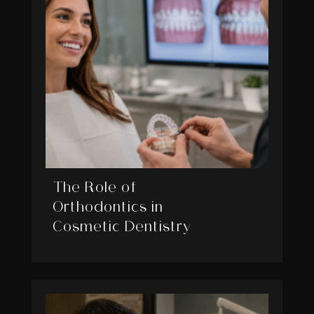
The Role of
Orthodontics in
Cosmetic Dentistry