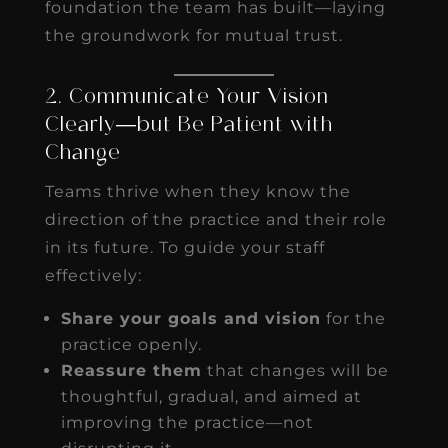
foundation the team has built—laying
the groundwork for mutual trust.
2. Communicate Your Vision
Clearly—but Be Patient with
Change
Teams thrive when they know the
direction of the practice and their role
in its future. To guide your staff
effectively:
Share your goals and vision
for the
practice openly.
Reassure them
that changes will be
thoughtful, gradual, and aimed at
improving the practice—not