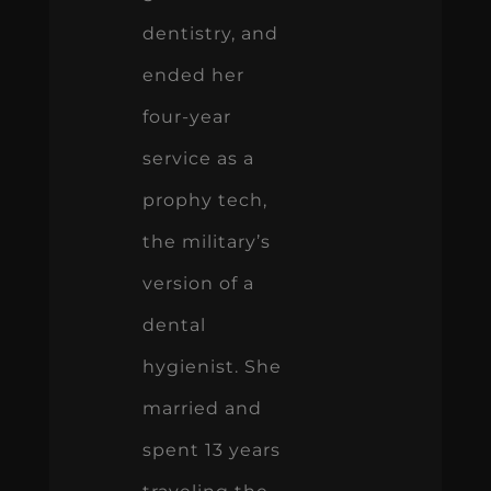
dentistry, and
ended her
four-year
service as a
prophy tech,
the military’s
version of a
dental
hygienist. She
married and
spent 13 years