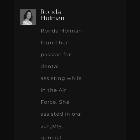
Ronda
Holman
Ronda Holman
found her
passion for
dental
assisting while
in the Air
Force. She
assisted in oral
surgery,
general