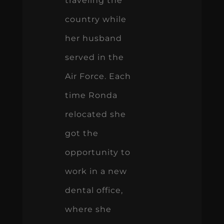
traveling the
country while
her husband
served in the
Air Force. Each
time Ronda
relocated she
got the
opportunity to
work in a new
dental office,
where she