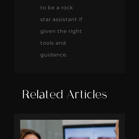
to be a rock
star assistant if
given the right
tools and
guidance.
Related Articles