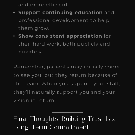
and more efficient.
Support continuing education
and
professional development to help
them grow.
Show consistent appreciation
for
their hard work, both publicly and
privately.
Remember, patients may initially come
to see you, but they return because of
the team. When you support your staff,
they’ll naturally support you and your
vision in return.
Final Thoughts: Building Trust Is a
Long-Term Commitment