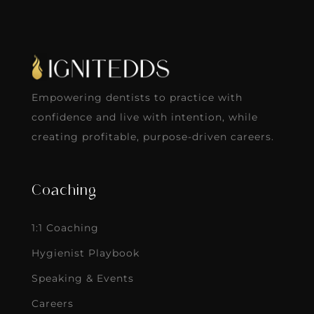
Empowering dentists to practice with
confidence and live with intention, while
creating profitable, purpose-driven careers.
Coaching
1:1 Coaching
Hygienist Playbook
Speaking & Events
Careers