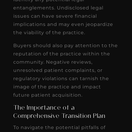
entanglements. Undisclosed legal
issues can have severe financial
implications and may even jeopardize
the viability of the practice.
Buyers should also pay attention to the
reputation of the practice within the
community. Negative reviews,
unresolved patient complaints, or
regulatory violations can tarnish the
image of the practice and impact
future patient acquisition.
The Importance of a
Comprehensive Transition Plan
To navigate the potential pitfalls of