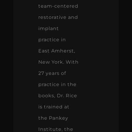
team-centered
restorative and
implant
practice in
East Amherst,
New York. With
27 years of
practice in the
books, Dr. Rice
is trained at
the Pankey
Institute, the