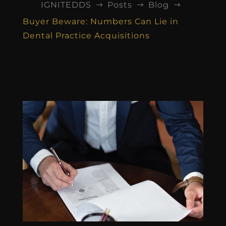
IGNITEDDS
Posts
Blog
$
$
$
Buyer Beware: Numbers Can Lie in
Dental Practice Acquisitions