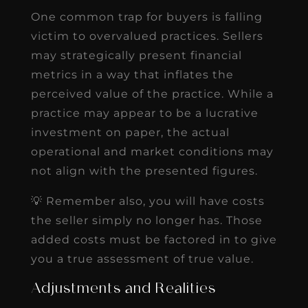
One common trap for buyers is falling
victim to overvalued practices. Sellers
may strategically present financial
metrics in a way that inflates the
perceived value of the practice. While a
practice may appear to be a lucrative
investment on paper, the actual
operational and market conditions may
not align with the presented figures.
💡 Remember also, you will have costs
the seller simply no longer has. Those
added costs must be factored in to give
you a true assessment of true value.
Adjustments and Realities