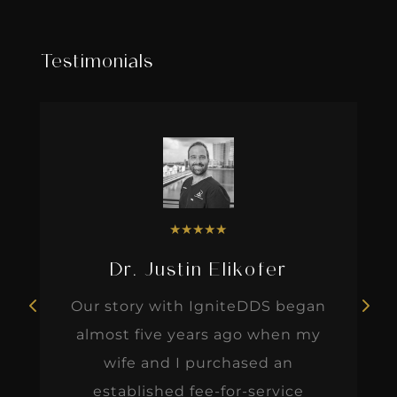
Testimonials
★
★
★
★
★
Dr. Justin Elikofer
Our story with IgniteDDS began
almost five years ago when my
wife and I purchased an
established fee-for-service