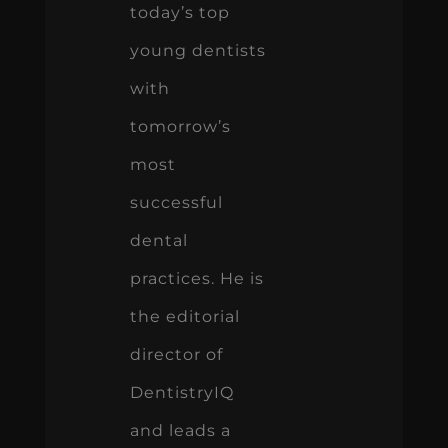
today’s top
young dentists
with
tomorrow’s
most
successful
dental
practices. He is
the editorial
director of
DentistryIQ
and leads a