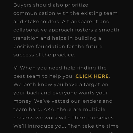
Buyers should also prioritize
communication with the existing team
and stakeholders. A transparent and
collaborative approach fosters a smooth
transition and helps in building a
positive foundation for the future
success of the practice.
💡 When you need help finding the
best team to help you,
CLICK HERE
.
We both know you have a target on
your back and everyone wants your
money. We’ve vetted our lenders and
team hard. AKA, there are multiple
reasons we work with them ourselves.
We’ll introduce you. Then take the time