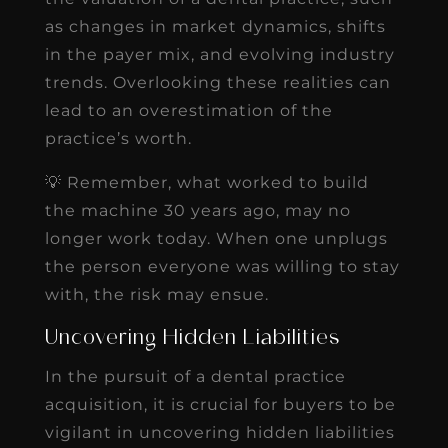
as changes in market dynamics, shifts
in the payer mix, and evolving industry
trends. Overlooking these realities can
lead to an overestimation of the
practice’s worth.
💡 Remember, what worked to build
the machine 30 years ago, may no
longer work today. When one unplugs
the person everyone was willing to stay
with, the risk may ensue.
Uncovering Hidden Liabilities
In the pursuit of a dental practice
acquisition, it is crucial for buyers to be
vigilant in uncovering hidden liabilities