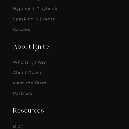
Hygienist Playbook
Speaking & Events
Careers
About Ignite
Who is Ignite?
About David
Meet the Team
Partners
Resources
Blog