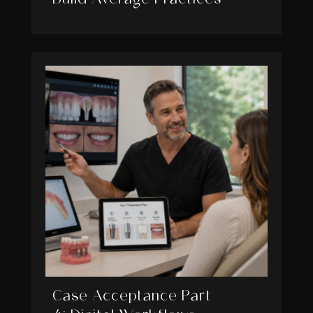
Case Acceptance Part