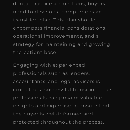
dental practice acquisitions, buyers
need to develop a comprehensive
transition plan. This plan should
encompass financial considerations,
operational improvements, and a
strategy for maintaining and growing
the patient base.
Engaging with experienced
professionals such as lenders,
accountants, and legal advisors is
crucial for a successful transition. These
professionals can provide valuable
insights and expertise to ensure that
the buyer is well-informed and
protected throughout the process.