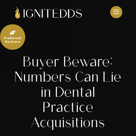
Skip
to
content

Preferred
Partners
Buyer Beware:
Numbers Can Lie
in Dental
Practice
Acquisitions