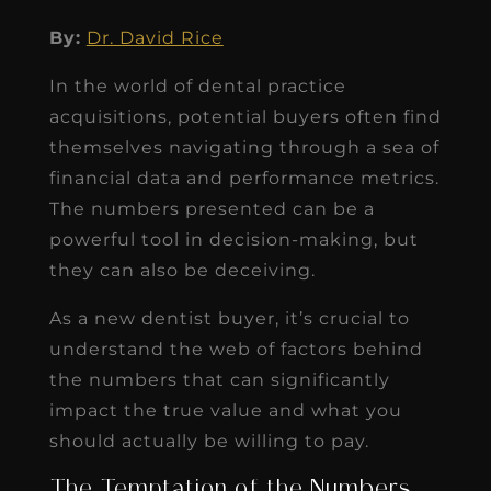
By:
Dr. David Rice
In the world of dental practice
acquisitions, potential buyers often find
themselves navigating through a sea of
financial data and performance metrics.
The numbers presented can be a
powerful tool in decision-making, but
they can also be deceiving.
As a new dentist buyer, it’s crucial to
understand the web of factors behind
the numbers that can significantly
impact the true value and what you
should actually be willing to pay.
The Temptation of the Numbers