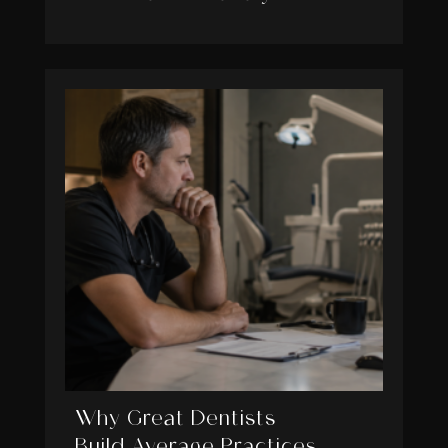
Why Great Dentists
Build Average Practices