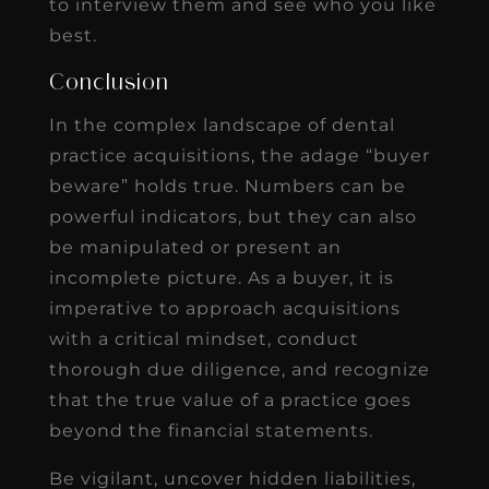
to interview them and see who you like
best.
Conclusion
In the complex landscape of dental
practice acquisitions, the adage “buyer
beware” holds true. Numbers can be
powerful indicators, but they can also
be manipulated or present an
incomplete picture. As a buyer, it is
imperative to approach acquisitions
with a critical mindset, conduct
thorough due diligence, and recognize
that the true value of a practice goes
beyond the financial statements.
Be vigilant, uncover hidden liabilities,