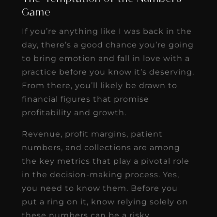
Game
If you’re anything like I was back in the
day, there’s a good chance you’re going
to bring emotion and fall in love with a
practice before you know it’s deserving.
From there, you’ll likely be drawn to
financial figures that promise
profitability and growth.
Revenue, profit margins, patient
numbers, and collections are among
the key metrics that play a pivotal role
in the decision-making process. Yes,
you need to know them. Before you
put a ring on it, know relying solely on
these numbers can be a risky