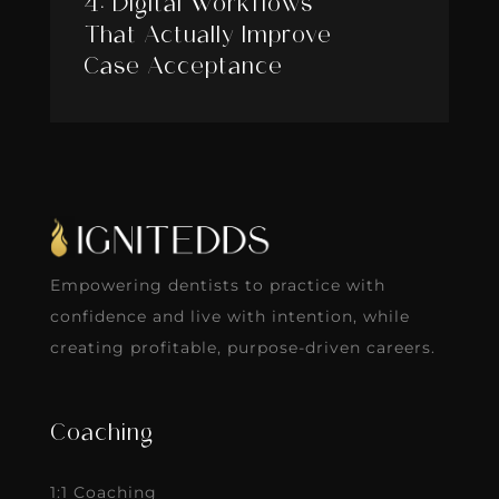
4: Digital Workflows
That Actually Improve
Case Acceptance
Empowering dentists to practice with
confidence and live with intention, while
creating profitable, purpose-driven careers.
Coaching
1:1 Coaching