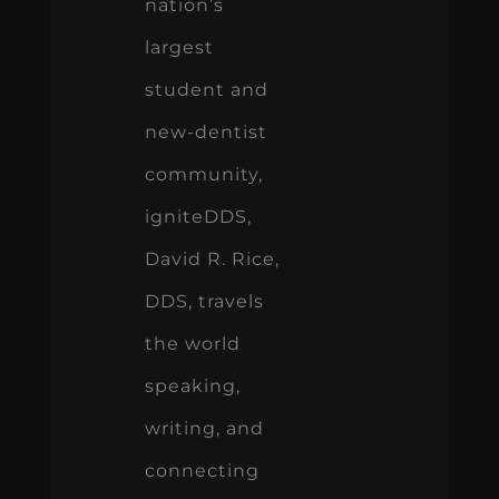
nation’s
largest
student and
new-dentist
community,
igniteDDS,
David R. Rice,
DDS, travels
the world
speaking,
writing, and
connecting