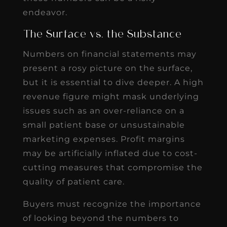
endeavor.
The Surface vs. the Substance
Numbers on financial statements may
present a rosy picture on the surface,
but it is essential to dive deeper. A high
revenue figure might mask underlying
issues such as an over-reliance on a
small patient base or unsustainable
marketing expenses. Profit margins
may be artificially inflated due to cost-
cutting measures that compromise the
quality of patient care.
Buyers must recognize the importance
of looking beyond the numbers to