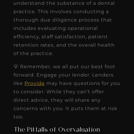
understand the substance of a dental
practice. This involves conducting a
thorough due diligence process that
includes evaluating operational
efficiency, staff satisfaction, patient
retention rates, and the overall health
of the practice.
💡 Remember, we all put our best foot
forward. Engage your lender. Lenders
like
Provide
may have questions for you
to consider. While they can’t offer
direct advice, they will share any
concerns with you. It puts them at risk
too.
The Pitfalls of Overvaluation