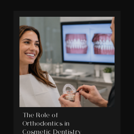
The Role of
Orthodontics in
Cosmetic Dentistry