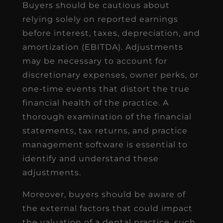
Buyers should be cautious about
relying solely on reported earnings
before interest, taxes, depreciation, and
amortization (EBITDA). Adjustments
may be necessary to account for
discretionary expenses, owner perks, or
one-time events that distort the true
financial health of the practice. A
thorough examination of the financial
statements, tax returns, and practice
management software is essential to
identify and understand these
adjustments.
Moreover, buyers should be aware of
the external factors that could impact
the valuation of a dental practice, such