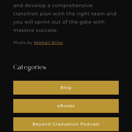
and develop a comprehensive
transition plan with the right team and
you will sprint out of the gate with
massive success.
Photo by
Mikhail Nilov
Categories
Blog
eBooks
Beyond Graduation Podcast