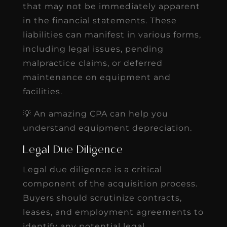
that may not be immediately apparent
in the financial statements. These
liabilities can manifest in various forms,
including legal issues, pending
malpractice claims, or deferred
maintenance on equipment and
facilities.
💡 An amazing CPA can help you
understand equipment depreciation.
Legal Due Diligence
Legal due diligence is a critical
component of the acquisition process.
Buyers should scrutinize contracts,
leases, and employment agreements to
identify any potential legal