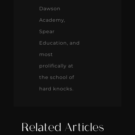
Dawson
Academy,
Spear
Education, and
most
prolifically at
the school of
hard knocks.
Related Articles