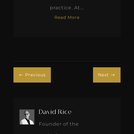
practice. At...
Read More
Previous
Next
#
$
David Rice
Founder of the