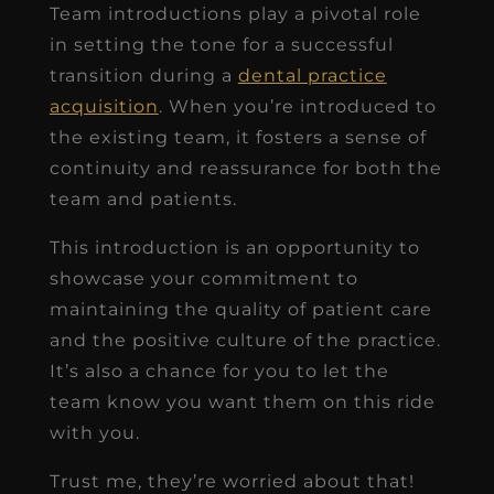
Team introductions play a pivotal role
in setting the tone for a successful
transition during a
dental practice
acquisition
. When you’re introduced to
the existing team, it fosters a sense of
continuity and reassurance for both the
team and patients.
This introduction is an opportunity to
showcase your commitment to
maintaining the quality of patient care
and the positive culture of the practice.
It’s also a chance for you to let the
team know you want them on this ride
with you.
Trust me, they’re worried about that!