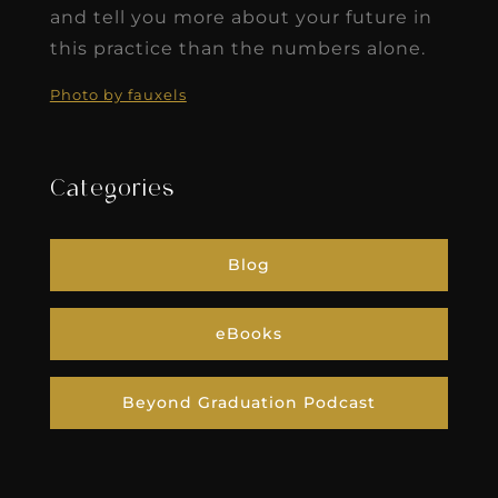
and tell you more about your future in
this practice than the numbers alone.
Photo by fauxels
Categories
Blog
eBooks
Beyond Graduation Podcast