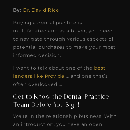
By:
Dr. David Rice
Buying a dental practice is
multifaceted and as a buyer, you need
to navigate through various aspects of
potential purchases to make your most
informed decision.
I want to talk about one of the
best
lenders like Provide
… and one that’s
often overlooked …
Get to Know the Dental Practice
Team Before You Sign!
We’re in the relationship business. With
an introduction, you have an open,