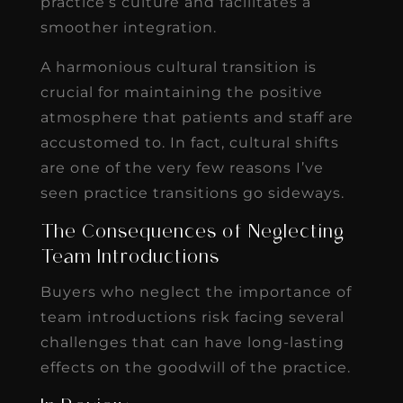
practice’s culture and facilitates a
smoother integration.
A harmonious cultural transition is
crucial for maintaining the positive
atmosphere that patients and staff are
accustomed to. In fact, cultural shifts
are one of the very few reasons I’ve
seen practice transitions go sideways.
The Consequences of Neglecting
Team Introductions
Buyers who neglect the importance of
team introductions risk facing several
challenges that can have long-lasting
effects on the goodwill of the practice.