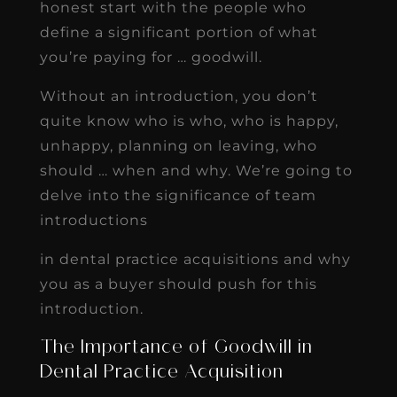
honest start with the people who
define a significant portion of what
you’re paying for … goodwill.
Without an introduction, you don’t
quite know who is who, who is happy,
unhappy, planning on leaving, who
should … when and why. We’re going to
delve into the significance of team
introductions
in dental practice acquisitions and why
you as a buyer should push for this
introduction.
The Importance of Goodwill in
Dental Practice Acquisition