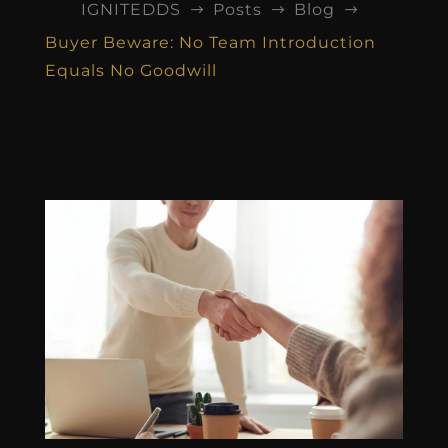
IGNITEDDS
Posts
Blog
$
$
$
Buyer Beware: No Team Introduction
Equals No Goodwill