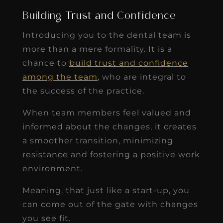
Building Trust and Confidence
Introducing you to the dental team is
more than a mere formality. It is a
chance to
build trust and confidence
among the team
, who are integral to
the success of the practice.
When team members feel valued and
informed about the changes, it creates
a smoother transition, minimizing
resistance and fostering a positive work
environment.
Meaning, that just like a start-up, you
can come out of the gate with changes
you see fit.