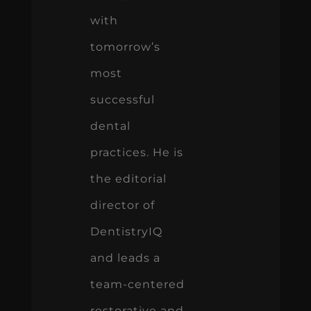
with
tomorrow’s
most
successful
dental
practices. He is
the editorial
director of
DentistryIQ
and leads a
team-centered
restorative and