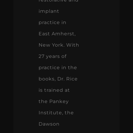
implant
practice in
East Amherst,
New York. With
27 years of
practice in the
books, Dr. Rice
is trained at
the Pankey
Institute, the
Dawson