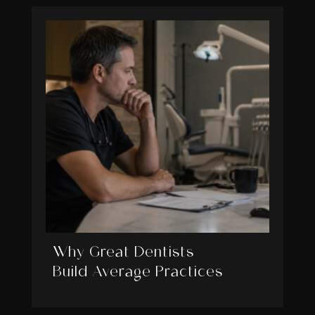
Why Great Dentists
Build Average Practices