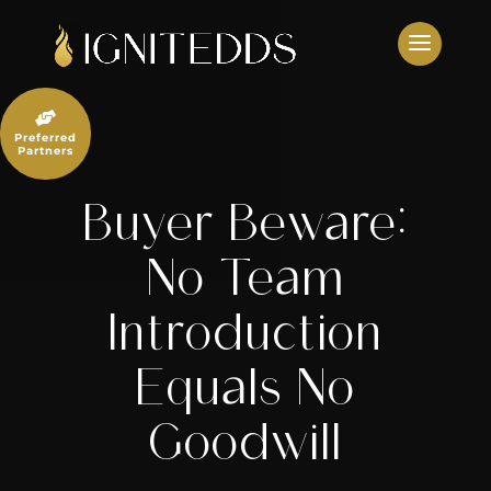
Skip
to
content

Preferred
Partners
Buyer Beware:
No Team
Introduction
Equals No
Goodwill