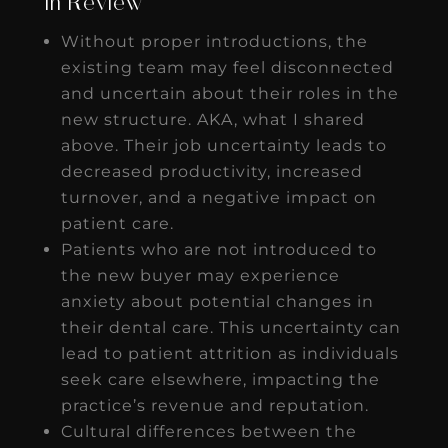
In Review
Without proper introductions, the
existing team may feel disconnected
and uncertain about their roles in the
new structure. AKA, what I shared
above. Their job uncertainty leads to
decreased productivity, increased
turnover, and a negative impact on
patient care.
Patients who are not introduced to
the new buyer may experience
anxiety about potential changes in
their dental care. This uncertainty can
lead to patient attrition as individuals
seek care elsewhere, impacting the
practice’s revenue and reputation.
Cultural differences between the