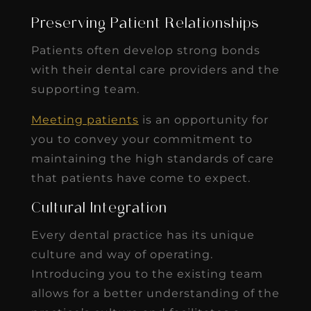
Preserving Patient Relationships
Patients often develop strong bonds
with their dental care providers and the
supporting team.
Meeting patients
is an opportunity for
you to convey your commitment to
maintaining the high standards of care
that patients have come to expect.
Cultural Integration
Every dental practice has its unique
culture and way of operating.
Introducing you to the existing team
allows for a better understanding of the