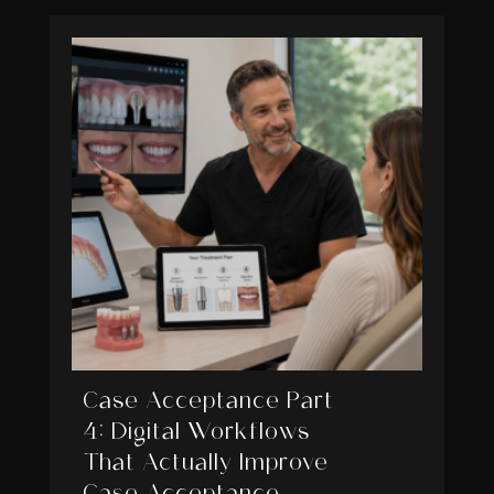
Case Acceptance Part
4: Digital Workflows
That Actually Improve