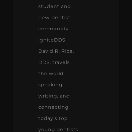
student and
new-dentist
community,
igniteDDS,
David R. Rice,
DDS, travels
the world
speaking,
writing, and
connecting
today’s top
young dentists