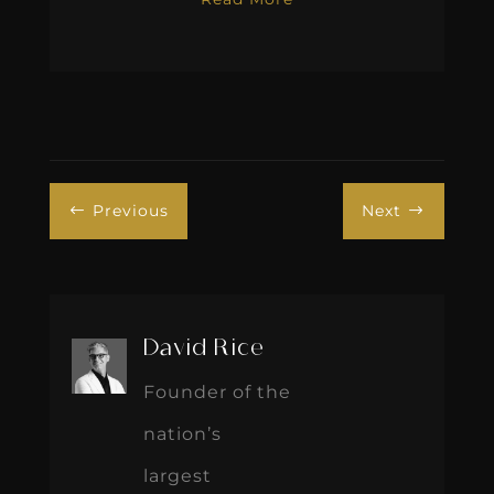
Previous
Next
#
$
David Rice
Founder of the
nation’s
largest