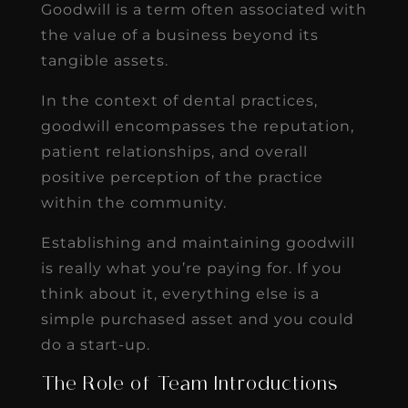
Goodwill is a term often associated with
the value of a business beyond its
tangible assets.
In the context of dental practices,
goodwill encompasses the reputation,
patient relationships, and overall
positive perception of the practice
within the community.
Establishing and maintaining goodwill
is really what you’re paying for. If you
think about it, everything else is a
simple purchased asset and you could
do a start-up.
The Role of Team Introductions