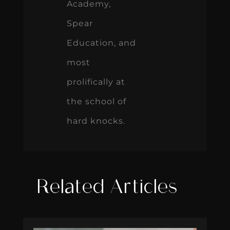
Academy,
Spear
Education, and
most
prolifically at
the school of
hard knocks.
Related Articles