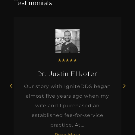
Testimonials
★
★
★
★
★
Dr. Justin Elikofer
Our story with IgniteDDS began
almost five years ago when my
wife and I purchased an
established fee-for-service
practice. At...
Read More