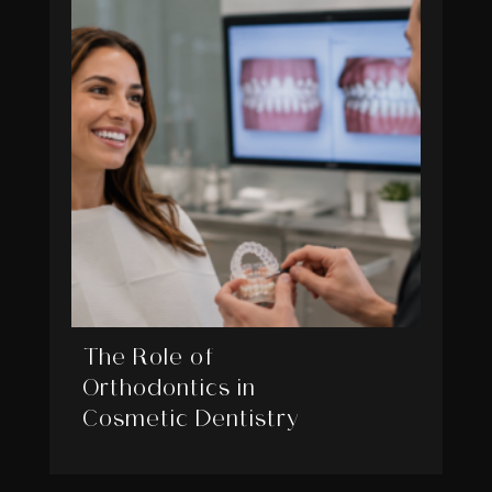
The Role of
Orthodontics in
Cosmetic Dentistry