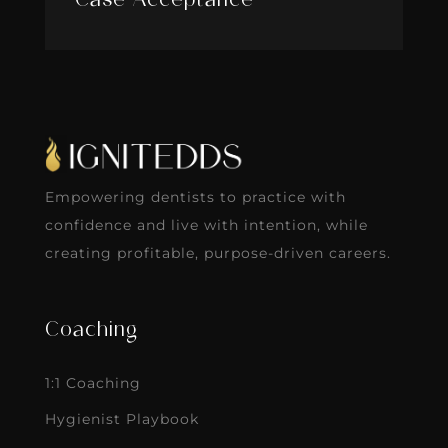
Case Acceptance
Empowering dentists to practice with
confidence and live with intention, while
creating profitable, purpose-driven careers.
Coaching
1:1 Coaching
Hygienist Playbook