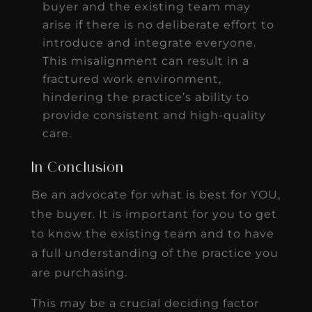
buyer and the existing team may
arise if there is no deliberate effort to
introduce and integrate everyone.
This misalignment can result in a
fractured work environment,
hindering the practice’s ability to
provide consistent and high-quality
care.
In Conclusion
Be an advocate for what is best for YOU,
the buyer. It is important for you to get
to know the existing team and to have
a full understanding of the practice you
are purchasing.
This may be a crucial deciding factor