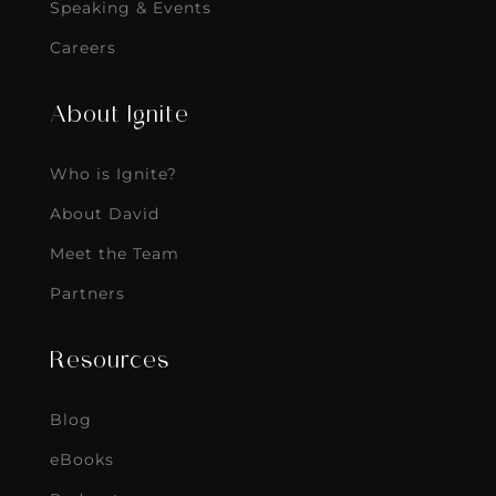
Speaking & Events
Careers
About Ignite
Who is Ignite?
About David
Meet the Team
Partners
Resources
Blog
eBooks