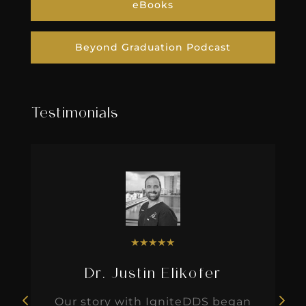
eBooks
Beyond Graduation Podcast
Testimonials
★
★
★
★
★
Dr. Justin Elikofer
Our story with IgniteDDS began