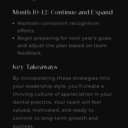
Month 10-12: Continue and Expand
Maintain consistent recognition
efforts.
Begin preparing for next year’s goals
and adjust the plan based on team
feedback.
Key Takeaways
By incorporating these strategies into
your leadership style, you’ll create a
thriving culture of appreciation in your
dental practice. Your team will feel
valued, motivated, and ready to
commit to long-term growth and
success.