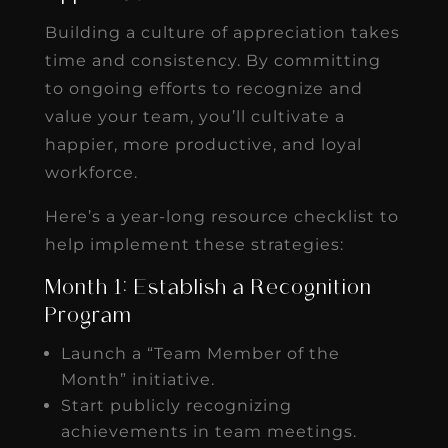
Building a culture of appreciation takes
time and consistency. By committing
to ongoing efforts to recognize and
value your team, you’ll cultivate a
happier, more productive, and loyal
workforce.
Here’s a year-long resource checklist to
help implement these strategies:
Month 1: Establish a Recognition
Program
Launch a “Team Member of the
Month” initiative.
Start publicly recognizing
achievements in team meetings.