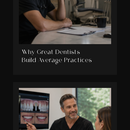
Why Great Dentists
Build Average Practices