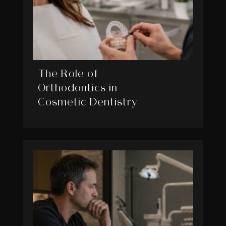
The Role of
Orthodontics in
Cosmetic Dentistry