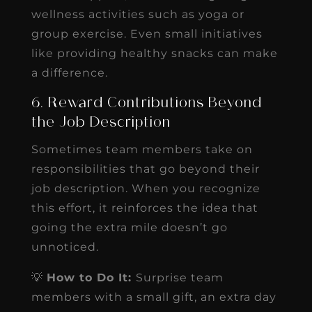
wellness activities such as yoga or
group exercise. Even small initiatives
like providing healthy snacks can make
a difference.
6. Reward Contributions Beyond
the Job Description
Sometimes team members take on
responsibilities that go beyond their
job description. When you recognize
this effort, it reinforces the idea that
going the extra mile doesn’t go
unnoticed.
💡
How to Do It:
Surprise team
members with a small gift, an extra day