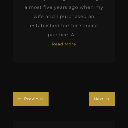
almost five years ago when my
wife and I purchased an
established fee-for-service
practice. At...
Read More
Previous
Next
#
$