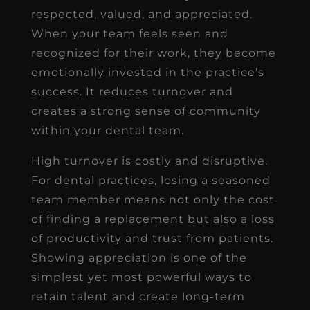
respected, valued, and appreciated.
When your team feels seen and
recognized for their work, they become
emotionally invested in the practice’s
success. It reduces turnover and
creates a strong sense of community
within your dental team.
High turnover is costly and disruptive.
For dental practices, losing a seasoned
team member means not only the cost
of finding a replacement but also a loss
of productivity and trust from patients.
Showing appreciation is one of the
simplest yet most powerful ways to
retain talent and create long-term