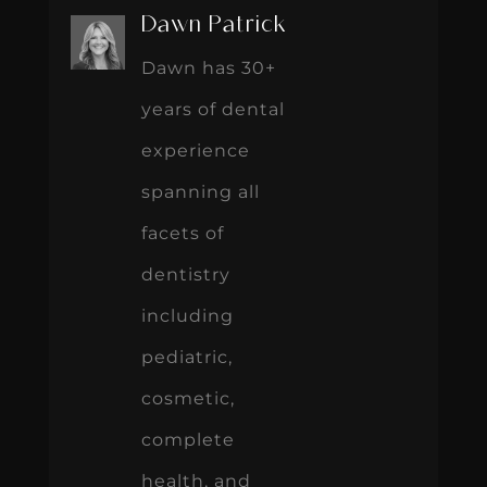
Dawn Patrick
Dawn has 30+
years of dental
experience
spanning all
facets of
dentistry
including
pediatric,
cosmetic,
complete
health, and