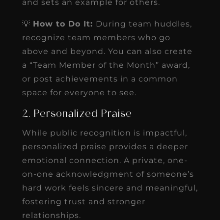
and sets an example for others.
💡
How to Do It:
During team huddles,
recognize team members who go
above and beyond. You can also create
a “Team Member of the Month” award,
or post achievements in a common
space for everyone to see.
2. Personalized Praise
While public recognition is impactful,
personalized praise provides a deeper
emotional connection. A private, one-
on-one acknowledgment of someone’s
hard work feels sincere and meaningful,
fostering trust and stronger
relationships.