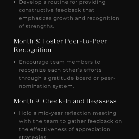
Develop a routine for providing
constructive feedback that
emphasizes growth and recognition
of strengths.
Month 8: Foster Peer-to-Peer
Recognition
Encourage team members to
recognize each other’s efforts
through a gratitude board or peer-
nomination system.
Month 9: Check-In and Reassess
Hold a mid-year reflection meeting
with the team to gather feedback on
the effectiveness of appreciation
strategies.