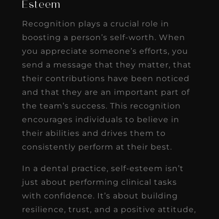
Esteem
Recognition plays a crucial role in
boosting a person’s self-worth. When
you appreciate someone’s efforts, you
send a message that they matter, that
their contributions have been noticed
and that they are an important part of
the team’s success. This recognition
encourages individuals to believe in
their abilities and drives them to
consistently perform at their best.
In a dental practice, self-esteem isn’t
just about performing clinical tasks
with confidence. It’s about building
resilience, trust, and a positive attitude,