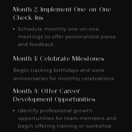
Month 2: Implement One-on-One
Check-Ins
Schedule monthly one-on-one
meetings to offer personalized praise
and feedback.
Month 3: Celebrate Milestones
Begin tracking birthdays and work
anniversaries for monthly celebrations.
Month 4: Offer Career
Development Opportunities
Identify professional growth
opportunities for team members and
begin offering training or workshop