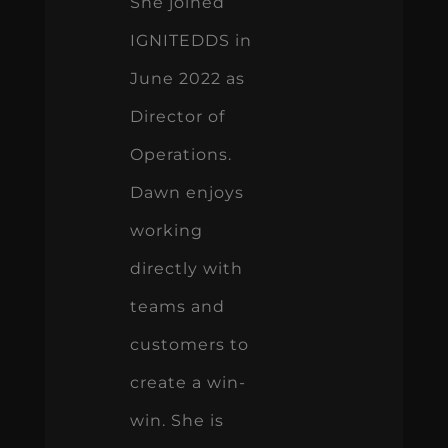
She joined
IGNITEDDS in
June 2022 as
Director of
Operations.
Dawn enjoys
working
directly with
teams and
customers to
create a win-
win. She is