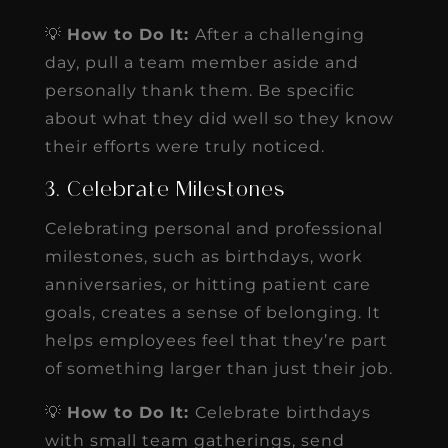
💡
How to Do It:
After a challenging
day, pull a team member aside and
personally thank them. Be specific
about what they did well so they know
their efforts were truly noticed.
3. Celebrate Milestones
Celebrating personal and professional
milestones, such as birthdays, work
anniversaries, or hitting patient care
goals, creates a sense of belonging. It
helps employees feel that they’re part
of something larger than just their job.
💡
How to Do It:
Celebrate birthdays
with small team gatherings, send