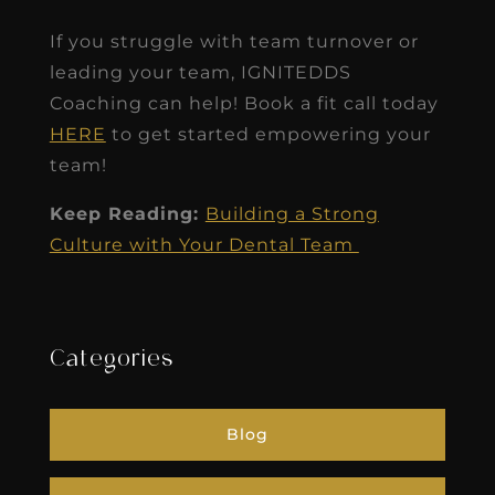
If you struggle with team turnover or
leading your team, IGNITEDDS
Coaching can help! Book a fit call today
HERE
to get started empowering your
team!
Keep Reading:
Building a Strong
Culture with Your Dental Team
Categories
Blog