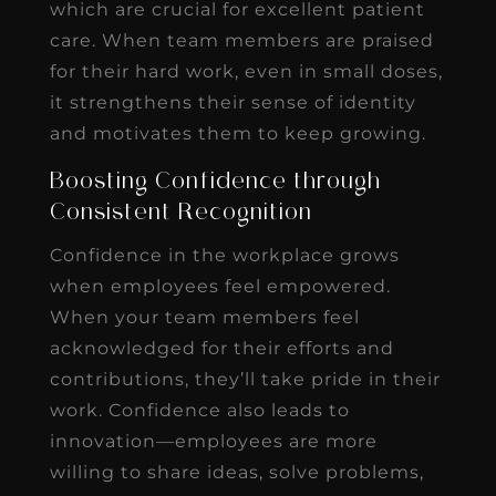
which are crucial for excellent patient
care. When team members are praised
for their hard work, even in small doses,
it strengthens their sense of identity
and motivates them to keep growing.
Boosting Confidence through
Consistent Recognition
Confidence in the workplace grows
when employees feel empowered.
When your team members feel
acknowledged for their efforts and
contributions, they’ll take pride in their
work. Confidence also leads to
innovation—employees are more
willing to share ideas, solve problems,