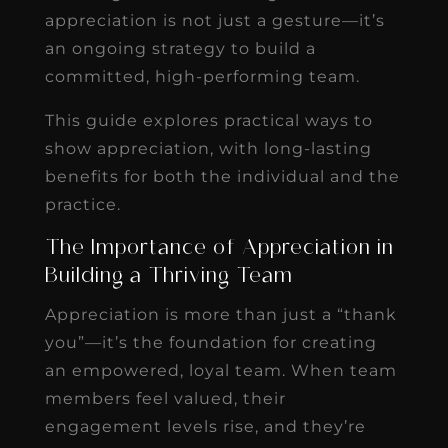
appreciation is not just a gesture—it’s
an ongoing strategy to build a
committed, high-performing team.
This guide explores practical ways to
show appreciation, with long-lasting
benefits for both the individual and the
practice.
The Importance of Appreciation in
Building a Thriving Team
Appreciation is more than just a “thank
you”—it’s the foundation for creating
an empowered, loyal team. When team
members feel valued, their
engagement levels rise, and they’re