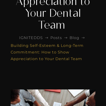
Appreciation to
Your Dental
Team
IGNITEDDS
Posts
Blog
$
$
$
Building Self-Esteem & Long-Term
Commitment: How to Show
Appreciation to Your Dental Team