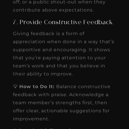
off, or a public shout-out when they
contribute above expectations.
7. Provide Constructive Feedback
Giving feedback is a form of
appreciation when done in a way that’s
supportive and encouraging. It shows
that you’re paying attention to your
team’s work and that you believe in
their ability to improve.
💡
How to Do It:
Balance constructive
feedback with praise. Acknowledge a
team member’s strengths first, then
offer clear, actionable suggestions for
improvement.