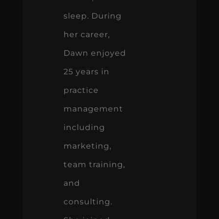
sleep. During
her career,
Dawn enjoyed
25 years in
practice
management
including
marketing,
team training,
and
consulting.