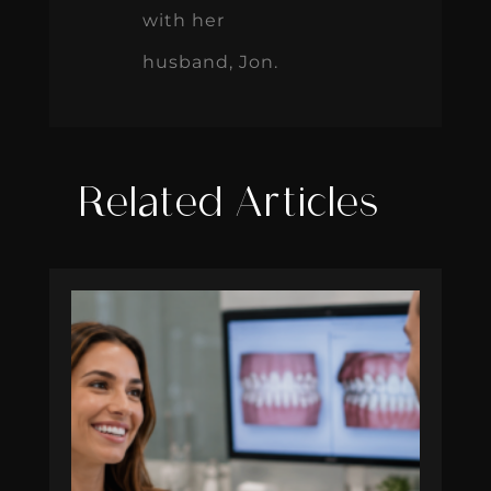
with her
husband, Jon.
Related Articles