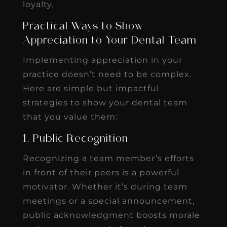
loyalty.
Practical Ways to Show
Appreciation to Your Dental Team
Implementing appreciation in your
practice doesn’t need to be complex.
Here are simple but impactful
strategies to show your dental team
that you value them:
1. Public Recognition
Recognizing a team member’s efforts
in front of their peers is a powerful
motivator. Whether it’s during team
meetings or a special announcement,
public acknowledgment boosts morale