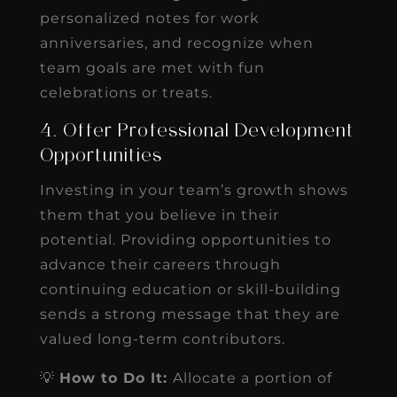
personalized notes for work
anniversaries, and recognize when
team goals are met with fun
celebrations or treats.
4. Offer Professional Development
Opportunities
Investing in your team’s growth shows
them that you believe in their
potential. Providing opportunities to
advance their careers through
continuing education or skill-building
sends a strong message that they are
valued long-term contributors.
💡
How to Do It:
Allocate a portion of