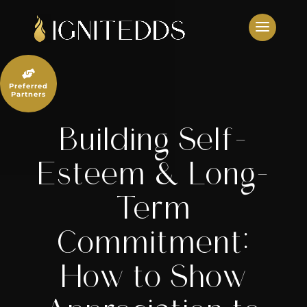
Skip
to
content

Preferred
Partners
Building Self-
Esteem & Long-
Term
Commitment:
How to Show