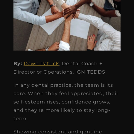
By:
Dawn Patrick
, Dental Coach +
Director of Operations, IGNITEDDS
In any dental practice, the team is its
core. When they feel appreciated, their
self-esteem rises, confidence grows,
and they’re more likely to stay long-
term.
Showing consistent and genuine