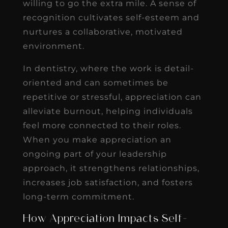
willing to go the extra mile. A sense of
recognition cultivates self-esteem and
nurtures a collaborative, motivated
environment.
In dentistry, where the work is detail-
oriented and can sometimes be
repetitive or stressful, appreciation can
alleviate burnout, helping individuals
feel more connected to their roles.
When you make appreciation an
ongoing part of your leadership
approach, it strengthens relationships,
increases job satisfaction, and fosters
long-term commitment.
How Appreciation Impacts Self-