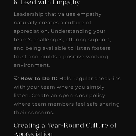
8. Lead with Empathy
Leadership that values empathy
naturally creates a culture of
appreciation. Understanding your
team’s challenges, offering support,
and being available to listen fosters
trust and builds a positive working
environment.
💡
How to Do It:
Hold regular check-ins
with your team where you simply
listen. Create an open-door policy
where team members feel safe sharing
their concerns.
Creating a Year-Round Culture of
Appreciation