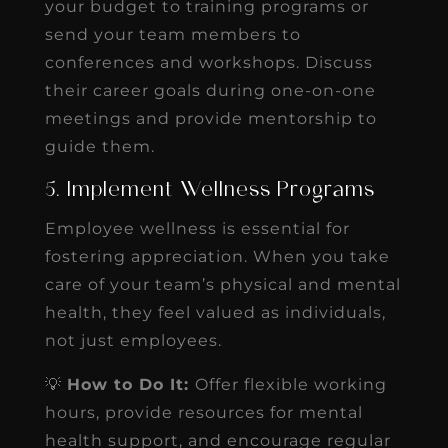
your budget to training programs or
send your team members to
conferences and workshops. Discuss
their career goals during one-on-one
meetings and provide mentorship to
guide them.
5. Implement Wellness Programs
Employee wellness is essential for
fostering appreciation. When you take
care of your team’s physical and mental
health, they feel valued as individuals,
not just employees.
💡
How to Do It:
Offer flexible working
hours, provide resources for mental
health support, and encourage regular