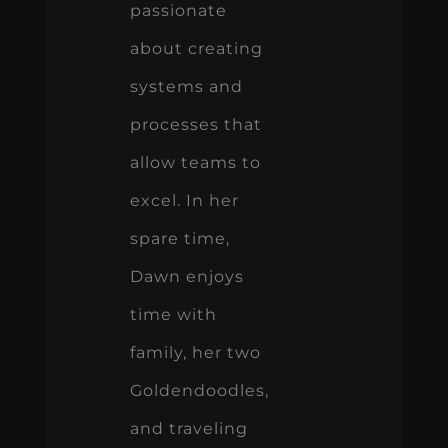
passionate
about creating
systems and
processes that
allow teams to
excel. In her
spare time,
Dawn enjoys
time with
family, her two
Goldendoodles,
and traveling