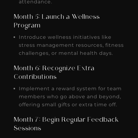
attendance.
Month 5: Launch a Wellness
Program
Introduce wellness initiatives like
stress management resources, fitness
challenges, or mental health days.
Month 6: Recognize Extra
Contributions
Implement a reward system for team
members who go above and beyond,
offering small gifts or extra time off.
Month 7: Begin Regular Feedback
Sessions