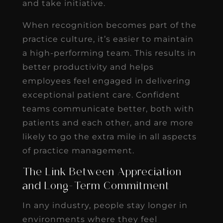
and take initiative.
When recognition becomes part of the
practice culture, it’s easier to maintain
a high-performing team. This results in
better productivity and helps
employees feel engaged in delivering
exceptional patient care. Confident
teams communicate better, both with
patients and each other, and are more
likely to go the extra mile in all aspects
of practice management.
The Link Between Appreciation
and Long-Term Commitment
In any industry, people stay longer in
environments where they feel