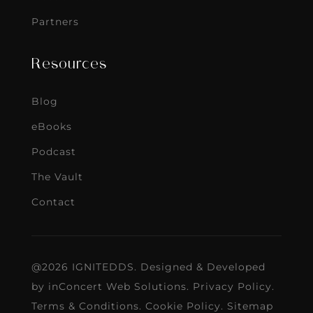
Partners
Resources
Blog
eBooks
Podcast
The Vault
Contact
@2026 IGNITEDDS. Designed & Developed
by
inConcert Web Solutions
.
Privacy Policy
.
Terms & Conditions
.
Cookie Policy
.
Sitemap