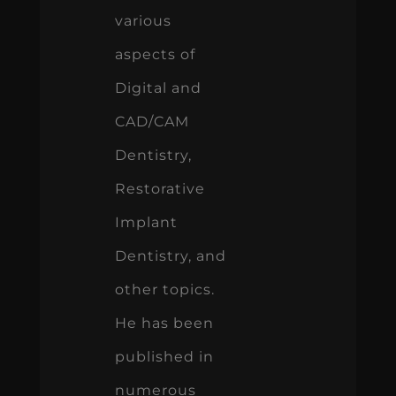
various
aspects of
Digital and
CAD/CAM
Dentistry,
Restorative
Implant
Dentistry, and
other topics.
He has been
published in
numerous