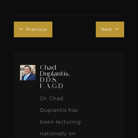
Previous
Next
#
$
Chad
Duplantis,
D.D.S,
F.A.G.D
Dr. Chad
Duplantis has
been lecturing
nationally on