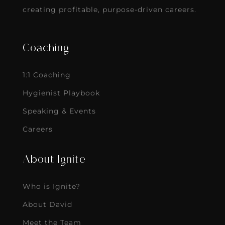
creating profitable, purpose-driven careers.
Coaching
1:1 Coaching
Hygienist Playbook
Speaking & Events
Careers
About Ignite
Who is Ignite?
About David
Meet the Team