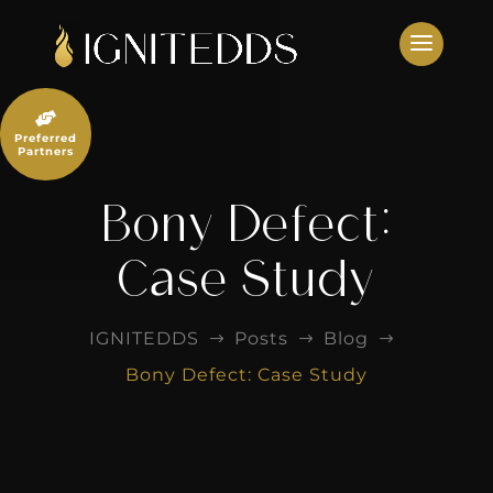
Skip
to
content

Preferred
Partners
Bony Defect:
Case Study
IGNITEDDS
Posts
Blog
$
$
$
Bony Defect: Case Study