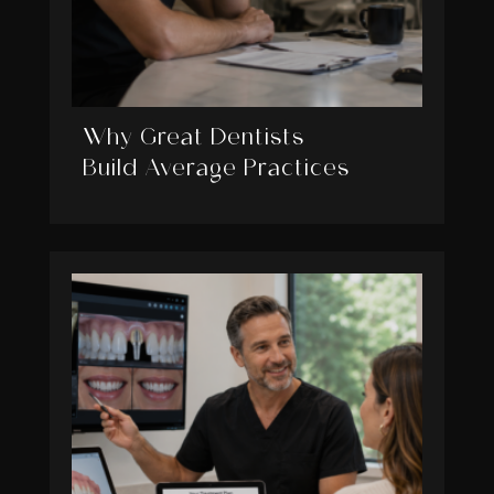
Why Great Dentists
Build Average Practices