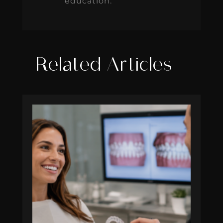
education.
Related Articles