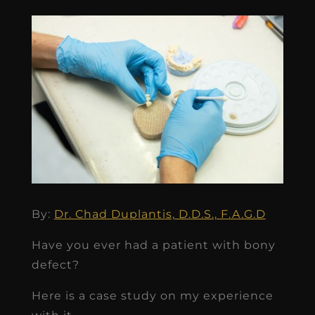
By:
Dr. Chad Duplantis, D.D.S., F.A.G.D
Have you ever had a patient with bony
defect?
Here is a case study on my experience