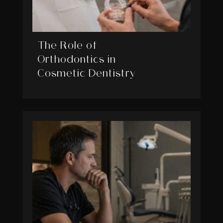
The Role of
Orthodontics in
Cosmetic Dentistry