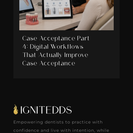
Case Acceptance Part
4: Digital Workflows
That Actually Improve
Case Acceptance
Empowering dentists to practice with
confidence and live with intention, while