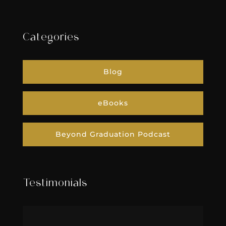
Categories
Blog
eBooks
Beyond Graduation Podcast
Testimonials