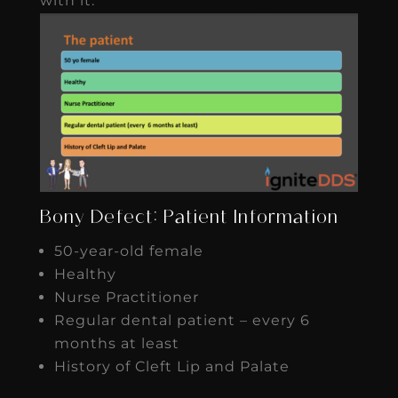
with it.
Bony Defect: Patient Information
50-year-old female
Healthy
Nurse Practitioner
Regular dental patient – every 6
months at least
History of Cleft Lip and Palate