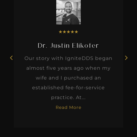
★
★
★
★
★
Dr. Justin Elikofer
Our story with IgniteDDS began
almost five years ago when my
wife and I purchased an
established fee-for-service
practice. At...
Read More