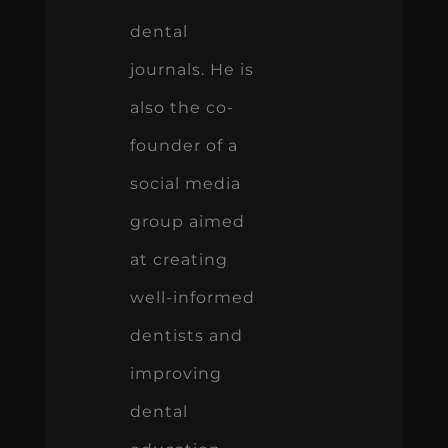
dental
journals. He is
also the co-
founder of a
social media
group aimed
at creating
well-informed
dentists and
improving
dental