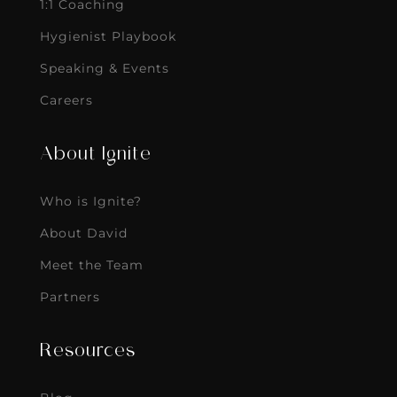
1:1 Coaching
Hygienist Playbook
Speaking & Events
Careers
About Ignite
Who is Ignite?
About David
Meet the Team
Partners
Resources