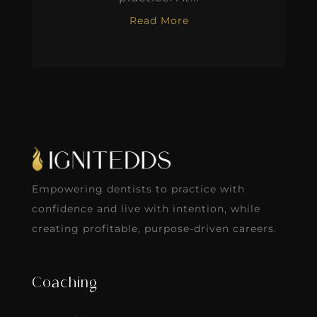
Read More
Empowering dentists to practice with
confidence and live with intention, while
creating profitable, purpose-driven careers.
Coaching