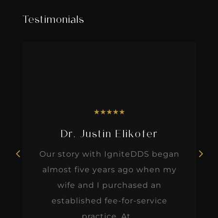
Testimonials
★
★
★
★
★
Dr. Justin Elikofer
Our story with IgniteDDS began
almost five years ago when my
wife and I purchased an
established fee-for-service
practice. At...