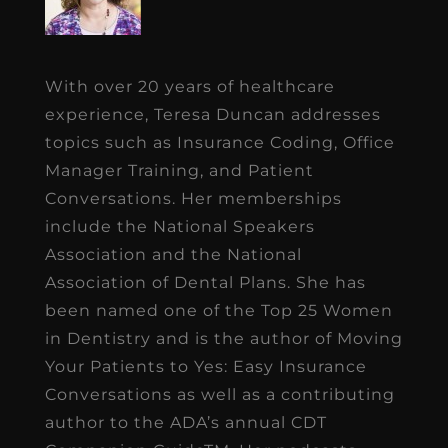
With over 20 years of healthcare
experience, Teresa Duncan addresses
topics such as Insurance Coding, Office
Manager Training, and Patient
Conversations. Her memberships
include the National Speakers
Association and the National
Association of Dental Plans. She has
been named one of the Top 25 Women
in Dentistry and is the author of Moving
Your Patients to Yes: Easy Insurance
Conversations as well as a contributing
author to the ADA’s annual CDT