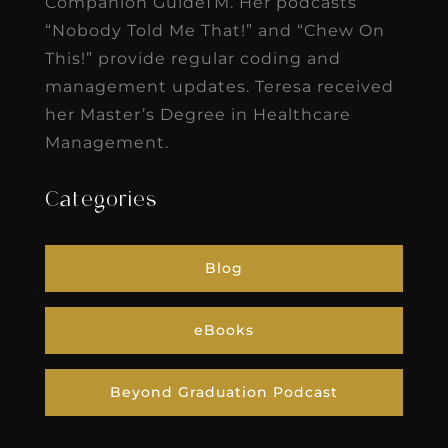
Companion GuideTM. Her podcasts
“Nobody Told Me That!” and “Chew On
This!” provide regular coding and
management updates. Teresa received
her Master’s Degree in Healthcare
Management.
Categories
Blog
eBooks
Beyond Graduation Podcast