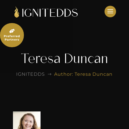
Skip
to
content

Preferred
Partners
Teresa Duncan
IGNITEDDS
Author: Teresa Duncan
$