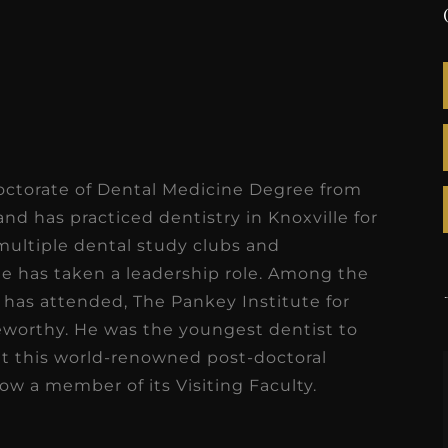
octorate of Dental Medicine Degree from
 and has practiced dentistry in Knoxville for
 multiple dental study clubs and
he has taken a leadership role. Among the
has attended, The Pankey Institute for
worthy. He was the youngest dentist to
at this world-renowned post-doctoral
now a member of its Visiting Faculty.