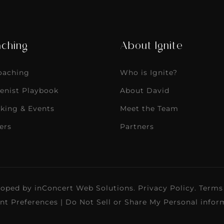
ching
About Ignite
Coaching
Who is Ignite?
enist Playbook
About David
king & Events
Meet the Team
ers
Partners
loped by
inConcert Web Solutions
.
Privacy Policy
.
Terms
nt Preferences
|
Do Not Sell or Share My Personal infor