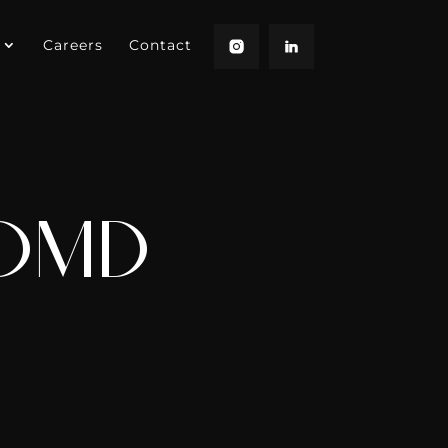
Careers
Contact
 DMD