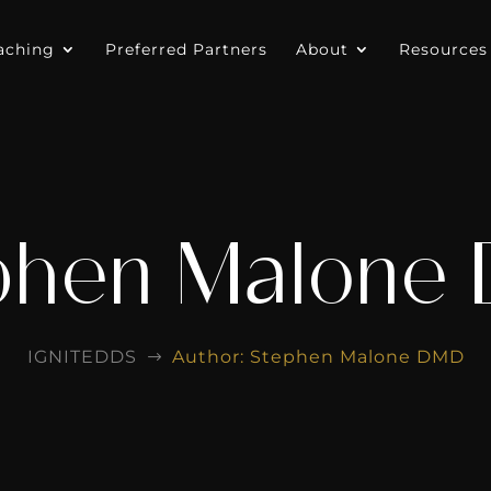
aching
Preferred Partners
About
Resources
phen Malone
IGNITEDDS
Author: Stephen Malone DMD
$