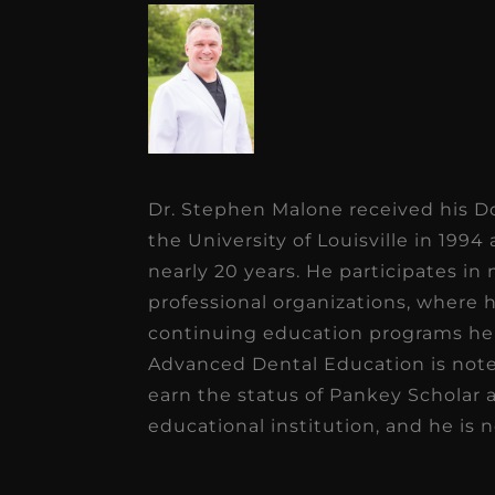
Dr. Stephen Malone received his D
the University of Louisville in 1994
nearly 20 years. He participates in
professional organizations, where 
continuing education programs he 
Advanced Dental Education is note
earn the status of Pankey Scholar 
educational institution, and he is 