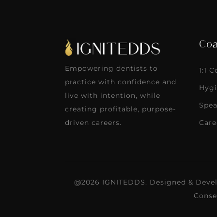
Coa
Empowering dentists to
1:1 
practice with confidence and
Hygi
live with intention, while
Spea
creating profitable, purpose-
Care
driven careers.
@2026 IGNITEDDS. Designed & Deve
Conse