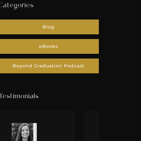
Categories
Blog
eBooks
Beyond Graduation Podcast
Testimonials