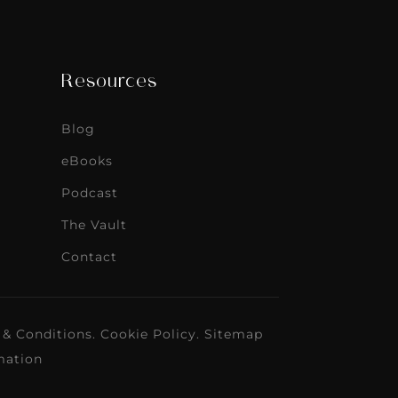
Resources
Blog
eBooks
Podcast
The Vault
Contact
 & Conditions
.
Cookie Policy
.
Sitemap
mation