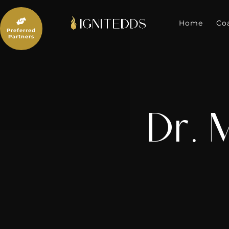
Skip
to

content
Home
Co
Preferred
Partners
Dr. 