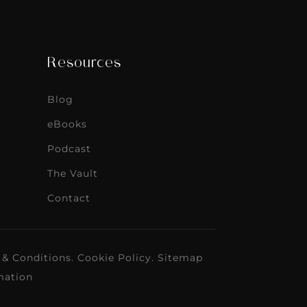
Resources
Blog
eBooks
Podcast
The Vault
Contact
 & Conditions
.
Cookie Policy
.
Sitemap
mation