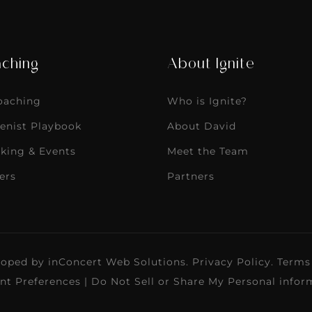
ching
About Ignite
Coaching
Who is Ignite?
enist Playbook
About David
king & Events
Meet the Team
ers
Partners
loped by
inConcert Web Solutions
.
Privacy Policy
.
Terms
nt Preferences
|
Do Not Sell or Share My Personal infor