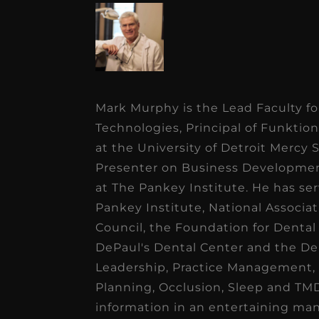
Mark Murphy is the Lead Faculty fo
Technologies, Principal of Funktio
at the University of Detroit Mercy 
Presenter on Business Developme
at The Pankey Institute. He has se
Pankey Institute, National Associat
Council, the Foundation for Dental
DePaul's Dental Center and the Den
Leadership, Practice Management,
Planning, Occlusion, Sleep and TMD
information in an entertaining ma