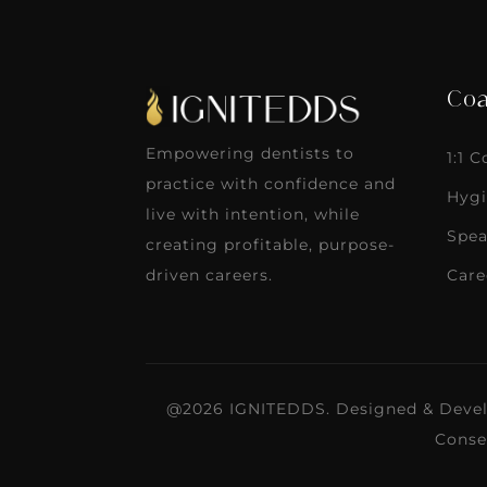
Coa
Empowering dentists to
1:1 
practice with confidence and
Hygi
live with intention, while
Spea
creating profitable, purpose-
Care
driven careers.
@2026 IGNITEDDS. Designed & Deve
Conse