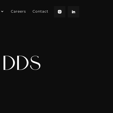
Careers
Contact
, DDS