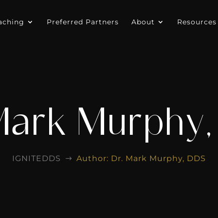
aching
Preferred Partners
About
Resources
Mark Murphy
IGNITEDDS
Author: Dr. Mark Murphy, DDS
$