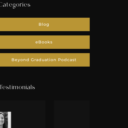
Categories
Blog
eBooks
Beyond Graduation Podcast
Testimonials