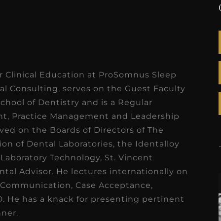
r Clinical Education at ProSomnus Sleep
nal Consulting, serves on the Guest Faculty
School of Dentistry and is a Regular
nt, Practice Management and Leadership
rved on the Boards of Directors of The
ion of Dental Laboratories, the Identalloy
 Laboratory Technology, St. Vincent
tal Advisor. He lectures internationally on
 Communication, Case Acceptance,
. He has a knack for presenting pertinent
nner.