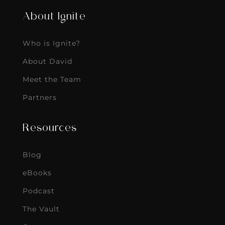
About Ignite
Who is Ignite?
About David
Meet the Team
Partners
Resources
Blog
eBooks
Podcast
The Vault