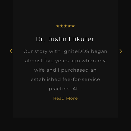
★
★
★
★
★
Dr. Justin Elikofer
Our story with IgniteDDS began
almost five years ago when my
wife and I purchased an
established fee-for-service
practice. At...
Read More