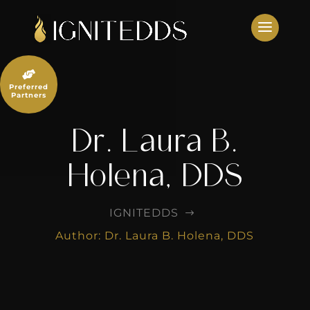
Skip
to
content

Preferred
Partners
Dr. Laura B.
Holena, DDS
IGNITEDDS
$
Author: Dr. Laura B. Holena, DDS