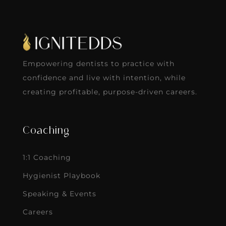
Empowering dentists to practice with
confidence and live with intention, while
creating profitable, purpose-driven careers.
Coaching
1:1 Coaching
Hygienist Playbook
Speaking & Events
Careers