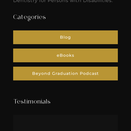
Dentistry for Persons with Disabilities.
Categories
Blog
eBooks
Beyond Graduation Podcast
Testimonials