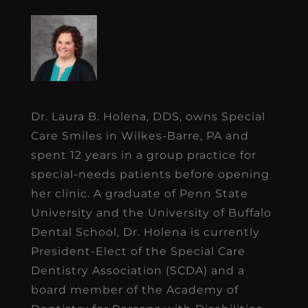
Dr. Laura B. Holena, DDS, owns Special
Care Smiles in Wilkes-Barre, PA and
spent 12 years in a group practice for
special-needs patients before opening
her clinic. A graduate of Penn State
University and the University of Buffalo
Dental School, Dr. Holena is currently
President-Elect of the Special Care
Dentistry Association (SCDA) and a
board member of the Academy of