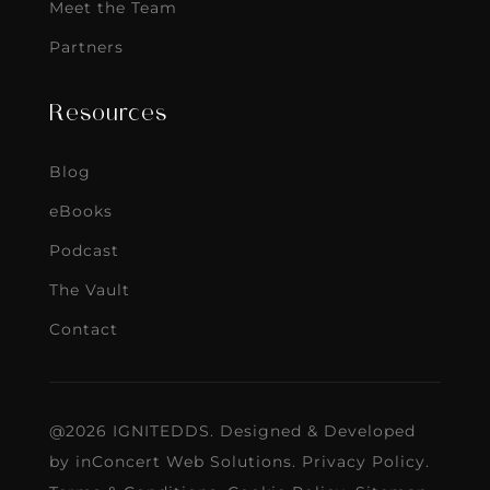
Meet the Team
Partners
Resources
Blog
eBooks
Podcast
The Vault
Contact
@2026 IGNITEDDS. Designed & Developed
by
inConcert Web Solutions
.
Privacy Policy
.