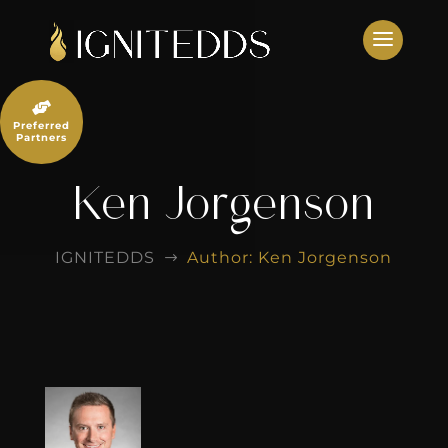
Skip
to
content

Preferred
Partners
Ken Jorgenson
IGNITEDDS
Author: Ken Jorgenson
$