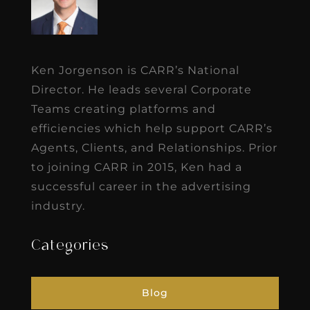
Ken Jorgenson is CARR’s National
Director. He leads several Corporate
Teams creating platforms and
efficiencies which help support CARR’s
Agents, Clients, and Relationships. Prior
to joining CARR in 2015, Ken had a
successful career in the advertising
industry.
Categories
Blog