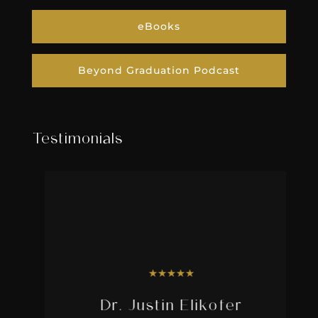
eBooks
Beyond Graduation Podcast
Testimonials
★
★
★
★
★
Dr. Justin Elikofer