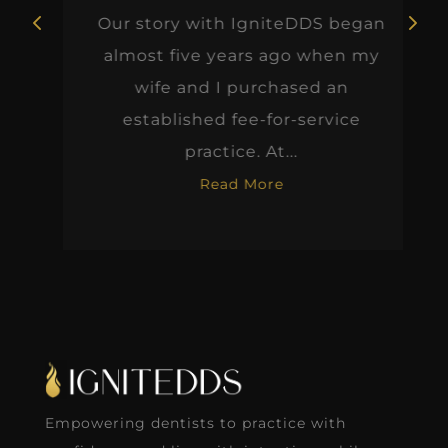
Our story with IgniteDDS began
almost five years ago when my
wife and I purchased an
established fee-for-service
practice. At...
Read More
Empowering dentists to practice with