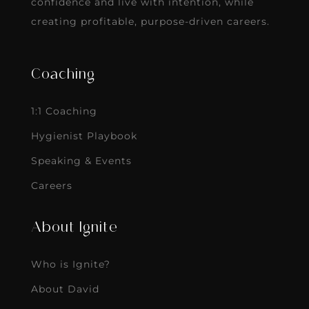
confidence and live with intention, while
creating profitable, purpose-driven careers.
Coaching
1:1 Coaching
Hygienist Playbook
Speaking & Events
Careers
About Ignite
Who is Ignite?
About David