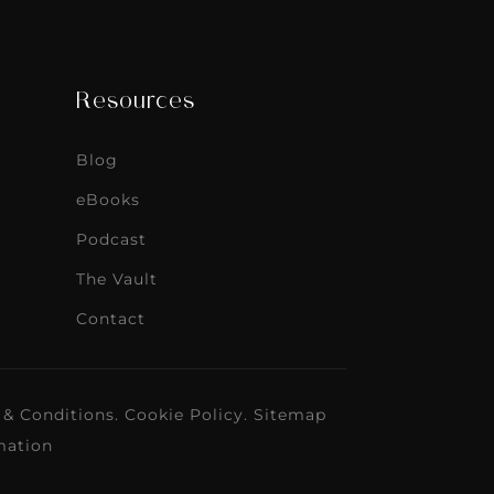
Resources
Blog
eBooks
Podcast
The Vault
Contact
 & Conditions
.
Cookie Policy
.
Sitemap
mation