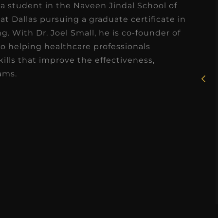
s a student in the Naveen Jindal School of
at Dallas pursuing a graduate certificate in
★
★
★
★
★
. With Dr. Joel Small, he is co-founder of
Rosie, RDH
to helping healthcare professionals
ills that improve the effectiveness,
I had the pleasure of
ams.
uly
working with Candy as a
r
dental hygiene consultant
few
over the course of several
s
months, and her...
s
Read More