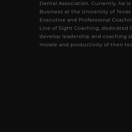
Dental Association. Currently, he i
Business at the University of Texas 
★
★
★
★
★
Executive and Professional Coaching
Dr. Chandler
Line of Sight Coaching, dedicated 
Oldenburg
develop leadership and coaching sk
morale and productivity of their te
IGNITEDDS has been tr
transformative for ou
practice. Within just a 
months, our account
receivable collection
increased by $30K, ...
Read More