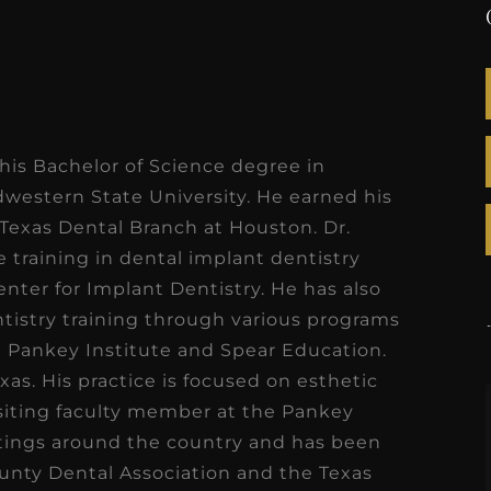
 his Bachelor of Science degree in
estern State University. He earned his
Texas Dental Branch at Houston. Dr.
training in dental implant dentistry
enter for Implant Dentistry. He has also
tistry training through various programs
he Pankey Institute and Spear Education.
xas. His practice is focused on esthetic
visiting faculty member at the Pankey
etings around the country and has been
ounty Dental Association and the Texas