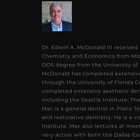
Dr. Edwin A. McDonald III received
Chemistry and Economics from Midw
DDS degree from the University of 
McDonald has completed extensive 
through the University of Florida C
completed extensive aesthetic den
including the Seattle Institute, T
Mac is a general dentist in Plano Te
and restorative dentistry. He is a 
Institute. Mac also lectures at me
very active with both the Dallas C