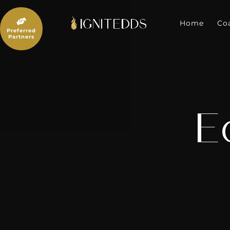
Skip
to

content
Home
Co
Preferred
Partners
E