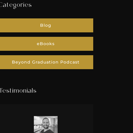
Categories
Blog
eBooks
Beyond Graduation Podcast
Testimonials