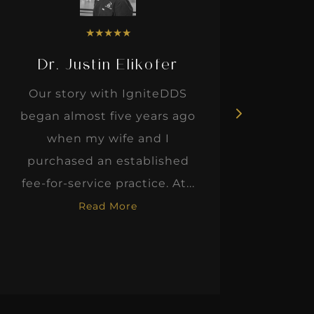
★
★
★
★
★
Dr. Justin Elikofer
Dr. 
Our story with IgniteDDS
I was r
began almost five years ago
hon
when my wife and I
thinkin
purchased an established
when I m
fee-for-service practice. At...
Read More