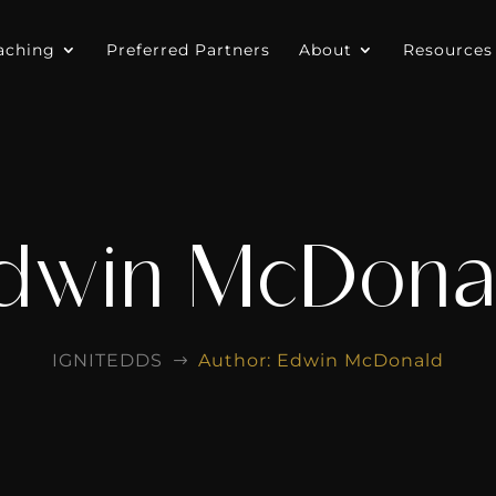
aching
Preferred Partners
About
Resources
dwin McDona
IGNITEDDS
Author: Edwin McDonald
$