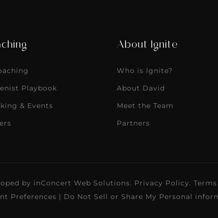
ching
About Ignite
Coaching
Who is Ignite?
enist Playbook
About David
king & Events
Meet the Team
ers
Partners
loped by
inConcert Web Solutions
.
Privacy Policy
.
Terms
nt Preferences
|
Do Not Sell or Share My Personal infor