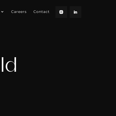
Careers
Contact
ld