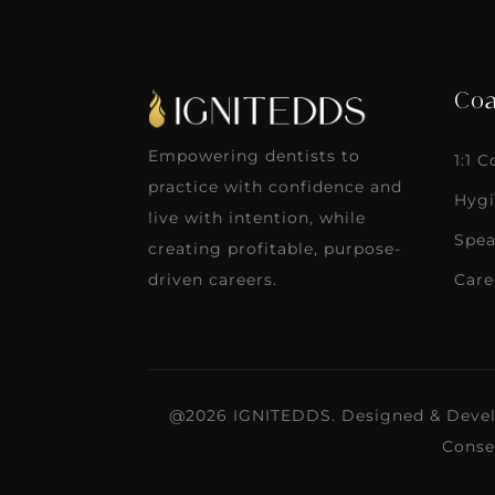
Coa
Empowering dentists to
1:1 
practice with confidence and
Hygi
live with intention, while
Spea
creating profitable, purpose-
Care
driven careers.
@2026 IGNITEDDS. Designed & Deve
Conse